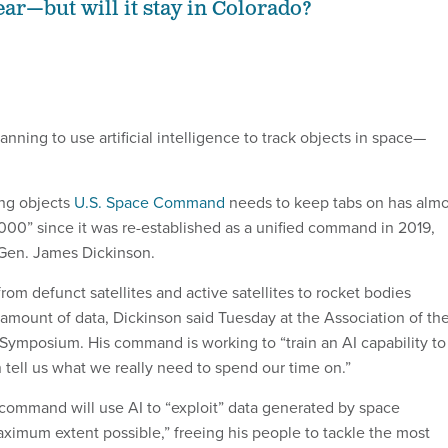
ear—but will it stay in Colorado?
lanning to use artificial intelligence to track objects in space—
ing objects
U.S. Space Command
needs to keep tabs on has almo
000” since it was re-established as a unified command in 2019,
 Gen. James Dickinson.
rom defunct satellites and active satellites to rocket bodies
amount of data, Dickinson said Tuesday at the Association of th
mposium. His command is working to “train an AI capability to
n tell us what we really need to spend our time on.”
 command will use AI to “exploit” data generated by space
aximum extent possible,” freeing his people to tackle the most