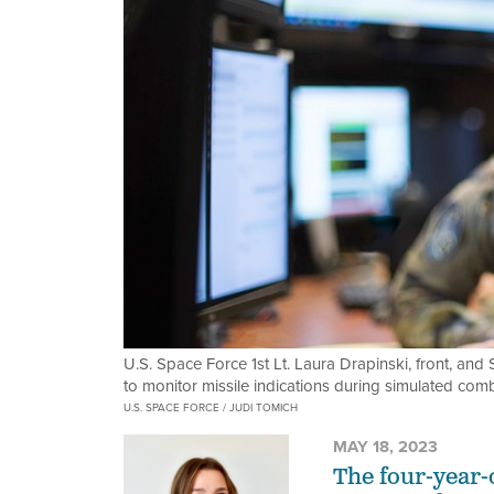
U.S. Space Force 1st Lt. Laura Drapinski, front, an
to monitor missile indications during simulated com
U.S. SPACE FORCE / JUDI TOMICH
MAY 18, 2023
The four-year-