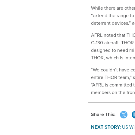
While there are othe
“extend the range to
deterrent devices,” a
AFRL noted that THOR
C-130 aircraft. THOR 
designed to need mini
THOR, which is inten
“We couldn’t have co
entire THOR team,” s
“AFRL is committed 
members on the front
Share This:
NEXT STORY:
US Wi