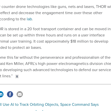
r counter drone technologies like guns, nets and lasers, THOR wi
 effect and decrease the engagement time over these other
ccording to the
lab
.
 is stored in a 20 foot transport container and can be moved in
can be set up within three hours and runs on a user interface
mal user training. It cost approximately $18 million to develop
ded to protect air bases.
me this far without the perseverance and professionalism of the
aid Ken Miller, AFRL’s high power electromagnetics division chie
to developing such advanced technologies to defend our service
 lines.”
ll Use AI to Track Orbiting Objects, Space Command Says