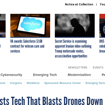
Notice at Collection
You
VA awards Salesforce $1.6B
Secret Service is examining
DHS 
I
contract for veteran care and
apparent Iranian video outlining
ruled
services
Trump motorcade routes,
brea
assassination opportunities
NEWSLETTERS
EVENTS
Cybersecurity
Emerging Tech
Modernization
P
ional
Congress
Workforce
Sponsored: Resource Center
Emerging Tacti
ests Tech That Blasts Drones Down