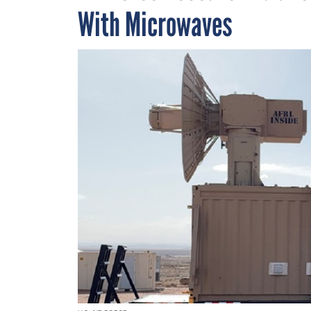
With Microwaves