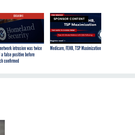
EXCLUSIVE
SPONSOR CONTENT
network intrusion was twice
Medicare, FEHB, TSP Maximization
 a false positive before
ch confirmed