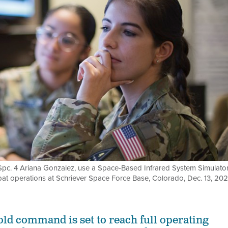
d Spc. 4 Ariana Gonzalez, use a Space-Based Infrared System Simulato
bat operations at Schriever Space Force Base, Colorado, Dec. 13, 202
old command is set to reach full operating