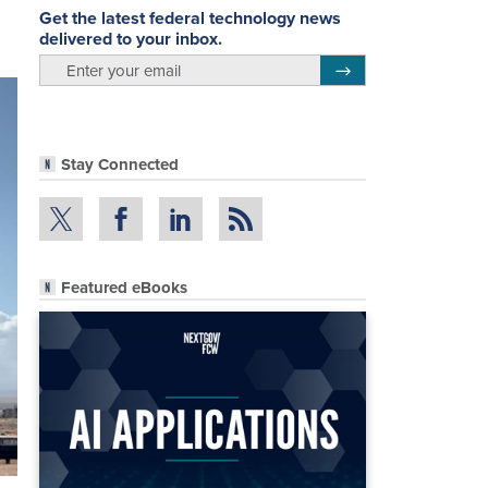
Get the latest federal technology news
delivered to your inbox.
email
Register for Newsletter
Stay Connected
Featured eBooks