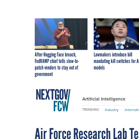
After Hugging Face breach,
Lawmakers introduce bill
FedRAMP chief tells slow-to-
mandating kill switches for A
patch vendors to stay out of
models
government
Artificial Intelligence
Industry
Internat
TRENDING
Air Force Research Lab T