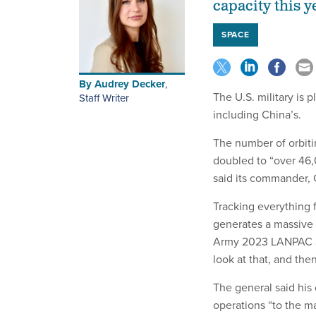
capacity this y
SPACE
By
Audrey Decker
,
The U.S. military is p
Staff Writer
including China’s.
The number of orbit
doubled to “over 46,
said its commander,
Tracking everything f
generates a massive 
Army 2023 LANPAC Sy
look at that, and the
The general said his
operations “to the m