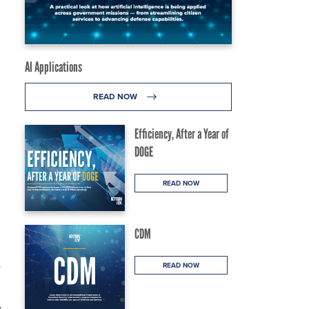
AI Applications
READ NOW
Efficiency, After a Year of
DOGE
READ NOW
CDM
.
READ NOW
y