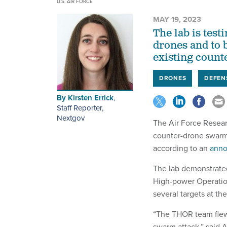
U.S. AIR FORCE
MAY 19, 2023
The lab is tes
drones and to b
existing count
DRONES
DEFEN
By
Kirsten Errick
,
Staff Reporter,
Nextgov
The Air Force Resea
counter-drone swarm 
according to an
anno
The lab demonstrate
High-power Operatio
several targets at th
“The THOR team flew
swarm attack,” said