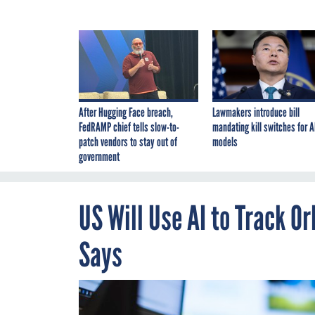
After Hugging Face breach,
Lawmakers introduce bill
FedRAMP chief tells slow-to-
mandating kill switches for A
patch vendors to stay out of
models
government
US Will Use AI to Track 
Says