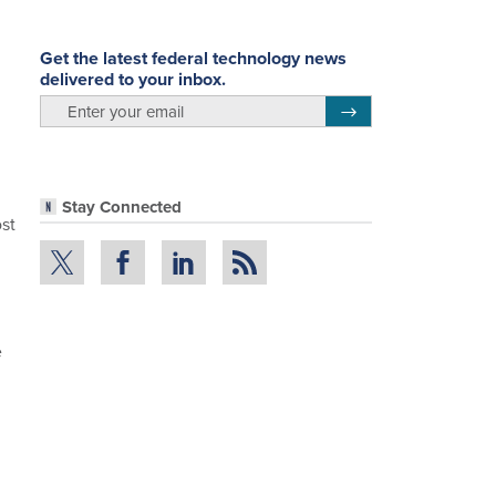
Get the latest federal technology news
delivered to your inbox.
email
Register for Newsletter
Stay Connected
st
e