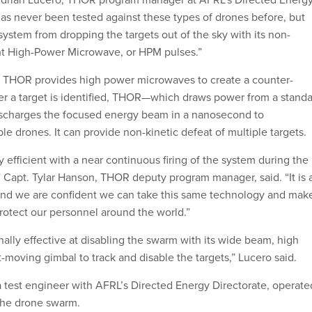
as never been tested against these types of drones before, but
 system from dropping the targets out of the sky with its non-
ght High-Power Microwave, or HPM pulses.”
, THOR provides high power microwaves to create a counter-
fter a target is identified, THOR—which draws power from a stand
ischarges the focused energy beam in a nanosecond to
le drones. It can provide non-kinetic defeat of multiple targets.
efficient with a near continuous firing of the system during the
Capt. Tylar Hanson, THOR deputy program manager, said. “It is 
and we are confident we can take this same technology and mak
protect our personnel around the world.”
lly effective at disabling the swarm with its wide beam, high
-moving gimbal to track and disable the targets,” Lucero said.
a test engineer with AFRL’s Directed Energy Directorate, operate
he drone swarm.