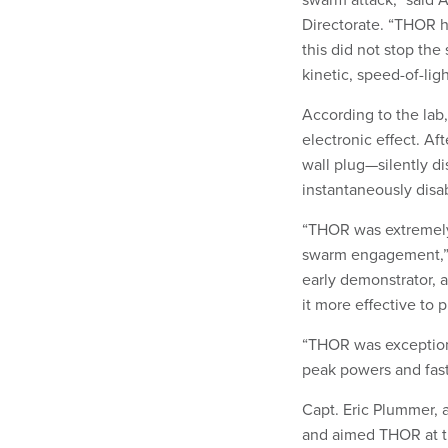
Directorate. “THOR h
this did not stop the
kinetic, speed-of-li
According to the lab
electronic effect. A
wall plug—silently d
instantaneously disab
“THOR was extremely 
swarm engagement,” 
early demonstrator, 
it more effective to 
“THOR was exceptiona
peak powers and fast
Capt. Eric Plummer, 
and aimed THOR at t