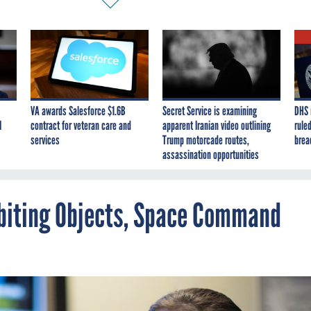
VA awards Salesforce $1.6B
Secret Service is examining
DHS 
I
contract for veteran care and
apparent Iranian video outlining
ruled
services
Trump motorcade routes,
brea
assassination opportunities
Orbiting Objects, Space Command