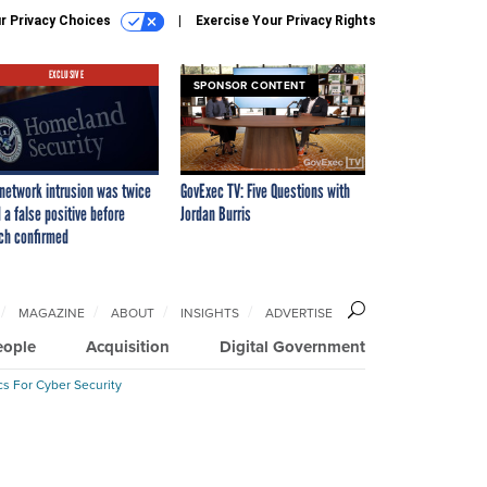
r Privacy Choices
Exercise Your Privacy Rights
EXCLUSIVE
SPONSOR CONTENT
network intrusion was twice
GovExec TV: Five Questions with
 a false positive before
Jordan Burris
ch confirmed
MAGAZINE
ABOUT
INSIGHTS
ADVERTISE
eople
Acquisition
Digital Government
cs For Cyber Security