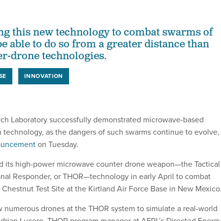
ting this new technology to combat swarms of
e able to do so from a greater distance than
er-drone technologies.
SE
INNOVATION
rch Laboratory successfully demonstrated microwave-based
technology, as the dangers of such swarms continue to evolve,
uncement
on Tuesday.
d its high-power microwave counter drone weapon—the Tactical
nal Responder, or THOR—technology in early April to combat
e Chestnut Test Site at the Kirtland Air Force Base in New Mexico
 numerous drones at the THOR system to simulate a real-world
 Adrian Lucero, THOR program manager at AFRL’s Directed Energ