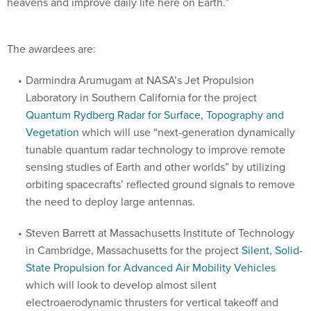
heavens and improve daily life here on Earth.”
The awardees are:
Darmindra Arumugam at NASA’s Jet Propulsion
Laboratory in Southern California for the project
Quantum Rydberg Radar for Surface, Topography and
Vegetation
which will use “next-generation dynamically
tunable quantum radar technology to improve remote
sensing studies of Earth and other worlds” by utilizing
orbiting spacecrafts’ reflected ground signals to remove
the need to deploy large antennas.
Steven Barrett at Massachusetts Institute of Technology
in Cambridge, Massachusetts for the project
Silent, Solid-
State Propulsion for Advanced Air Mobility Vehicles
which will look to develop almost silent
electroaerodynamic thrusters for vertical takeoff and