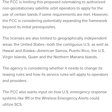
The FCC is limiting this proposed rulemaking to authorized
non-geostationary satellite orbit operators to apply for the
use of certain bands if some requirements are met. However,
the FCC is considering potentially expanding the framework
beyond its initial prerequisites.
The licenses are also limited to geographically independent
areas: the United States—both the contiguous U.S. as well as
Hawaii and Alaska—American Samoa, Puerto Rico, the U.S.
Virgin Islands, Guam and the Northern Mariana Islands.
The agency is considering whether it needs to change its
leasing rules and how its service rules will apply to operators
and providers.
The FCC also wants input on how U.S. emergency response
systems like 911 or the Wireless Emergency Alerts could
utilize SCS.