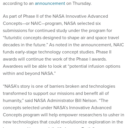
according to an
announcement
on Thursday.
As part of Phase II of the NASA Innovative Advanced
Concepts—or NAIC—program, NASA selected six
submissions for continued study under the program for
“futuristic concepts designed to shape air and space travel
decades in the future.” As noted in the announcement, NAIC
funds early-stage technology concept studies. Phase II
awards will continue the work of the Phase I awards.
Awardees will be able to look at “potential infusion options
within and beyond NASA.”
“NASA’s story is one of barriers broken and technologies
transformed to support our missions and benefit all of
humanity,” said NASA Administrator Bill Nelson. “The
concepts selected under NASA’s Innovative Advanced
Concepts program will help empower researchers to usher in
new technologies that could revolutionize exploration in the