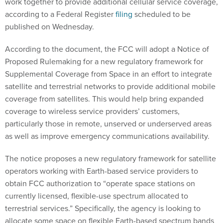
work together to provide additional cellular service coverage,
according to a Federal Register
filing
scheduled to be
published on Wednesday.
According to the document, the FCC will adopt a Notice of
Proposed Rulemaking for a new regulatory framework for
Supplemental Coverage from Space in an effort to integrate
satellite and terrestrial networks to provide additional mobile
coverage from satellites. This would help bring expanded
coverage to wireless service providers’ customers,
particularly those in remote, unserved or underserved areas
as well as improve emergency communications availability.
The notice proposes a new regulatory framework for satellite
operators working with Earth-based service providers to
obtain FCC authorization to “operate space stations on
currently licensed, flexible-use spectrum allocated to
terrestrial services.” Specifically, the agency is looking to
allocate some space on flexible Earth-based spectrum bands