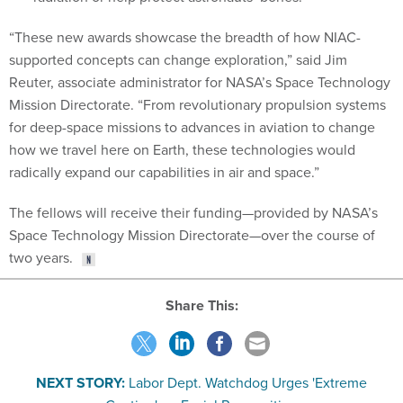
“These new awards showcase the breadth of how NIAC-
supported concepts can change exploration,” said Jim
Reuter, associate administrator for NASA’s Space Technology
Mission Directorate. “From revolutionary propulsion systems
for deep-space missions to advances in aviation to change
how we travel here on Earth, these technologies would
radically expand our capabilities in air and space.”
The fellows will receive their funding—provided by NASA’s
Space Technology Mission Directorate—over the course of
two years.
Share This:
NEXT STORY:
Labor Dept. Watchdog Urges 'Extreme