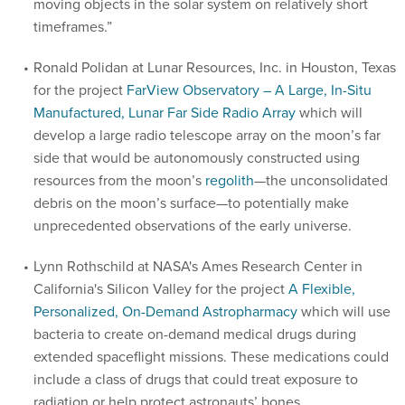
moving objects in the solar system on relatively short
timeframes.”
Ronald Polidan at Lunar Resources, Inc. in Houston, Texas
for the project
FarView Observatory – A Large, In-Situ
Manufactured, Lunar Far Side Radio Array
which will
develop a large radio telescope array on the moon’s far
side that would be autonomously constructed using
resources from the moon’s
regolith
—the unconsolidated
debris on the moon’s surface—to potentially make
unprecedented observations of the early universe.
Lynn Rothschild at NASA's Ames Research Center in
California's Silicon Valley for the project
A Flexible,
Personalized, On-Demand Astropharmacy
which will use
bacteria to create on-demand medical drugs during
extended spaceflight missions. These medications could
include a class of drugs that could treat exposure to
radiation or help protect astronauts’ bones.