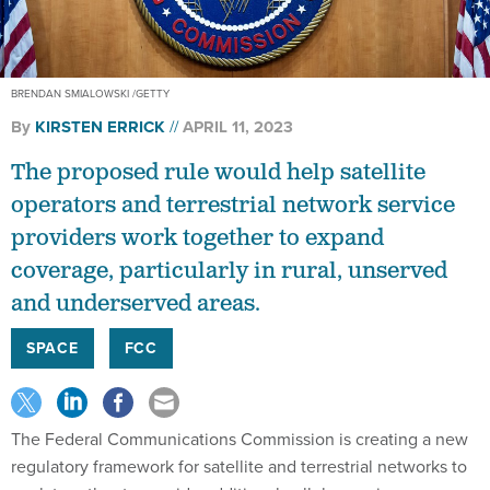
BRENDAN SMIALOWSKI /GETTY
By
KIRSTEN ERRICK
APRIL 11, 2023
The proposed rule would help satellite
operators and terrestrial network service
providers work together to expand
coverage, particularly in rural, unserved
and underserved areas.
SPACE
FCC
The Federal Communications Commission is creating a new
regulatory framework for satellite and terrestrial networks to