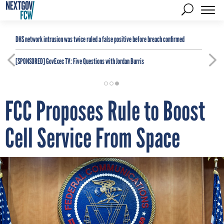
DHS network intrusion was twice ruled a false positive before breach confirmed
[SPONSORED]
GovExec TV: Five Questions with Jordan Burris
FCC Proposes Rule to Boost
Cell Service From Space