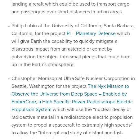
landing aircraft which could be used to transport cargo
and passengers over short distances in urban areas.
Philip Lubin at the University of California, Santa Barbara,
California, for the project
PI – Planetary Defense
which
will give Earth the capability to quickly mitigate a
disastrous impact from an asteroid or comet by
pulverizing the object into small pieces that could burn
up in the Earth’s atmosphere.
Christopher Morrison at Ultra Safe Nuclear Corporation in
Seattle, Washington for the project
The Nyx Mission to
Observe the Universe from Deep Space – Enabled by
EmberCore, a High Specific Power Radioisotope Electric
Propulsion System
which will use the “nuclear decay of
radioactive material in a radioisotope electric propulsion
system to propel a spacecraft to extremely high speeds”
to allow the “intercept and study of distant and fast-