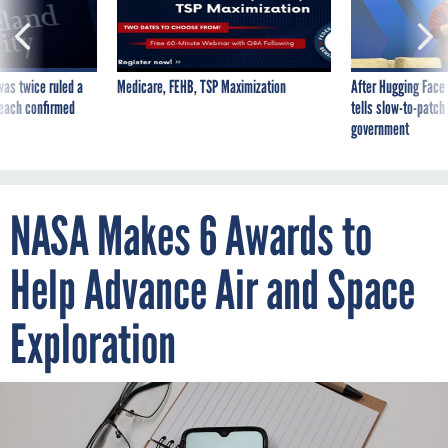
was twice ruled a
Medicare, FEHB, TSP Maximization
After Hugging Face
reach confirmed
tells slow-to-patch
government
NASA Makes 6 Awards to
Help Advance Air and Space
Exploration