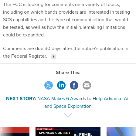
The FCC is looking for comments on a variety of topics,
including on which bands providers are interested in testing
SCS capabilities and the type of communication that would
be tested, as well as how the initial rulemaking limitations
could be expanded.
Comments are due 30 days after the notice’s publication in
the Federal Register.
Share This:
NEXT STORY:
NASA Makes 6 Awards to Help Advance Air
and Space Exploration
VE
SPONSOR CONTENT