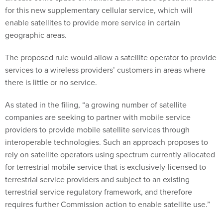
for this new supplementary cellular service, which will
enable satellites to provide more service in certain
geographic areas.
The proposed rule would allow a satellite operator to provide
services to a wireless providers’ customers in areas where
there is little or no service.
As stated in the filing, “a growing number of satellite
companies are seeking to partner with mobile service
providers to provide mobile satellite services through
interoperable technologies. Such an approach proposes to
rely on satellite operators using spectrum currently allocated
for terrestrial mobile service that is exclusively-licensed to
terrestrial service providers and subject to an existing
terrestrial service regulatory framework, and therefore
requires further Commission action to enable satellite use.”