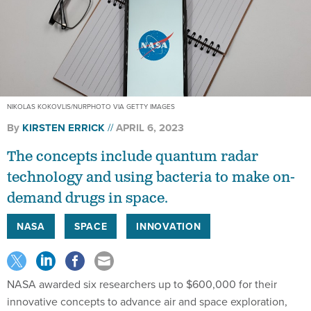
NIKOLAS KOKOVLIS/NURPHOTO VIA GETTY IMAGES
By
KIRSTEN ERRICK
APRIL 6, 2023
The concepts include quantum radar
technology and using bacteria to make on-
demand drugs in space.
NASA
SPACE
INNOVATION
NASA awarded six researchers up to $600,000 for their
innovative concepts to advance air and space exploration,