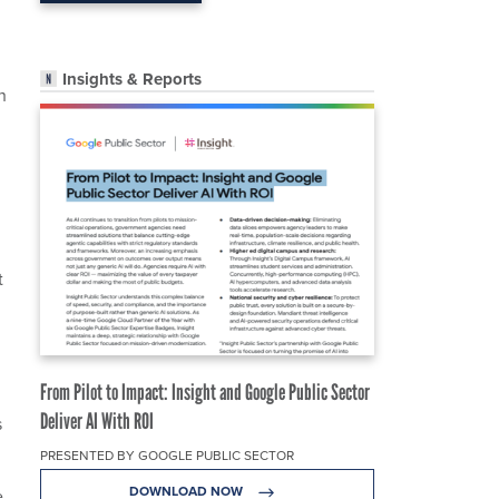
Insights & Reports
h
t
From Pilot to Impact: Insight and Google Public Sector
Deliver AI With ROI
s
PRESENTED BY GOOGLE PUBLIC SECTOR
DOWNLOAD NOW
e