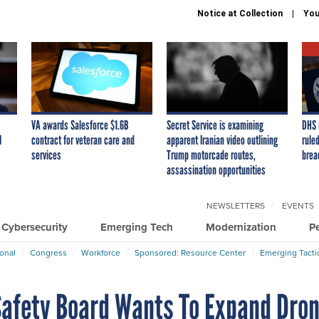
Notice at Collection
You
VA awards Salesforce $1.6B
Secret Service is examining
DHS 
I
contract for veteran care and
apparent Iranian video outlining
ruled
services
Trump motorcade routes,
brea
assassination opportunities
NEWSLETTERS
EVENTS
Cybersecurity
Emerging Tech
Modernization
P
ional
Congress
Workforce
Sponsored: Resource Center
Emerging Tacti
Safety Board Wants To Expand Dro