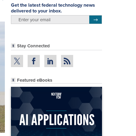
Get the latest federal technology news
delivered to your inbox.
email
Register for Newsletter
Stay Connected
Featured eBooks