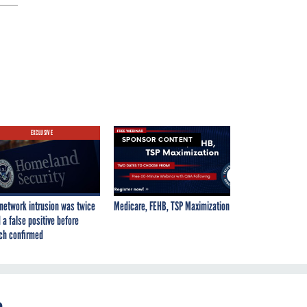
EXCLUSIVE
SPONSOR CONTENT
network intrusion was twice
Medicare, FEHB, TSP Maximization
 a false positive before
ch confirmed