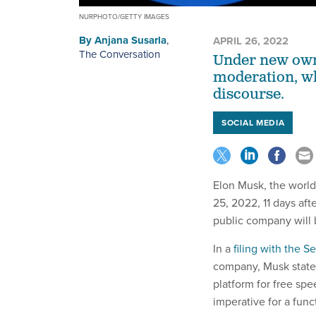
NURPHOTO/GETTY IMAGES
By
Anjana Susarla
,
APRIL 26, 2022
The Conversation
Under new owne
moderation, w
discourse.
SOCIAL MEDIA
Elon Musk, the world
25, 2022, 11 days af
public company wil
In a
filing with the 
company, Musk stated,
platform for free spe
imperative for a fun