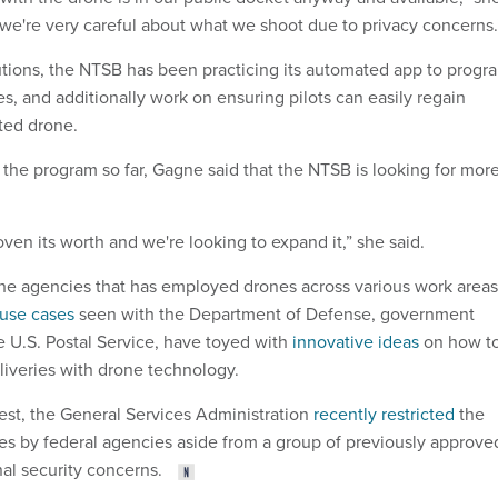
 we're very careful about what we shoot due to privacy concerns
tions, the NTSB has been practicing its automated app to progr
s, and additionally work on ensuring pilots can easily regain
ated drone.
 the program so far, Gagne said that the NTSB is looking for mor
ven its worth and we're looking to expand it,” she said.
he agencies that has employed drones across various work areas
use cases
seen with the Department of Defense, government
e U.S. Postal Service, have toyed with
innovative ideas
on how t
iveries with drone technology.
est, the General Services Administration
recently restricted
the
s by federal agencies aside from a group of previously approve
nal security concerns.