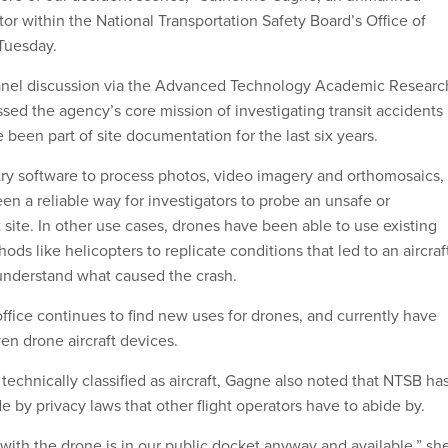
tor within the National Transportation Safety Board’s Office of
 Tuesday.
anel discussion via the Advanced Technology Academic Researc
sed the agency’s core mission of investigating transit accidents
been part of site documentation for the last six years.
y software to process photos, video imagery and orthomosaics,
en a reliable way for investigators to probe an unsafe or
site. In other use cases, drones have been able to use existing
ods like helicopters to replicate conditions that led to an aircraf
 understand what caused the crash.
ffice continues to find new uses for drones, and currently have
ven drone aircraft devices.
technically classified as aircraft, Gagne also noted that NTSB ha
 by privacy laws that other flight operators have to abide by.
with the drone is in our public docket anyway and available,” sh