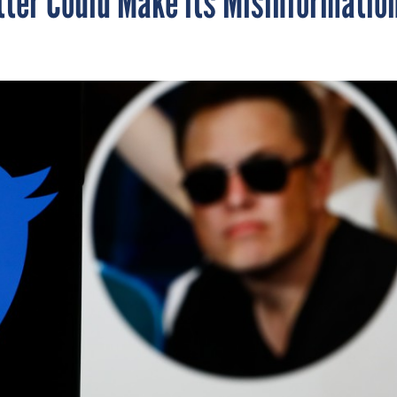
tter Could Make its Misinformatio