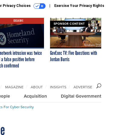
r Privacy Choices
Exercise Your Privacy Rights
EXCLUSIVE
SPONSOR CONTENT
network intrusion was twice
GovExec TV: Five Questions with
 a false positive before
Jordan Burris
ch confirmed
MAGAZINE
ABOUT
INSIGHTS
ADVERTISE
eople
Acquisition
Digital Government
cs For Cyber Security
ne