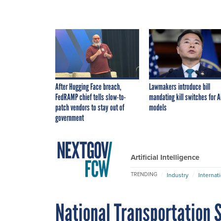
After Hugging Face breach,
Lawmakers introduce bill
FedRAMP chief tells slow-to-
mandating kill switches for A
patch vendors to stay out of
models
government
Artificial Intelligence
TRENDING
Industry
Internat
National Transportation 