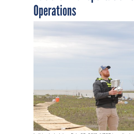
Operations