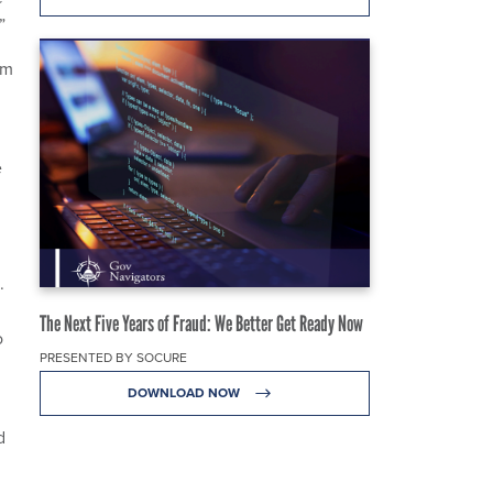
.”
am
e
.
The Next Five Years of Fraud: We Better Get Ready Now
o
PRESENTED BY SOCURE
DOWNLOAD NOW
d