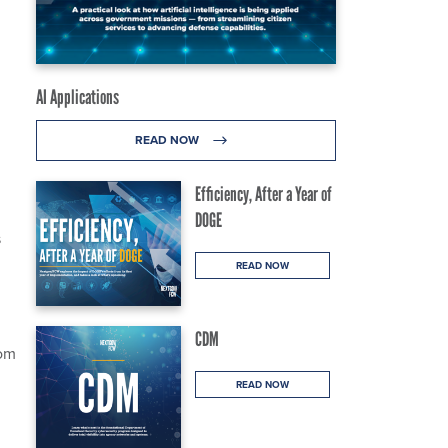
AI Applications
READ NOW
Efficiency, After a Year of
DOGE
s
READ NOW
CDM
rom
READ NOW