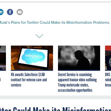
usk’s Plans for Twitter Could Make its Misinformation Problems
VA awards Salesforce $1.6B
Secret Service is examining
DHS 
I
contract for veteran care and
apparent Iranian video outlining
ruled
services
Trump motorcade routes,
brea
assassination opportunities