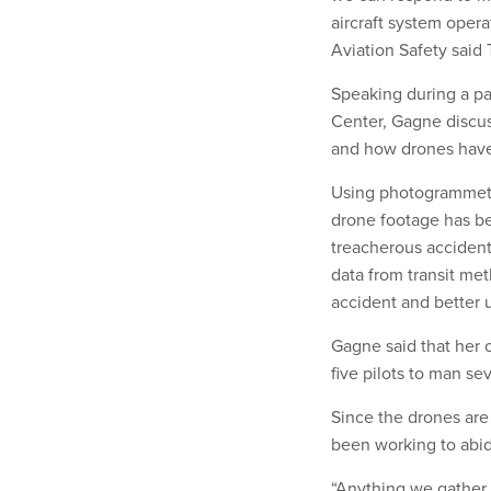
aircraft system opera
Aviation Safety said
Speaking during a p
Center, Gagne discus
and how drones have 
Using photogrammetr
drone footage has be
treacherous accident 
data from transit meth
accident and better
Gagne said that her o
five pilots to man se
Since the drones are 
been working to abide
“Anything we gather 