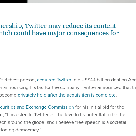
rship, Twitter may reduce its content
hich could have major consequences for
’s richest person,
acquired Twitter
in a US$44 billion deal on Apr
ter announcing his bid for the company. Twitter announced that t
l become
privately held after the acquisition is complete
.
Securities and Exchange Commission
for his initial bid for the
 “I invested in Twitter as I believe in its potential to be the
ech around the globe, and I believe free speech is a societal
ctioning democracy.”