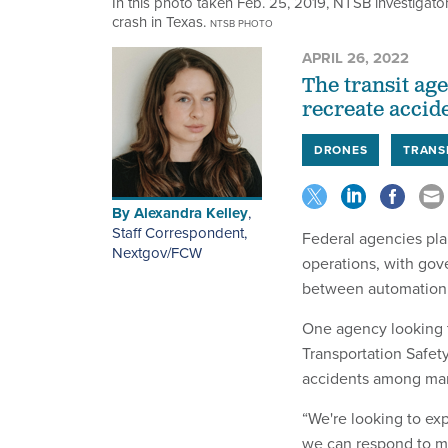
In this photo taken Feb. 25, 2019, NTSB investigator
crash in Texas.
NTSB PHOTO
APRIL 26, 2022
The transit ag
recreate accide
DRONES
TRANS
By
Alexandra Kelley
,
Staff Correspondent,
Federal agencies pla
Nextgov/FCW
operations, with gov
between automation a
One agency looking t
Transportation Safet
accidents among mari
“We're looking to ex
we can respond to m