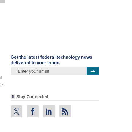
Get the latest federal technology news
delivered to your inbox.
email
Register for Newsletter
il
he
Stay Connected