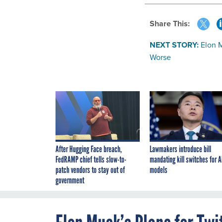
Share This:
NEXT STORY:
Elon M
Worse
After Hugging Face breach,
Lawmakers introduce bill
FedRAMP chief tells slow-to-
mandating kill switches for A
patch vendors to stay out of
models
government