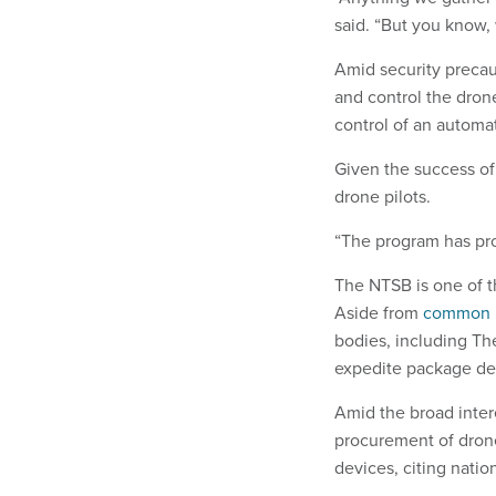
said. “But you know,
Amid security precau
and control the drone
control of an autom
Given the success of
drone pilots.
“The program has pro
The NTSB is one of t
Aside from
common 
bodies, including Th
expedite package del
Amid the broad inter
procurement of drone
devices, citing natio