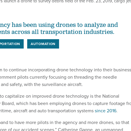
s launch a drone to survey debris field of the Feb. 23, 2019, cargo jet
ency has been using drones to analyze and
nts across all transportation industries.
PORTATION
AUTOMATION
n to continue incorporating drone technology into their busines
ernment pilots currently focusing on threading the needle
nd safety, with the surveillance aircraft.
o capitalize on improved drone technology is the National
y Board, which has been employing drones to capture footage f
time, aircraft and auto transportation systems
since 2016
.
pand to have more pilots in the agency and more drones, so that
ore of our accident scenes,” Catherine Gagne, an unmanned