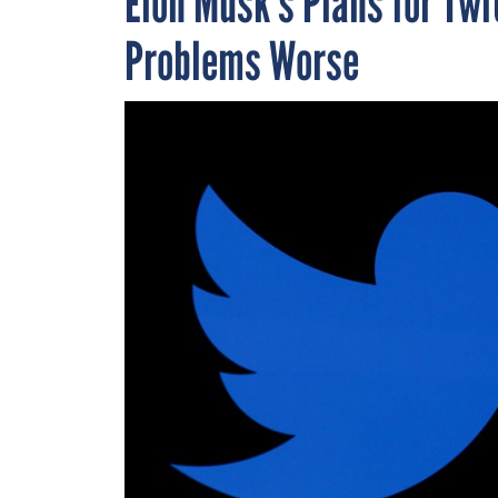
Elon Musk’s Plans for Twi
Problems Worse