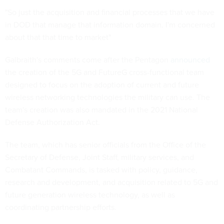
"So just the acquisition and financial processes that we have
in DOD that manage that information domain. I'm concerned
about that that time to market"
Galbraith's comments come after the Pentagon
announced
the creation of the 5G and FutureG cross-functional team
designed to focus on the adoption of current and future
wireless networking technologies the military can use. The
team's creation was also mandated in the 2021 National
Defense Authorization Act.
The team, which has senior officials from the Office of the
Secretary of Defense, Joint Staff, military services, and
Combatant Commands, is tasked with policy, guidance,
research and development, and acquisition related to 5G and
future generation wireless technology, as well as
coordinating partnership efforts.