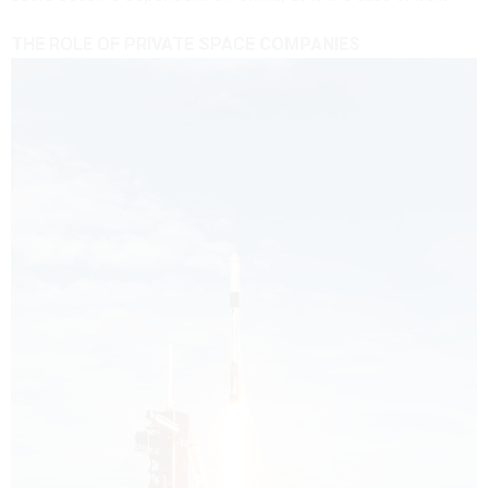
THE ROLE OF PRIVATE SPACE COMPANIES