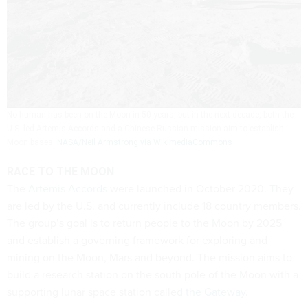
No human has been on the Moon in 50 years, but in the next decade, both the
U.S.-led Artemis Accords and a Chinese-Russian mission aim to establish
Moon bases.
NASA/Neil Armstrong via WikimediaCommons
RACE TO THE MOON
The
Artemis Accords
were launched in October 2020. They
are led by the U.S. and currently include 18 country members.
The group’s goal is to return people to the Moon by 2025
and establish a governing framework for exploring and
mining on the Moon, Mars and beyond. The mission aims to
build a research station on the south pole of the Moon with a
supporting lunar space station called
the Gateway
.