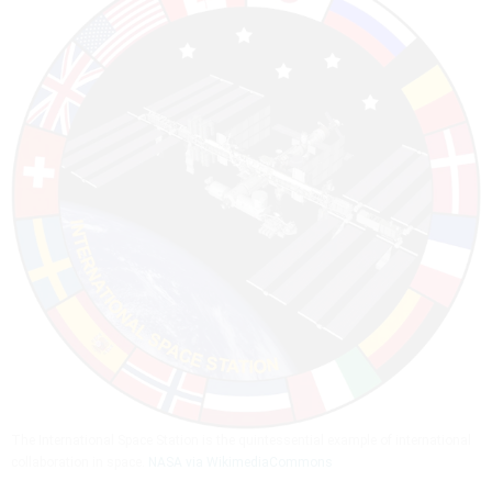
The International Space Station is the quintessential example of international
collaboration in space.
NASA via WikimediaCommons