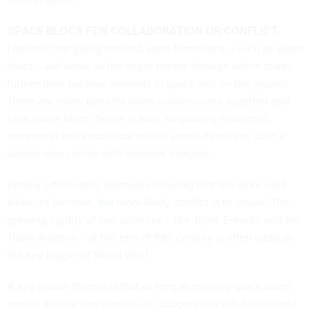
SPACE BLOCS FOR COLLABORATION OR CONFLICT
I believe that going forward, state formations – such as space
blocs – will serve as the major means through which states
further their national interests in space and on the ground.
There are many benefits when nations come together and
form space blocs. Space is hard, so pooling resources,
manpower and know-how makes sense. However, such a
system also comes with inherent dangers.
History offers many examples showing that the more rigid
alliances become,
the more likely
conflict is to ensue. The
growing rigidity of two alliances – the Triple Entente and the
Triple Alliance – at the end of 19th century is often cited as
the
key trigger
of World War I.
A key lesson therein is that as long as existing space blocs
remain flexible and open to all, cooperation will flourish and