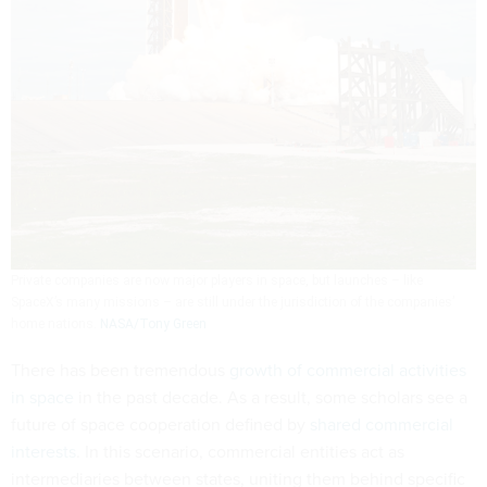
Private companies are now major players in space, but launches – like
SpaceX’s many missions – are still under the jurisdiction of the companies’
home nations.
NASA/Tony Green
There has been tremendous
growth of commercial activities
in space
in the past decade. As a result, some scholars see a
future of space cooperation defined by
shared commercial
interests
. In this scenario, commercial entities act as
intermediaries between states, uniting them behind specific