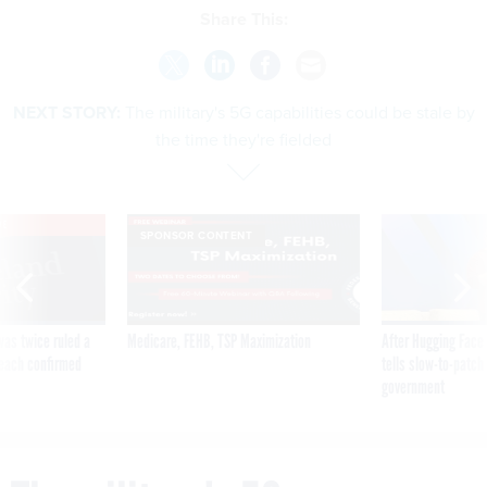
Share This:
NEXT STORY:
The military's 5G capabilities could be stale by
the time they're fielded
VE
SPONSOR CONTENT
was twice ruled a
Medicare, FEHB, TSP Maximization
After Hugging Face
reach confirmed
tells slow-to-patch
government