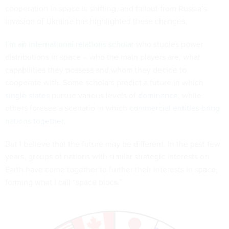
cooperation in space is shifting, and fallout from Russia’s
invasion of Ukraine has highlighted these changes.
I’m an international relations scholar
who studies power
distributions in space – who the main players are, what
capabilities they possess and whom they decide to
cooperate with. Some scholars predict a future in which
single states
pursue various levels of
dominance
, while
others foresee a scenario in which
commercial entities bring
nations together
.
But I believe that the future may be different. In the past few
years, groups of nations with similar strategic interests on
Earth have come together to further their interests in space,
forming what I call “space blocs.”