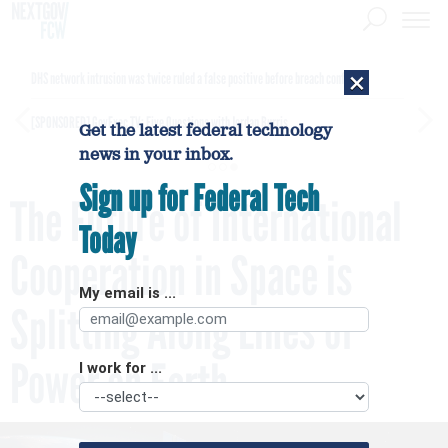
×
DHS network intrusion was twice ruled a false positive before breach confirmed
[SPONSORED]
GovExec TV: Five Questions with Jordan Burris
Get the latest federal technology
news in your inbox.
Sign up for Federal Tech
The Future of International
Today
Cooperation in Space is
My email is ...
Splitting Along Lines of
Power on Earth
I work for ...