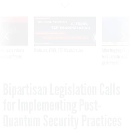
VE
SPONSOR CONTENT
was twice ruled a
Medicare, FEHB, TSP Maximization
After Hugging Face
reach confirmed
tells slow-to-patch
government
Bipartisan Legislation Calls
for Implementing Post-
Quantum Security Practices