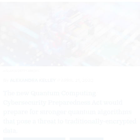
AISLAN13/GETTY IMAGES
By
ALEXANDRA KELLEY
APRIL 21, 2022
The new Quantum Computing
Cybersecurity Preparedness Act would
prepare for stronger quantum algorithms
that pose a threat to traditionally-encrypted
data.