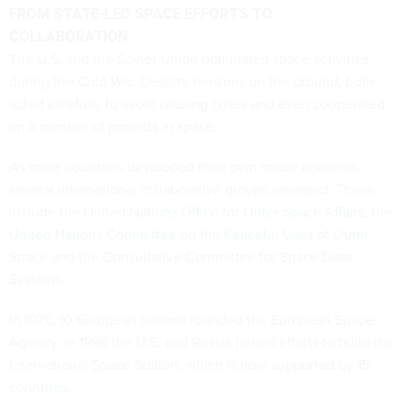
FROM STATE-LED SPACE EFFORTS TO
COLLABORATION
The U.S. and the Soviet Union dominated space activities
during the Cold War. Despite tensions on the ground, both
acted carefully to avoid causing crises
and even
cooperated
on a number of projects
in space.
As
more countries
developed their own space agencies,
several international collaborative groups emerged. These
include the
United Nations Office for Outer Space Affairs
, the
United Nations Committee on the Peaceful Uses of Outer
Space
and the
Consultative Committee for Space Data
Systems
.
In 1975, 10 European nations founded the
European Space
Agency
. In 1998 the U.S. and Russia joined efforts to build the
International Space Station, which is now
supported by 15
countries
.