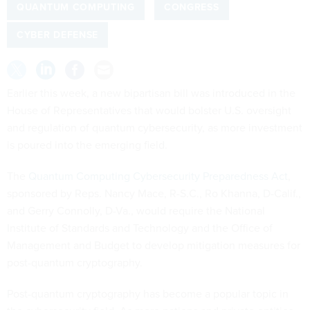
QUANTUM COMPUTING
CONGRESS
CYBER DEFENSE
Earlier this week, a new bipartisan bill was introduced in the
House of Representatives that would bolster U.S. oversight
and regulation of quantum cybersecurity, as more investment
is poured into the emerging field.
The
Quantum Computing Cybersecurity Preparedness Act
,
sponsored by Reps. Nancy Mace, R-S.C., Ro Khanna, D-Calif.,
and Gerry Connolly, D-Va., would require the National
Institute of Standards and Technology and the Office of
Management and Budget to develop mitigation measures for
post-quantum cryptography.
Post-quantum cryptography has become a popular topic in