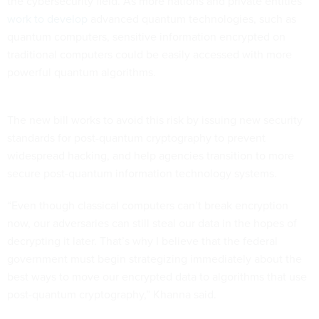
the cybersecurity field. As more nations and private entities
work to develop
advanced quantum technologies, such as
quantum computers, sensitive information encrypted on
traditional computers could be easily accessed with more
powerful quantum algorithms.
The new bill works to avoid this risk by issuing new security
standards for post-quantum cryptography to prevent
widespread hacking, and help agencies transition to more
secure post-quantum information technology systems.
“Even though classical computers can’t break encryption
now, our adversaries can still steal our data in the hopes of
decrypting it later. That’s why I believe that the federal
government must begin strategizing immediately about the
best ways to move our encrypted data to algorithms that use
post-quantum cryptography,” Khanna said.