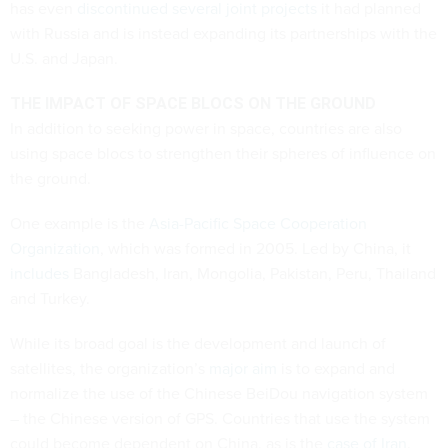
has even
discontinued several joint projects
it had planned
with Russia and is instead expanding its partnerships with the
U.S. and Japan.
THE IMPACT OF SPACE BLOCS ON THE GROUND
In addition to seeking power in space, countries are also
using space blocs to strengthen their spheres of influence on
the ground.
One example is the
Asia-Pacific Space Cooperation
Organization
, which was formed in 2005. Led by China, it
includes
Bangladesh, Iran, Mongolia, Pakistan, Peru, Thailand
and Turkey.
While its broad goal is the development and launch of
satellites, the organization’s
major aim
is to expand and
normalize the use of the Chinese BeiDou navigation system
– the Chinese version of GPS. Countries that use the system
could become dependent on China, as is the
case of Iran
.