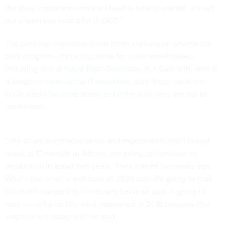
the most important concern I have is time to market. It's not
not a term you hear a lot in DOD."
The Defense Department has been working on several 5G
pilot programs, including some for smart warehouses,
including one at
Naval Base Coronado
. But Galbraith, who is
a longtime
commercial IT executive
, said those solutions
could easily become obsolete by the time they are out of
production.
"The smart warehouse pilots and experiments that I talked
about at Coronado in Albany, are going to transition to
production in about two years. They started two years ago.
What's the smart warehouse of 2026 actually going to look
like that's happening in industry because ours is going to
look an awful lot like what happened in 2018 because that
was how we designed," he said.