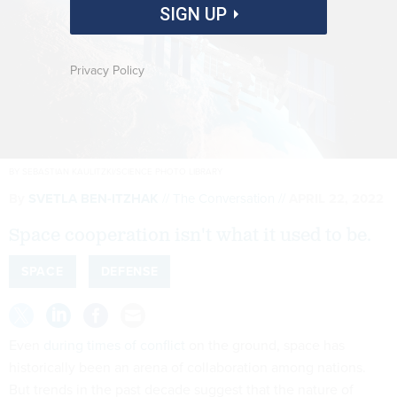
SIGN UP
Privacy Policy
BY SEBASTIAN KAULITZKI/SCIENCE PHOTO LIBRARY
By
SVETLA BEN-ITZHAK
The Conversation
APRIL 22, 2022
Space cooperation isn't what it used to be.
SPACE
DEFENSE
Even
during times of conflict
on the ground, space has
historically been an arena of collaboration among nations.
But trends in the past decade suggest that the nature of