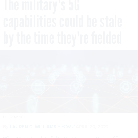
The military's 5G
capabilities could be stale
by the time they're fielded
GETTY IMAGES
By
LAUREN C. WILLIAMS
FCW
APRIL 20, 2022