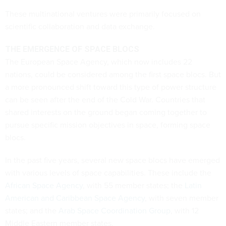
These multinational ventures were primarily focused on
scientific collaboration and data exchange.
THE EMERGENCE OF SPACE BLOCS
The European Space Agency, which now includes 22
nations, could be considered among the first space blocs. But
a more pronounced shift toward this type of power structure
can be seen after the end of the Cold War. Countries that
shared interests on the ground began coming together to
pursue specific mission objectives in space, forming space
blocs.
In the past five years, several new space blocs have emerged
with various levels of space capabilities. These include the
African Space Agency
, with 55 member states; the
Latin
American and Caribbean Space Agency
, with seven member
states; and the
Arab Space Coordination Group
, with 12
Middle Eastern member states.