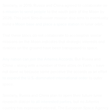
Similarly, in 2019, Russia and China agreed to collaborate on
a
mission to send people
to the south pole of the Moon by
2026. This joint Sino-Russian mission also aims to eventually
build a
Moon base and place a space station
in lunar orbit.
That these blocs do not collaborate to accomplish similar
missions on the Moon indicates that strategic interests and
rivalries on the ground have been transposed to space.
Any nation can join the Artemis Accords
. But Russia and
China – along with a number of their allies on Earth – have
not done so because some perceive the accords as an effort
to expand the U.S.-dominated international order
to outer
space.
Similarly, Russia and China plan to open their future lunar
research station
to all interested parties
, but no Artemis
country has expressed interest. The European Space Agency