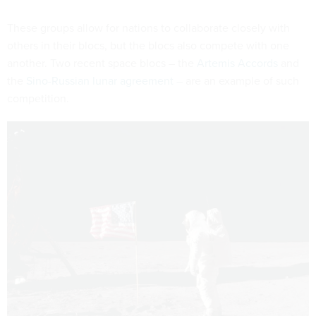
These groups allow for nations to collaborate closely with
others in their blocs, but the blocs also compete with one
another. Two recent space blocs – the
Artemis Accords
and
the
Sino-Russian lunar agreement
– are an example of such
competition.