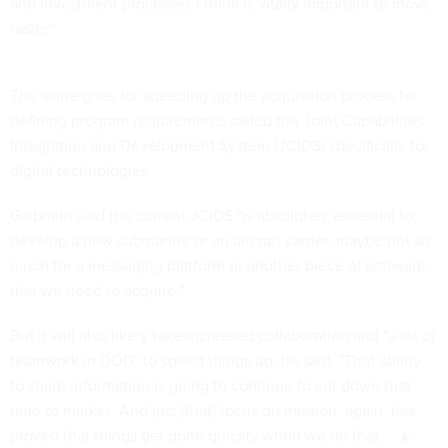
and investment processes I think is vitally important to move
faster."
The same goes for speeding up the acquisition process for
defining program requirements called the Joint Capabilities
Integration and Development System (JCIDS) specifically for
digital technologies.
Galbraith said the current JCIDS "is absolutely essential to
develop a new submarine or an aircraft carrier, maybe not so
much for a messaging platform or another piece of software
that we need to acquire."
But it will also likely take increased collaboration and "a lot of
teamwork in DOD" to speed things up, he said. "That ability
to share information is going to continue to cut down that
time to market. And just [that] focus on mission, again, has
proved that things get done quickly when we do that."