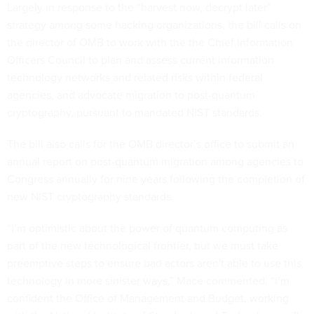
Largely in response to the “harvest now, decrypt later”
strategy among some hacking organizations, the bill calls on
the director of OMB to work with the the Chief Information
Officers Council to plan and assess current information
technology networks and related risks within federal
agencies, and advocate migration to post-quantum
cryptography, pursuant to mandated NIST standards.
The bill also calls for the OMB director’s office to submit an
annual report on post-quantum migration among agencies to
Congress annually for nine years following the completion of
new NIST cryptography standards.
“I’m optimistic about the power of quantum computing as
part of the new technological frontier, but we must take
preemptive steps to ensure bad actors aren't able to use this
technology in more sinister ways,” Mace commented. “I’m
confident the Office of Management and Budget, working