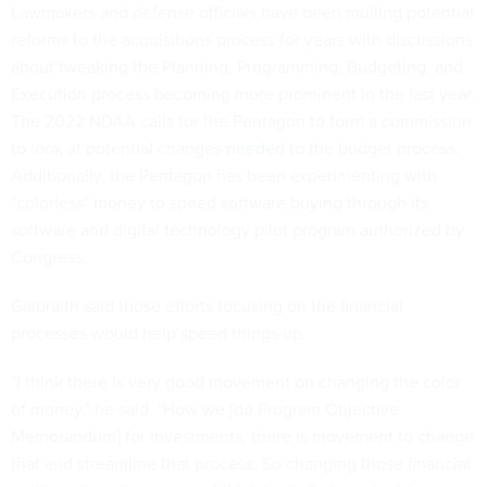
Lawmakers and defense officials have been mulling potential
reforms to the acquisitions process for years with discussions
about tweaking the Planning, Programming, Budgeting, and
Execution process becoming more prominent in the last year.
The 2022 NDAA calls for the Pentagon to form a commission
to look at potential changes
needed
to the budget process.
Additionally, the Pentagon has been experimenting with
"colorless" money to speed software buying through its
software and digital technology pilot program authorized by
Congress.
Galbraith said those efforts focusing on the financial
processes would help speed things up.
"I think there is very good movement on changing the color
of money," he said. "How we [do Program Objective
Memorandum] for investments, there is movement to change
that and streamline that process. So changing those financial