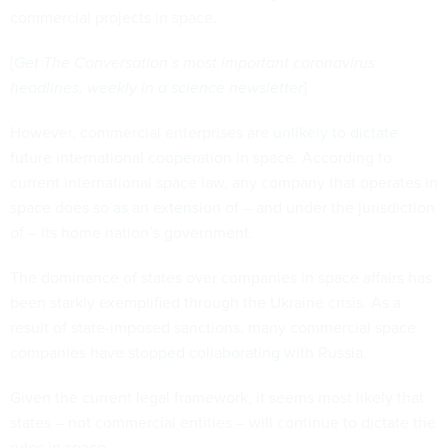
commercial projects in space.
[
Get The Conversation’s most important coronavirus
headlines, weekly in a science newsletter
]
However, commercial enterprises are
unlikely to dictate
future international cooperation in space
. According to
current international space law, any company that operates in
space does so
as an extension of
– and under the jurisdiction
of – its home nation’s government.
The dominance of states over companies in space affairs has
been starkly exemplified through the Ukraine crisis. As a
result of state-imposed sanctions, many commercial space
companies have
stopped collaborating
with Russia.
Given the current legal framework, it seems most likely that
states – not commercial entities – will continue to dictate the
rules in space.