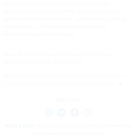
the world may yet avoid an open conflict in space.
Maintaining the focus on scientific goals and exchanges
between and within space blocs – while keeping political
rivalries at bay – will help to ensure the future of
international cooperation in space.
Svetla Ben-Itzhak
, Assistant Professor of Space and
International Relations,
Air University
This article is republished from
The Conversation
under a
Creative Commons license. Read the
original article
.
Share This:
NEXT STORY:
Bipartisan Legislation Calls for Implementing
Post-Quantum Security Practices