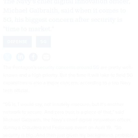
The Navy's chief digital innovation officer,
Michael Galbraith, said when it comes to
5G, his biggest concern after security is
"time to market."
DEFENSE
5G
The Pentagon's
security concerns around 5G
are pretty well-
known and a high priority. But the time it will take to field 5G
capabilities is also a major concern, according to a top Navy
tech official.
"5G is, I would say, not innately insecure, but it's another
network to secure. And zero trust is a piece of that," said
Michael Galbraith, the Navy's chief digital innovation officer,
during a Cloudera and Fedscoop event on April 19. "So
security is big…And then just given my background, probably