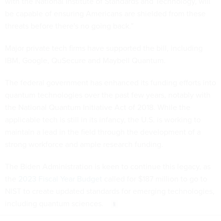
with the National Institute of Standards and Technology, will
be capable of ensuring Americans are shielded from these
threats before there's no going back.”
Major private tech firms have supported the bill, including
IBM, Google, QuSecure and Maybell Quantum.
The federal government has enhanced its funding efforts into
quantum technologies over the past few years, notably with
the National Quantum Initiative Act of 2018. While the
applicable tech is still in its infancy, the U.S. is working to
maintain a lead in the field through the development of a
strong workforce and ample research funding.
The Biden Administration is keen to continue this legacy, as
the
2023 Fiscal Year Budget
called for $187 million to go to
NIST to create updated standards for emerging technologies,
including quantum sciences.