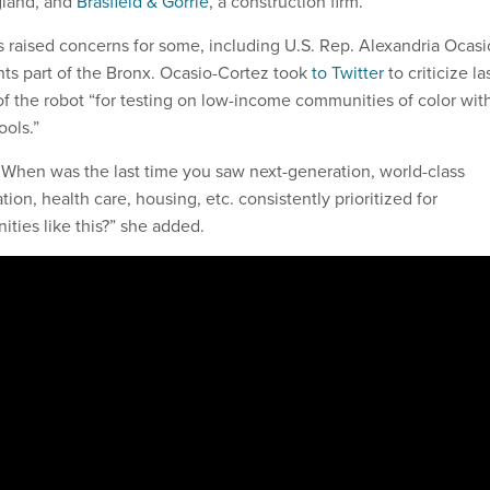
land, and
Brasfield & Gorrie
, a construction firm.
as raised concerns for some, including U.S. Rep. Alexandria Ocasi
ts part of the Bronx. Ocasio-Cortez took
to Twitter
to criticize la
 the robot “for testing on low-income communities of color wit
ols.”
: When was the last time you saw next-generation, world-class
ion, health care, housing, etc. consistently prioritized for
ies like this?” she added.