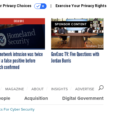
r Privacy Choices
Exercise Your Privacy Rights
EXCLUSIVE
SPONSOR CONTENT
network intrusion was twice
GovExec TV: Five Questions with
 a false positive before
Jordan Burris
ch confirmed
MAGAZINE
ABOUT
INSIGHTS
ADVERTISE
eople
Acquisition
Digital Government
cs For Cyber Security