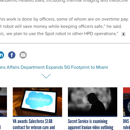
pandemic-related uses, including thermal imaging and medicine
this work is done by officers, some of whom are on overtime pay. 
t robot will save money while keeping officers safe,” he said.
, we plan to use the Spot robot in other HPD operations.”
ans Affairs Department Expands 5G Footprint to Miami
VA awards Salesforce $1.6B
Secret Service is examining
DHS 
I
contract for veteran care and
apparent Iranian video outlining
ruled