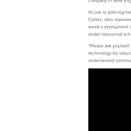
company in New Eng
Its use in policing h
Cortez, who represen
week’s deployment of
under-resourced scho
“Please ask yourself
technology for educat
underserved communit