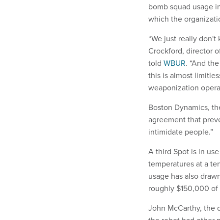
bomb squad usage in 
which the organizati
“We just really don'
Crockford, director 
told
WBUR
. “And the
this is almost limitl
weaponization opera
Boston Dynamics, the 
agreement that preve
intimidate people.”
A third Spot is in us
temperatures at a te
usage has also drawn 
roughly $150,000 of 
John McCarthy, the d