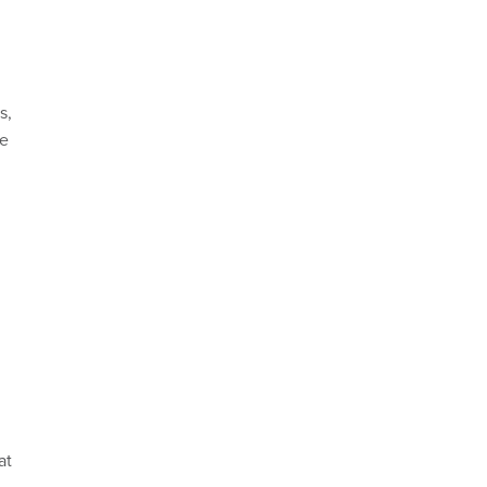
s,
ke
at