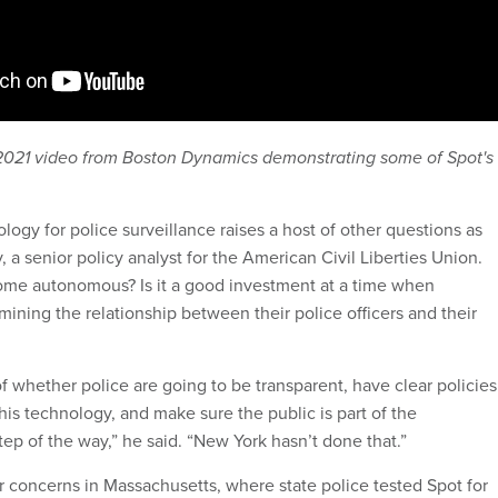
2021 video from Boston Dynamics demonstrating some of Spot's
ogy for police surveillance raises a host of other questions as
y, a senior policy analyst for the American Civil Liberties Union.
ome autonomous? Is it a good investment at a time when
ining the relationship between their police officers and their
f whether police are going to be transparent, have clear policies
this technology, and make sure the public is part of the
ep of the way,” he said. “New York hasn’t done that.”
 concerns in Massachusetts, where state police tested Spot for