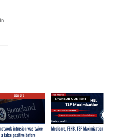
In
EXCLUSIVE
SPONSOR CONTENT
network intrusion was twice
Medicare, FEHB, TSP Maximization
 a false positive before