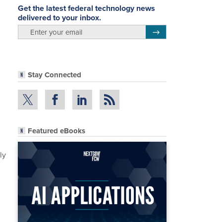
Get the latest federal technology news
delivered to your inbox.
email
Register for Newsletter
Stay Connected
Featured eBooks
ly