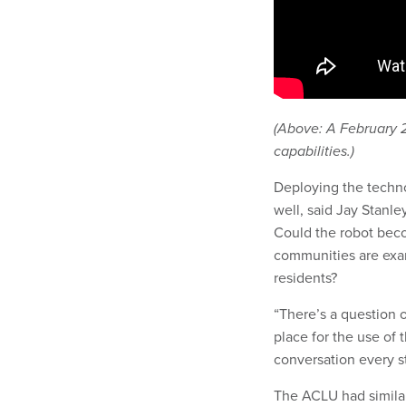
(Above: A February 
capabilities.)
Deploying the technol
well, said Jay Stanle
Could the robot bec
communities are exam
residents?
“There’s a question o
place for the use of 
conversation every st
The ACLU had similar