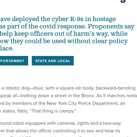
ve deployed the cyber K-9s in hostage
 as part of the covid response. Proponents say
help keep officers out of harm's way, while
how they could be used without clear policy
lace.
NFORCEMENT
STATE AND LOCAL
a robotic dog—blue, with a square-ish body, backward-bending
speak of—trotting down a street in the Bronx. As it marches nimb
ked by members of the New York City Police Department, an
states, flatly, “That thing is creepy.”
pound robot equipped with cameras, lights and a two-way
that allows the officer controlling it to see and hear its