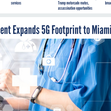
services
Trump motorcade routes,
brea
assassination opportunities
ent Expands 5G Footprint to Miam