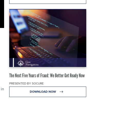
The Next Five Years of Fraud: We Better Get Ready Now
PRESENTED BY SOCURE
 in
DOWNLOAD NOW