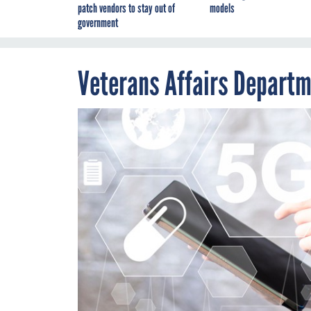
patch vendors to stay out of
models
government
Veterans Affairs Departm