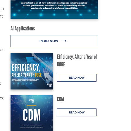
 a
nt
AI Applications
READ NOW
ces
Efficiency, After a Year of
DOGE
READ NOW
s
ice
CDM
READ NOW