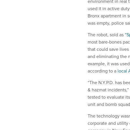
environment in real 
used it in active dut
Bronx apartment in s
was empty, police said
The robot, sold as
“S
most bare-bones pack
that could save lives 
and eliminating the n
example, it was used
according to a
local 
“The N.Y.P.D. has bee
& hazmat incidents,”
tested to evaluate it
unit and bomb squad
The technology wasn’
corporate and utilit