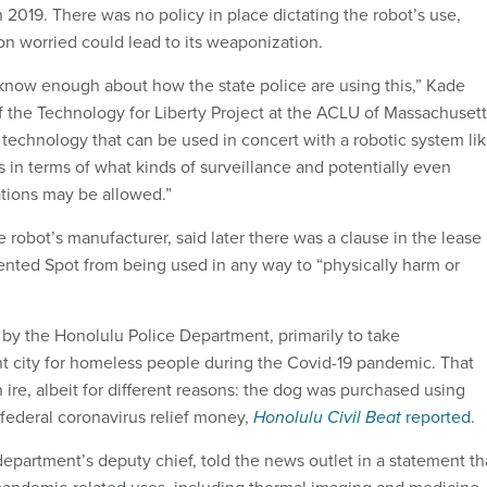
2019. There was no policy in place dictating the robot’s use,
on worried could lead to its weaponization.
t know enough about how the state police are using this,” Kade
of the Technology for Liberty Project at the ACLU of Massachusett
 technology that can be used in concert with a robotic system li
ess in terms of what kinds of surveillance and potentially even
tions may be allowed.”
robot’s manufacturer, said later there was a clause in the lease
nted Spot from being used in any way to “physically harm or
e by the Honolulu Police Department, primarily to take
nt city for homeless people during the Covid-19 pandemic. That
ire, albeit for different reasons: the dog was purchased using
federal coronavirus relief money,
Honolulu Civil Beat
reported
.
epartment’s deputy chief, told the news outlet in a statement th