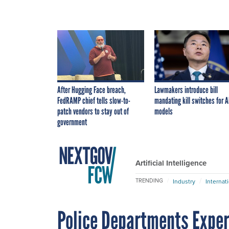
After Hugging Face breach,
Lawmakers introduce bill
FedRAMP chief tells slow-to-
mandating kill switches for A
patch vendors to stay out of
models
government
Artificial Intelligence
TRENDING
Industry
Internat
Police Departments Expe