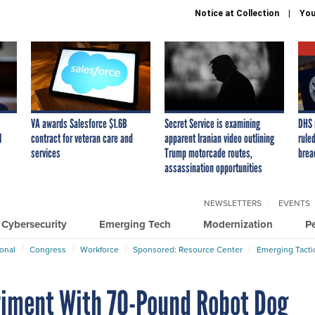
Notice at Collection
You
VA awards Salesforce $1.6B
Secret Service is examining
DHS 
I
contract for veteran care and
apparent Iranian video outlining
ruled
services
Trump motorcade routes,
brea
assassination opportunities
NEWSLETTERS
EVENTS
Cybersecurity
Emerging Tech
Modernization
P
ional
Congress
Workforce
Sponsored: Resource Center
Emerging Tacti
riment With 70-Pound Robot Dog