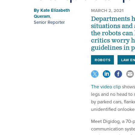
By
Kate Elizabeth
MARCH 2, 2021
Queram
,
Departments ha
Senior Reporter
situations and
the robots can 
critics worry 
guidelines in p
ROBOTS
LAW E
The video clip
shows 
legs and no head to 
by parked cars, flan
unidentified onlooker 
Meet Digidog, a 70-
communication system 