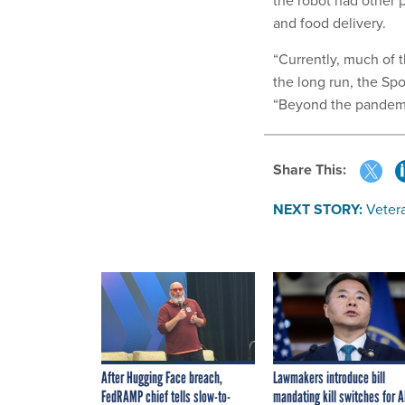
the robot had other 
and food delivery.
“Currently, much of 
the long run, the Spo
“Beyond the pandemic
Share This:
NEXT STORY:
Veter
After Hugging Face breach,
Lawmakers introduce bill
FedRAMP chief tells slow-to-
mandating kill switches for A