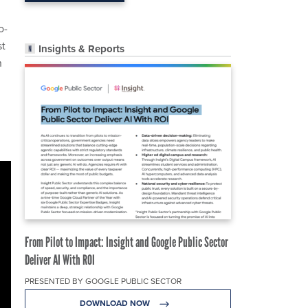
o-
st
Insights & Reports
h
From Pilot to Impact: Insight and Google Public Sector
Deliver AI With ROI
PRESENTED BY GOOGLE PUBLIC SECTOR
DOWNLOAD NOW