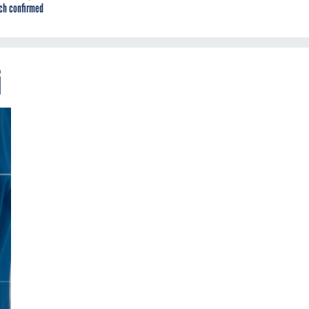
ch confirmed
i