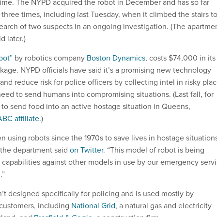
time. The NYPD acquired the robot in December and has so far
y three times, including last Tuesday, when it climbed the stairs to
earch of two suspects in an ongoing investigation. (The apartme
 later.)
pot”
by robotics company
Boston Dynamics
, costs $74,000 in its
age. NYPD officials have said it’s a promising new technology
and reduce risk for police officers by collecting intel in risky pla
eed to send humans into compromising situations. (Last fall, for
 to send food into an active hostage situation in Queens,
ABC affiliate
.)
n using robots since the 1970s to save lives in hostage situation
 the department said
on Twitter
. “This model of robot is being
s capabilities against other models in use by our emergency serv
.”
t designed specifically for policing and is used mostly by
y customers, including
National Grid
, a natural gas and electricity