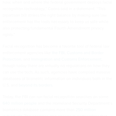
how, when and where the federal government deploys facial
recognition technology,” Coons said in a statement. “This
bipartisan bill strikes the right balance by making sure law
enforcement has the tools necessary to keep us safe while
also protecting fundamental Fourth Amendment privacy
rights.”
Facial recognition has become a favorite tool of federal law
enforcement agencies like
the FBI
,
Customs and Border
Protection
, and
Immigration and Customs Enforcement
,
though today there are virtually no regulations on how they
can use the tech. As such, agencies have compiled massive
databases of biometric information on individuals both in the
U.S. and
beyond its borders
.
Today, the FBI can run facial recognition searches on some
640 million people
and the Homeland Security Department’s
biometrics database contains more than
250 million