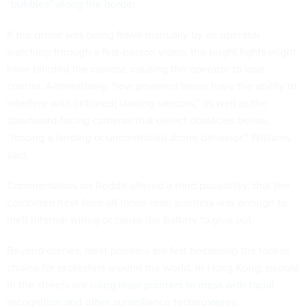
“bubbles” along the border
.
If the drone was being flown manually by an operator
watching through a first-person video, the bright lights might
have blinded the camera, causing the operator to lose
control. Alternatively, “low powered lasers have the ability to
interfere with [infrared] landing sensors,” as well as the
downward-facing cameras that detect obstacles below,
“forcing a landing or uncontrolled drone behavior,” Williams
said.
Commentators on Reddit offered a third possibility: that the
combined heat from all those laser pointers was enough to
melt internal wiring or cause the battery to give out.
Beyond drones, laser pointers are fast becoming the tool of
choice for protesters around the world. In Hong Kong, people
in the streets are
using laser pointers to mess with facial
recognition and other surveillance technologies
.