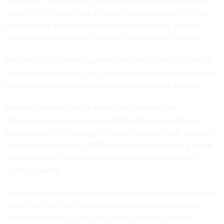
individuals
. The agencies also engage in partnerships that
allow them to share data amongst themselves and with law
enforcement groups at the state and local level, creating
surveillance capabilities that many fear are
ripe for abuse
.
And because facial recognition software is
less accurate
for
women and people of color, critics also worry the tech could
perpetuate discrimination in the criminal justice system.
Beyond warrants, the bill would also mandate law
enforcement agencies work with the National Institute of
Standards and Technology to reduce gender, racial and age
disparities in their tech. NIST is expected to release a report
on demographic differences in facial recognition in the
coming months.
Lawmakers introduced the bill the same day the civil liberties
group Fight for the Future conducted a facial recognition
demonstration on Capitol Hill. Using
Amazon software
,