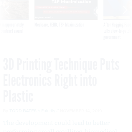
 inappropriately
Medicare, FEHB, TSP Maximization
After Hugging Face
 contract award
tells slow-to-patch
government
3D Printing Technique Puts
Electronics Right into
Plastic
By
TODD BATES
Futurity
NOVEMBER 14, 2019
The development could lead to better
performing small satellites, biomedical