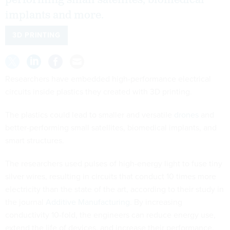
implants and more.
3D PRINTING
Researchers have embedded high-performance electrical
circuits inside plastics they created with 3D printing.
The plastics could lead to smaller and versatile
drones
and
better-performing small satellites, biomedical implants, and
smart structures.
The researchers used pulses of high-energy light to fuse tiny
silver wires, resulting in circuits that conduct 10 times more
electricity than the state of the art, according to their study in
the journal
Additive Manufacturing
. By increasing
conductivity 10-fold, the engineers can reduce energy use,
extend the life of devices, and increase their performance.