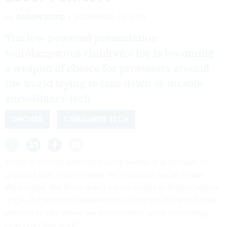
By
AARON BOYD
NOVEMBER 13, 2019
The low-powered presentation
tool/dangerous children’s toy is becoming
a weapon of choice for protesters around
the world trying to take down or disable
surveillance tech.
DRONES
CONSUMER TECH
Video of Chilean protesters using beams of green light to
ground a police drone
made the rounds on social media
Wednesday. But those aren’t tractor beams or Green Lantern
rings—the protesters appear to be using run-of-the-mill laser
pointers to take down law enforcement-grade technology.
How does that work?