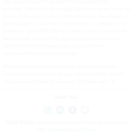
The engineers used high-tech “intense pulsed light
sintering”—featuring high-energy light from a xenon lamp—to
fuse long thin rods of silver called
nanowires
. Nanomaterials
are measured in nanometers (a nanometer is a millionth of a
millimeter—about 100,000 times thinner than a human hair).
Devices such as solar cells, displays, and radio-frequency
identification (RFID) tags already use fused silver
nanomaterials to conduct electricity.
The next steps include making fully 3D internal circuits,
enhancing their conductivity, and creating
flexible internal
circuits
inside flexible 3D structures, Malhotra says.
Share This:
NEXT STORY:
How Chilean Protesters Took Down a Drone
With Standard Laser Pointers