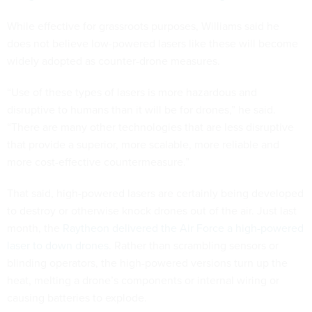
While effective for grassroots purposes, Williams said he
does not believe low-powered lasers like these will become
widely adopted as counter-drone measures.
“Use of these types of lasers is more hazardous and
disruptive to humans than it will be for drones,” he said.
“There are many other technologies that are less disruptive
that provide a superior, more scalable, more reliable and
more cost-effective countermeasure.”
That said, high-powered lasers are certainly being developed
to destroy or otherwise knock drones out of the air. Just last
month, the
Raytheon delivered the Air Force a high-powered
laser to down drones
. Rather than scrambling sensors or
blinding operators, the high-powered versions turn up the
heat, melting a drone’s components or internal wiring or
causing batteries to explode.