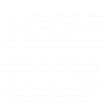
“Our innovation shows considerable promise for developing
an integrated unit—using 3D printing and intense pulses of
light to fuse silver nanoparticles—for electronics,” says senior
author Rajiv Malhotra, an assistant professor in the
mechanical and aerospace engineering department in the
School of Engineering at Rutgers University–New Brunswick.
Embedding electrical interconnections inside 3D-printed
structures made of polymers, or plastics, can create new
paradigms for devices that are smaller and more energy-
efficient. Such devices could include
CubeSats
(small
satellites), drones, transmitters, light and motion sensors, and
Global Positioning Systems. Such interconnections could
also be useful in antennas, pressure sensors, electrical coils,
and electrical grids for electromagnetic shielding.