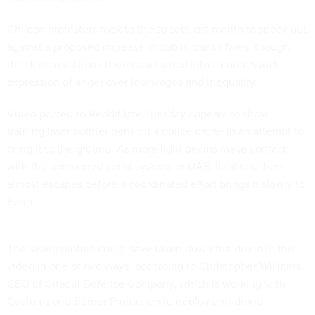
Chilean protesters took to the streets last month to speak out
against a proposed increase in public transit fares, though
the demonstrations have now turned into a countrywide
expression of anger over low wages and inequality.
Video posted to Reddit late Tuesday appears to show
training laser pointer pens on a police drone in an attempt to
bring it to the ground. As more light beams make contact
with the unmanned aerial system, or UAS, it falters, then
almost escapes before a coordinated effort brings it slowly to
Earth.
The laser pointers could have taken down the drone in the
video in one of two ways, according to Christopher Williams,
CEO of Citadel Defense Company, which is working with
Customs and Border Protection to deploy
anti-drone