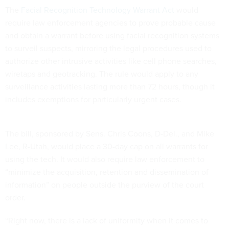
The
Facial Recognition Technology Warrant Act
would
require law enforcement agencies to prove probable cause
and obtain a warrant before using facial recognition systems
to surveil suspects, mirroring the legal procedures used to
authorize other intrusive activities like cell phone searches,
wiretaps and geotracking. The rule would apply to any
surveillance activities lasting more than 72 hours, though it
includes exemptions for particularly urgent cases.
The bill, sponsored by Sens. Chris Coons, D-Del., and Mike
Lee, R-Utah, would place a 30-day cap on all warrants for
using the tech. It would also require law enforcement to
“minimize the acquisition, retention and dissemination of
information” on people outside the purview of the court
order.
“Right now, there is a lack of uniformity when it comes to