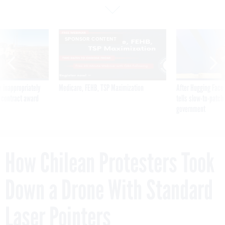
SPONSOR CONTENT
 inappropriately
Medicare, FEHB, TSP Maximization
After Hugging Face
 contract award
tells slow-to-patch
government
How Chilean Protesters Took
Down a Drone With Standard
Laser Pointers