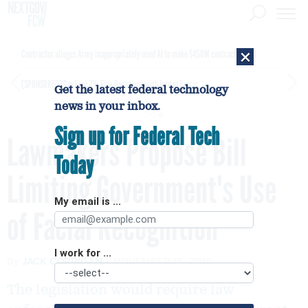
×
Contractor alleges Army inappropriately used AI to make $450M contract award
[SPONSORED]
GovExec TV: Five Questions with Jordan Burris
Get the latest federal technology
news in your inbox.
Sign up for Federal Tech
Lawmakers Propose Bill
Today
Limiting Government's Use
My email is ...
of Facial Recognition
I work for ...
By
JACK CORRIGAN
NOVEMBER 15, 2019
The legislation would require law