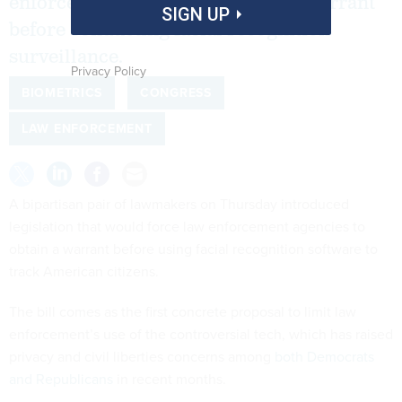
enforcement agencies to obtain a warrant
SIGN UP
before conducting facial recognition
surveillance.
Privacy Policy
BIOMETRICS
CONGRESS
LAW ENFORCEMENT
A bipartisan pair of lawmakers on Thursday introduced
legislation that would force law enforcement agencies to
obtain a warrant before using facial recognition software to
track American citizens.
The bill comes as the first concrete proposal to limit law
enforcement’s use of the controversial tech, which has raised
privacy and civil liberties concerns among
both Democrats
and Republicans
in recent months.