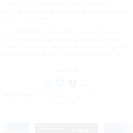
activists scanned nearly 14,000 faces around congressional
buildings, identifying—and mismatching—multiple journalists,
lobbyists and lawmakers.
In
a post
about the demonstration, the group came out
against the bill, saying it “contains gaping loopholes that
authorize government and law enforcement to deploy facial
recognition surveillance in all kinds of abusive ways.”
Share This:
NEXT STORY:
3D Printing Technique Puts Electronics Right
into Plastic
SPONSOR CONTENT