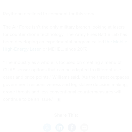
Raytheon declined to comment for this story.
The Air Force isn’t the only military branch looking at lasers
for counter-drone technology. The Army Fires Battle Lab has
been developing an experimental program called
the Mobile
High-Energy Laser
, or MEHEL, since 2017.
“The industry as a whole is focused on creating a menu of
CUAS sensor options that can be adapted to different use
cases and price points,” Williams said. “As the threat outpaces
government responsiveness and legislative decision making,
drone threats and less conventional countermeasures will
continue to be an issue.”
Share This: