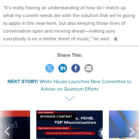
“It’s really having an understanding of how do I match up
what my current needs are with the solution that we’re going
to apply in the near-term, but also keeping those lines of
conversation open and moving ahead—making sure
everybody is on a similar sheet of music,” he said.
Share This:
NEXT STORY:
White House Launches New Committee to
Advise on Quantum Efforts
VE
SPONSOR CONTENT