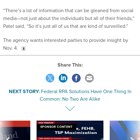
“There’s a lot of information that can be gleaned from social
media—not just about the individuals but all of their friends,”
Patel said. “So it’s just all of us that are kind of surveilled.”
The agency wants interested parties to provide insight by
Nov. 4.
Share This:
NEXT STORY:
Federal RPA Solutions Have One Thing In
Common: No Two Are Alike
VE
SPONSOR CONTENT