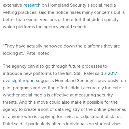
extensive
research
on Homeland Security’s social media
vetting practices, said the notice raises many concerns but is
better than earlier versions of the effort that didn’t specify
which platforms the agency would search.
“They have actually narrowed down the platforms they are
looking at,” Patel noted.
The agency can also go through future processes to
introduce new platforms to the list. Still, Patel said a
2017
oversight report
suggests Homeland Security’s previously run
pilot programs and vetting efforts didn’t accurately indicate
whether social media is effective at measuring security
threats. And this move could also make it possible for the
agency to create a sort of data registry of the online personas
of anyone who is applying for a visa or adjustment of status,
Patel said. It particularly affects individuals on student visas
working toward permanent residency or green cards, or