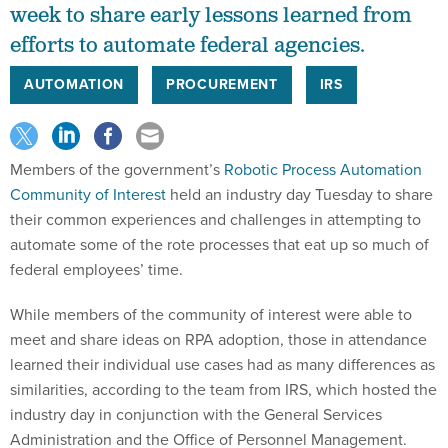
efforts to automate federal agencies.
AUTOMATION
PROCUREMENT
IRS
Members of the government’s
Robotic Process Automation
Community of Interest
held an industry day Tuesday to share
their common experiences and challenges in attempting to
automate some of the rote processes that eat up so much of
federal employees’ time.
While members of the community of interest were able to
meet and share ideas on RPA adoption, those in attendance
learned their individual use cases had as many differences as
similarities, according to the team from IRS, which hosted the
industry day in conjunction with the General Services
Administration and the Office of Personnel Management.