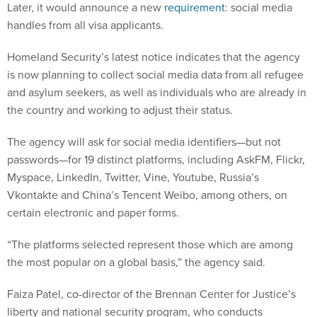
Later, it would announce a new
requirement
: social media
handles from all visa applicants.
Homeland Security’s latest notice indicates that the agency
is now planning to collect social media data from all refugee
and asylum seekers, as well as individuals who are already in
the country and working to adjust their status.
The agency will ask for social media identifiers—but not
passwords—for 19 distinct platforms, including AskFM, Flickr,
Myspace, LinkedIn, Twitter, Vine, Youtube, Russia’s
Vkontakte and China’s Tencent Weibo, among others, on
certain electronic and paper forms.
“The platforms selected represent those which are among
the most popular on a global basis,” the agency said.
Faiza Patel, co-director of the Brennan Center for Justice’s
liberty and national security program, who conducts