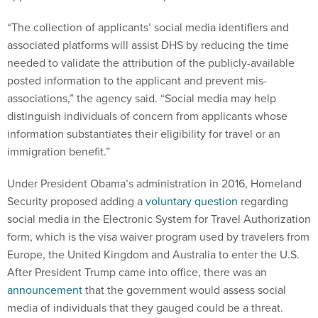
“The collection of applicants’ social media identifiers and
associated platforms will assist DHS by reducing the time
needed to validate the attribution of the publicly-available
posted information to the applicant and prevent mis-
associations,” the agency said. “Social media may help
distinguish individuals of concern from applicants whose
information substantiates their eligibility for travel or an
immigration benefit.”
Under President Obama’s administration in 2016, Homeland
Security proposed adding a
voluntary question
regarding
social media in the Electronic System for Travel Authorization
form, which is the visa waiver program used by travelers from
Europe, the United Kingdom and Australia to enter the U.S.
After President Trump came into office, there was an
announcement
that the government would assess social
media of individuals that they gauged could be a threat.