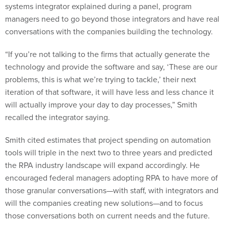
managers need to go beyond those integrators and have real
conversations with the companies building the technology.
“If you’re not talking to the firms that actually generate the
technology and provide the software and say, ‘These are our
problems, this is what we’re trying to tackle,’ their next
iteration of that software, it will have less and less chance it
will actually improve your day to day processes,” Smith
recalled the integrator saying.
Smith cited estimates that project spending on automation
tools will triple in the next two to three years and predicted
the RPA industry landscape will expand accordingly. He
encouraged federal managers adopting RPA to have more of
those granular conversations—with staff, with integrators and
will the companies creating new solutions—and to focus
those conversations both on current needs and the future.