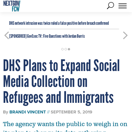
DHS network intrusion was twice ruled a false positive before breach confirmed
[SPONSORED]
GovExec TV: Five Questions with Jordan Burris
DHS Plans to Expand Social
Media Collection on
Refugees and Immigrants
By
BRANDI VINCENT
SEPTEMBER 5, 2019
The agency wants the public to weigh in on