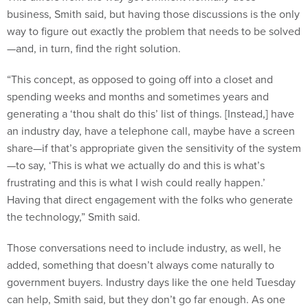
way to figure out exactly the problem that needs to be solved
—and, in turn, find the right solution.
“This concept, as opposed to going off into a closet and
spending weeks and months and sometimes years and
generating a ‘thou shalt do this’ list of things. [Instead,] have
an industry day, have a telephone call, maybe have a screen
share—if that’s appropriate given the sensitivity of the system
—to say, ‘This is what we actually do and this is what’s
frustrating and this is what I wish could really happen.’
Having that direct engagement with the folks who generate
the technology,” Smith said.
Those conversations need to include industry, as well, he
added, something that doesn’t always come naturally to
government buyers. Industry days like the one held Tuesday
can help, Smith said, but they don’t go far enough. As one
systems integrator explained during a panel, program