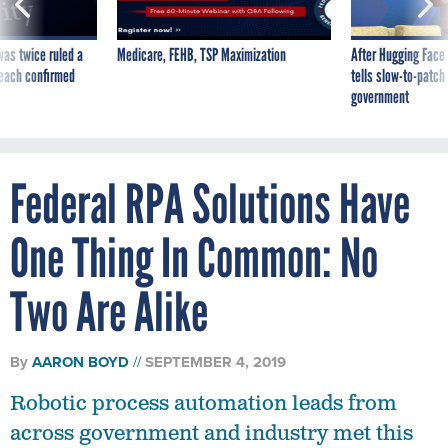
was twice ruled a
Medicare, FEHB, TSP Maximization
After Hugging Face
reach confirmed
tells slow-to-patch
government
Federal RPA Solutions Have
One Thing In Common: No
Two Are Alike
By
AARON BOYD
SEPTEMBER 4, 2019
Robotic process automation leads from
across government and industry met this
week to share early lessons learned from