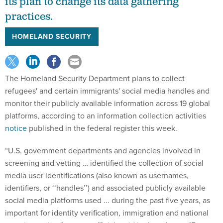
its plan to change its data gathering
practices.
HOMELAND SECURITY
The Homeland Security Department plans to collect
refugees' and certain immigrants' social media handles and
monitor their publicly available information across 19 global
platforms, according to an information collection activities
notice
published in the federal register this week.
“U.S. government departments and agencies involved in
screening and vetting … identified the collection of social
media user identifications (also known as usernames,
identifiers, or ‘‘handles’’) and associated publicly available
social media platforms used ... during the past five years, as
important for identity verification, immigration and national