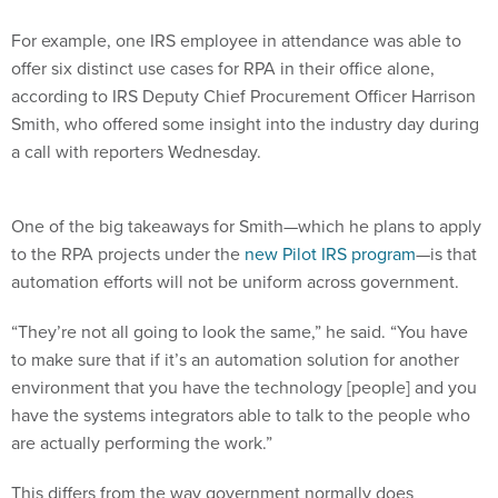
For example, one IRS employee in attendance was able to
offer six distinct use cases for RPA in their office alone,
according to IRS Deputy Chief Procurement Officer Harrison
Smith, who offered some insight into the industry day during
a call with reporters Wednesday.
One of the big takeaways for Smith—which he plans to apply
to the RPA projects under the
new Pilot IRS program
—is that
automation efforts will not be uniform across government.
“They’re not all going to look the same,” he said. “You have
to make sure that if it’s an automation solution for another
environment that you have the technology [people] and you
have the systems integrators able to talk to the people who
are actually performing the work.”
This differs from the way government normally does
business, Smith said, but having those discussions is the only