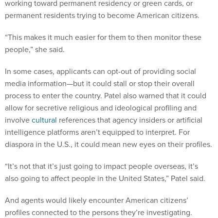
permanent residents trying to become American citizens.
“This makes it much easier for them to then monitor these
people,” she said.
In some cases, applicants can opt-out of providing social
media information—but it could stall or stop their overall
process to enter the country. Patel also warned that it could
allow for secretive religious and ideological profiling and
involve
cultural
references that agency insiders or artificial
intelligence platforms aren’t equipped to interpret. For
diaspora in the U.S., it could mean new eyes on their profiles.
“It’s not that it’s just going to impact people overseas, it’s
also going to affect people in the United States,” Patel said.
And agents would likely encounter American citizens’
profiles connected to the persons they’re investigating.