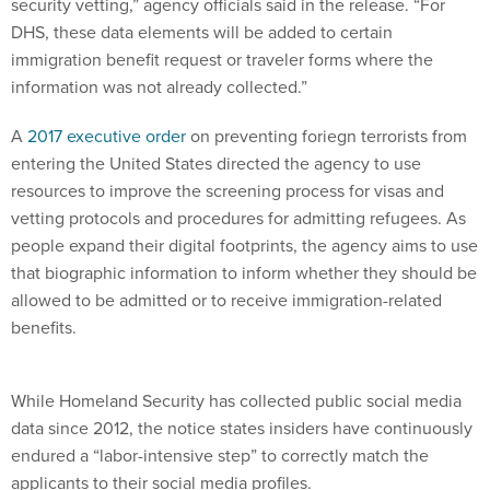
security vetting,” agency officials said in the release. “For
DHS, these data elements will be added to certain
immigration benefit request or traveler forms where the
information was not already collected.”
A
2017 executive order
on preventing foriegn terrorists from
entering the United States directed the agency to use
resources to improve the screening process for visas and
vetting protocols and procedures for admitting refugees. As
people expand their digital footprints, the agency aims to use
that biographic information to inform whether they should be
allowed to be admitted or to receive immigration-related
benefits.
While Homeland Security has collected public social media
data since 2012, the notice states insiders have continuously
endured a “labor-intensive step” to correctly match the
applicants to their social media profiles.