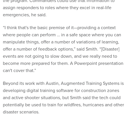
the program. Commanders could use that information to
assign responders to roles where they excel in real-life
emergencies, he said.
“I think that's the basic premise of it—providing a context
where people can perform … in a safe space where you can
manipulate things, offer a number of variations of learning,
offer a number of feedback options,” said Smith. “[Disaster]
events are not going to slow down, and we really need to
become more prepared for them. A Powerpoint presentation
can't cover that.”
Beyond its work with Austin, Augmented Training Systems is
developing digital training software for construction zones
and active shooter situations, but Smith said the tech could
potentially be used to train for wildfires, hurricanes and other
disaster scenarios.