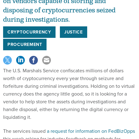
on vendors capable of storing and
disposing of cryptocurrencies seized
during investigations.
CRYPTOCURRENCY
JUSTICE
PROCUREMENT
The U.S. Marshals Service confiscates millions of dollars
worth of cryptocurrency every year through seizure and
forfeiture during criminal investigations. Holding on to virtual
currency does the agency little good, so it is looking for a
vendor to help store the assets during investigations and
handle disposal, either by returning the digital currency or
liquidating it.
The services issued
a request for information on FedBizOpps
this week asking for industry feedback on methods for