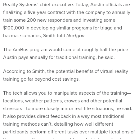
Reality Systems’ chief executive. Today, Austin officials are
finalizing a five-year contract with the company to annually
train some 200 new responders and investing some
$100,000 in developing similar programs for triage and
hazmat scenarios, Smith told
Nextgov
.
The AmBus program would come at roughly half the price
Austin pays annually for traditional training, he said.
According to Smith, the potential benefits of virtual reality
training go far beyond cost savings.
The tech allows you to manipulate aspects of the training—
locations, weather patterns, crowds and other potential
stressors—to more closely mirror real-life situations, he said.
It also provides direct feedback in a way most traditional
training methods can’t, detailing how well different
participants perform different tasks over multiple iterations of