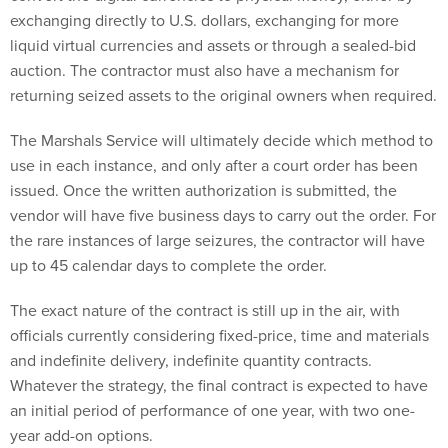
exchanging directly to U.S. dollars, exchanging for more
liquid virtual currencies and assets or through a sealed-bid
auction. The contractor must also have a mechanism for
returning seized assets to the original owners when required.
The Marshals Service will ultimately decide which method to
use in each instance, and only after a court order has been
issued. Once the written authorization is submitted, the
vendor will have five business days to carry out the order. For
the rare instances of large seizures, the contractor will have
up to 45 calendar days to complete the order.
The exact nature of the contract is still up in the air, with
officials currently considering fixed-price, time and materials
and indefinite delivery, indefinite quantity contracts.
Whatever the strategy, the final contract is expected to have
an initial period of performance of one year, with two one-
year add-on options.