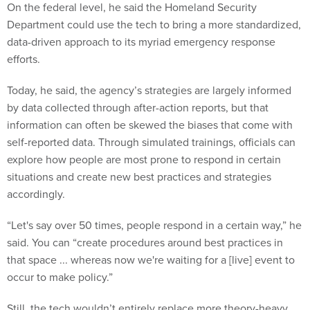
On the federal level, he said the Homeland Security
Department could use the tech to bring a more standardized,
data-driven approach to its myriad emergency response
efforts.
Today, he said, the agency’s strategies are largely informed
by data collected through after-action reports, but that
information can often be skewed the biases that come with
self-reported data. Through simulated trainings, officials can
explore how people are most prone to respond in certain
situations and create new best practices and strategies
accordingly.
“Let's say over 50 times, people respond in a certain way,” he
said. You can “create procedures around best practices in
that space ... whereas now we're waiting for a [live] event to
occur to make policy.”
Still, the tech wouldn’t entirely replace more theory-heavy