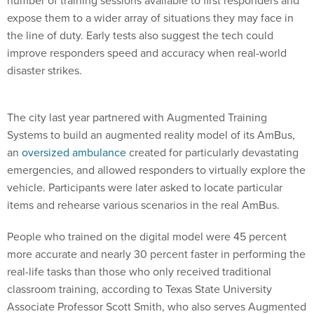
number of training sessions available to first responders and
expose them to a wider array of situations they may face in
the line of duty. Early tests also suggest the tech could
improve responders speed and accuracy when real-world
disaster strikes.
The city last year partnered with Augmented Training
Systems to build an augmented reality model of its AmBus,
an
oversized ambulance
created for particularly devastating
emergencies, and allowed responders to virtually explore the
vehicle. Participants were later asked to locate particular
items and rehearse various scenarios in the real AmBus.
People who trained on the digital model were 45 percent
more accurate and nearly 30 percent faster in performing the
real-life tasks than those who only received traditional
classroom training, according to Texas State University
Associate Professor Scott Smith, who also serves Augmented