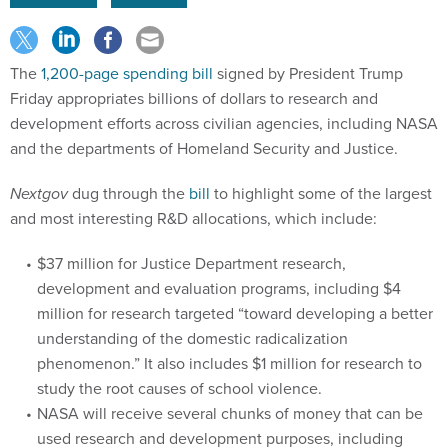
The
1,200-page spending bill
signed by President Trump
Friday appropriates billions of dollars to research and
development efforts across civilian agencies, including NASA
and the departments of Homeland Security and Justice.
Nextgov
dug through the
bill
to highlight some of the largest
and most interesting R&D allocations, which include:
$37 million for Justice Department research,
development and evaluation programs, including $4
million for research targeted “toward developing a better
understanding of the domestic radicalization
phenomenon.” It also includes $1 million for research to
study the root causes of school violence.
NASA will receive several chunks of money that can be
used research and development purposes, including