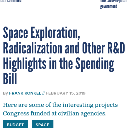
reach confirmed
tells slow-to-patch
government
Space Exploration,
Radicalization and Other R&D
Highlights in the Spending
Bill
By
FRANK KONKEL
FEBRUARY 15, 2019
Here are some of the interesting projects
Congress funded at civilian agencies.
BUDGET
SPACE