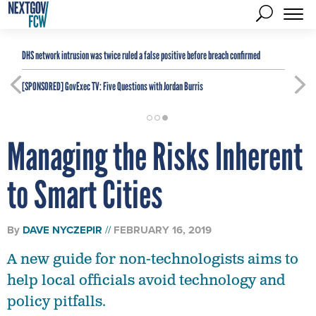
DHS network intrusion was twice ruled a false positive before breach confirmed
[SPONSORED]
GovExec TV: Five Questions with Jordan Burris
Managing the Risks Inherent
to Smart Cities
By
DAVE NYCZEPIR
FEBRUARY 16, 2019
A new guide for non-technologists aims to
help local officials avoid technology and
policy pitfalls.