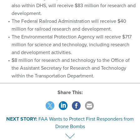
also within DHS, will receive $83 million for research and
development.
The Federal Railroad Administration will receive $40
million for railroad research and development.
The Environmental Protection Agency will receive $717
million for science and technology, including research
and development activities.
$8 million for research and technology to the Office of
the Assistant Secretary for Research and Technology
within the Transportation Department.
Share This:
NEXT STORY:
FAA Wants to Protect First Responders from
Drone Bombs