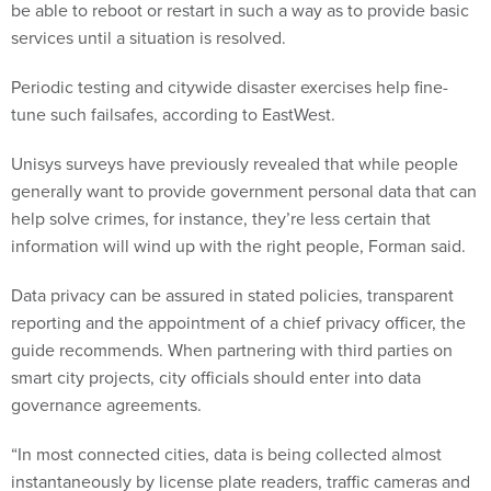
be able to reboot or restart in such a way as to provide basic
services until a situation is resolved.
Periodic testing and citywide disaster exercises help fine-
tune such failsafes, according to EastWest.
Unisys surveys have previously revealed that while people
generally want to provide government personal data that can
help solve crimes, for instance, they’re less certain that
information will wind up with the right people, Forman said.
Data privacy can be assured in stated policies, transparent
reporting and the appointment of a chief privacy officer, the
guide recommends. When partnering with third parties on
smart city projects, city officials should enter into data
governance agreements.
“In most connected cities, data is being collected almost
instantaneously by license plate readers, traffic cameras and