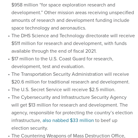
$958 million “for space exploration research and
development.” Other mission areas receiving unspecified
amounts of research and development funding include
space technology and aeronautics.
The DHS Science and Technology directorate will receive
$511 million for research and development, with funds
available through the end of fiscal 2021.
$17 million to the U.S. Coast Guard for research,
development, test and evaluation.
The Transportation Security Administration will receive
$20.6 million for traditional research and development.
The U.S. Secret Service will receive $2.5 million.
The Cybersecurity and Infrastructure Security Agency
will get $13 million for research and development. The
agency, responsible for protecting the country’s election
infrastructure,
also nabbed $33 million
to beef up
election security.
The Countering Weapons of Mass Destruction Office,