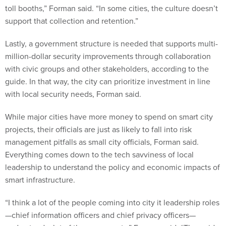
toll booths,” Forman said. “In some cities, the culture doesn’t
support that collection and retention.”
Lastly, a government structure is needed that supports multi-
million-dollar security improvements through collaboration
with civic groups and other stakeholders, according to the
guide. In that way, the city can prioritize investment in line
with local security needs, Forman said.
While major cities have more money to spend on smart city
projects, their officials are just as likely to fall into risk
management pitfalls as small city officials, Forman said.
Everything comes down to the tech savviness of local
leadership to understand the policy and economic impacts of
smart infrastructure.
“I think a lot of the people coming into city it leadership roles
—chief information officers and chief privacy officers—