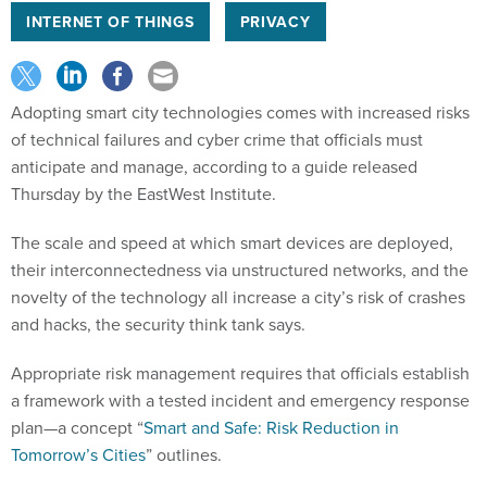
INTERNET OF THINGS
PRIVACY
Adopting smart city technologies comes with increased risks
of technical failures and cyber crime that officials must
anticipate and manage, according to a guide released
Thursday by the EastWest Institute.
The scale and speed at which smart devices are deployed,
their interconnectedness via unstructured networks, and the
novelty of the technology all increase a city’s risk of crashes
and hacks, the security think tank says.
Appropriate risk management requires that officials establish
a framework with a tested incident and emergency response
plan—a concept “
Smart and Safe: Risk Reduction in
Tomorrow’s Cities
” outlines.