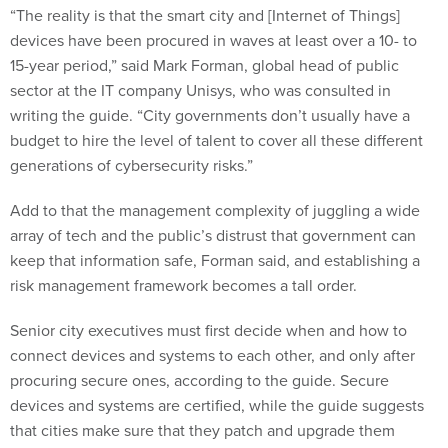
“The reality is that the smart city and [Internet of Things]
devices have been procured in waves at least over a 10- to
15-year period,” said Mark Forman, global head of public
sector at the IT company Unisys, who was consulted in
writing the guide. “City governments don’t usually have a
budget to hire the level of talent to cover all these different
generations of cybersecurity risks.”
Add to that the management complexity of juggling a wide
array of tech and the public’s distrust that government can
keep that information safe, Forman said, and establishing a
risk management framework becomes a tall order.
Senior city executives must first decide when and how to
connect devices and systems to each other, and only after
procuring secure ones, according to the guide. Secure
devices and systems are certified, while the guide suggests
that cities make sure that they patch and upgrade them