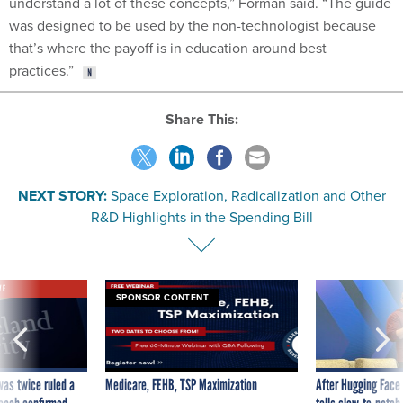
understand a lot of these concepts,” Forman said. “The guide
was designed to be used by the non-technologist because
that’s where the payoff is in education around best
practices.”
Share This:
NEXT STORY:
Space Exploration, Radicalization and Other
R&D Highlights in the Spending Bill
VE
SPONSOR CONTENT
was twice ruled a
Medicare, FEHB, TSP Maximization
After Hugging Face