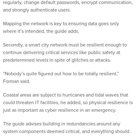
regularly, change default passwords, encrypt communication,
and strongly authenticate users.
Mapping the network is key to ensuring data goes only
where it’s intended, the guide adds.
Secondly, a smart city network must be resilient enough to
continue delivering critical services like public safety at
predetermined levels in spite of glitches or attacks.
“Nobody’s quite figured out how to be totally resilient,”
Forman said.
Coastal areas are subject to hurricanes and tidal waves that
could threaten IT facilities, he added, so physical resilience is
just as important as cyber resilience in an emergency.
The guide advises building in redundancies around any
system components deemed critical, and everything should