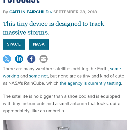
By
CAITLIN FAIRCHILD
SEPTEMBER 28, 2018
This tiny device is designed to track
massive storms.
SPACE
NASA
There are many weather satellites orbiting the Earth,
some
working
and
some not
, but none are as tiny and kind of cute
as NASA's RainCube, which
the agency is currently testing
.
The satellite is no bigger than a shoe box and is equipped
with tiny instruments and a small antenna that looks, quite
appropriately, like an umbrella.