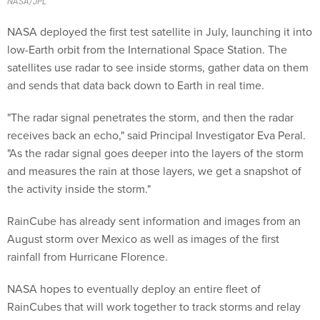
NASA deployed the first test satellite in July, launching it into
low-Earth orbit from the International Space Station. The
satellites use radar to see inside storms, gather data on them
and sends that data back down to Earth in real time.
"The radar signal penetrates the storm, and then the radar
receives back an echo," said Principal Investigator Eva Peral.
"As the radar signal goes deeper into the layers of the storm
and measures the rain at those layers, we get a snapshot of
the activity inside the storm."
RainCube has already sent information and images from an
August storm over Mexico as well as images of the first
rainfall from Hurricane Florence.
NASA hopes to eventually deploy an entire fleet of
RainCubes that will work together to track storms and relay
information minute-by-minute.