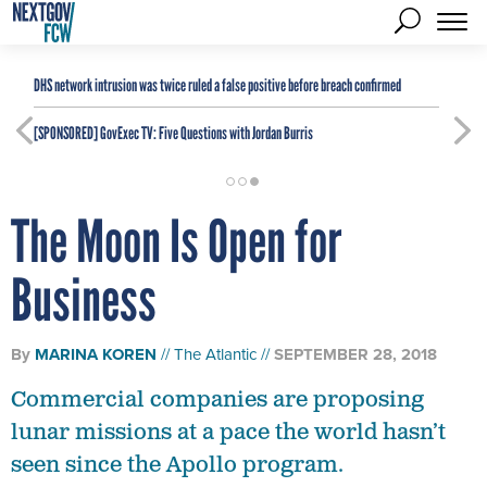
DHS network intrusion was twice ruled a false positive before breach confirmed
[SPONSORED]
GovExec TV: Five Questions with Jordan Burris
The Moon Is Open for
Business
By
MARINA KOREN
The Atlantic
SEPTEMBER 28, 2018
Commercial companies are proposing
lunar missions at a pace the world hasn’t
seen since the Apollo program.