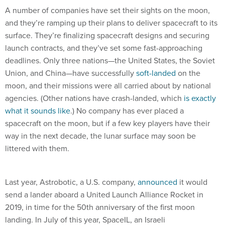
A number of companies have set their sights on the moon,
and they’re ramping up their plans to deliver spacecraft to its
surface. They’re finalizing spacecraft designs and securing
launch contracts, and they’ve set some fast-approaching
deadlines. Only three nations—the United States, the Soviet
Union, and China—have successfully
soft-landed
on the
moon, and their missions were all carried about by national
agencies. (Other nations have crash-landed, which
is exactly
what it sounds like
.) No company has ever placed a
spacecraft on the moon, but if a few key players have their
way in the next decade, the lunar surface may soon be
littered with them.
Last year, Astrobotic, a U.S. company,
announced
it would
send a lander aboard a United Launch Alliance Rocket in
2019, in time for the 50th anniversary of the first moon
landing. In July of this year, SpaceIL, an Israeli