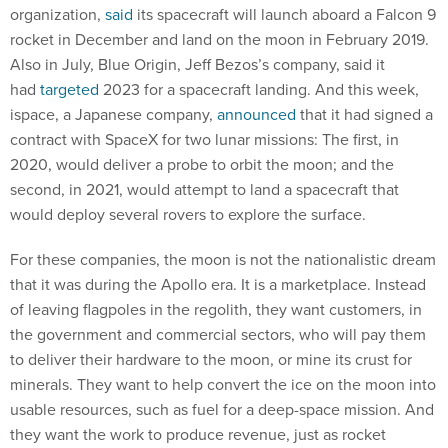
organization,
said
its spacecraft will launch aboard a Falcon 9
rocket in December and land on the moon in February 2019.
Also in July, Blue Origin, Jeff Bezos’s company, said it
had
targeted
2023 for a spacecraft landing. And this week,
ispace, a Japanese company,
announced
that it had signed a
contract with SpaceX for two lunar missions: The first, in
2020, would deliver a probe to orbit the moon; and the
second, in 2021, would attempt to land a spacecraft that
would deploy several rovers to explore the surface.
For these companies, the moon is not the nationalistic dream
that it was during the Apollo era. It is a marketplace. Instead
of leaving flagpoles in the regolith, they want customers, in
the government and commercial sectors, who will pay them
to deliver their hardware to the moon, or mine its crust for
minerals. They want to help convert the ice on the moon into
usable resources, such as fuel for a deep-space mission. And
they want the work to produce revenue, just as rocket