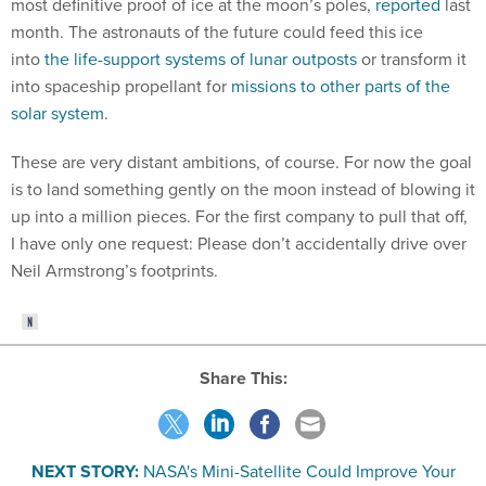
month. The astronauts of the future could feed this ice
into
the life-support systems of lunar outposts
or transform it
into spaceship propellant for
missions to other parts of the
solar system
.
These are very distant ambitions, of course. For now the goal
is to land something gently on the moon instead of blowing it
up into a million pieces. For the first company to pull that off,
I have only one request: Please don’t accidentally drive over
Neil Armstrong’s footprints.
Share This:
NEXT STORY:
NASA's Mini-Satellite Could Improve Your
Weather Forecast