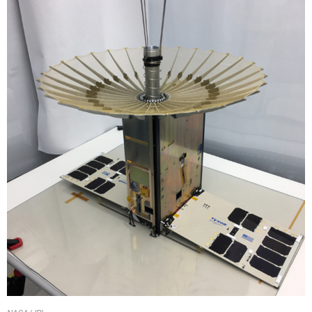
NASA/JPL