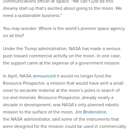
communications officer at ispace. “We can’t just be this
dreamy start-up that’s excited about going to the moon. We
need a sustainable business.”
You may wonder: Where is the world’s premier space agency
on all this?
Under the Trump administration, NASA has made a serious
push toward commercial activity on the moon. In one case,
the support came at the expense of a government mission.
In April, NASA
announced
it would no longer fund the
Resource Prospector, a mission that would have sent a small
rover to excavate material at the moon’s poles in search of
ice and minerals. Resource Prospector, already nearly a
decade in development, was NASA’s only planned robotic
mission to the surface of the moon.
Jim Bridenstine
,
the NASA administrator, said some of the instruments that
were designed for the mission could be used in commercially