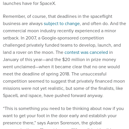
launches have for SpaceX.
Remember, of course, that deadlines in the spaceflight
business are always
subject to change
, and often do. And the
commercial moon industry recently experienced a minor
setback. In 2007, a Google-sponsored competition
challenged privately funded teams to develop, launch, and
land a rover on the moon. The
contest was canceled
in
January of this year—and the $20 million in prize money
went unclaimed—when it became clear that no one would
meet the deadline of spring 2018. The unsuccessful
competition seemed to suggest that privately financed moon
missions were not yet realistic, but some of the finalists, like
SpaceIL and ispace, have pushed forward anyway.
“This is something you need to be thinking about now if you
want to get your foot in the door early and establish your
presence there,” says Aaron Sorenson, the global