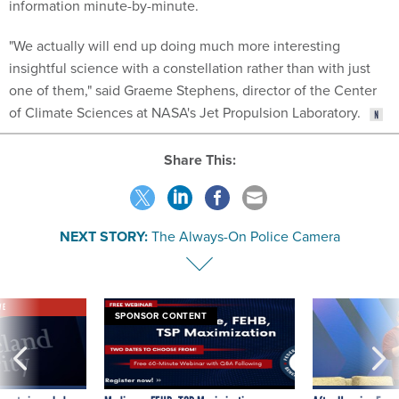
"We actually will end up doing much more interesting
insightful science with a constellation rather than with just
one of them," said Graeme Stephens, director of the Center
of Climate Sciences at NASA's Jet Propulsion Laboratory.
Share This:
NEXT STORY:
The Always-On Police Camera
VE
SPONSOR CONTENT
was twice ruled a
Medicare, FEHB, TSP Maximization
After Hugging Face