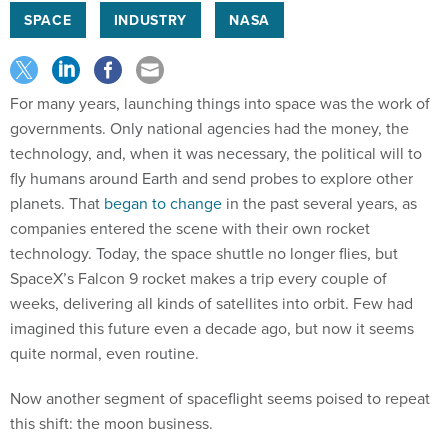
SPACE
INDUSTRY
NASA
For many years, launching things into space was the work of
governments. Only national agencies had the money, the
technology, and, when it was necessary, the political will to
fly humans around Earth and send probes to explore other
planets. That
began to change
in the past several years, as
companies entered the scene with their own rocket
technology. Today, the space shuttle no longer flies, but
SpaceX’s Falcon 9 rocket makes a trip every couple of
weeks, delivering all kinds of satellites into orbit. Few had
imagined this future even a decade ago, but now it seems
quite normal, even routine.
Now another segment of spaceflight seems poised to repeat
this shift: the moon business.