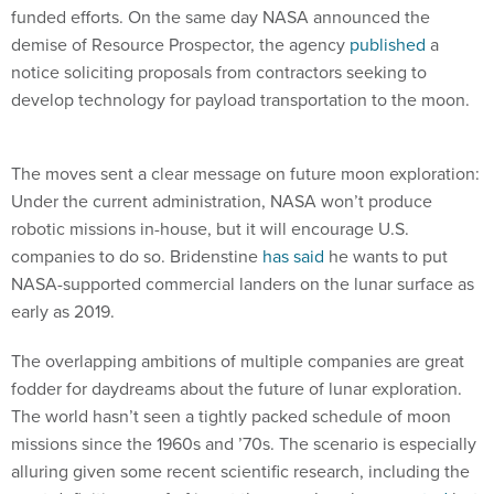
funded efforts. On the same day NASA announced the
demise of Resource Prospector, the agency
published
a
notice soliciting proposals from contractors seeking to
develop technology for payload transportation to the moon.
The moves sent a clear message on future moon exploration:
Under the current administration, NASA won’t produce
robotic missions in-house, but it will encourage U.S.
companies to do so. Bridenstine
has said
he wants to put
NASA-supported commercial landers on the lunar surface as
early as 2019.
The overlapping ambitions of multiple companies are great
fodder for daydreams about the future of lunar exploration.
The world hasn’t seen a tightly packed schedule of moon
missions since the 1960s and ’70s. The scenario is especially
alluring given some recent scientific research, including the
most definitive proof of ice at the moon’s poles,
reported
last