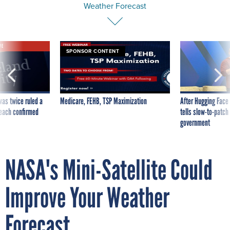
VE
SPONSOR CONTENT
was twice ruled a
Medicare, FEHB, TSP Maximization
After Hugging Face
reach confirmed
tells slow-to-patch
government
NASA's Mini-Satellite Could
Improve Your Weather
Forecast