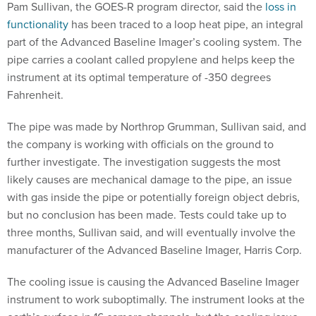
Pam Sullivan, the GOES-R program director, said the
loss in
functionality
has been traced to a loop heat pipe, an integral
part of the Advanced Baseline Imager’s cooling system. The
pipe carries a coolant called propylene and helps keep the
instrument at its optimal temperature of -350 degrees
Fahrenheit.
The pipe was made by Northrop Grumman, Sullivan said, and
the company is working with officials on the ground to
further investigate. The investigation suggests the most
likely causes are mechanical damage to the pipe, an issue
with gas inside the pipe or potentially foreign object debris,
but no conclusion has been made. Tests could take up to
three months, Sullivan said, and will eventually involve the
manufacturer of the Advanced Baseline Imager, Harris Corp.
The cooling issue is causing the Advanced Baseline Imager
instrument to work suboptimally. The instrument looks at the