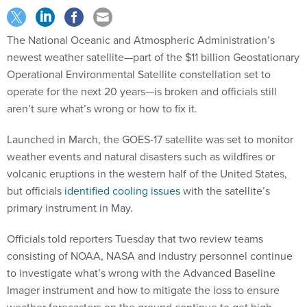
The National Oceanic and Atmospheric Administration’s
newest weather satellite—part of the $11 billion Geostationary
Operational Environmental Satellite constellation set to
operate for the next 20 years—is broken and officials still
aren’t sure what’s wrong or how to fix it.
Launched in March, the GOES-17 satellite was set to monitor
weather events and natural disasters such as wildfires or
volcanic eruptions in the western half of the United States,
but officials
identified cooling issues
with the satellite’s
primary instrument in May.
Officials told reporters Tuesday that two review teams
consisting of NOAA, NASA and industry personnel continue
to investigate what’s wrong with the Advanced Baseline
Imager instrument and how to mitigate the loss to ensure