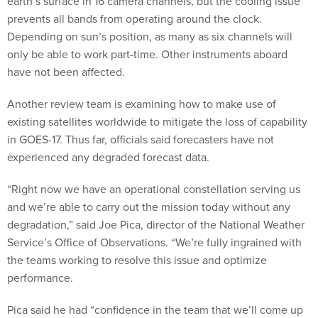
earth’s surface in 16 camera channels, but the cooling issue
prevents all bands from operating around the clock.
Depending on sun’s position, as many as six channels will
only be able to work part-time. Other instruments aboard
have not been affected.
Another review team is examining how to make use of
existing satellites worldwide to mitigate the loss of capability
in GOES-17. Thus far, officials said forecasters have not
experienced any degraded forecast data.
“Right now we have an operational constellation serving us
and we’re able to carry out the mission today without any
degradation,” said Joe Pica, director of the National Weather
Service’s Office of Observations. “We’re fully ingrained with
the teams working to resolve this issue and optimize
performance.
Pica said he had “confidence in the team that we’ll come up