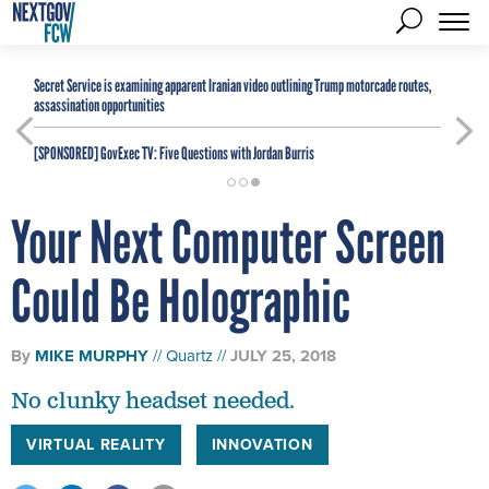
Secret Service is examining apparent Iranian video outlining Trump motorcade routes,
assassination opportunities
[SPONSORED]
GovExec TV: Five Questions with Jordan Burris
Your Next Computer Screen
Could Be Holographic
By
MIKE MURPHY
Quartz
JULY 25, 2018
No clunky headset needed.
VIRTUAL REALITY
INNOVATION