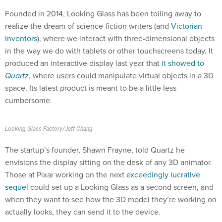
Founded in 2014, Looking Glass has been toiling away to
realize the dream of science-fiction writers (and
Victorian
inventors
), where we interact with three-dimensional objects
in the way we do with tablets or other touchscreens today. It
produced an interactive display last year that
it showed to
Quartz
, where users could manipulate virtual objects in a 3D
space. Its latest product is meant to be a little less
cumbersome.
Looking Glass Factory/Jeff Chang
The startup’s founder, Shawn Frayne, told Quartz he
envisions the display sitting on the desk of any 3D animator.
Those at Pixar working on the next
exceedingly lucrative
sequel
could set up a Looking Glass as a second screen, and
when they want to see how the 3D model they’re working on
actually looks, they can send it to the device.