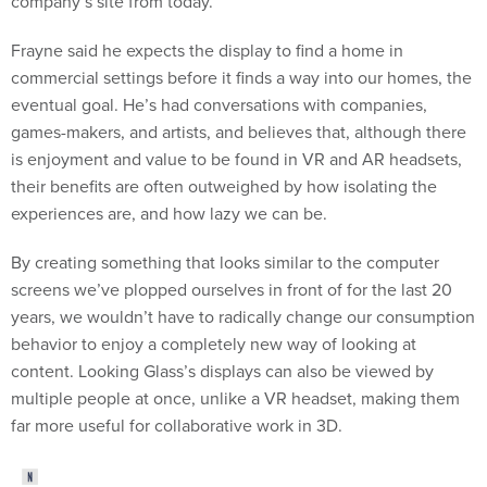
company’s site from today.
Frayne said he expects the display to find a home in
commercial settings before it finds a way into our homes, the
eventual goal. He’s had conversations with companies,
games-makers, and artists, and believes that, although there
is enjoyment and value to be found in VR and AR headsets,
their benefits are often outweighed by how isolating the
experiences are, and how lazy we can be.
By creating something that looks similar to the computer
screens we’ve plopped ourselves in front of for the last 20
years, we wouldn’t have to radically change our consumption
behavior to enjoy a completely new way of looking at
content. Looking Glass’s displays can also be viewed by
multiple people at once, unlike a VR headset, making them
far more useful for collaborative work in 3D.