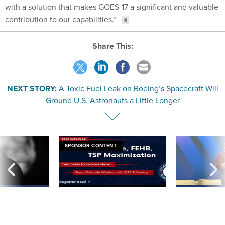
with a solution that makes GOES-17 a significant and valuable
contribution to our capabilities.”
Share This:
NEXT STORY:
A Toxic Fuel Leak on Boeing’s Spacecraft Will
Ground U.S. Astronauts a Little Longer
SPONSOR CONTENT
ning apparent
Medicare, FEHB, TSP Maximization
After Hugging Face
g Trump motorcade
tells slow-to-patch
pportunities
government