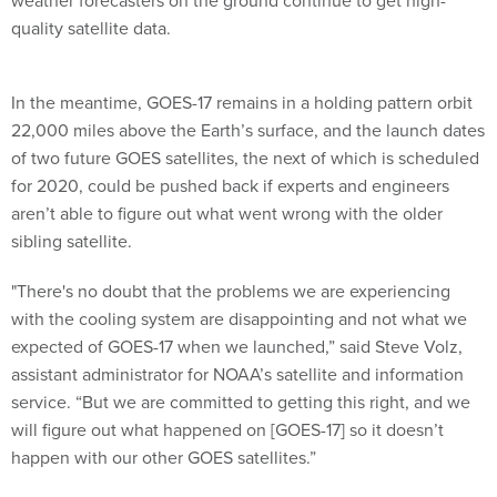
weather forecasters on the ground continue to get high-
quality satellite data.
In the meantime, GOES-17 remains in a holding pattern orbit
22,000 miles above the Earth’s surface, and the launch dates
of two future GOES satellites, the next of which is scheduled
for 2020, could be pushed back if experts and engineers
aren’t able to figure out what went wrong with the older
sibling satellite.
"There's no doubt that the problems we are experiencing
with the cooling system are disappointing and not what we
expected of GOES-17 when we launched,” said Steve Volz,
assistant administrator for NOAA’s satellite and information
service. “But we are committed to getting this right, and we
will figure out what happened on [GOES-17] so it doesn’t
happen with our other GOES satellites.”