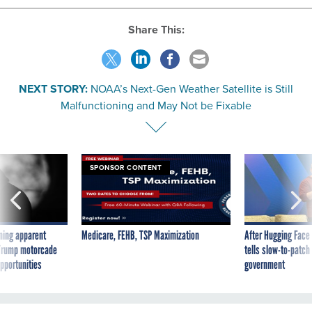
Share This:
NEXT STORY:
NOAA’s Next-Gen Weather Satellite is Still
Malfunctioning and May Not be Fixable
SPONSOR CONTENT
ning apparent
Medicare, FEHB, TSP Maximization
After Hugging Face
g Trump motorcade
tells slow-to-patch
pportunities
government