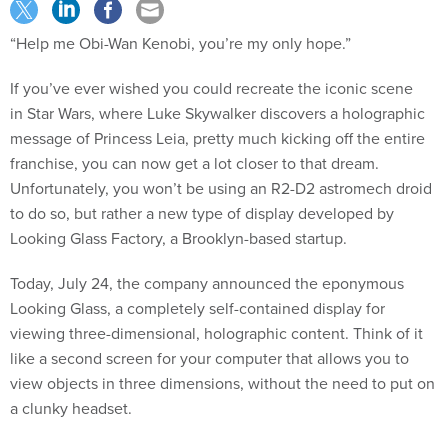
“Help me Obi-Wan Kenobi, you’re my only hope.”
If you’ve ever wished you could recreate the iconic scene
in Star Wars, where Luke Skywalker discovers a holographic
message of Princess Leia, pretty much kicking off the entire
franchise, you can now get a lot closer to that dream.
Unfortunately, you won’t be using an R2-D2 astromech droid
to do so, but rather a new type of display developed by
Looking Glass Factory, a Brooklyn-based startup.
Today, July 24, the company announced the eponymous
Looking Glass, a completely self-contained display for
viewing three-dimensional, holographic content. Think of it
like a second screen for your computer that allows you to
view objects in three dimensions, without the need to put on
a clunky headset.