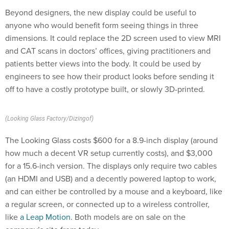
Beyond designers, the new display could be useful to
anyone who would benefit form seeing things in three
dimensions. It could replace the 2D screen used to view MRI
and CAT scans in doctors’ offices, giving practitioners and
patients better views into the body. It could be used by
engineers to see how their product looks before sending it
off to have a costly prototype built, or slowly 3D-printed.
(Looking Glass Factory/Dizingof)
The Looking Glass costs $600 for a 8.9-inch display (around
how much a decent VR setup currently costs), and $3,000
for a 15.6-inch version. The displays only require two cables
(an HDMI and USB) and a decently powered laptop to work,
and can either be controlled by a mouse and a keyboard, like
a regular screen, or connected up to a wireless controller,
like
a Leap Motion
. Both models are on sale on the