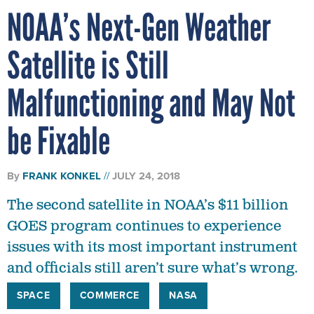
NOAA’s Next-Gen Weather
Satellite is Still
Malfunctioning and May Not
be Fixable
By
FRANK KONKEL
JULY 24, 2018
The second satellite in NOAA’s $11 billion
GOES program continues to experience
issues with its most important instrument
and officials still aren’t sure what’s wrong.
SPACE
COMMERCE
NASA