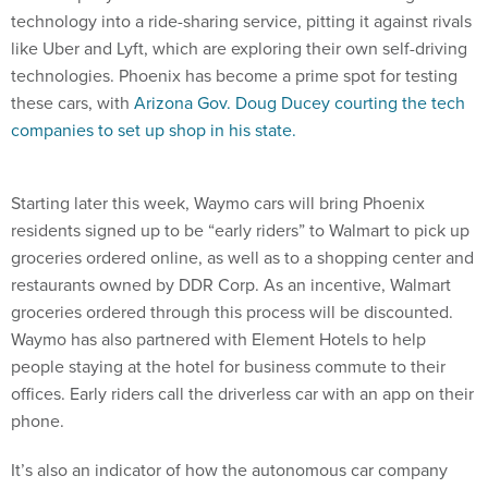
technology into a ride-sharing service, pitting it against rivals
like Uber and Lyft, which are exploring their own self-driving
technologies. Phoenix has become a prime spot for testing
these cars, with
Arizona Gov. Doug Ducey courting the tech
companies to set up shop in his state.
Starting later this week, Waymo cars will bring Phoenix
residents signed up to be “early riders” to Walmart to pick up
groceries ordered online, as well as to a shopping center and
restaurants owned by DDR Corp. As an incentive, Walmart
groceries ordered through this process will be discounted.
Waymo has also partnered with Element Hotels to help
people staying at the hotel for business commute to their
offices. Early riders call the driverless car with an app on their
phone.
It’s also an indicator of how the autonomous car company