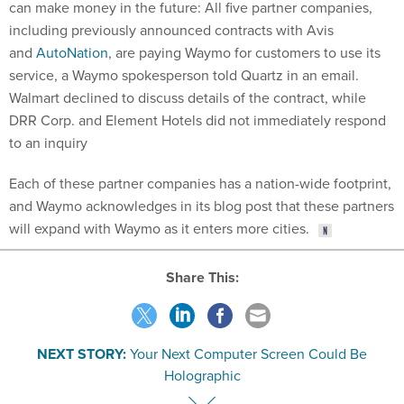
can make money in the future: All five partner companies,
including previously announced contracts with Avis
and
AutoNation
, are paying Waymo for customers to use its
service, a Waymo spokesperson told Quartz in an email.
Walmart declined to discuss details of the contract, while
DRR Corp. and Element Hotels did not immediately respond
to an inquiry
Each of these partner companies has a nation-wide footprint,
and Waymo acknowledges in its blog post that these partners
will expand with Waymo as it enters more cities.
Share This:
NEXT STORY:
Your Next Computer Screen Could Be
Holographic