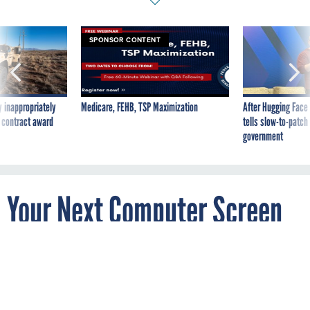
SPONSOR CONTENT
 inappropriately
Medicare, FEHB, TSP Maximization
After Hugging Face
 contract award
tells slow-to-patch
government
Your Next Computer Screen
Could Be Holographic
By
MIKE MURPHY
Quartz
JULY 25, 2018