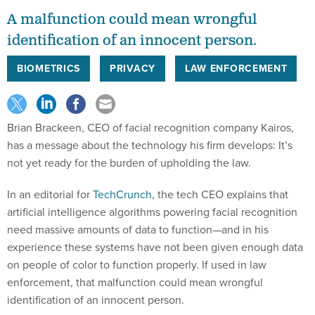
A malfunction could mean wrongful
identification of an innocent person.
BIOMETRICS
PRIVACY
LAW ENFORCEMENT
Brian Brackeen, CEO of facial recognition company Kairos,
has a message about the technology his firm develops: It’s
not yet ready for the burden of upholding the law.
In an editorial for
TechCrunch
, the tech CEO explains that
artificial intelligence algorithms powering facial recognition
need massive amounts of data to function—and in his
experience these systems have not been given enough data
on people of color to function properly. If used in law
enforcement, that malfunction could mean wrongful
identification of an innocent person.