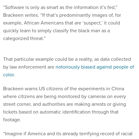
“Software is only as smart as the information it’s fed,”
Brackeen writes. “If that’s predominantly images of, for
example, African Americans that are ‘suspect,’ it could
quickly learn to simply classify the black man as a
categorized threat.”
That particular example could be a reality, as data collected
by law enforcement are
notoriously biased against people of
color
.
Brackeen warns US citizens of the experiments in China
where citizens are being monitored by cameras on every
street corner, and authorities are making arrests or giving
tickets based on automatic identification through that
footage.
“Imagine if America and its already terrifying record of racial