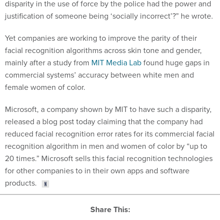
disparity in the use of force by the police had the power and
justification of someone being ‘socially incorrect’?” he wrote.
Yet companies are working to improve the parity of their
facial recognition algorithms across skin tone and gender,
mainly after a study from
MIT Media Lab
found huge gaps in
commercial systems’ accuracy between white men and
female women of color.
Microsoft, a company shown by MIT to have such a disparity,
released a blog post today claiming that the company had
reduced facial recognition error rates for its commercial facial
recognition algorithm in men and women of color by “up to
20 times.” Microsoft sells this facial recognition technologies
for other companies to in their own apps and software
products.
Share This: