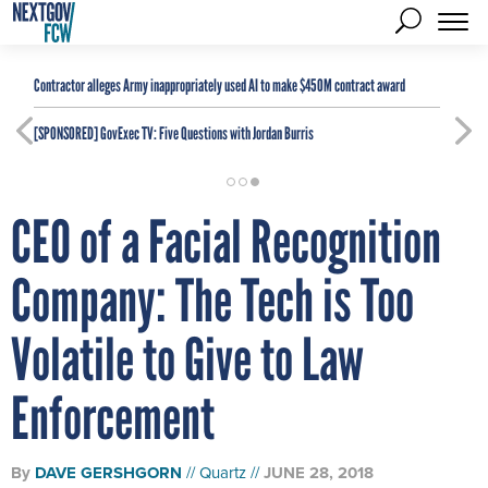
Contractor alleges Army inappropriately used AI to make $450M contract award
[SPONSORED]
GovExec TV: Five Questions with Jordan Burris
CEO of a Facial Recognition
Company: The Tech is Too
Volatile to Give to Law
Enforcement
By
DAVE GERSHGORN
Quartz
JUNE 28, 2018