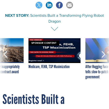
NEXT STORY:
Scientists Built a Transforming Flying Robot
Dragon
SPONSOR CONTENT
 inappropriately
Medicare, FEHB, TSP Maximization
After Hugging Face
 contract award
tells slow-to-patch
government
Scientists Built a