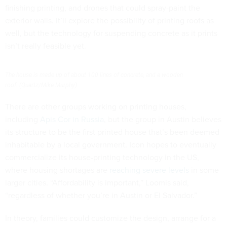
finishing printing, and drones that could spray-paint the
exterior walls. It’ll explore the possibility of printing roofs as
well, but the technology for suspending concrete as it prints
isn’t really feasible yet.
The house is made up of about 100 lines of concrete, and a wooden
roof. (Quartz/Mike Murphy)
There are other groups working on printing houses,
including
Apis Cor in Russia
, but the group in Austin believes
its structure to be the first printed house that’s been deemed
inhabitable by a local government. Icon hopes to eventually
commercialize its house-printing technology in the US,
where housing shortages are
reaching severe levels
in some
larger cities. “Affordability is important,” Loomis said,
“regardless of whether you’re in Austin or El Salvador.”
In theory, families could customize the design, arrange for a