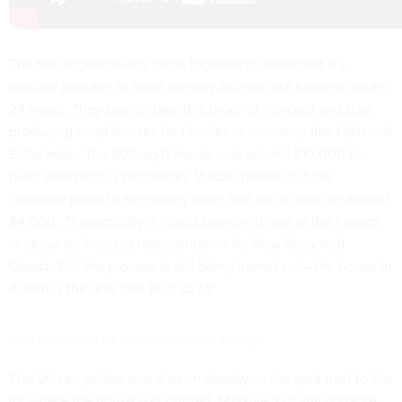
The two organizations came together to show that it’s
feasibly possible to build an easy-to-replicate house in under
24 hours. They plan to take this proof-of-concept and start
producing small houses for families in countries like Haiti and
El Salvador. The 800-sq-ft house cost around $10,000 to
build using Icon’s proprietary Vulcan printer, but the
company plans to eventually bring that price down to around
$4,000. Theoretically, it could soon print one of the houses
in about six hours, a representative for New Story told
Quartz. But the process is still being ironed out—the house in
Austin is the only one built so far.
Icon’s house printer, the Vulcan. (Quartz/Mike Murphy)
The Vulcan printer was also on display, in the yard next to the
lot where the house was printed. Massive, but still portable,