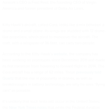
Airwork’s CEO is Fred Reid, the founding CEO of Virgin
America and former president of Delta Air Lines.
Kitty Hawk’s aircraft, called Cora, looks like a mix between a
drone and a small plane. Its wings are studded with 12 drone-
like propellers, which pivot to maneuver the aircraft. The
craft, with a wingspan of 36 feet, can carry two people.
According to the Kitty Hawk’s
website,
the company has
been working on prototypes since December 2011 and made
its first transition from hovering to forward flight in 2014. The
Cora aircraft has a range of 62 miles. Thrun
previously told
Quartz
that the rise in popularity in drones, as well as
breakthroughs in battery technology, are why he sees “flying
cars” as possible.
It’s unlikely that such tests will occur in the United States;
the
New York Times notes
that while the Federal Aviation