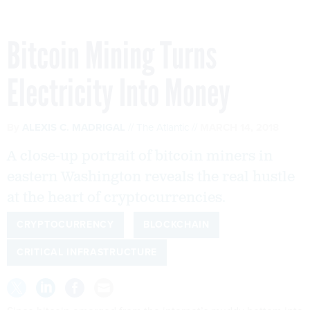
Bitcoin Mining Turns
Electricity Into Money
By
ALEXIS C. MADRIGAL
The Atlantic
MARCH 14, 2018
A close-up portrait of bitcoin miners in
eastern Washington reveals the real hustle
at the heart of cryptocurrencies.
CRYPTOCURRENCY
BLOCKCHAIN
CRITICAL INFRASTRUCTURE