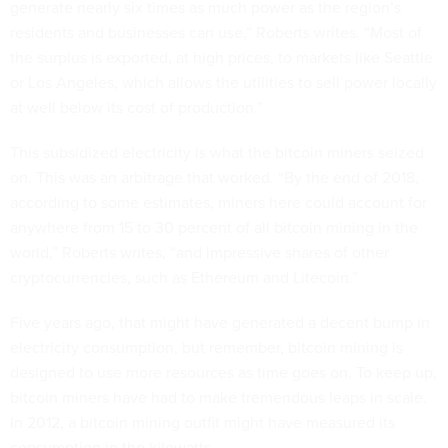
generate nearly six times as much power as the region’s
residents and businesses can use,” Roberts writes. “Most of
the surplus is exported, at high prices, to markets like Seattle
or Los Angeles, which allows the utilities to sell power locally
at well below its cost of production.”
This subsidized electricity is what the bitcoin miners seized
on. This was an arbitrage that worked. “By the end of 2018,
according to some estimates, miners here could account for
anywhere from 15 to 30 percent of all bitcoin mining in the
world,” Roberts writes, “and impressive shares of other
cryptocurrencies, such as Ethereum and Litecoin.”
Five years ago, that might have generated a decent bump in
electricity consumption, but remember, bitcoin mining is
designed to use more resources as time goes on. To keep up,
bitcoin miners have had to make tremendous leaps in scale.
In 2012, a bitcoin mining outfit might have measured its
consumption in the kilowatts.