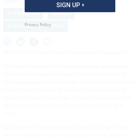
three years.
SIGN UP
AUTOMATION
DRONES
Privacy Policy
AUTONOMOUS SYSTEMS
What’s the difference between a plane and a flying taxi?
No matter what you call it, electric-powered, autonomous
aircraft are starting tests in New Zealand, with the aim of
carrying passengers in three years. Kitty Hawk, the company
led by Google X founder Sebastian Thrun and funded by
Google co-founder Larry Page, will begin tests as part of an
official certification process, according to the
New York
Times
.
Kitty Hawk will operate the flights through Zephyr Airworks,
which Kitty Hawk set up in New Zealand in 2016. Zephyr