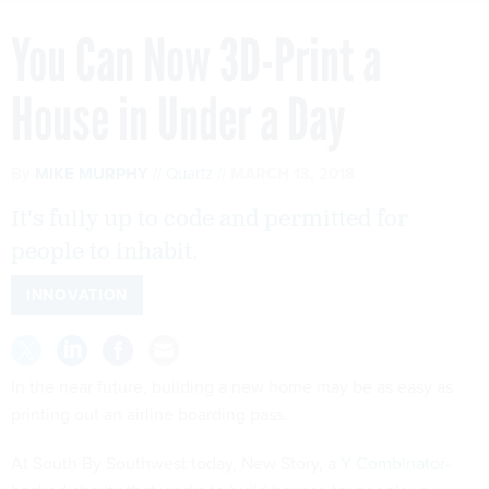
You Can Now 3D-Print a
House in Under a Day
By
MIKE MURPHY
Quartz
MARCH 13, 2018
It's fully up to code and permitted for
people to inhabit.
INNOVATION
In the near future, building a new home may be as easy as
printing out an airline boarding pass.
At South By Southwest today, New Story, a
Y Combinator-