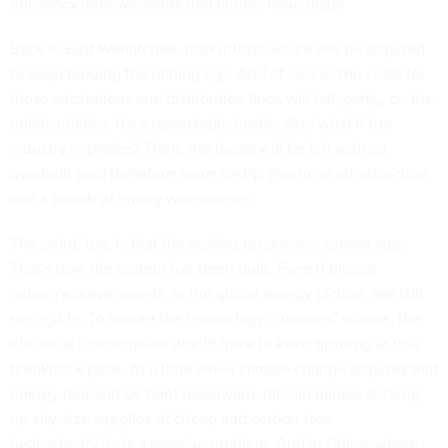
efficiency improvements
that miners have made.
Back in East Wenatchee, new infrastructure will be required
to keep feeding the mining rigs. And of course the costs for
those substations and distribution lines will fall, partly, on the
public utilities. It’s a remarkable hustle. And what if the
industry implodes? Then, the locals will be left with an
overbuilt (and therefore more costly) electrical infrastructure
and a bunch of empty warehouses.
The point, too, is that the scaling-up process cannot stop.
That’s how the system has been built. Even if bitcoin
mining’s power needs, in the global energy picture, are still
negligible. To realize the technology’s backers’ visions, the
electrical consumption would have to keep growing at this
breakneck pace. At a time when climate change requires that
energy demand be bent downward, bitcoin miners sucking
up city-size supplies of cheap and carbon-free
hydroelectricity is a massive problem. And in China,
where