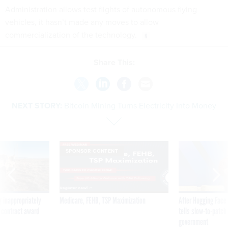
Administration allows test flights of autonomous flying
vehicles, it hasn’t made any moves to allow
commercialization of the technology.
Share This:
NEXT STORY:
Bitcoin Mining Turns Electricity Into Money
SPONSOR CONTENT
 inappropriately
Medicare, FEHB, TSP Maximization
After Hugging Face
 contract award
tells slow-to-patch
government