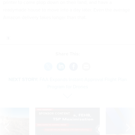
printer to come plop down on their land, and have a
readymade house to move into a day later. Even the average
Amazon delivery takes longer than that.
Share This:
NEXT STORY:
FAA Expands Instant-Approval Flight Plan
Program for Drones
SPONSOR CONTENT