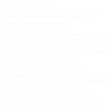
Now, the sites are scaling up so fast that we’re talking about
gigawatts, which are thousands of megawatts, which
themselves are thousands of kilowatts.
“Over the past 12 months or so, the three public utilities
reportedly have received applications and inquiries for future
power contracts that, were they all to be approved, could
approach 2,000 megawatts—enough to consume two-thirds
of the basin’s power output,” writes Roberts.
One estimate of the bitcoin network’s total energy
consumption,
the Bitcoin Energy Consumption Index
, is up to
55 terawatt hours. A terawatt-hour would be 1,000 gigawatt-
hours. The orders of magnitude just keep piling up.
And that’s after taking into account the
substantial energy-