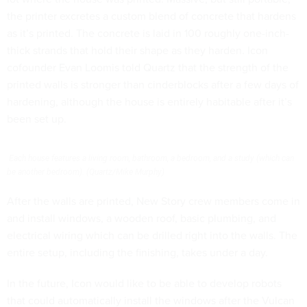
the printer excretes a custom blend of concrete that hardens
as it’s printed. The concrete is laid in 100 roughly one-inch-
thick strands that hold their shape as they harden. Icon
cofounder Evan Loomis told Quartz that the strength of the
printed walls is stronger than cinderblocks after a few days of
hardening, although the house is entirely habitable after it’s
been set up.
Each house features a living room, bathroom, a bedroom, and a study (which can
be another bedroom). (Quartz/Mike Murphy)
After the walls are printed, New Story crew members come in
and install windows, a wooden roof, basic plumbing, and
electrical wiring which can be drilled right into the walls. The
entire setup, including the finishing, takes under a day.
In the future, Icon would like to be able to develop robots
that could automatically install the windows after the Vulcan