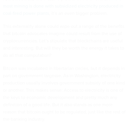
most mining is done with subsidized electricity produced in
coal-fired power plants
, it’s an even bigger problem.
This externality alone could wipe out a range of the benefits
that bitcoin advocates imagine could result from the use of
cryptocurrencies. Let’s stipulate that blockchains are useful
and interesting. But will they be worth the energy it takes to
do all that computation?
Bitcoin was incubated in libertarian circles, but it depends in
part on government largesse. As in Washington, electricity
production usually involves government subsidy of one kind
or another. This makes sense: Access to electricity is one of
the keys to economic development and pretty much any
definition of a good life. But it also stands as one more
reason that bitcoin ought to be regulated, just like the rest of
the banking industry.