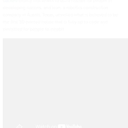
backed
charity that works to build houses for people in
developing nations, and Icon, a robotics construction
company in Austin, Texas, unveiled what is believed to be
the first 3D-printed house that is fully up to code and
permitted for people to inhabit.