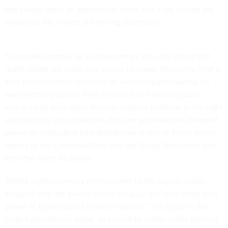
has always been an aspirational name, but if we accept the
metaphor, the miners are mining electricity.
So, to make money as a bitcoin miner, the only things that
really matter are scale and access to cheap electricity. That’s
sent bitcoin miners scurrying all over the Earth looking for
low electricity prices. They tend to find it near big dams,
which corral river water through massive turbines. In the right
geographical circumstances, this can generate the cheapest
power on earth. And East Wenatchee is one of these places,
thanks to the Columbia River and the Rocky Mountains that
lend the water its power.
Before cryptocurrency mining came to the region, locals
enjoyed very low power prices because the local utility sold
power at higher prices to other regions. “The region’s five
huge hydroelectric dams, all owned by public utility districts,