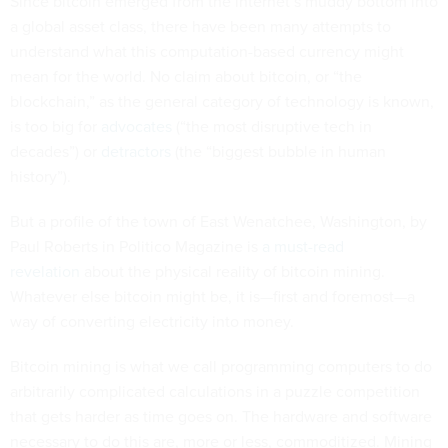
Since bitcoin emerged from the internet’s muddy bottom into
a global asset class, there have been many attempts to
understand what this computation-based currency might
mean for the world. No claim about bitcoin, or “the
blockchain,” as the general category of technology is known,
is too big for
advocates
(“the most disruptive tech in
decades”) or
detractors
(the “biggest bubble in human
history”).
But a profile of the town of East Wenatchee, Washington, by
Paul Roberts in Politico Magazine is
a must-read
revelation
about the physical reality of bitcoin mining.
Whatever else bitcoin might be, it is—first and foremost—a
way of converting electricity into money.
Bitcoin mining is what we call programming computers to do
arbitrarily complicated calculations in a puzzle competition
that gets harder as time goes on. The hardware and software
necessary to do this are, more or less, commoditized. Mining