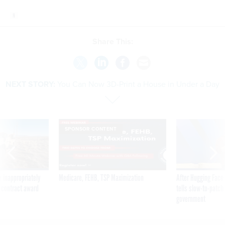
Share This:
NEXT STORY:
You Can Now 3D-Print a House in Under a Day
SPONSOR CONTENT
 inappropriately
Medicare, FEHB, TSP Maximization
After Hugging Face
 contract award
tells slow-to-patch
government