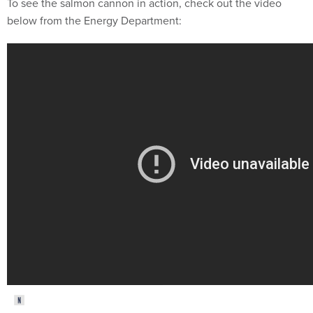
To see the salmon cannon in action, check out the video
below from the Energy Department: