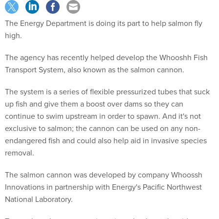
The Energy Department is doing its part to help salmon fly
high.
The agency has recently helped develop the Whooshh Fish
Transport System, also known as the salmon cannon.
The system is a series of flexible pressurized tubes that suck
up fish and give them a boost over dams so they can
continue to swim upstream in order to spawn. And it's not
exclusive to salmon; the cannon can be used on any non-
endangered fish and could also help aid in invasive species
removal.
The salmon cannon was developed by company Whoossh
Innovations in partnership with Energy's Pacific Northwest
National Laboratory.