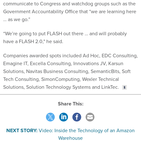
communicate to Congress and watchdog groups such as the
Government Accountability Office that “we are learning here
… as we go.”
“We’re going to put FLASH out there … and will probably
have a FLASH 2.0," he said.
Companies awarded spots included Ad Hoc, EDC Consulting,
Emagine IT, Excella Consulting, Innovations JV, Karsun
Solutions, Navitas Business Consulting, SemanticBits, Soft
Tech Consulting, SimonComputing, Wexler Technical
Solutions, Solution Technology Systems and LinkTec.
Share This:
NEXT STORY:
Video: Inside the Technology of an Amazon
Warehouse