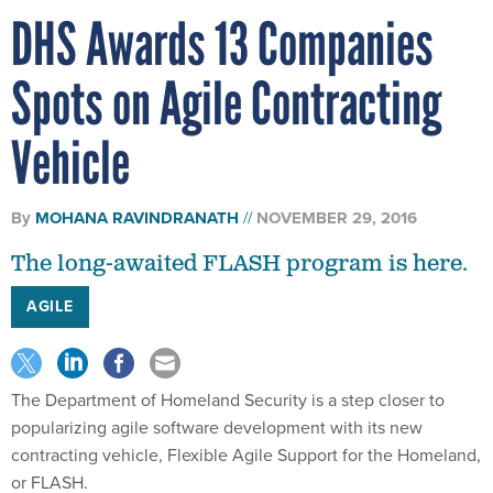
DHS Awards 13 Companies
Spots on Agile Contracting
Vehicle
By
MOHANA RAVINDRANATH
NOVEMBER 29, 2016
The long-awaited FLASH program is here.
AGILE
The Department of Homeland Security is a step closer to
popularizing agile software development with its new
contracting vehicle, Flexible Agile Support for the Homeland,
or FLASH.