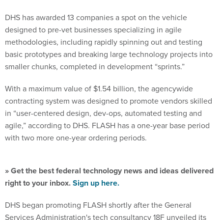
DHS has awarded 13 companies a spot on the vehicle
designed to pre-vet businesses specializing in agile
methodologies, including rapidly spinning out and testing
basic prototypes and breaking large technology projects into
smaller chunks, completed in development “sprints.”
With a maximum value of $1.54 billion, the agencywide
contracting system was designed to promote vendors skilled
in “user-centered design, dev-ops, automated testing and
agile,” according to DHS. FLASH has a one-year base period
with two more one-year ordering periods.
» Get the best federal technology news and ideas delivered
right to your inbox.
Sign up here.
DHS began promoting FLASH shortly after the General
Services Administration's tech consultancy 18F unveiled its