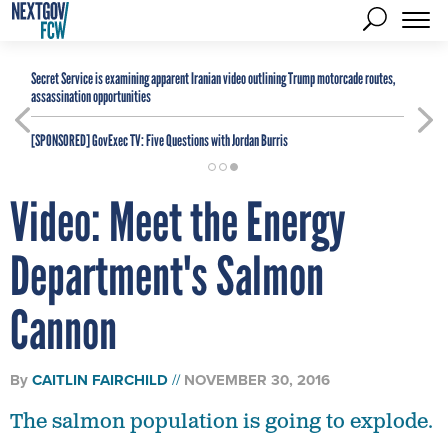
Secret Service is examining apparent Iranian video outlining Trump motorcade routes,
assassination opportunities
[SPONSORED]
GovExec TV: Five Questions with Jordan Burris
Video: Meet the Energy
Department's Salmon
Cannon
By
CAITLIN FAIRCHILD
NOVEMBER 30, 2016
The salmon population is going to explode.