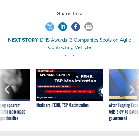
Share This:
NEXT STORY:
DHS Awards 13 Companies Spots on Agile
Contracting Vehicle
SPONSOR CONTENT
ning apparent
Medicare, FEHB, TSP Maximization
After Hugging Face
g Trump motorcade
tells slow-to-patch
pportunities
government