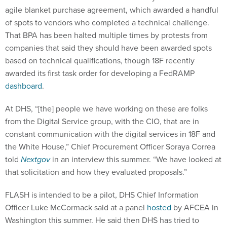
agile blanket purchase agreement, which awarded a handful
of spots to vendors who completed a technical challenge.
That BPA has been halted multiple times by protests from
companies that said they should have been awarded spots
based on technical qualifications, though 18F recently
awarded its first task order for developing a FedRAMP
dashboard
.
At DHS, “[the] people we have working on these are folks
from the Digital Service group, with the CIO, that are in
constant communication with the digital services in 18F and
the White House,” Chief Procurement Officer Soraya Correa
told
Nextgov
in an interview this summer. “We have looked at
that solicitation and how they evaluated proposals.”
FLASH is intended to be a pilot, DHS Chief Information
Officer Luke McCormack said at a panel
hosted
by AFCEA in
Washington this summer. He said then DHS has tried to