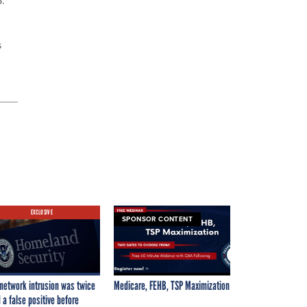
s
EXCLUSIVE
SPONSOR CONTENT
network intrusion was twice
Medicare, FEHB, TSP Maximization
 a false positive before