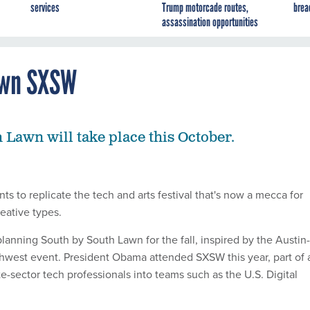
services
Trump motorcade routes,
brea
assassination opportunities
Own SXSW
 Lawn will take place this October.
 to replicate the tech and arts festival that's now a mecca for
eative types.
lanning South by South Lawn for the fall, inspired by the Austin-
hwest event. President Obama attended SXSW this year, part of 
ate-sector tech professionals into teams such as the U.S. Digital