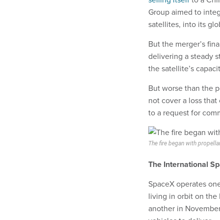
Group aimed to inte
satellites, into its g
But the merger’s fi
delivering a steady 
the satellite’s capacit
But worse than the
not cover a loss tha
to a request for com
The fire began with propella
The International S
SpaceX operates one 
living in orbit on the
another in November.