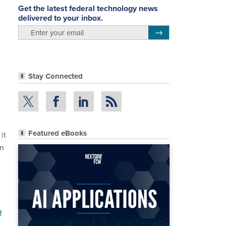
Get the latest federal technology news
delivered to your inbox.
email
Register for Newsletter
.
Stay Connected
Featured eBooks
it
on
f