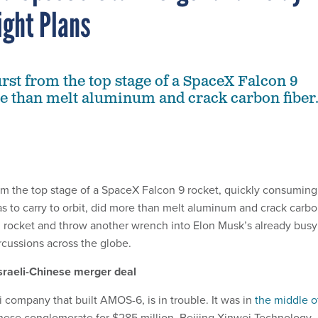
ight Plans
urst from the top stage of a SpaceX Falcon 9
e than melt aluminum and crack carbon fiber
m the top stage of a SpaceX Falcon 9 rocket, quickly consuming 
was to carry to orbit, did more than melt aluminum and crack carb
on rocket and throw another wrench into Elon Musk’s already busy
ercussions across the globe.
Israeli-Chinese merger deal
 company that built AMOS-6, is in trouble. It was in
the middle o
nese conglomerate for $285 million. Beijing Xinwei Technology