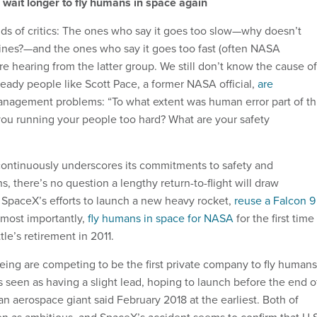
o wait longer to fly humans in space again
ds of critics: The ones who say it goes too slow—why doesn’t
ines?—and the ones who say it goes too fast (often NASA
re hearing from the latter group. We still don’t know the cause of
ready people like Scott Pace, a former NASA official,
are
nagement problems: “To what extent was human error part of th
you running your people too hard? What are your safety
ontinuously underscores its commitments to safety and
s, there’s no question a lengthy return-to-flight will draw
SpaceX’s efforts to launch a new heavy rocket,
reuse a Falcon 9
 most importantly,
fly humans in space for NASA
for the first time
le’s retirement in 2011.
ng are competing to be the first private company to fly humans
 seen as having a slight lead, hoping to launch before the end o
an aerospace giant said February 2018 at the earliest. Both of
n as ambitious, and SpaceX’s accident seems to confirm that U.S