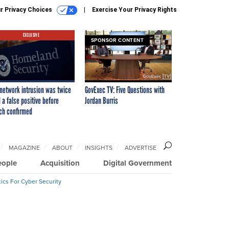
r Privacy Choices
Exercise Your Privacy Rights
EXCLUSIVE
SPONSOR CONTENT
network intrusion was twice
GovExec TV: Five Questions with
 a false positive before
Jordan Burris
ch confirmed
MAGAZINE
ABOUT
INSIGHTS
ADVERTISE
eople
Acquisition
Digital Government
ics For Cyber Security