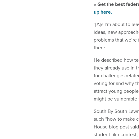
» Get the best feder
up here.
"[A]s I’m about to l
ideas, new approaches
problems that we’re 
there.
He described how tec
they already use in t
for challenges relat
voting for and why th
attract young peopl
might be vulnerable 
South By South Lawn,
such “how to make ch
House blog post said.
student film contest