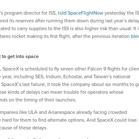
s program director for ISS,
told SpaceFlightNow
yesterday the I
ored its reserves after running them down during last year’s delay
ated to carry supplies to the ISS is also higher risk than usual: It i
res rocket making its first flight, after the previous iteration
ble
t to get into space
S, SpaceX is scheduled to fly seven other Falcon 9 flights for clien
 year, including SES, Iridium, Echostar, and Taiwan’s national
 SpaceX’s last failure, it took the company about six months to g
ose kinds of delays can mean trouble for operators whose
nds on the timing of their launches.
ompanies like ULA and Arianespace already facing crowded
e hard for them to find alternate options. And SpaceX could lose
ecause of these delays.