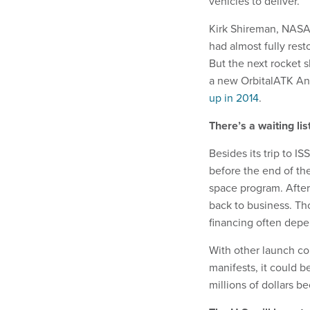
vehicles to deliver.
Kirk Shireman, NASA’
had almost fully rest
But the next rocket sl
a new OrbitalATK Anta
up in 2014
.
There’s a waiting lis
Besides its trip to IS
before the end of the
space program. After
back to business. Th
financing often depe
With other launch c
manifests, it could b
millions of dollars b