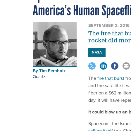
America’s Human Spacefl
SEPTEMBER 2, 2016
The fire that b
rocket did mor
NASA
By
Tim Fernholz
,
Quartz
The
fire that burst
fro
and the satellite it 
fiber on a $62 milli
day. It will have rep
It could blow up an 
Spacecom, the Israeli
selling itself
to a Chi