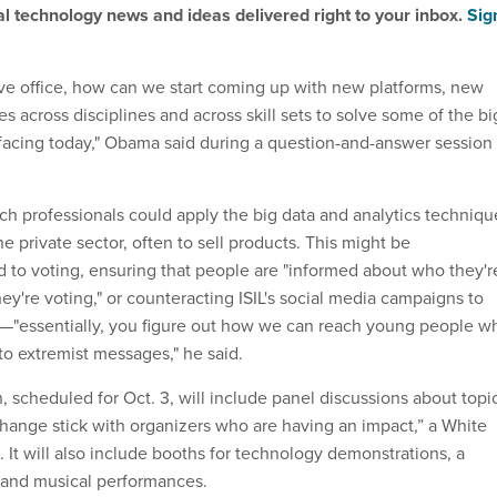
al technology news and ideas delivered right to your inbox.
Sig
eave office, how can we start coming up with new platforms, new
 across disciplines and across skill sets to solve some of the bi
facing today," Obama said during a question-and-answer session
h professionals could apply the big data and analytics techniqu
he private sector, often to sell products. This might be
ed to voting, ensuring that people are "informed about who they'r
ey're voting," or counteracting ISIL's social media campaigns to
e—"essentially, you figure out how we can reach young people w
to extremist messages," he said.
 scheduled for Oct. 3, will include panel discussions about topi
ange stick with organizers who are having an impact,” a White
 It will also include booths for technology demonstrations, a
, and musical performances.