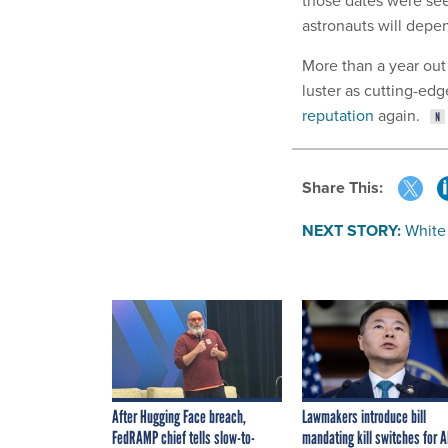
astronauts will depen
More than a year out
luster as cutting-ed
reputation
again.
Share This:
NEXT STORY:
White
After Hugging Face breach,
Lawmakers introduce bill
FedRAMP chief tells slow-to-
mandating kill switches for A