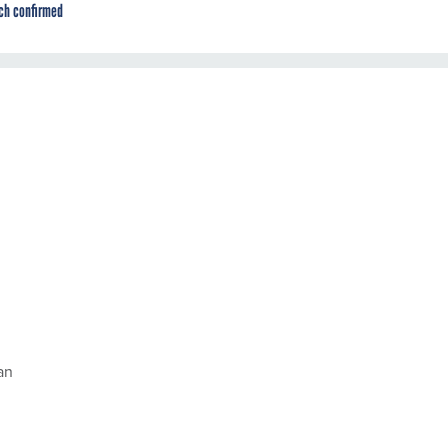
ch confirmed
an