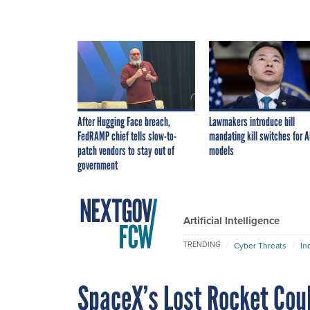
After Hugging Face breach,
Lawmakers introduce bill
FedRAMP chief tells slow-to-
mandating kill switches for A
patch vendors to stay out of
models
government
Artificial Intelligence
TRENDING
Cyber Threats
In
SpaceX’s Lost Rocket Cou