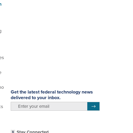
n
g
es
e
ho
Get the latest federal technology news
delivered to your inbox.
email
cs
Register for Newsletter
Stay Connected