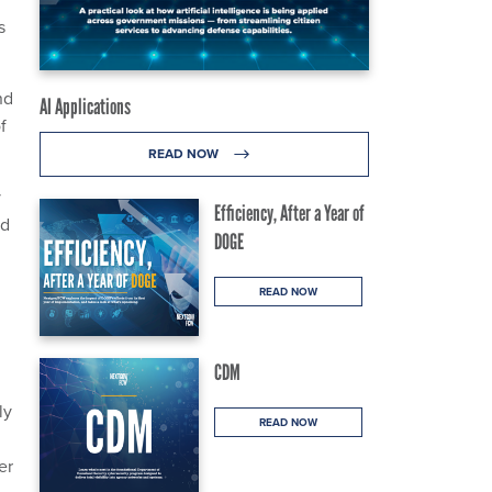
s
nd
AI Applications
f
READ NOW
y
Efficiency, After a Year of
ed
DOGE
READ NOW
CDM
ly
READ NOW
er