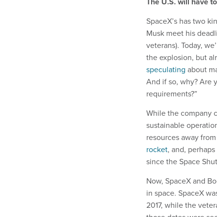
The U.S. will have t
SpaceX’s has two kin
Musk meet his deadl
veterans). Today, we’
the explosion, but al
speculating
about ma
And if so, why? Are 
requirements?”
While the company c
sustainable operation
resources away from 
rocket
, and, perhaps
since the Space Shutt
Now, SpaceX and Boei
in space. SpaceX was
2017, while the veter
those dates were see