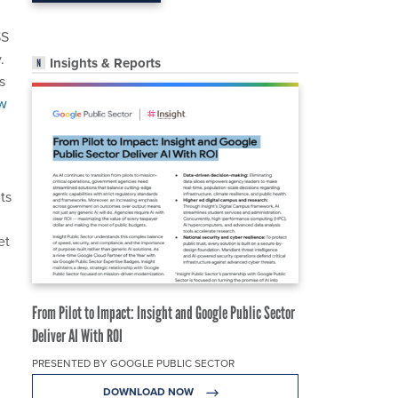
SS
.
Insights & Reports
s
w
ts
et
From Pilot to Impact: Insight and Google Public Sector
Deliver AI With ROI
PRESENTED BY GOOGLE PUBLIC SECTOR
DOWNLOAD NOW