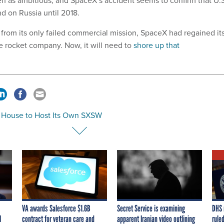
d on Russia until 2018.
 from its only failed commercial mission, SpaceX had regained it
ge rocket company. Now, it will need to
shore up that
 House to Host Its Own SXSW
VA awards Salesforce $1.6B
Secret Service is examining
DHS 
I
contract for veteran care and
apparent Iranian video outlining
ruled