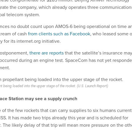
grate the company, which already operates three communication
lobal telecom system.
nances no doubt count upon AMOS-6 being operational on time a
stream of cash
from clients such as Facebook
, who leased some o
y for its internet.org initiative.
 postponement,
there are reports
that the satellite’s insurance ma
t occurred during an engine test. SpaceCom has not yet respond
ment.
nt being loaded into the upper stage of the rocket. (U.S. Launch Report)
pace Station may see a supply crunch
of the few rockets that can carry supplies to six humans current
 ISS. It has made two trips already this year and is scheduled for
 The likely delay of that trip will mean more pressure on the oth