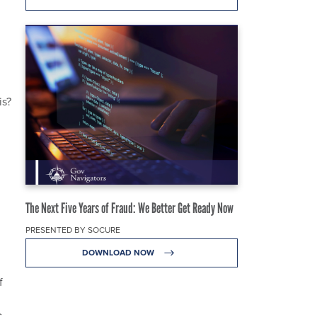
is?
The Next Five Years of Fraud: We Better Get Ready Now
PRESENTED BY SOCURE
DOWNLOAD NOW
f
.