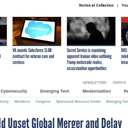
Notice at Collection
You
VA awards Salesforce $1.6B
Secret Service is examining
DHS 
I
contract for veteran care and
apparent Iranian video outlining
ruled
services
Trump motorcade routes,
brea
assassination opportunities
NEWSLETTERS
EVENTS
Cybersecurity
Emerging Tech
Modernization
P
dustry
Workforce
Congress
Sponsored: Resource Center
Emerging Tact
ld Upset Global Merger and Delay