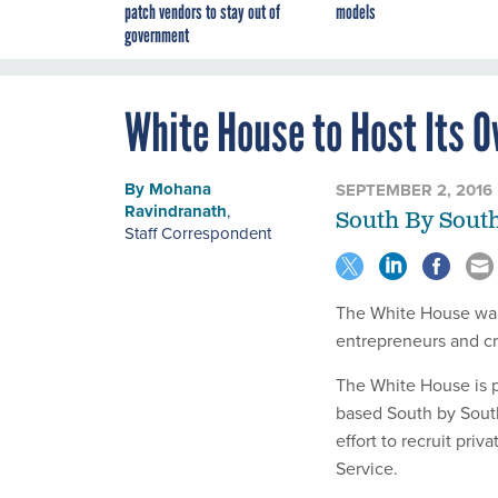
patch vendors to stay out of
models
government
White House to Host Its 
By
Mohana
SEPTEMBER 2, 2016
Ravindranath
,
South By South
Staff Correspondent
The White House wants
entrepreneurs and cr
The White House is p
based South by Sout
effort to recruit priv
Service.