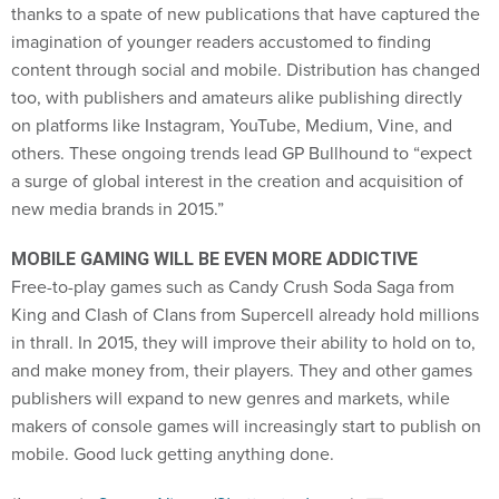
content through social and mobile. Distribution has changed
too, with publishers and amateurs alike publishing directly
on platforms like Instagram, YouTube, Medium, Vine, and
others. These ongoing trends lead GP Bullhound to “expect
a surge of global interest in the creation and acquisition of
new media brands in 2015.”
MOBILE GAMING WILL BE EVEN MORE ADDICTIVE
Free-to-play games such as Candy Crush Soda Saga from
King and Clash of Clans from Supercell already hold millions
in thrall. In 2015, they will improve their ability to hold on to,
and make money from, their players. They and other games
publishers will expand to new genres and markets, while
makers of console games will increasingly start to publish on
mobile. Good luck getting anything done.
(
Image via
Sergey Nivens
/
Shutterstock.com
)