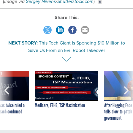
Share This:
NEXT STORY:
This Tech Giant Is Spending $10 Million to
Save Us From an Evil Robot Takeover
VE
SPONSOR CONTENT
was twice ruled a
Medicare, FEHB, TSP Maximization
After Hugging Face
reach confirmed
tells slow-to-patch
government