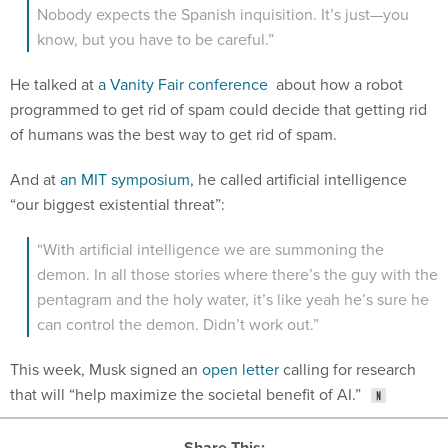
He talked at
a Vanity Fair conference
about how a robot
programmed to get rid of spam could decide that getting rid
of humans was the best way to get rid of spam.
And at
an MIT symposium
, he called artificial intelligence
“our biggest existential threat”:
“With artificial intelligence we are summoning the
demon. In all those stories where there’s the guy with the
pentagram and the holy water, it’s like yeah he’s sure he
can control the demon. Didn’t work out.”
This week, Musk signed an
open letter
calling for research
that will “help maximize the societal benefit of AI.”
Share This: