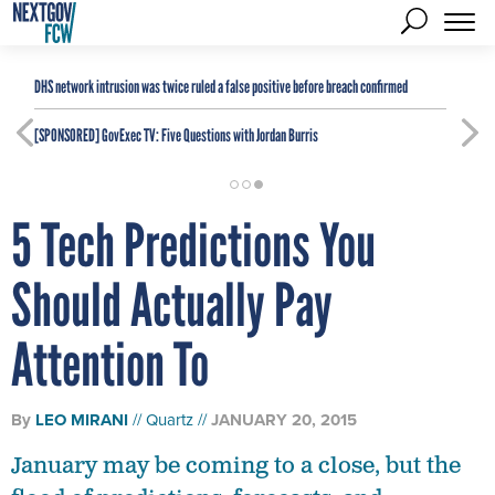
DHS network intrusion was twice ruled a false positive before breach confirmed
[SPONSORED]
GovExec TV: Five Questions with Jordan Burris
5 Tech Predictions You
Should Actually Pay
Attention To
By
LEO MIRANI
Quartz
JANUARY 20, 2015
January may be coming to a close, but the