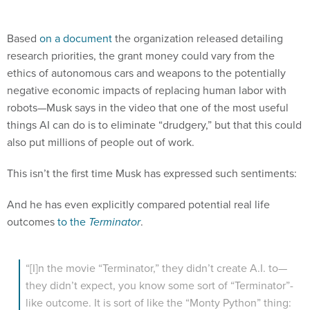
Based
on a document
the organization released detailing
research priorities, the grant money could vary from the
ethics of autonomous cars and weapons to the potentially
negative economic impacts of replacing human labor with
robots—Musk says in the video that one of the most useful
things AI can do is to eliminate “drudgery,” but that this could
also put millions of people out of work.
This isn’t the first time Musk has expressed such sentiments:
And he has even explicitly compared potential real life
outcomes
to the
Terminator
.
“[I]n the movie “Terminator,” they didn’t create A.I. to—
they didn’t expect, you know some sort of “Terminator”-
like outcome. It is sort of like the “Monty Python” thing:
Nobody expects the Spanish inquisition. It’s just—you
know, but you have to be careful.”