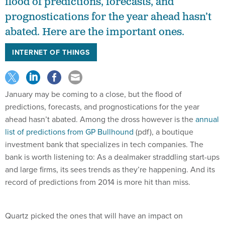
flood of predictions, forecasts, and
prognostications for the year ahead hasn’t
abated. Here are the important ones.
INTERNET OF THINGS
January may be coming to a close, but the flood of
predictions, forecasts, and prognostications for the year
ahead hasn’t abated. Among the dross however is the
annual
list of predictions from GP Bullhound
(pdf), a boutique
investment bank that specializes in tech companies. The
bank is worth listening to: As a dealmaker straddling start-ups
and large firms, its sees trends as they’re happening. And its
record of predictions from 2014 is more hit than miss.
Quartz picked the ones that will have an impact on
consumers, and not just within the industry: