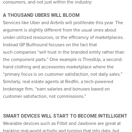
A THOUSAND UBERS WILL BLOOM
Services like Uber and Airbnb will proliferate this year. The
argument is slightly different from the usual ones about
under-utilized resources, or the efficiency of marketplaces.
Instead GP Bullhound focuses on the fact that
such companies “sell trust in the branded entity rather than
the component parts.” One example is ThredUp, a second-
hand clothing and accessories marketplace where the
“primary focus is on customer satisfaction, not daily sales.”
Similarly, real estate agents at Redfin, a tech-powered
brokerage firm, “earn salaries and bonuses based on
customer satisfaction, not commissions.”
SMART DEVICES WILL START TO BECOME INTELLIGENT
Wearable devices such as Fitbit and Jawbone are great at
tracking real-world activity and turning that into data, but
they “required too much hand-holding from consumers to