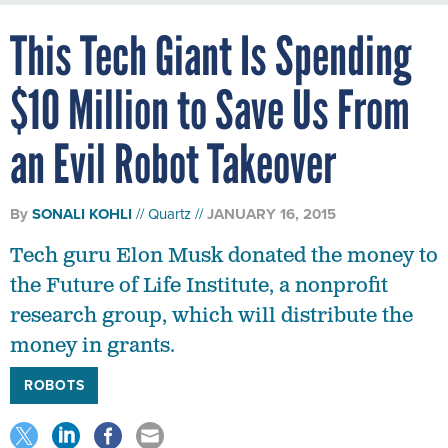
This Tech Giant Is Spending
$10 Million to Save Us From
an Evil Robot Takeover
By
SONALI KOHLI
Quartz
JANUARY 16, 2015
Tech guru Elon Musk donated the money to
the Future of Life Institute, a nonprofit
research group, which will distribute the
money in grants.
ROBOTS
Elon Musk may be a tech guru, but it turns out he’s just as