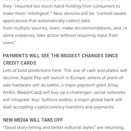
make them ‘intelligent.'” New devices will be “context-aware
applications that automatically collect data
from multiple sources, learn, make recommendations, and, in
some instances, take action without requiring input from
users.”
PAYMENTS WILL SEE THE BIGGEST CHANGES SINCE
CREDIT CARDS
Lots of bold predictions here: The use of cash and plastic will
decline; Apple Pay will launch in Europe; sellers of point-of-
sale hardware will do battle; a major payment giant (Visa,
AmEx, MasterCard) will buy up a challenger; social networks
will integrate ‘buy’ buttons widely; a major global bank will
start accepting cryptocurrency transfers and payments.
NEW MEDIA WILL TAKE OFF
“Good story-telling and better editorial styles” are returning,
thanks to a spate of new publications that have captured the
imagination of younger readers accustomed to finding