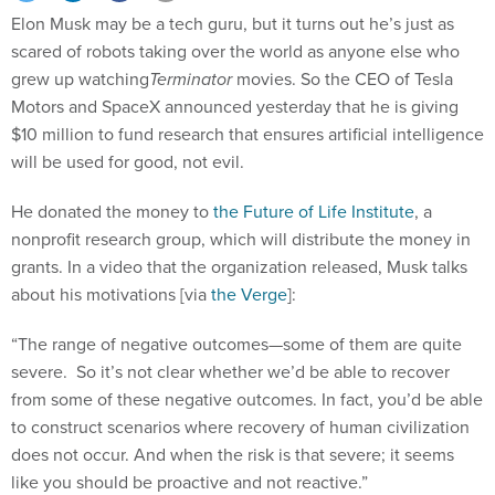
scared of robots taking over the world as anyone else who
grew up watching
Terminator
movies. So the CEO of Tesla
Motors and SpaceX announced yesterday that he is giving
$10 million to fund research that ensures artificial intelligence
will be used for good, not evil.
He donated the money to
the Future of Life Institute
, a
nonprofit research group, which will distribute the money in
grants. In a video that the organization released, Musk talks
about his motivations [via
the Verge
]:
“The range of negative outcomes—some of them are quite
severe. So it’s not clear whether we’d be able to recover
from some of these negative outcomes. In fact, you’d be able
to construct scenarios where recovery of human civilization
does not occur. And when the risk is that severe; it seems
like you should be proactive and not reactive.”