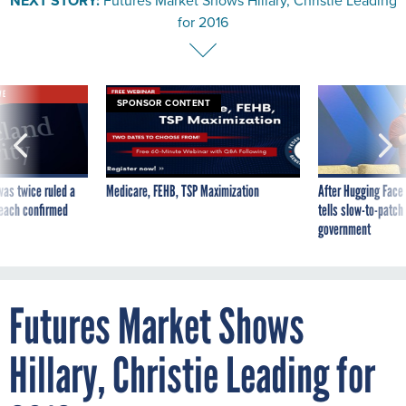
NEXT STORY:
Futures Market Shows Hillary, Christie Leading
for 2016
VE
SPONSOR CONTENT
was twice ruled a
Medicare, FEHB, TSP Maximization
After Hugging Face
reach confirmed
tells slow-to-patch
government
Futures Market Shows
Hillary, Christie Leading for