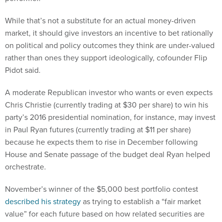
While that’s not a substitute for an actual money-driven
market, it should give investors an incentive to bet rationally
on political and policy outcomes they think are under-valued
rather than ones they support ideologically, cofounder Flip
Pidot said.
A moderate Republican investor who wants or even expects
Chris Christie (currently trading at $30 per share) to win his
party’s 2016 presidential nomination, for instance, may invest
in Paul Ryan futures (currently trading at $11 per share)
because he expects them to rise in December following
House and Senate passage of the budget deal Ryan helped
orchestrate.
November’s winner of the $5,000 best portfolio contest
described his strategy
as trying to establish a “fair market
value” for each future based on how related securities are