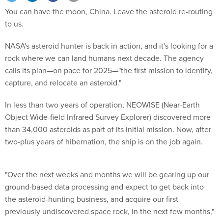
You can have the moon, China. Leave the asteroid re-routing
to us.
NASA's asteroid hunter is back in action, and it's looking for a
rock where we can land humans next decade. The agency
calls its plan—on pace for 2025—"the first mission to identify,
capture, and relocate an asteroid."
In less than two years of operation, NEOWISE (Near-Earth
Object Wide-field Infrared Survey Explorer) discovered more
than 34,000 asteroids as part of its initial mission. Now, after
two-plus years of hibernation, the ship is on the job again.
"Over the next weeks and months we will be gearing up our
ground-based data processing and expect to get back into
the asteroid-hunting business, and acquire our first
previously undiscovered space rock, in the next few months,"