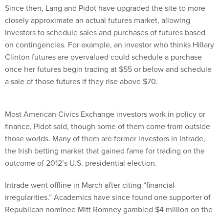
Since then, Lang and Pidot have upgraded the site to more
closely approximate an actual futures market, allowing
investors to schedule sales and purchases of futures based
on contingencies. For example, an investor who thinks Hillary
Clinton futures are overvalued could schedule a purchase
once her futures begin trading at $55 or below and schedule
a sale of those futures if they rise above $70.
Most American Civics Exchange investors work in policy or
finance, Pidot said, though some of them come from outside
those worlds. Many of them are former investors in Intrade,
the Irish betting market that gained fame for trading on the
outcome of 2012’s U.S. presidential election.
Intrade went offline in March after citing “financial
irregularities.” Academics have since found one supporter of
Republican nominee Mitt Romney gambled $4 million on the