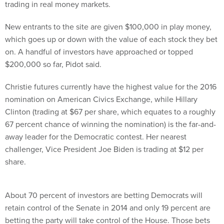
trading in real money markets.
New entrants to the site are given $100,000 in play money,
which goes up or down with the value of each stock they bet
on. A handful of investors have approached or topped
$200,000 so far, Pidot said.
Christie futures currently have the highest value for the 2016
nomination on American Civics Exchange, while Hillary
Clinton (trading at $67 per share, which equates to a roughly
67 percent chance of winning the nomination) is the far-and-
away leader for the Democratic contest. Her nearest
challenger, Vice President Joe Biden is trading at $12 per
share.
About 70 percent of investors are betting Democrats will
retain control of the Senate in 2014 and only 19 percent are
betting the party will take control of the House. Those bets