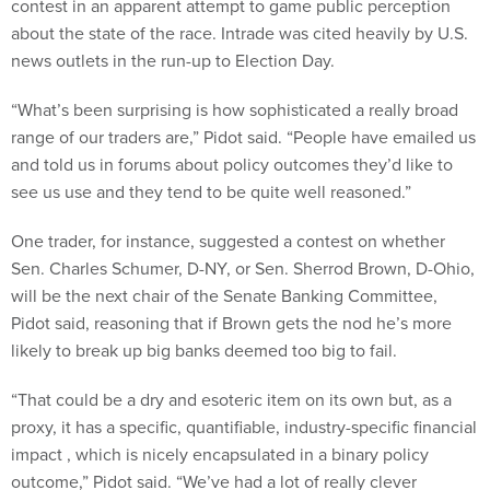
contest in an apparent attempt to game public perception
about the state of the race. Intrade was cited heavily by U.S.
news outlets in the run-up to Election Day.
“What’s been surprising is how sophisticated a really broad
range of our traders are,” Pidot said. “People have emailed us
and told us in forums about policy outcomes they’d like to
see us use and they tend to be quite well reasoned.”
One trader, for instance, suggested a contest on whether
Sen. Charles Schumer, D-NY, or Sen. Sherrod Brown, D-Ohio,
will be the next chair of the Senate Banking Committee,
Pidot said, reasoning that if Brown gets the nod he’s more
likely to break up big banks deemed too big to fail.
“That could be a dry and esoteric item on its own but, as a
proxy, it has a specific, quantifiable, industry-specific financial
impact , which is nicely encapsulated in a binary policy
outcome,” Pidot said. “We’ve had a lot of really clever