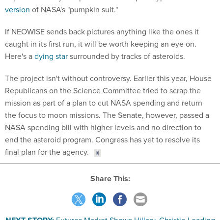
version
of NASA's "pumpkin suit."
If NEOWISE sends back pictures anything like the ones it
caught in its first run, it will be worth keeping an eye on.
Here's a
dying star
surrounded by tracks of asteroids.
The project isn't without controversy. Earlier this year, House
Republicans on the Science Committee tried to scrap the
mission as part of a plan to cut NASA spending and return
the focus to moon missions. The Senate, however, passed a
NASA spending bill with higher levels and no direction to
end the asteroid program. Congress has yet to resolve its
final plan for the agency.
Share This: