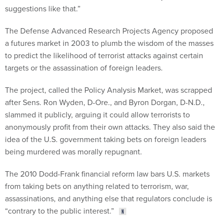
suggestions like that.”
The Defense Advanced Research Projects Agency proposed
a futures market in 2003 to plumb the wisdom of the masses
to predict the likelihood of terrorist attacks against certain
targets or the assassination of foreign leaders.
The project, called the Policy Analysis Market, was scrapped
after Sens. Ron Wyden, D-Ore., and Byron Dorgan, D-N.D.,
slammed it publicly, arguing it could allow terrorists to
anonymously profit from their own attacks. They also said the
idea of the U.S. government taking bets on foreign leaders
being murdered was morally repugnant.
The 2010 Dodd-Frank financial reform law bars U.S. markets
from taking bets on anything related to terrorism, war,
assassinations, and anything else that regulators conclude is
“contrary to the public interest.”