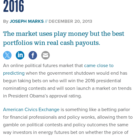
2016
By
JOSEPH MARKS
DECEMBER 20, 2013
The market uses play money but the best
portfolios win real cash payouts.
An online political futures market that
came close to
predicting
when the government shutdown would end has
begun taking bets on who will win the 2016 presidential
nominating contests and will soon launch a market on trends
in President Obama’s approval rating.
American Civics Exchange
is something like a betting parlor
for financial professionals and policy wonks, allowing them to
gamble on political contests and policy outcomes the same
way investors in energy futures bet on whether the price of