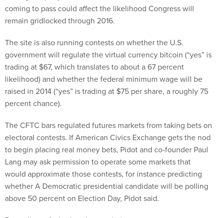
coming to pass could affect the likelihood Congress will
remain gridlocked through 2016.
The site is also running contests on whether the U.S.
government will regulate the virtual currency bitcoin (“yes” is
trading at $67, which translates to about a 67 percent
likelihood) and whether the federal minimum wage will be
raised in 2014 (“yes” is trading at $75 per share, a roughly 75
percent chance).
The CFTC bars regulated futures markets from taking bets on
electoral contests. If American Civics Exchange gets the nod
to begin placing real money bets, Pidot and co-founder Paul
Lang may ask permission to operate some markets that
would approximate those contests, for instance predicting
whether A Democratic presidential candidate will be polling
above 50 percent on Election Day, Pidot said.