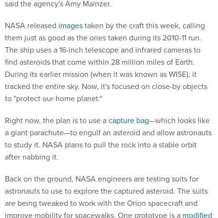
said the agency's Amy Mainzer.
NASA released
images
taken by the craft this week, calling
them just as good as the ones taken during its 2010-11 run.
The ship uses a 16-inch telescope and infrared cameras to
find asteroids that come within 28 million miles of Earth.
During its earlier mission (when it was known as WISE), it
tracked the entire sky. Now, it's focused on close-by objects
to "protect our home planet."
Right now, the plan is to use a
capture bag
—which looks like
a giant parachute—to engulf an asteroid and allow astronauts
to study it. NASA plans to pull the rock into a stable orbit
after nabbing it.
Back on the ground, NASA engineers are testing suits for
astronauts to use to explore the captured asteroid. The suits
are being tweaked to work with the Orion spacecraft and
improve mobility for spacewalks. One prototype is a
modified