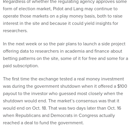
Regardless of whether the regulating agency approves some
form of election market, Pidot and Lang may continue to
operate those markets on a play money basis, both to raise
interest in the site and because it could yield insights for
researchers.
In the next week or so the pair plans to launch a side project
offering data to researchers in academia and finance about
betting patterns on the site, some of it for free and some for a
paid subscription.
The first time the exchange tested a real money investment
was during the government shutdown when it offered a $100
payout to the investor who guessed most closely when the
shutdown would end. The market’s consensus was that it
would end on Oct. 18. That was two days later than Oct. 16
when Republicans and Democrats in Congress actually
reached a deal to fund the government.