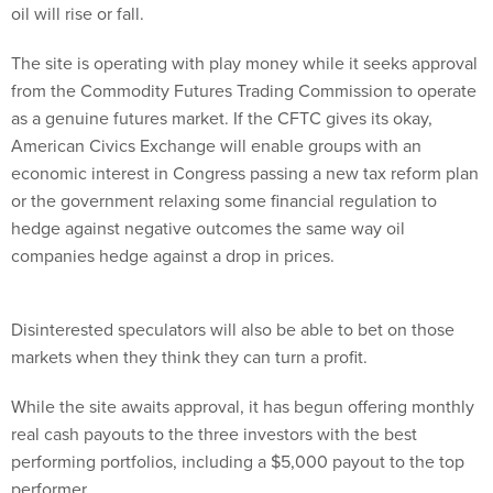
oil will rise or fall.
The site is operating with play money while it seeks approval
from the Commodity Futures Trading Commission to operate
as a genuine futures market. If the CFTC gives its okay,
American Civics Exchange will enable groups with an
economic interest in Congress passing a new tax reform plan
or the government relaxing some financial regulation to
hedge against negative outcomes the same way oil
companies hedge against a drop in prices.
Disinterested speculators will also be able to bet on those
markets when they think they can turn a profit.
While the site awaits approval, it has begun offering monthly
real cash payouts to the three investors with the best
performing portfolios, including a $5,000 payout to the top
performer.