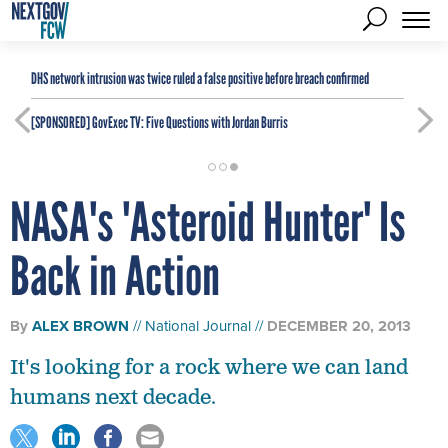
DHS network intrusion was twice ruled a false positive before breach confirmed
[SPONSORED]
GovExec TV: Five Questions with Jordan Burris
NASA's 'Asteroid Hunter' Is
Back in Action
By
ALEX BROWN
National Journal
DECEMBER 20, 2013
It's looking for a rock where we can land
humans next decade.