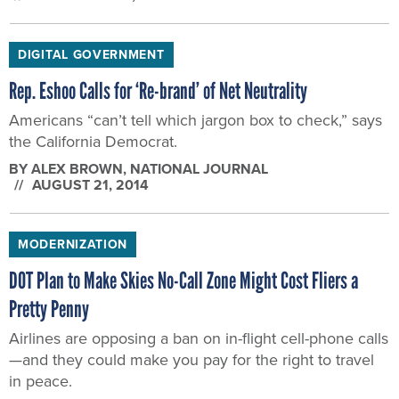
DIGITAL GOVERNMENT
Rep. Eshoo Calls for ‘Re-brand’ of Net Neutrality
Americans “can’t tell which jargon box to check,” says
the California Democrat.
BY
ALEX BROWN
, NATIONAL JOURNAL
AUGUST 21, 2014
MODERNIZATION
DOT Plan to Make Skies No-Call Zone Might Cost Fliers a
Pretty Penny
Airlines are opposing a ban on in-flight cell-phone calls
—and they could make you pay for the right to travel
in peace.