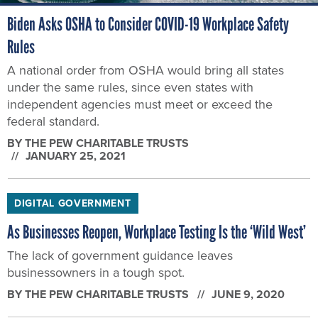
Biden Asks OSHA to Consider COVID-19 Workplace Safety
Rules
A national order from OSHA would bring all states
under the same rules, since even states with
independent agencies must meet or exceed the
federal standard.
BY THE PEW CHARITABLE TRUSTS
JANUARY 25, 2021
DIGITAL GOVERNMENT
As Businesses Reopen, Workplace Testing Is the ‘Wild West’
The lack of government guidance leaves
businessowners in a tough spot.
BY THE PEW CHARITABLE TRUSTS
JUNE 9, 2020