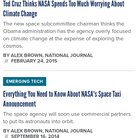
Ted Cruz Thinks NASA Spends Too Much Worrying About
Climate Change
The new space subcommittee chairman thinks the
Obama administration has the agency overly focused
on climate change at the expense of exploring the
cosmos.
BY
ALEX BROWN
, NATIONAL JOURNAL
FEBRUARY 24, 2015
EMERGING TECH
Everything You Need to Know About NASA's Space Taxi
Announcement
The space agency will soon use commercial partners
to put its astronauts into orbit.
BY
ALEX BROWN
, NATIONAL JOURNAL
SEPTEMBER 16, 2014