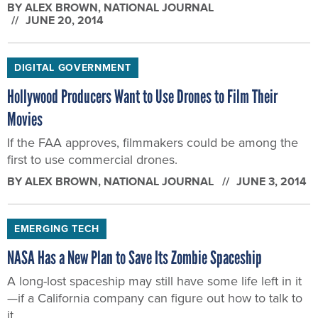
BY
ALEX BROWN
, NATIONAL JOURNAL
JUNE 20, 2014
DIGITAL GOVERNMENT
Hollywood Producers Want to Use Drones to Film Their
Movies
If the FAA approves, filmmakers could be among the
first to use commercial drones.
BY
ALEX BROWN
, NATIONAL JOURNAL
JUNE 3, 2014
EMERGING TECH
NASA Has a New Plan to Save Its Zombie Spaceship
A long-lost spaceship may still have some life left in it
—if a California company can figure out how to talk to
it.