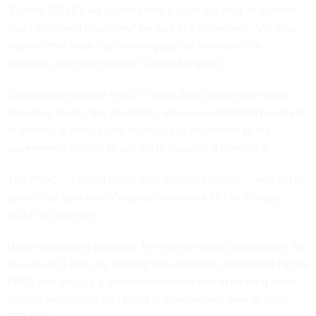
“During COVID, we learned that it is far too easy to commit
fraud in federal programs,” he said in a statement. “We also
learned that once the money goes out the door to a
fraudster, the vast majority is gone for good.”
Congress set up the PRAC in early 2020 to oversee relief
spending during the pandemic, when an estimated hundreds
of billions of dollars was doled out to fraudsters as the
government rushed to get aid to those that needed it.
The PRAC — lauded for its data analytics center — was set to
sunset last year until Congress
extended
its life through
2034 last summer.
Under Sessions’s proposal, the new IG would incorporate, to
the extent it can, the existing data platform maintained by the
PRAC and occupy a government-wide role in helping other
agency watchdogs find fraud in government awards over