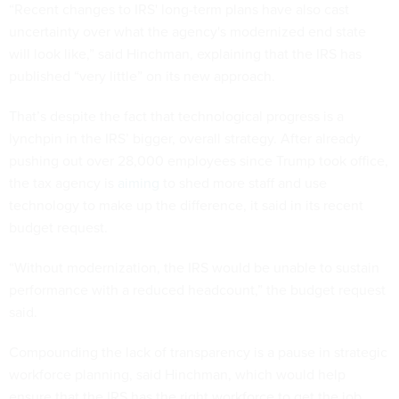
“Recent changes to IRS' long-term plans have also cast
uncertainty over what the agency's modernized end state
will look like,” said Hinchman, explaining that the IRS has
published “very little” on its new approach.
That’s despite the fact that technological progress is a
lynchpin in the IRS’ bigger, overall strategy. After already
pushing out over 28,000 employees since Trump took office,
the tax agency is
aiming
to shed more staff and use
technology to make up the difference, it said in its recent
budget request.
“Without modernization, the IRS would be unable to sustain
performance with a reduced headcount,” the budget request
said.
Compounding the lack of transparency is a pause in strategic
workforce planning, said Hinchman, which would help
ensure that the IRS has the right workforce to get the job