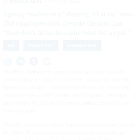
By
NATALIE ALMS
APRIL 23, 2026
Agency leaders are “shoving AI at us,” one
IRS employee said, despite the fact that
“they don’t have the right tools for us yet.”
IRS
OVERSIGHT
WORKFORCE
The IRS is banking on using technology to do more with
fewer employees. But staff inside the IRS say that how the
agency will do that — considering that its own IT shop has
lost personnel — is still unclear, and Congress’ watchdog
says that the IRS still isn’t being transparent about its long-
term tech plans.
The IRS continues to rely on some systems that date back to
the 1960s. It’s been trying to modernize them for decades,