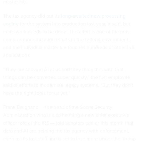
master file.
The tax agency did put its
long-awaited
new processing
engine
for the system into production last year, it said, but
more work needs to be done. The effort is one of the most
complex modernization efforts in the federal government,
and the individual master file touches hundreds of other IRS
applications.
“They are shoving AI at us and they think that with that,
things can be converted super quickly,” the first employee
said of efforts to modernize legacy systems. “But they don’t
have the right tools for us yet.”
Frank Bisignano — the head of the Social Security
Administration who is also helming a new chief executive
officer role at the IRS — told senators earlier this month that
data and AI are helping the tax agency with enforcement,
even as it’s lost staff and is set to lose more under the Trump