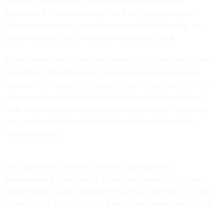
and was using some of the money from the Inflation
Reduction Act to do so under the Biden administration.
Congress has since clawed back most of that funding, and
the remainder is set to run out in fiscal year 2028.
A few months after President Donald Trump returned to the
Oval Office, the IRS
paused
its modernization work to re-
evaluate its strategy. IRS leadership said they wanted to rely
more on generative artificial intelligence to convert legacy
code into modern programming languages, and the agency
set a
goal
to finish most of its tech modernization efforts
within two years.
Over a year later, the IRS still hasn’t provided the
Government Accountability Office with details on its new
modernization plan, said David Hinchman, director of IT and
cybersecurity at GAO, during a recent roundtable on the IRS.