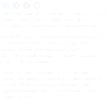
Rep. Pete Sessions, R-Texas, introduced a
proposal
this week
to create a permanent inspector general for fraud,
accountability and recovery in the Treasury Department.
The bill would require that the new watchdog establish an
anti-fraud data platform like the one housed in the
government’s Pandemic Response Accountability
Committee. It would also expand Treasury's financial and
program integrity services.
The hope is that the legislation will push the federal
government from a pay-and-chase paradigm of recovering
stolen funds from bad actors to preventing fraudulent
payments from happening at all, Sessions said during a
hearing this week.