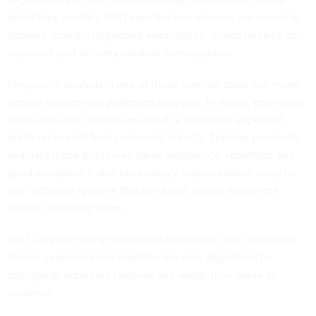
detail they contain. NIST says the two releases are meant to
improve forensic fingerprint examination, which remains an
important part of many criminal investigations.
Fingerprint analysis is one of those forensic tools that many
people assume was perfected long ago. In reality, examiners
often work with partial, smudged or otherwise imperfect
prints recovered from real-world objects. Training people to
evaluate those prints well takes experience, repetition and
good examples. It also increasingly requires better ways to
train software systems that can assist human examiners
without replacing them.
NIST says the newly completed dataset will help train both
human examiners and machine learning algorithms to
distinguish important features and weigh their value as
evidence.