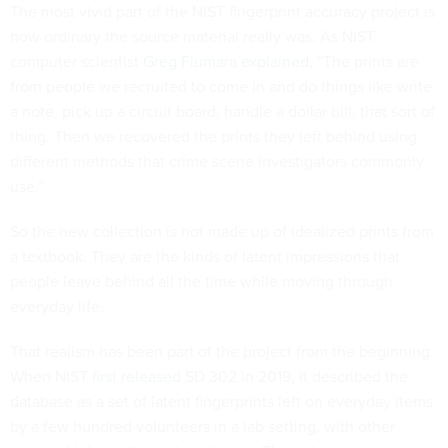
The most vivid part of the NIST fingerprint accuracy project is
how ordinary the source material really was. As NIST
computer scientist
Greg Fiumara explained
, “The prints are
from people we recruited to come in and do things like write
a note, pick up a circuit board, handle a dollar bill, that sort of
thing. Then we recovered the prints they left behind using
different methods that crime scene investigators commonly
use.”
So the new collection is not made up of idealized prints from
a textbook. They are the kinds of latent impressions that
people leave behind all the time while moving through
everyday life.
That realism has been part of the project from the beginning.
When NIST
first released
SD 302 in 2019, it described the
database as a set of latent fingerprints left on everyday items
by a few hundred volunteers in a lab setting, with other