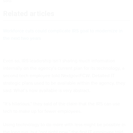
said.
Related articles
Workforce cuts could complicate IRS goal to modernize in
the next two years
Even so, IRS leadership isn’t sharing much information
internally on the agency’s current plan for its technology, a
second tech employee told
Nextgov/FCW
. Detailed IT
strategic plans used to be available within the agency, they
said. What’s now available is very abstract.
“It’s hilarious,” they said of the claim that the IRS can use
tech to make up for fewer employees.
Using technology to do more with less might be possible in
the long run, but “not right now,” the first IT employee told