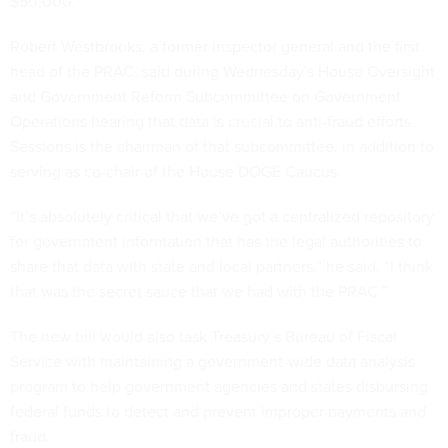
$50,000.
Robert Westbrooks, a former inspector general and the first
head of the PRAC, said during Wednesday's House Oversight
and Government Reform Subcommittee on Government
Operations hearing that data is crucial to anti-fraud efforts.
Sessions is the chairman of that subcommittee, in addition to
serving as co-chair of the House DOGE Caucus.
“It’s absolutely critical that we’ve got a centralized repository
for government information that has the legal authorities to
share that data with state and local partners,” he said. “I think
that was the secret sauce that we had with the PRAC.”
The new bill would also task Treasury’s Bureau of Fiscal
Service with maintaining a government-wide data analysis
program to help government agencies and states disbursing
federal funds to detect and prevent improper payments and
fraud.