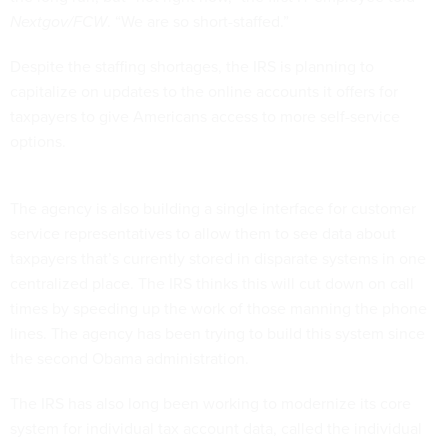
Nextgov/FCW
. “We are so short-staffed.”
Despite the staffing shortages, the IRS is planning to
capitalize on updates to the online accounts it offers for
taxpayers to give Americans access to more self-service
options.
The agency is also building a single interface for customer
service representatives to allow them to see data about
taxpayers that’s currently stored in disparate systems in one
centralized place. The IRS thinks this will cut down on call
times by speeding up the work of those manning the phone
lines. The agency has been trying to build this system since
the second Obama administration.
The IRS has also long been working to modernize its core
system for individual tax account data, called the individual