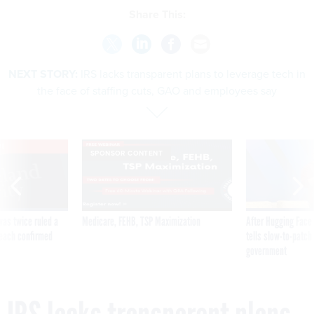
Share This:
NEXT STORY:
IRS lacks transparent plans to leverage tech in
the face of staffing cuts, GAO and employees say
VE
SPONSOR CONTENT
was twice ruled a
Medicare, FEHB, TSP Maximization
After Hugging Face
reach confirmed
tells slow-to-patch
government