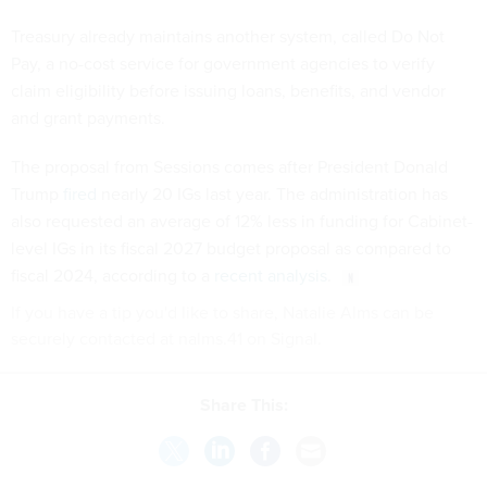
Treasury already maintains another system, called Do Not
Pay, a no-cost service for government agencies to verify
claim eligibility before issuing loans, benefits, and vendor
and grant payments.
The proposal from Sessions comes after President Donald
Trump
fired
nearly 20 IGs last year. The administration has
also requested an average of 12% less in funding for Cabinet-
level IGs in its fiscal 2027 budget proposal as compared to
fiscal 2024, according to a
recent analysis
.
If you have a tip you'd like to share, Natalie Alms can be
securely contacted at nalms.41 on Signal.
Share This: