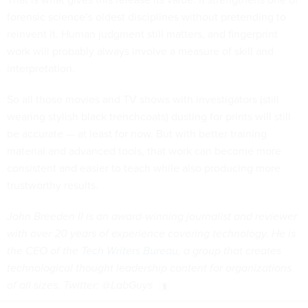
forensic science’s oldest disciplines without pretending to
reinvent it. Human judgment still matters, and fingerprint
work will probably always involve a measure of skill and
interpretation.
So all those movies and TV shows with investigators (still
wearing stylish black trenchcoats) dusting for prints will still
be accurate — at least for now. But with better training
material and advanced tools, that work can become more
consistent and easier to teach while also producing more
trustworthy results.
John Breeden II is an award-winning journalist and reviewer
with over 20 years of experience covering technology. He is
the CEO of the
Tech Writers Bureau
, a group that creates
technological thought leadership content for organizations
of all sizes. Twitter: @LabGuys