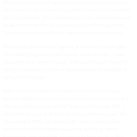
Americans have spent generations watching detectives in
dark trenchcoats pore over complex crime scenes in movies
and on television. They examine the room, snap photos and
break out the familiar blue powder to dust for fingerprints.
The ritual is so familiar that it can seem almost automatic.
What those scenes rarely capture is how much effort goes
into making fingerprint examination more accurate, more
consistent and easier to teach. That quieter work is exactly
what the National Institute of Standards and Technology is
trying to strengthen.
NIST recently released two resources aimed at helping
forensic fingerprint examiners do their jobs better. One is a
fully annotated version of NIST’s
Special Database 302
, a
collection of roughly 10,000 latent fingerprint images. The
other is what NIST calls OpenLQM, newly created open-
source software that helps
assess the quality
of latent
fingerprints and sort them according to how much useful