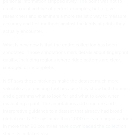
personal information stripped away. The point was not to
create a neat archive of perfect examples, but to give
researchers and examiners a more realistic way to measure
accuracy and test methods against the kinds of prints they
actually encounter.
What is new now is that the entire collection has been
annotated. Those annotations mark details about fingerprint
quality, including regions where ridge patterns are clear,
smudged or incomplete.
NIST says those markings make the dataset much more
valuable as a teaching tool because they show both humans
and algorithms what to look for and what to avoid when
evaluating a print. The annotations add structure and
interpretive guidance to a dataset that already had broad
global use. NIST says more than 1,000 research organizations
in more than 90 countries have
downloaded the collection
since its initial release.