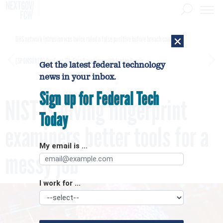
×
DHS network intrusion was twice ruled a false positive before breach confirmed
[SPONSORED]
GovExec TV: Five Questions with Jordan Burris
Get the latest federal technology
news in your inbox.
Sign up for Federal Tech
NIST is giving fingerprint
Today
examiners better tools for a
My email is ...
messy job
I work for ...