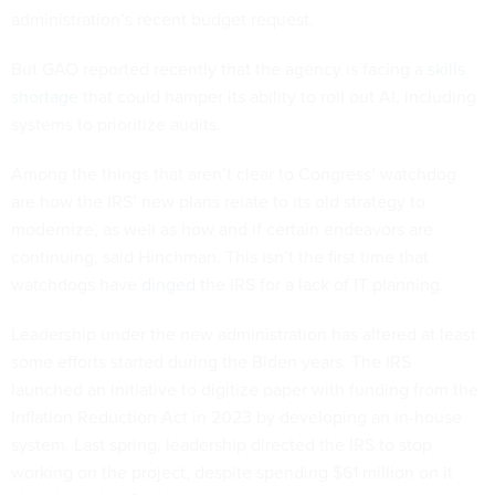
administration’s recent budget request.
But GAO reported recently that the agency is facing a
skills
shortage
that could hamper its ability to roll out AI, including
systems to prioritize audits.
Among the things that aren’t clear to Congress’ watchdog
are how the IRS’ new plans relate to its old strategy to
modernize, as well as how and if certain endeavors are
continuing, said Hinchman. This isn’t the first time that
watchdogs have
dinged
the IRS for a lack of IT planning.
Leadership under the new administration has altered at least
some efforts started during the Biden years. The IRS
launched an initiative to digitize paper with funding from the
Inflation Reduction Act in 2023 by developing an in-house
system. Last spring, leadership directed the IRS to stop
working on the project, despite spending $61 million on it