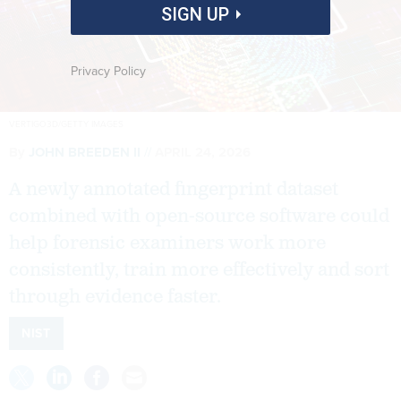
SIGN UP
Privacy Policy
VERTIGO3D/GETTY IMAGES
By
JOHN BREEDEN II
APRIL 24, 2026
A newly annotated fingerprint dataset
combined with open-source software could
help forensic examiners work more
consistently, train more effectively and sort
through evidence faster.
NIST