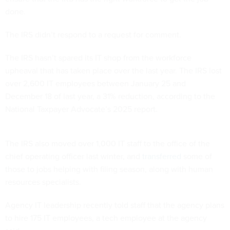
done.
The IRS didn’t respond to a request for comment.
The IRS hasn’t spared its IT shop from the workforce
upheaval that has taken place over the last year. The IRS lost
over 2,600 IT employees between January 25 and
December 18 of last year, a 31% reduction, according to the
National Taxpayer Advocate’s 2025 report.
The IRS also moved over 1,000 IT staff to the office of the
chief operating officer last winter, and
transferred
some of
those to jobs helping with filing season, along with human
resources specialists.
Agency IT leadership recently told staff that the agency plans
to hire 175 IT employees, a tech employee at the agency