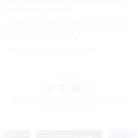
already, and shifted to a new approach using contractors,
according to a watchdog
report
.
The IRS also
shuttered
the Direct File program, launched in
2024 to help certain eligible Americans file their taxes with
the government online for free.
If you have a tip you'd like to share, Natalie Alms can be
securely contacted at nalms.41 on Signal.
Share This:
NEXT STORY:
Sessions introduces bill to set up a new
Treasury fraud watchdog
VE
SPONSOR CONTENT