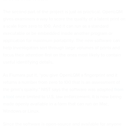
The second part of the project is just as practical. OpenLQM
gives examiners a way to score the quality of a latent print on
a scale from zero to 100. And it can run as a standard
executable or be embedded inside another program or
application for maximum portability. The new software can
help investigators sort through large volumes of prints and
focus their attention first on the ones most likely to contain
useful identifying details.
As Fiumara put it, “you give OpenLQM a fingerprint and it
returns a number from zero to 100 that is an assessment of
the print’s quality.” NIST says the software was adapted
from
a tool
once limited to U.S. law enforcement. It is now being
made openly available in a form that can run on Mac,
Windows or Linux.
Since the software is open-source and available for anyone