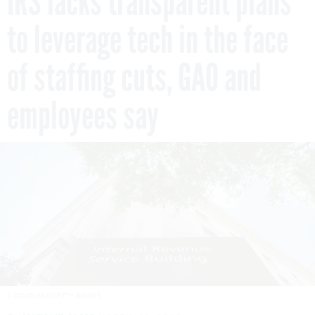
IRS lacks transparent plans
to leverage tech in the face
of staffing cuts, GAO and
employees say
J. DAVID AKE/GETTY IMAGES