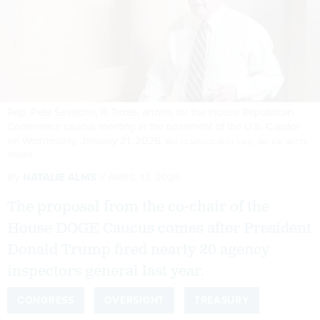
Rep. Pete Sessions, R-Texas, arrives for the House Republican
Conference caucus meeting in the basement of the U.S. Capitol
on Wednesday, January 21, 2026.
BILL CLARK/CQ-ROLL CALL, INC VIA GETTY
IMAGES
By
NATALIE ALMS
APRIL 17, 2026
The proposal from the co-chair of the
House DOGE Caucus comes after President
Donald Trump fired nearly 20 agency
inspectors general last year.
CONGRESS
OVERSIGHT
TREASURY