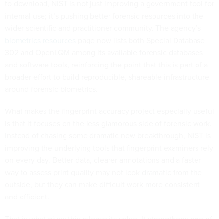
to download, NIST is not just improving a government tool for
internal use; it’s pushing better forensic resources into the
wider scientific and practitioner community. The agency’s
biometrics resources
page now lists both Special Database
302 and OpenLQM among its available forensic databases
and software tools, reinforcing the point that this is part of a
broader effort to build reproducible, shareable infrastructure
around forensic biometrics.
What makes the fingerprint accuracy project especially useful
is that it focuses on the less glamorous side of forensic work.
Instead of chasing some dramatic new breakthrough, NIST is
improving the underlying tools that fingerprint examiners rely
on every day. Better data, clearer annotations and a faster
way to assess print quality may not look dramatic from the
outside, but they can make difficult work more consistent
and efficient.
That is what gives this release its value. It strengthens one of