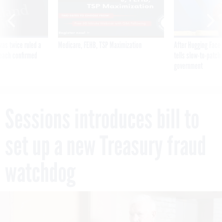
was twice ruled a
Medicare, FEHB, TSP Maximization
After Hugging Face
reach confirmed
tells slow-to-patch
government
Sessions introduces bill to
set up a new Treasury fraud
watchdog