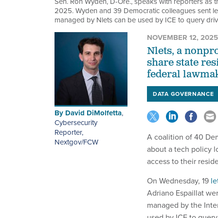
Sen. Ron Wyden, D-Ore., speaks with reporters as 
2025. Wyden and 39 Democratic colleagues sent lett
managed by Nlets can be used by ICE to query drive
NOVEMBER 12, 2025
Nlets, a nonpr
share state re
federal lawma
DATA GOVERNANCE
By
David DiMolfetta
,
Cybersecurity
Reporter,
A coalition of 40 De
Nextgov/FCW
about a tech policy 
access to their reside
On Wednesday, 19
le
Adriano Espaillat wer
managed by the Inter
used by ICE to query 