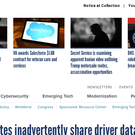
Notice at Collection
You
VA awards Salesforce $1.6B
Secret Service is examining
DHS 
I
contract for veteran care and
apparent Iranian video outlining
ruled
services
Trump motorcade routes,
brea
assassination opportunities
NEWSLETTERS
EVENTS
Cybersecurity
Emerging Tech
Modernization
P
dustry
Workforce
Congress
Sponsored: Resource Center
Emerging Tact
tes inadvertently share driver dat