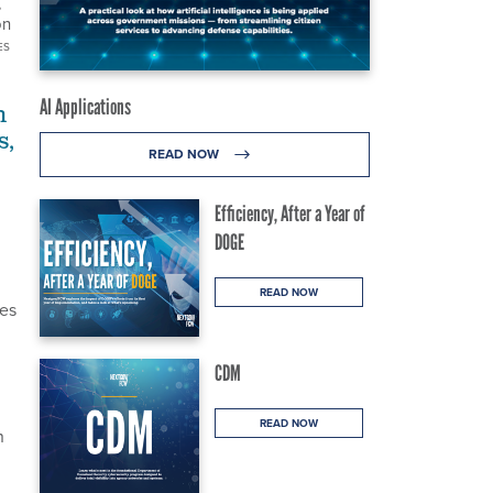
,
on
ES
AI Applications
n
s,
READ NOW
Efficiency, After a Year of
DOGE
READ NOW
tes
CDM
READ NOW
n