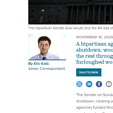
The bipartisan Senate deal would end the 40-day 
NOVEMBER 10, 2025
A bipartisan a
shutdown, woul
the rest throu
furloughed wo
By
Eric Katz
,
Senior Correspondent
SHUTDOWN
The Senate on Sunday
shutdown, clearing a
agencies funded thro