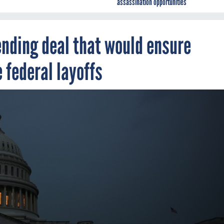
assassination opportunities
nding deal that would ensure
federal layoffs