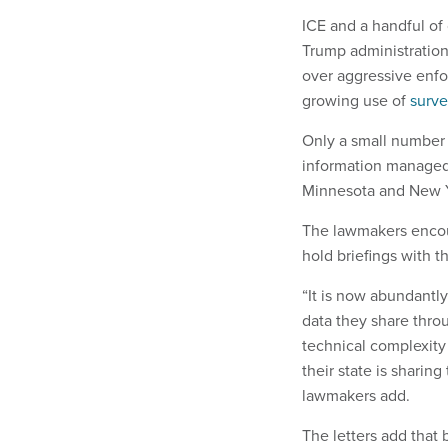
ICE and a handful of
Trump administration
over aggressive enfo
growing use of
surve
Only a small number 
information managed 
Minnesota and New Y
The lawmakers encour
hold briefings with t
“It is now abundantl
data they share thro
technical complexity
their state is sharing
lawmakers add.
The letters add that 