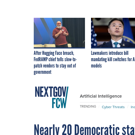
After Hugging Face breach,
Lawmakers introduce bill
FedRAMP chief tells slow-to-
mandating kill switches for A
patch vendors to stay out of
models
government
Artificial Intelligence
TRENDING
Cyber Threats
In
Nearly 20 Democratic sta