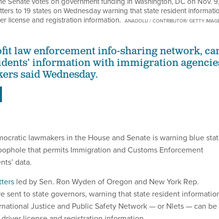
the Senate votes on government funding in Washington, DC on Nov. 9
ers to 19 states on Wednesday warning that state resident informati
r license and registration information.
ANADOLU / CONTRIBUTOR/ GETTY IMAG
ofit law enforcement info-sharing network, ca
sidents’ information with immigration agencie
kers said Wednesday.
mocratic lawmakers in the House and Senate is warning blue sta
loophole that permits Immigration and Customs Enforcement
nts’ data.
tters
led by Sen. Ron Wyden of Oregon and New York Rep.
e sent to state governors, warning that state resident informatio
national Justice and Public Safety Network — or Nlets — can be
driver license and registration information.