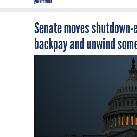
government
Senate moves shutdown-e
backpay and unwind some 