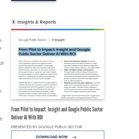
Insights & Reports
5,
.
of
n
From Pilot to Impact: Insight and Google Public Sector
Deliver AI With ROI
gh
PRESENTED BY GOOGLE PUBLIC SECTOR
DOWNLOAD NOW