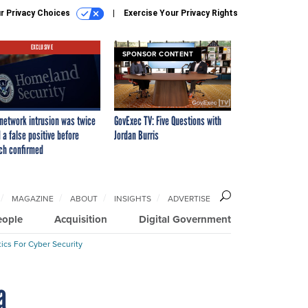
r Privacy Choices
Exercise Your Privacy Rights
EXCLUSIVE
SPONSOR CONTENT
network intrusion was twice
GovExec TV: Five Questions with
 a false positive before
Jordan Burris
ch confirmed
MAGAZINE
ABOUT
INSIGHTS
ADVERTISE
eople
Acquisition
Digital Government
ics For Cyber Security
a