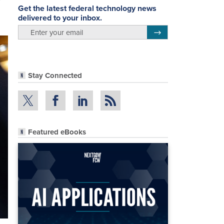
Get the latest federal technology news
delivered to your inbox.
email
Register for Newsletter
Stay Connected
Featured eBooks