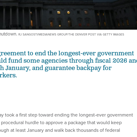
shutdown.
RJ SANGOSTI/MEDIANEWS GROUP/THE DENVER POST VIA GETTY IMAGES
greement to end the longest-ever government
d fund some agencies through fiscal 2026 an
gh January, and guarantee backpay for
rkers.
 took a first step toward ending the longest-ever government
 procedural hurdle to approve a package that would keep
ugh at least January and walk back thousands of federal