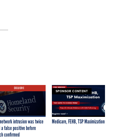
EXCLUSIVE
SPONSOR CONTENT
network intrusion was twice
Medicare, FEHB, TSP Maximization
 a false positive before
ch confirmed