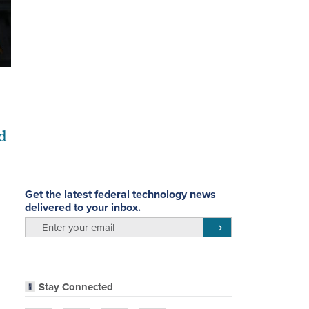
d
Get the latest federal technology news
delivered to your inbox.
email
Register for Newsletter
Stay Connected