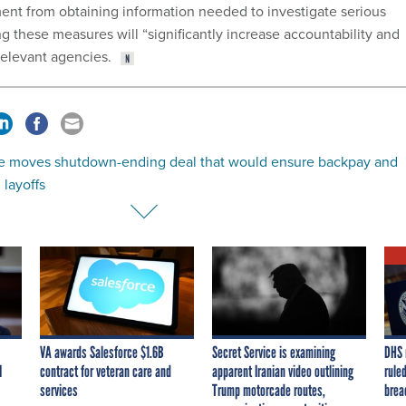
ent from obtaining information needed to investigate serious
ng these measures will “significantly increase accountability and
elevant agencies.
e moves shutdown-ending deal that would ensure backpay and
layoffs
VA awards Salesforce $1.6B
Secret Service is examining
DHS 
I
contract for veteran care and
apparent Iranian video outlining
ruled
services
Trump motorcade routes,
brea