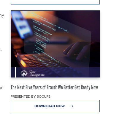
ny
,
The Next Five Years of Fraud: We Better Get Ready Now
he
PRESENTED BY SOCURE
DOWNLOAD NOW