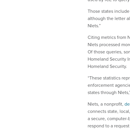
Those states include
although the letter a
Nlets.”
Citing metrics from N
Nlets processed more
Of those queries, 
Homeland Security I
Homeland Security.
“These statistics rep
enforcement agencie
states through Nlets,”
Nlets, a nonprofit,
de
connects state, loca
a secure, computer-
respond to a reques