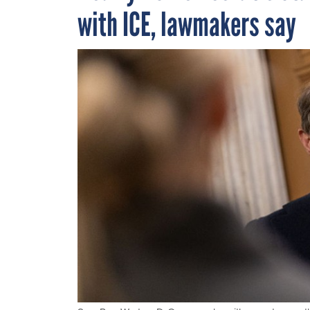
with ICE, lawmakers say