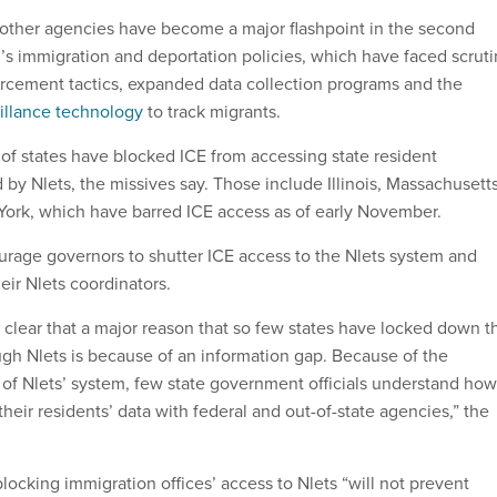
 other agencies have become a major flashpoint in the second
’s immigration and deportation policies, which have faced scruti
rcement tactics, expanded data collection programs and the
illance technology
to track migrants.
of states have blocked ICE from accessing state resident
by Nlets, the missives say. Those include Illinois, Massachusetts
ork, which have barred ICE access as of early November.
age governors to shutter ICE access to the Nlets system and
heir Nlets coordinators.
y clear that a major reason that so few states have locked down t
ugh Nlets is because of an information gap. Because of the
 of Nlets’ system, few state government officials understand how
 their residents’ data with federal and out-of-state agencies,” the
blocking immigration offices’ access to Nlets “will not prevent