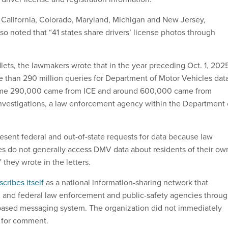
 California, Colorado, Maryland, Michigan and New Jersey,
lso noted that “41 states share drivers’ license photos through
lets, the lawmakers wrote that in the year preceding Oct. 1, 202
 than 290 million queries for Department of Motor Vehicles data
some 290,000 came from ICE and around 600,000 came from
nvestigations, a law enforcement agency within the Department 
resent federal and out-of-state requests for data because law
s do not generally access DMV data about residents of their ow
 they wrote in the letters.
scribes itself
as a national information-sharing network that
l, and federal law enforcement and public-safety agencies throu
based messaging system. The organization did not immediately
t for comment.