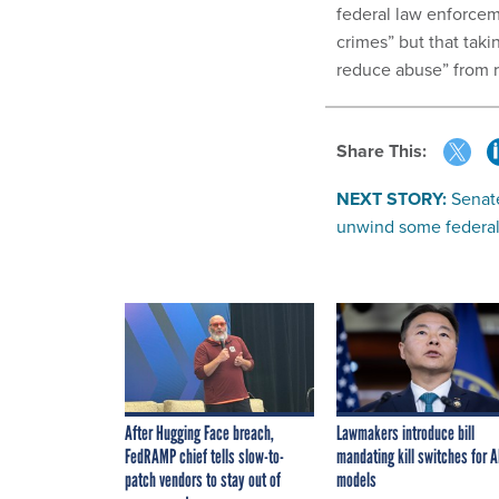
federal law enforcem
crimes” but that taki
reduce abuse” from r
Share This:
NEXT STORY:
Senat
unwind some federal 
After Hugging Face breach,
Lawmakers introduce bill
FedRAMP chief tells slow-to-
mandating kill switches for A
patch vendors to stay out of
models