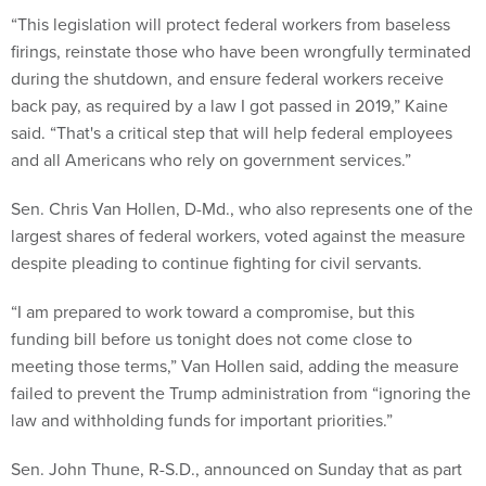
“This legislation will protect federal workers from baseless
firings, reinstate those who have been wrongfully terminated
during the shutdown, and ensure federal workers receive
back pay, as required by a law I got passed in 2019,” Kaine
said. “That's a critical step that will help federal employees
and all Americans who rely on government services.”
Sen. Chris Van Hollen, D-Md., who also represents one of the
largest shares of federal workers, voted against the measure
despite pleading to continue fighting for civil servants.
“I am prepared to work toward a compromise, but this
funding bill before us tonight does not come close to
meeting those terms,” Van Hollen said, adding the measure
failed to prevent the Trump administration from “ignoring the
law and withholding funds for important priorities.”
Sen. John Thune, R-S.D., announced on Sunday that as part