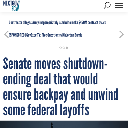
Contractor alleges Army inappropriately used AI to make $450M contract award
[SPONSORED]
GovExec TV: Five Questions with Jordan Burris
Senate moves shutdown-
ending deal that would
ensure backpay and unwind
some federal layoffs