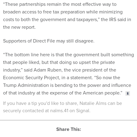
“These partnerships remain the most effective way to
broaden access to free tax preparation while minimizing
costs to both the government and taxpayers,” the IRS said in
the new report.
Supporters of Direct File may still disagree.
“The bottom line here is that the government built something
that people liked, but that doing so upset the private
industry,” said Adam Ruben, the vice president of the
Economic Security Project, in a statement. “So now the
Trump Administration is bending to the power and influence
of that industry at the expense of the American people.”
If you have a tip you'd like to share, Natalie Alms can be
securely contacted at nalms.41 on Signal.
Share This: