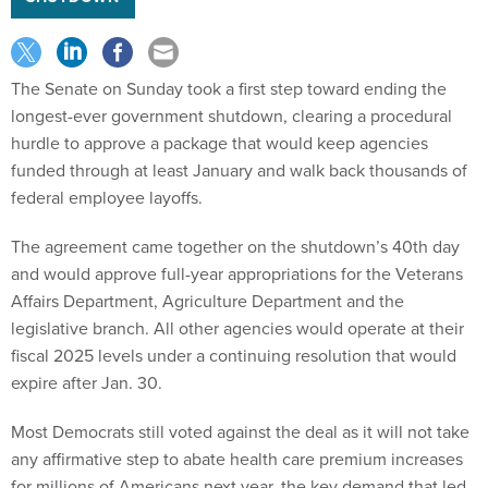
The Senate on Sunday took a first step toward ending the
longest-ever government shutdown, clearing a procedural
hurdle to approve a package that would keep agencies
funded through at least January and walk back thousands of
federal employee layoffs.
The agreement came together on the shutdown’s 40th day
and would approve full-year appropriations for the Veterans
Affairs Department, Agriculture Department and the
legislative branch. All other agencies would operate at their
fiscal 2025 levels under a continuing resolution that would
expire after Jan. 30.
Most Democrats still voted against the deal as it will not take
any affirmative step to abate health care premium increases
for millions of Americans next year, the key demand that led