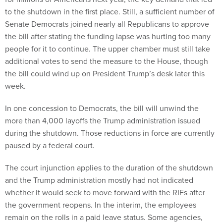
to the shutdown in the first place. Still, a sufficient number of
Senate Democrats joined nearly all Republicans to approve
the bill after stating the funding lapse was hurting too many
people for it to continue. The upper chamber must still take
additional votes to send the measure to the House, though
the bill could wind up on President Trump’s desk later this
week.
In one concession to Democrats, the bill will unwind the
more than 4,000 layoffs the Trump administration issued
during the shutdown. Those reductions in force are currently
paused by a federal court.
The court injunction applies to the duration of the shutdown
and the Trump administration mostly had not indicated
whether it would seek to move forward with the RIFs after
the government reopens. In the interim, the employees
remain on the rolls in a paid leave status. Some agencies,