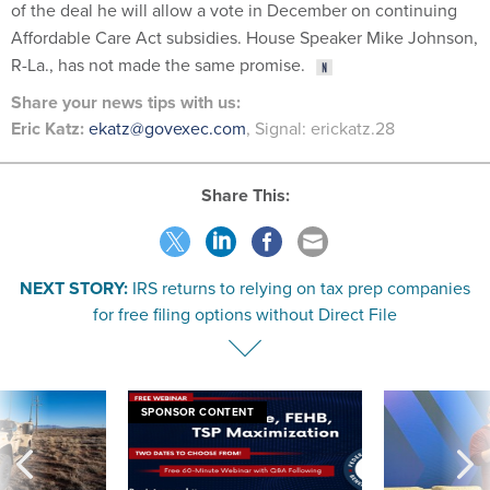
of the deal he will allow a vote in December on continuing
Affordable Care Act subsidies. House Speaker Mike Johnson,
R-La., has not made the same promise.
Share
your
news tips
with us:
Eric Katz:
ekatz@govexec.com
, Signal: erickatz.28
Share This:
NEXT STORY:
IRS returns to relying on tax prep companies
for free filing options without Direct File
SPONSOR CONTENT