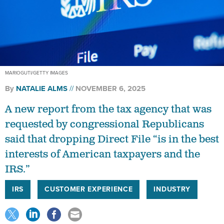
MARIOGUTI/GETTY IMAGES
By
NATALIE ALMS
NOVEMBER 6, 2025
A new report from the tax agency that was
requested by congressional Republicans
said that dropping Direct File “is in the best
interests of American taxpayers and the
IRS.”
IRS
CUSTOMER EXPERIENCE
INDUSTRY