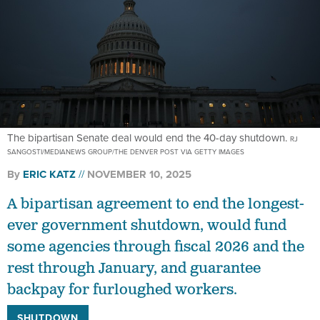
The bipartisan Senate deal would end the 40-day shutdown.
RJ
SANGOSTI/MEDIANEWS GROUP/THE DENVER POST VIA GETTY IMAGES
By
ERIC KATZ
NOVEMBER 10, 2025
A bipartisan agreement to end the longest-
ever government shutdown, would fund
some agencies through fiscal 2026 and the
rest through January, and guarantee
backpay for furloughed workers.
SHUTDOWN