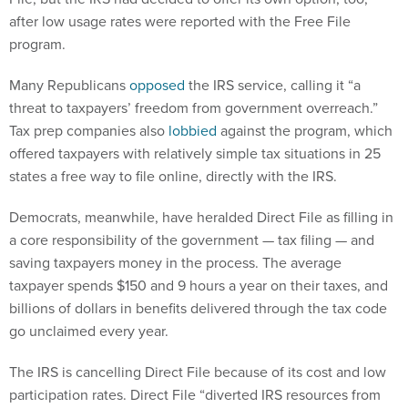
after low usage rates were reported with the Free File
program.
Many Republicans
opposed
the IRS service, calling it “a
threat to taxpayers’ freedom from government overreach.”
Tax prep companies also
lobbied
against the program, which
offered taxpayers with relatively simple tax situations in 25
states a free way to file online, directly with the IRS.
Democrats, meanwhile, have heralded Direct File as filling in
a core responsibility of the government — tax filing — and
saving taxpayers money in the process. The average
taxpayer spends $150 and 9 hours a year on their taxes, and
billions of dollars in benefits delivered through the tax code
go unclaimed every year.
The IRS is cancelling Direct File because of its cost and low
participation rates. Direct File “diverted IRS resources from