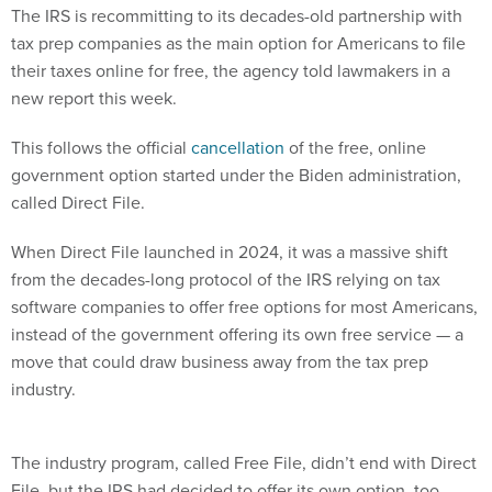
The IRS is recommitting to its decades-old partnership with
tax prep companies as the main option for Americans to file
their taxes online for free, the agency told lawmakers in a
new report this week.
This follows the official
cancellation
of the free, online
government option started under the Biden administration,
called Direct File.
When Direct File launched in 2024, it was a massive shift
from the decades-long protocol of the IRS relying on tax
software companies to offer free options for most Americans,
instead of the government offering its own free service — a
move that could draw business away from the tax prep
industry.
The industry program, called Free File, didn’t end with Direct
File, but the IRS had decided to offer its own option, too,