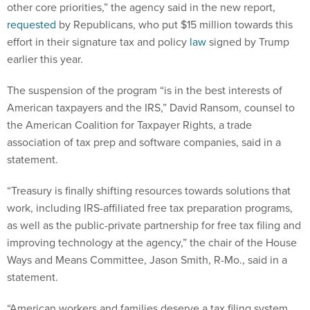
other core priorities,” the agency said in the new report,
requested
by Republicans, who put $15 million towards this
effort in their signature tax and policy
law
signed by Trump
earlier this year.
The suspension of the program “is in the best interests of
American taxpayers and the IRS,” David Ransom, counsel to
the American Coalition for Taxpayer Rights, a trade
association of tax prep and software companies, said in a
statement.
“Treasury is finally shifting resources towards solutions that
work, including IRS-affiliated free tax preparation programs,
as well as the public-private partnership for free tax filing and
improving technology at the agency,” the chair of the House
Ways and Means Committee, Jason Smith, R-Mo., said in a
statement.
“American workers and families deserve a tax filing system