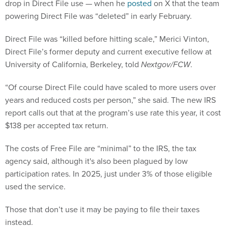
drop in Direct File use — when he
posted
on X that the team
powering Direct File was “deleted” in early February.
Direct File was “killed before hitting scale,” Merici Vinton,
Direct File’s former deputy and current executive fellow at
University of California, Berkeley, told
Nextgov/FCW
.
“Of course Direct File could have scaled to more users over
years and reduced costs per person,” she said. The new IRS
report calls out that at the program’s use rate this year, it cost
$138 per accepted tax return.
The costs of Free File are “minimal” to the IRS, the tax
agency said, although it's also been plagued by low
participation rates. In 2025, just under 3% of those eligible
used the service.
Those that don’t use it may be paying to file their taxes
instead.