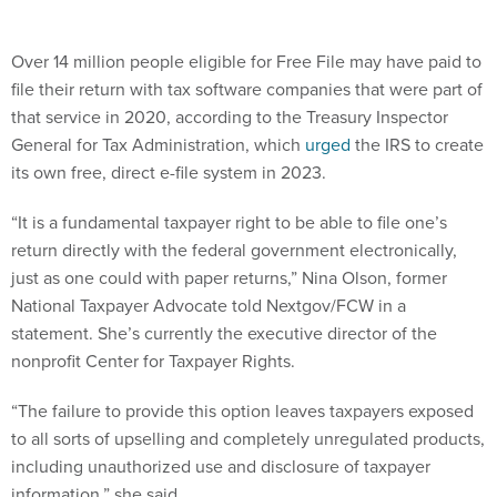
Over 14 million people eligible for Free File may have paid to
file their return with tax software companies that were part of
that service in 2020, according to the Treasury Inspector
General for Tax Administration, which
urged
the IRS to create
its own free, direct e-file system in 2023.
“It is a fundamental taxpayer right to be able to file one’s
return directly with the federal government electronically,
just as one could with paper returns,” Nina Olson, former
National Taxpayer Advocate told Nextgov/FCW in a
statement. She’s currently the executive director of the
nonprofit Center for Taxpayer Rights.
“The failure to provide this option leaves taxpayers exposed
to all sorts of upselling and completely unregulated products,
including unauthorized use and disclosure of taxpayer
information,” she said.