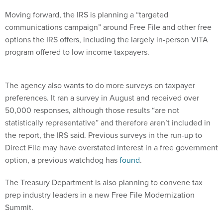
Moving forward, the IRS is planning a “targeted
communications campaign” around Free File and other free
options the IRS offers, including the largely in-person VITA
program offered to low income taxpayers.
The agency also wants to do more surveys on taxpayer
preferences. It ran a survey in August and received over
50,000 responses, although those results “are not
statistically representative” and therefore aren’t included in
the report, the IRS said. Previous surveys in the run-up to
Direct File may have overstated interest in a free government
option, a previous watchdog has
found
.
The Treasury Department is also planning to convene tax
prep industry leaders in a new Free File Modernization
Summit.