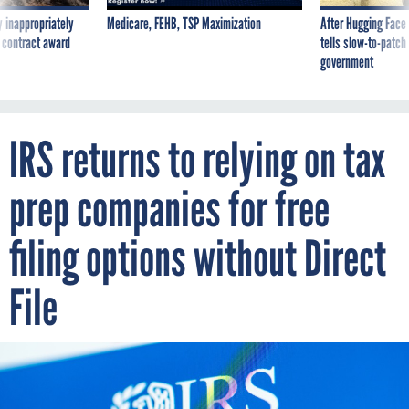
 inappropriately
Medicare, FEHB, TSP Maximization
After Hugging Face
 contract award
tells slow-to-patch
government
IRS returns to relying on tax
prep companies for free
filing options without Direct
File