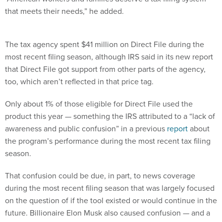
that meets their needs,” he added.
The tax agency spent $41 million on Direct File during the
most recent filing season, although IRS said in its new report
that Direct File got support from other parts of the agency,
too, which aren’t reflected in that price tag.
Only about 1% of those eligible for Direct File used the
product this year — something the IRS attributed to a “lack of
awareness and public confusion” in a previous
report
about
the program’s performance during the most recent tax filing
season.
That confusion could be due, in part, to news coverage
during the most recent filing season that was largely focused
on the question of if the tool existed or would continue in the
future. Billionaire Elon Musk also caused confusion — and a