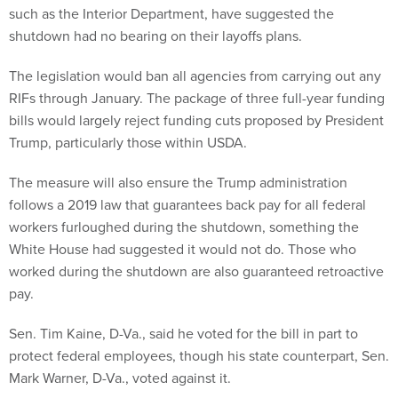
such as the Interior Department, have suggested the
shutdown had no bearing on their layoffs plans.
The legislation would ban all agencies from carrying out any
RIFs through January. The package of three full-year funding
bills would largely reject funding cuts proposed by President
Trump, particularly those within USDA.
The measure will also ensure the Trump administration
follows a 2019 law that guarantees back pay for all federal
workers furloughed during the shutdown, something the
White House had suggested it would not do. Those who
worked during the shutdown are also guaranteed retroactive
pay.
Sen. Tim Kaine, D-Va., said he voted for the bill in part to
protect federal employees, though his state counterpart, Sen.
Mark Warner, D-Va., voted against it.