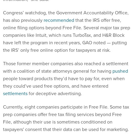
Congress’ watchdog, the Government Accountability Office,
has also previously
recommended
that the IRS offer free,
online filing options beyond Free File. Several major tax prep
companies like Intuit, which runs TurboTax, and H&R Block
have left the program in recent years, GAO noted — putting
the IRS’ only free online option for taxpayers at risk.
Those former member companies also reached a settlement
with a coalition of state attorneys general for having
pushed
people toward products they’d have to pay for, even when
they could’ve used free options, and have entered
settlements
for deceptive advertising.
Currently, eight companies participate in Free File. Some tax
prep companies offer free tax filing services beyond Free
File, although their use is sometimes conditioned on
taxpayers' consent that their data can be used for marketing.