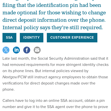
filing that the identification pin had been
made optional for those wishing to change
direct deposit information over the phone.
Internal policy says they’re still required.
SSA
IDENTITY
CUSTOMER EXPERIENCE
Late last month, the Social Security Administration said that it
had removed requirements for more stringent identity checks
on its phone lines. But internal policies viewed by
Nextgov/FCW
still instruct agency employees to obtain those
verifications for direct deposit changes made over the
phone.
Callers have to log into an online SSA account, obtain a pin
number and give it to the SSA agent over the phone to prove