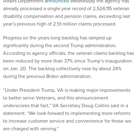
Affairs Department
announced
Wednesday the agency has
already processed a single-year record of 2,524,115 veteran
disability compensation and pension claims, exceeding last
year’s previous high of 2.51 million claims processed.
Progress on the years-long backlog has ramped up
significantly during the second Trump administration.
According to agency officials, the veteran claims backlog has
been reduced by more than 37% since Trump’s inauguration
on Jan. 20. The backlog collectively rose by about 24%
during the previous Biden administration.
“Under President Trump, VA is making major improvements
to better serve Veterans, and this announcement
underscores that fact,” VA Secretary Doug Collins said in a
statement. “We look forward to implementing more reforms
to increase customer service and convenience for those we
are charged with serving.”