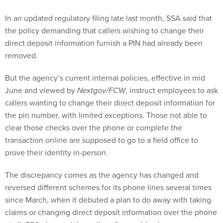
In an updated regulatory filing late last month, SSA said that
the policy demanding that callers wishing to change their
direct deposit information furnish a PIN had already been
removed.
But the agency’s current internal policies, effective in mid
June and viewed by
Nextgov/FCW
, instruct employees to ask
callers wanting to change their direct deposit information for
the pin number, with limited exceptions. Those not able to
clear those checks over the phone or complete the
transaction online are supposed to go to a field office to
prove their identity in-person.
The discrepancy comes as the agency has changed and
reversed different schemes for its phone lines several times
since March, when it debuted a plan to do away with taking
claims or changing direct deposit information over the phone