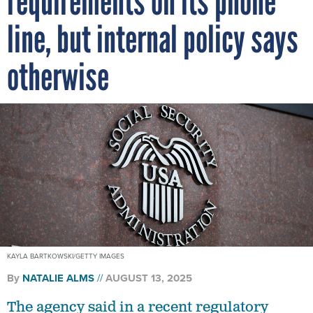
requirements on its phone
line, but internal policy says
otherwise
KAYLA BARTKOWSKI/GETTY IMAGES
By
NATALIE ALMS
AUGUST 13, 2025
The agency said in a recent regulatory