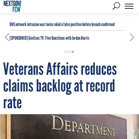
DHS network intrusion was twice ruled a false positive before breach confirmed
[SPONSORED]
GovExec TV: Five Questions with Jordan Burris
Veterans Affairs reduces
claims backlog at record
rate