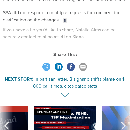
SSA did not respond to multiple requests for comment for
clarification on the changes.
If you have a tip you'd like to share, Natalie Alms can be
securely contacted at nalms.41 on Signal.
Share This:
NEXT STORY:
In partisan letter, Bisignano shifts blame on 1-
800 call times, cites dated stats
VE
SPONSOR CONTENT