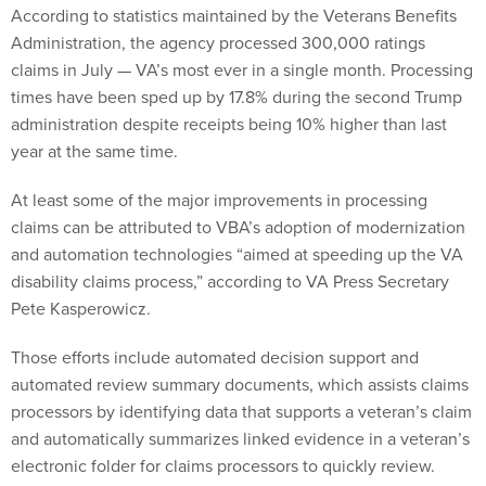
According to statistics maintained by the Veterans Benefits
Administration, the agency processed 300,000 ratings
claims in July — VA’s most ever in a single month. Processing
times have been sped up by 17.8% during the second Trump
administration despite receipts being 10% higher than last
year at the same time.
At least some of the major improvements in processing
claims can be attributed to VBA’s adoption of modernization
and automation technologies “aimed at speeding up the VA
disability claims process,” according to VA Press Secretary
Pete Kasperowicz.
Those efforts include automated decision support and
automated review summary documents, which assists claims
processors by identifying data that supports a veteran’s claim
and automatically summarizes linked evidence in a veteran’s
electronic folder for claims processors to quickly review.