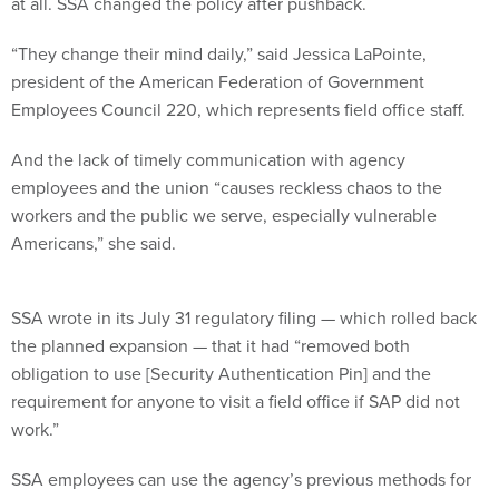
at all. SSA changed the policy after pushback.
“They change their mind daily,” said Jessica LaPointe,
president of the American Federation of Government
Employees Council 220, which represents field office staff.
And the lack of timely communication with agency
employees and the union “causes reckless chaos to the
workers and the public we serve, especially vulnerable
Americans,” she said.
SSA wrote in its July 31 regulatory filing — which rolled back
the planned expansion — that it had “removed both
obligation to use [Security Authentication Pin] and the
requirement for anyone to visit a field office if SAP did not
work.”
SSA employees can use the agency’s previous methods for