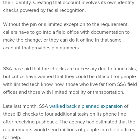
their identity. Creating that account involves its own identity
checks powered by facial recognition.
Without the pin or a limited exception to the requirement,
callers have to go into a field office with documentation to
make the change, or they can do it online in that same
account that provides pin numbers.
SSA has said that the checks are necessary due to fraud risks,
but critics have warned that they could be difficult for people
with limited tech know-how, those who live far from SSA field
offices and those with limited mobility or transportation.
Late last month, SSA
walked back
a
planned expansion
of
these ID checks to four additional tasks on its phone line
after receiving pushback. The agency had estimated that the
requirements would send millions of people into field offices
for help.