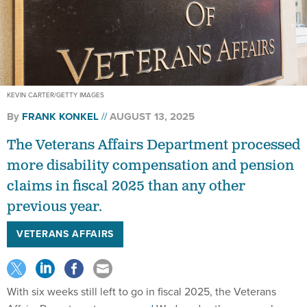
KEVIN CARTER/GETTY IMAGES
By
FRANK KONKEL
AUGUST 13, 2025
The Veterans Affairs Department processed
more disability compensation and pension
claims in fiscal 2025 than any other
previous year.
VETERANS AFFAIRS
With six weeks still left to go in fiscal 2025, the Veterans