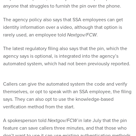
anyone that struggles to furnish the pin over the phone.
The agency policy also says that SSA employees can get
identity information over a video, although that option is
rarely used, an employee told
Nextgov/FCW
.
The latest regulatory filing also says that the pin, which the
agency says is optional, is integrated into the agency’s
automated system, which had not been previously reported.
Callers can give the automated system the code and verify
themselves, or opt to speak with an SSA employee, the filing
says. They can also opt to use the knowledge-based
verification method from the start.
A spokesperson told
Nextgov/FCW
in late July that the pin
feature can save callers three minutes, and that those who
don’t want to use it can use existing authentication methods.