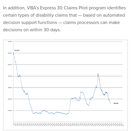
In addition, VBA’s Express 30 Claims Pilot program identifies
certain types of disability claims that — based on automated
decision support functions — claims processors can make
decisions on within 30 days.