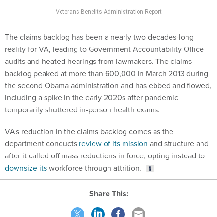
Veterans Benefits Administration Report
The claims backlog has been a nearly two decades-long
reality for VA, leading to Government Accountability Office
audits and heated hearings from lawmakers. The claims
backlog peaked at more than 600,000 in March 2013 during
the second Obama administration and has ebbed and flowed,
including a spike in the early 2020s after pandemic
temporarily shuttered in-person health exams.
VA’s reduction in the claims backlog comes as the
department conducts
review of its mission
and structure and
after it called off mass reductions in force, opting instead to
downsize its
workforce through attrition.
Share This: