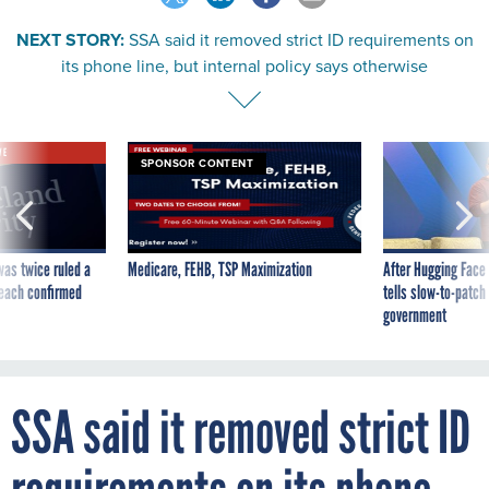
NEXT STORY:
SSA said it removed strict ID requirements on
its phone line, but internal policy says otherwise
VE
SPONSOR CONTENT
was twice ruled a
Medicare, FEHB, TSP Maximization
After Hugging Face
reach confirmed
tells slow-to-patch
government
SSA said it removed strict ID