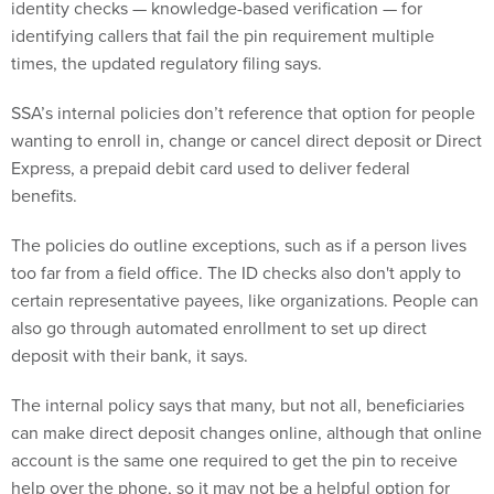
identity checks — knowledge-based verification — for
identifying callers that fail the pin requirement multiple
times, the updated regulatory filing says.
SSA’s internal policies don’t reference that option for people
wanting to enroll in, change or cancel direct deposit or Direct
Express, a prepaid debit card used to deliver federal
benefits.
The policies do outline exceptions, such as if a person lives
too far from a field office. The ID checks also don't apply to
certain representative payees, like organizations. People can
also go through automated enrollment to set up direct
deposit with their bank, it says.
The internal policy says that many, but not all, beneficiaries
can make direct deposit changes online, although that online
account is the same one required to get the pin to receive
help over the phone, so it may not be a helpful option for