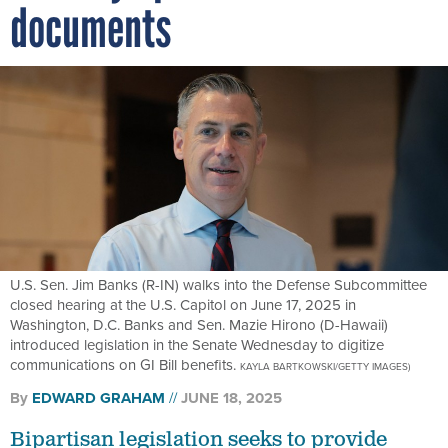
documents
U.S. Sen. Jim Banks (R-IN) walks into the Defense Subcommittee
closed hearing at the U.S. Capitol on June 17, 2025 in
Washington, D.C. Banks and Sen. Mazie Hirono (D-Hawaii)
introduced legislation in the Senate Wednesday to digitize
communications on GI Bill benefits.
KAYLA BARTKOWSKI/GETTY IMAGES)
By
EDWARD GRAHAM
JUNE 18, 2025
Bipartisan legislation seeks to provide