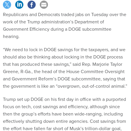
Republicans and Democrats traded jabs on Tuesday over the
work of the Trump administration’s Department of
Government Efficiency during a DOGE subcommittee
hearing.
“We need to lock in DOGE savings for the taxpayers, and we
should also be thinking about locking in the DOGE process
that has produced these savings,” said Rep. Marjorie Taylor
Greene, R-Ga., the head of the House Committee Oversight
and Government Reform’s DOGE subcommittee, saying that
the government is like an “overgrown, out-of-control animal.”
Trump set up DOGE on his first day in office with a purported
focus on tech, cost savings and efficiency, although since
then the group’s efforts have been wide-ranging, including
effectively shutting down entire agencies. Cost savings from
the effort have fallen far short of Musk’s trillion-dollar goal,