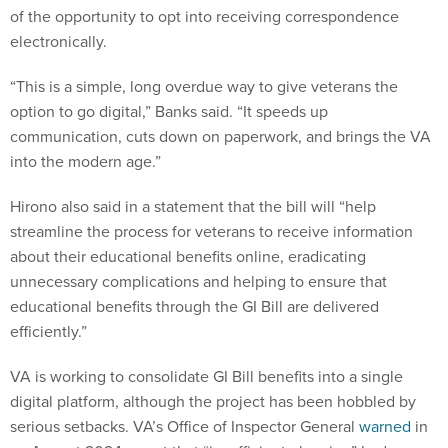
of the opportunity to opt into receiving correspondence
electronically.
“This is a simple, long overdue way to give veterans the
option to go digital,” Banks said. “It speeds up
communication, cuts down on paperwork, and brings the VA
into the modern age.”
Hirono also said in a statement that the bill will “help
streamline the process for veterans to receive information
about their educational benefits online, eradicating
unnecessary complications and helping to ensure that
educational benefits through the GI Bill are delivered
efficiently.”
VA is working to consolidate GI Bill benefits into a single
digital platform, although the project has been hobbled by
serious setbacks. VA’s Office of Inspector General
warned
in