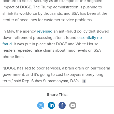
pointed to Social Security as an example of the negative
impact of DOGE. The Trump administration is pushing to
shrink its workforce by thousands, and SSA has been at the
center of headlines for customer service problems.
In May, the agency
reversed
an anti-fraud policy that slowed
down retirement processing after it found
essentially no
fraud
. It was put in place after DOGE and White House
leaders repeated false claims about fraud levels on SSA
phone lines.
“[DOGE has] led to poor services, a brain drain on our federal
government, and it’s going to cost taxpayers money long
term,” said Rep. Suhas Subramanyam, D-Va.
Share This: