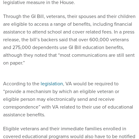
legislative measure in the House.
Through the GI Bill, veterans, their spouses and their children
are eligible to access a range of benefits, including financial
assistance to attend school and cover related fees. In a press
release, the bill’s backers said that over 600,000 veterans
and 275,000 dependents use GI Bill education benefits,
although they noted that “most communications are still sent
on paper.”
According to the
legislation
, VA would be required to
“provide a mechanism by which an eligible veteran or
eligible person may electronically send and receive
correspondence” with VA related to their use of educational
assistance benefits.
Eligible veterans and their immediate families enrolled in
covered educational programs would also have to be notified