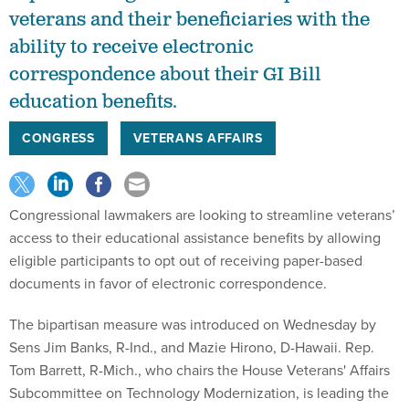
veterans and their beneficiaries with the
ability to receive electronic
correspondence about their GI Bill
education benefits.
CONGRESS
VETERANS AFFAIRS
Congressional lawmakers are looking to streamline veterans’
access to their educational assistance benefits by allowing
eligible participants to opt out of receiving paper-based
documents in favor of electronic correspondence.
The bipartisan measure was introduced on Wednesday by
Sens Jim Banks, R-Ind., and Mazie Hirono, D-Hawaii. Rep.
Tom Barrett, R-Mich., who chairs the House Veterans' Affairs
Subcommittee on Technology Modernization, is leading the