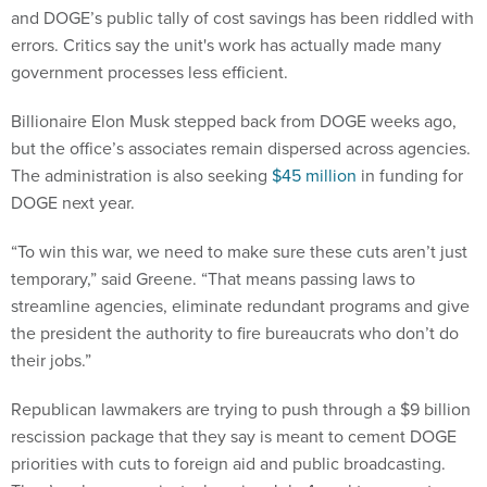
and DOGE’s public tally of cost savings has been riddled with
errors. Critics say the unit's work has actually made many
government processes less efficient.
Billionaire Elon Musk stepped back from DOGE weeks ago,
but the office’s associates remain dispersed across agencies.
The administration is also seeking
$45 million
in funding for
DOGE next year.
“To win this war, we need to make sure these cuts aren’t just
temporary,” said Greene. “That means passing laws to
streamline agencies, eliminate redundant programs and give
the president the authority to fire bureaucrats who don’t do
their jobs.”
Republican lawmakers are trying to push through a $9 billion
rescission package that they say is meant to cement DOGE
priorities with cuts to foreign aid and public broadcasting.