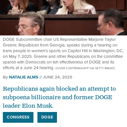
DOGE Subcommittee chair US Representative Marjorie Taylor
Greene, Repulbican from Georgia, speaks during a hearing on
trans people in women's sports on Capitol Hill in Washington, DC,
on May 7, 2025. Greene and other Republicans on the committee
spared with Democrats on teh effectiveness of DOGE and its
efforts at a June 24 hearing.
OLIVER CONTRERAS/AFP VIA GETTY IMAGES
By
NATALIE ALMS
JUNE 24, 2025
Republicans again blocked an attempt to
subpoena billionaire and former DOGE
leader Elon Musk.
CONGRESS
DOGE