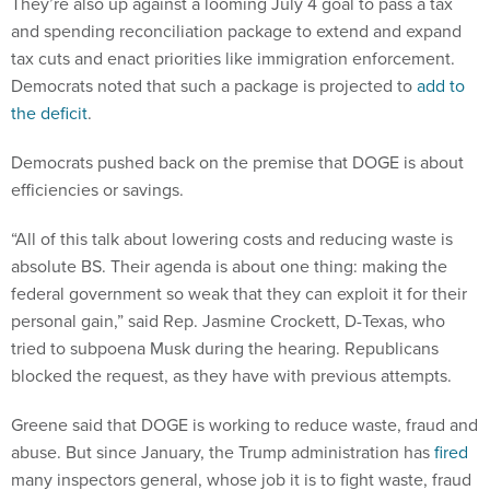
They’re also up against a looming July 4 goal to pass a tax
and spending reconciliation package to extend and expand
tax cuts and enact priorities like immigration enforcement.
Democrats noted that such a package is projected to
add to
the deficit
.
Democrats pushed back on the premise that DOGE is about
efficiencies or savings.
“All of this talk about lowering costs and reducing waste is
absolute BS. Their agenda is about one thing: making the
federal government so weak that they can exploit it for their
personal gain,” said Rep. Jasmine Crockett, D-Texas, who
tried to subpoena Musk during the hearing. Republicans
blocked the request, as they have with previous attempts.
Greene said that DOGE is working to reduce waste, fraud and
abuse. But since January, the Trump administration has
fired
many inspectors general, whose job it is to fight waste, fraud