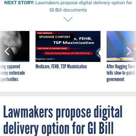
NEXT STORY:
Lawmakers propose digital delivery option for
GI Bill documents
SPONSOR CONTENT
ning apparent
Medicare, FEHB, TSP Maximization
After Hugging Face
g Trump motorcade
tells slow-to-patch
pportunities
government
Lawmakers propose digital
delivery option for GI Bill