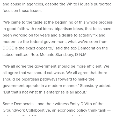
and abuse in agencies, despite the White House’s purported
focus on those issues.
“We came to the table at the beginning of this whole process
in good faith with real ideas, bipartisan ideas, that folks have
been working on for years and a desire to actually fix and
modernize the federal government, what we've seen from
DOGE is the exact opposite,” said the top Democrat on the
subcommittee, Rep. Melanie Stansbury, D-N.M.
“We all agree the government should be more efficient. We
all agree that we should cut waste. We all agree that there
should be bipartisan pathways forward to make the
government operate in a modern manner,” Stansbury added.
“But that's not what this enterprise is all about.”
Some Democrats —and their witness Emily DiVito of the
Groundwork Collaborative, an economic policy think tank —