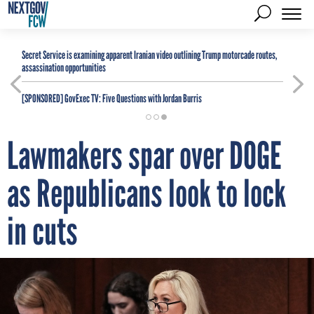
Secret Service is examining apparent Iranian video outlining Trump motorcade routes,
assassination opportunities
[SPONSORED]
GovExec TV: Five Questions with Jordan Burris
Lawmakers spar over DOGE
as Republicans look to lock
in cuts