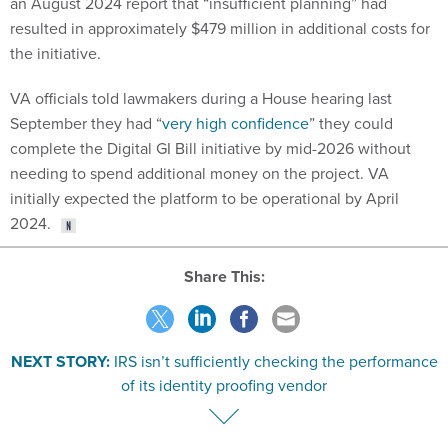
an August 2024 report that “insufficient planning” had
resulted in approximately $479 million in additional costs for
the initiative.
VA officials told lawmakers during a House hearing last
September they had “
very high confidence
” they could
complete the Digital GI Bill initiative by mid-2026 without
needing to spend additional money on the project. VA
initially expected the platform to be operational by April
2024.
Share This:
NEXT STORY:
IRS isn’t sufficiently checking the performance
of its identity proofing vendor