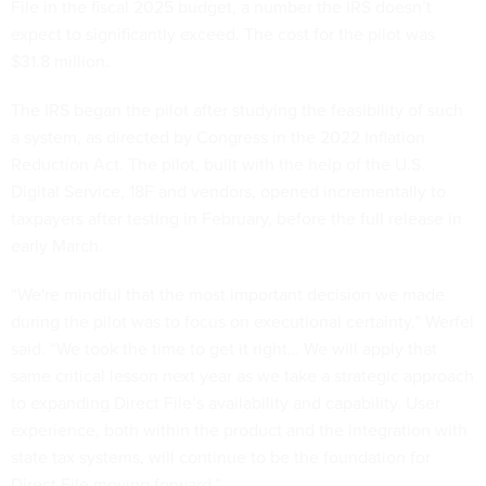
File in the fiscal 2025 budget, a number the IRS doesn’t
expect to significantly exceed. The cost for the pilot was
$31.8 million.
The IRS began the pilot after studying the feasibility of such
a system, as directed by Congress in the 2022 Inflation
Reduction Act. The pilot, built with the help of the U.S.
Digital Service, 18F and vendors, opened incrementally to
taxpayers after testing in February, before the full release in
early March.
“We're mindful that the most important decision we made
during the pilot was to focus on executional certainty,” Werfel
said. “We took the time to get it right… We will apply that
same critical lesson next year as we take a strategic approach
to expanding Direct File’s availability and capability. User
experience, both within the product and the integration with
state tax systems, will continue to be the foundation for
Direct File moving forward.”