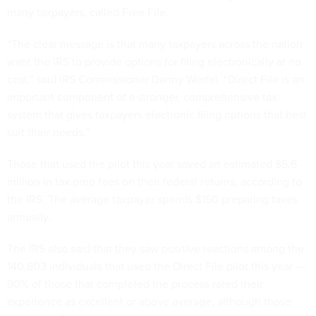
many taxpayers, called Free File.
“The clear message is that many taxpayers across the nation
want the IRS to provide options for filing electronically at no
cost,” said IRS Commissioner Danny Werfel. “Direct File is an
important component of a stronger, comprehensive tax
system that gives taxpayers electronic filing options that best
suit their needs.”
Those that used the pilot this year saved an estimated $5.6
million in tax prep fees on their federal returns, according to
the IRS. The average taxpayer spends $150 preparing taxes
annually.
The IRS also said that they saw positive reactions among the
140,803 individuals that used the Direct File pilot this year —
90% of those that completed the process rated their
experience as excellent or above average, although those