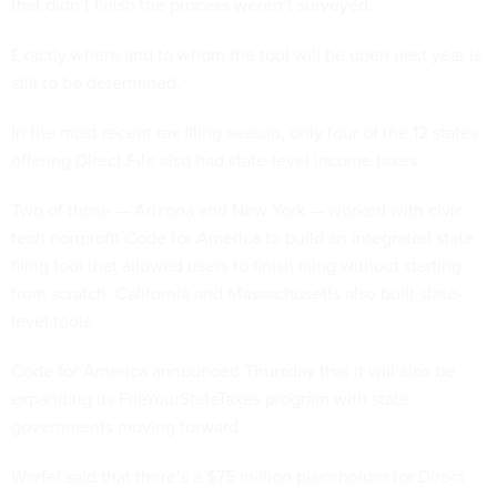
that didn’t finish the process weren’t surveyed.
Exactly where and to whom the tool will be open next year is
still to be determined.
In the most recent tax filing season, only four of the 12 states
offering Direct File also had state-level income taxes.
Two of those — Arizona and New York — worked with civic
tech nonprofit Code for America to build an integrated state
filing tool that allowed users to finish filing without starting
from scratch. California and Massachusetts also built state-
level tools.
Code for America announced Thursday that it will also be
expanding its
FileYourStateTaxes
program with state
governments moving forward.
Werfel said that there’s a $75 million placeholder for Direct