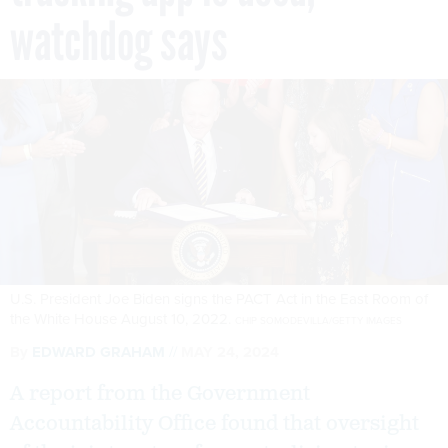
watchdog says
U.S. President Joe Biden signs the PACT Act in the East Room of
the White House August 10, 2022.
CHIP SOMODEVILLA/GETTY IMAGES
By
EDWARD GRAHAM
MAY 24, 2024
A report from the Government
Accountability Office found that oversight