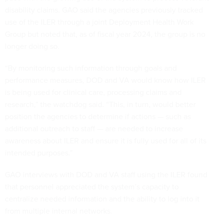
disability claims. GAO said the agencies previously tracked
use of the ILER through a joint Deployment Health Work
Group but noted that, as of fiscal year 2024, the group is no
longer doing so.
“By monitoring such information through goals and
performance measures, DOD and VA would know how ILER
is being used for clinical care, processing claims and
research,” the watchdog said. “This, in turn, would better
position the agencies to determine if actions — such as
additional outreach to staff — are needed to increase
awareness about ILER and ensure it is fully used for all of its
intended purposes.”
GAO interviews with DOD and VA staff using the ILER found
that personnel appreciated the system’s capacity to
centralize needed information and the ability to log into it
from multiple internal networks.