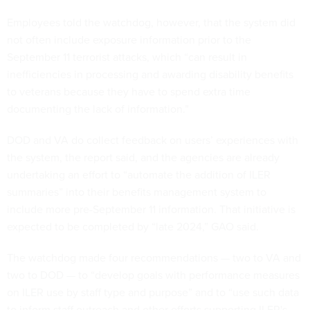
Employees told the watchdog, however, that the system did
not often include exposure information prior to the
September 11 terrorist attacks, which “can result in
inefficiencies in processing and awarding disability benefits
to veterans because they have to spend extra time
documenting the lack of information.”
DOD and VA do collect feedback on users’ experiences with
the system, the report said, and the agencies are already
undertaking an effort to “automate the addition of ILER
summaries” into their benefits management system to
include more pre-September 11 information. That initiative is
expected to be completed by “late 2024,” GAO said.
The watchdog made four recommendations — two to VA and
two to DOD — to “develop goals with performance measures
on ILER use by staff type and purpose” and to “use such data
to inform staff outreach and other efforts supporting ILER's