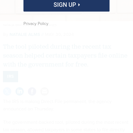
SIGN UP
Privacy Policy
NATALIA BRATSLAVSKY/GETTY IMAGES
By
NATALIE ALMS
MAY 30, 2024
The tool piloted during the recent tax
season helped certain taxpayers file online
with the government for free.
IRS
The IRS is making Direct File permanent, the agency
announced on Thursday.
The government-backed tool, piloted during the most recent
tax season, allowed taxpayers in some states to file directly