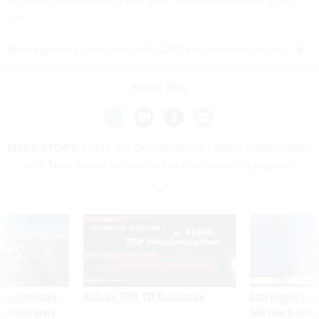
use.”
Both agencies concurred with GAO’s recommendations.
Share This:
NEXT STORY:
Inside the Department of Labor’s collaboration
with New Jersey to overhaul unemployment programs
SPONSOR CONTENT
 inappropriately
Medicare, FEHB, TSP Maximization
After Hugging Face
 contract award
tells slow-to-patch