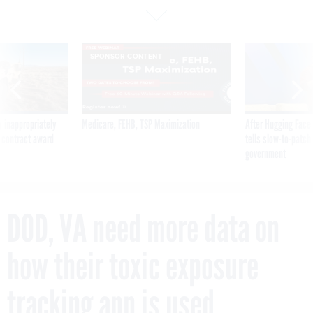
SPONSOR CONTENT
 inappropriately
Medicare, FEHB, TSP Maximization
After Hugging Face
 contract award
tells slow-to-patch
government
DOD, VA need more data on
how their toxic exposure
tracking app is used,