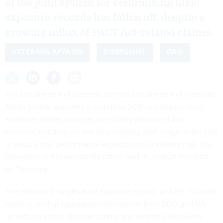
of the joint system for centralizing toxic
exposure records has fallen off, despite a
growing influx of PACT Act-related claims.
VETERANS AFFAIRS
OVERSIGHT
GAO
The Department of Defense and the Department of Veterans
Affairs jointly launched a system in 2019 to enhance toxic
exposure-related services for military personnel and
veterans, but they are not fully tracking staff usage of the tool
to ensure that performance expectations are being met, the
Government Accountability Office said in a report released
on Thursday.
The individual longitudinal exposure record, or ILER, is a web
application that aggregates information from DOD and VA
records on active duty personnel and veterans who were