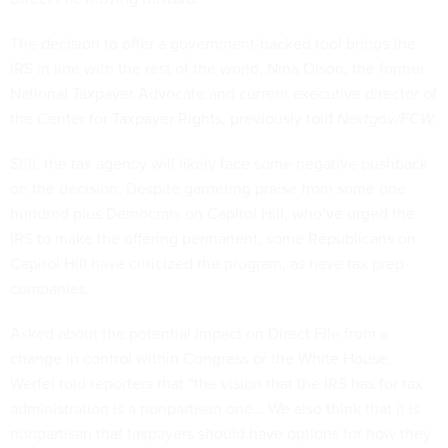
The decision to offer a government-backed tool brings the
IRS in line with the rest of the world, Nina Olson, the former
National Taxpayer Advocate and current executive director of
the Center for Taxpayer Rights, previously
told
Nextgov/FCW.
Still, the tax agency will likely face some negative pushback
on the decision. Despite garnering praise from some one
hundred plus Democrats on Capitol Hill, who’ve
urged
the
IRS to make the offering permanent, some Republicans on
Capitol Hill have criticized the program, as have
tax prep
companies
.
Asked about the potential impact on Direct File from a
change in control within Congress or the White House,
Werfel told reporters that “the vision that the IRS has for tax
administration is a nonpartisan one… We also think that it is
nonpartisan that taxpayers should have options for how they