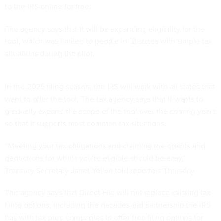
to the IRS online for free.
The agency says that it will be expanding eligibility for the
tool, which was limited to people in 12 states with simple tax
situations during the pilot.
In the 2025 filing season, the IRS will work with all states that
want to offer the tool. The tax agency says that it wants to
gradually expand the scope of the tool over the coming years
so that it supports most common tax situations.
“Meeting your tax obligations and claiming the credits and
deductions for which you're eligible should be easy,”
Treasury Secretary Janet Yellen told reporters Thursday.
The agency says that Direct File will not replace existing tax
filing options, including the decades-old partnership the IRS
has with tax prep companies to offer free filing options for