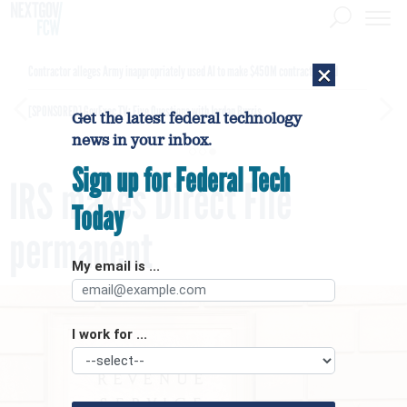
×
Contractor alleges Army inappropriately used AI to make $450M contract award
[SPONSORED]
GovExec TV: Five Questions with Jordan Burris
Get the latest federal technology
news in your inbox.
Sign up for Federal Tech
IRS makes Direct File
Today
permanent
My email is ...
I work for ...