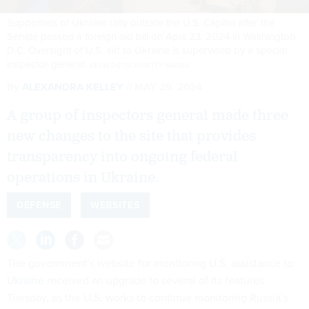
Supporters of Ukraine rally outside the U.S. Capitol after the
Senate passed a foreign aid bill on April 23, 2024 in Washington,
D.C. Oversight of U.S. aid to Ukraine is supervised by a special
inspector general.
KEVIN DIETSCH/GETTY IMAGES
By
ALEXANDRA KELLEY
MAY 29, 2024
A group of inspectors general made three
new changes to the site that provides
transparency into ongoing federal
operations in Ukraine.
DEFENSE
WEBSITES
The government’s website for monitoring U.S. assistance to
Ukraine
received an upgrade to several of its features
Tuesday, as the U.S. works to continue monitoring Russia’s