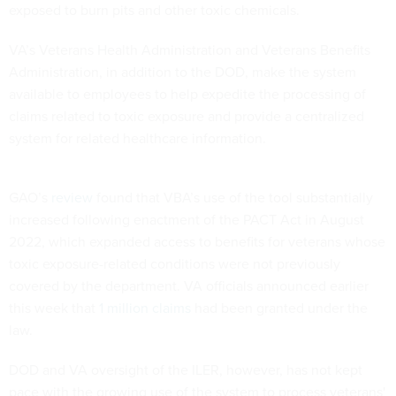
exposed to burn pits and other toxic chemicals.
VA’s Veterans Health Administration and Veterans Benefits
Administration, in addition to the DOD, make the system
available to employees to help expedite the processing of
claims related to toxic exposure and provide a centralized
system for related healthcare information.
GAO’s
review
found that VBA’s use of the tool substantially
increased following enactment of the PACT Act in August
2022, which expanded access to benefits for veterans whose
toxic exposure-related conditions were not previously
covered by the department. VA officials announced earlier
this week that
1 million claims
had been granted under the
law.
DOD and VA oversight of the ILER, however, has not kept
pace with the growing use of the system to process veterans'