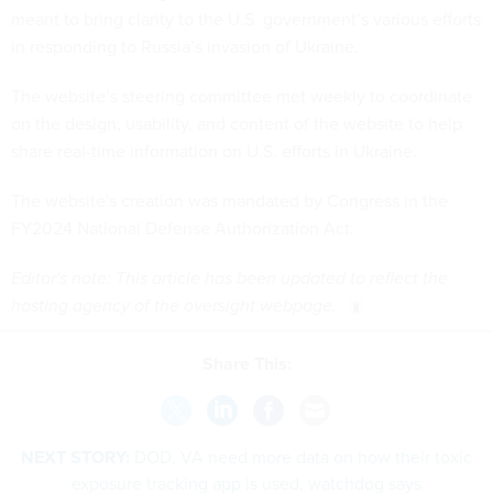
meant to bring clarity to the U.S. government’s various efforts
in responding to Russia’s invasion of Ukraine.
The website’s steering committee met weekly to coordinate
on the design, usability, and content of the website to help
share real-time information on U.S. efforts in Ukraine.
The website's creation was mandated by Congress in the
FY2024 National Defense Authorization Act.
Editor's note: This article has been updated to reflect the
hosting agency of the oversight webpage.
Share This:
NEXT STORY:
DOD, VA need more data on how their toxic
exposure tracking app is used, watchdog says