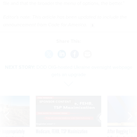
file and that the broader the menu of options, the better.”
Editor's note: This article has been updated to include the
announcement from Code for America.
Share This:
NEXT STORY:
DOD OIG-hosted Ukraine oversight webpage
gets an upgrade
SPONSOR CONTENT
 inappropriately
Medicare, FEHB, TSP Maximization
After Hugging Face