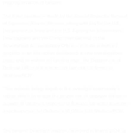
ongoing invasion of Ukraine.
The three updates — made by the Special Inspector General
of Operation Atlantic Resolve, along with IGs for the U.S.
Department of State and the U.S. Agency for International
Development and the Comptroller General of the
Government Accountability Office — include enhanced
graphics in an interactive dashboard; a new investigations
page; and an enhanced funding page, the Department of
Defense Office of the Inspector General confirmed to
Nextgov/FCW
.
“The website brings together the oversight community’s
robust efforts to ensure the proper use of taxpayer dollars in
support of Ukraine’s response to Russia’s full-scale invasion,”
a spokesperson for Defense’s IG Office told
Nextgov/FCW
.
The Ukraine Oversight website, launched in March 2024, is