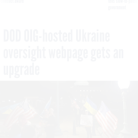
 contract award
tells slow-to-patch
government
DOD OIG-hosted Ukraine
oversight webpage gets an
upgrade