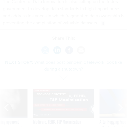
The Center for Data Innovation is also calling on the federal
government to develop data standards in high-impact areas
and address instances in which fragmented data ownership is
preventing the compilation of valuable datasets.
Share This:
NEXT STORY:
What does post-pandemic telework look like
during a shutdown?
SPONSOR CONTENT
ning apparent
Medicare, FEHB, TSP Maximization
After Hugging Face