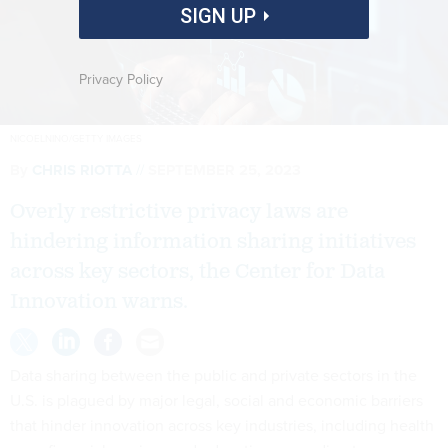
SIGN UP
Privacy Policy
NICOELNINO/GETTY IMAGES
By
CHRIS RIOTTA
SEPTEMBER 25, 2023
Overly restrictive privacy laws are
hindering information sharing initiatives
across key sectors, the Center for Data
Innovation warns.
Data sharing between the public and private sectors in the
U.S. is plagued by major legal, social and economic barriers
that hinder innovation across key industries, including health