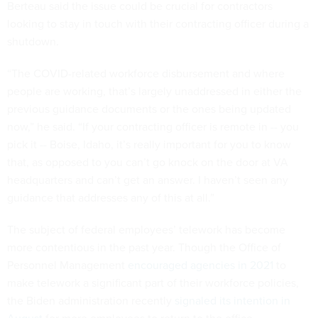
Berteau said the issue could be crucial for contractors
looking to stay in touch with their contracting officer during a
shutdown.
“The COVID-related workforce disbursement and where
people are working, that’s largely unaddressed in either the
previous guidance documents or the ones being updated
now,” he said. “If your contracting officer is remote in -- you
pick it -- Boise, Idaho, it’s really important for you to know
that, as opposed to you can’t go knock on the door at VA
headquarters and can’t get an answer. I haven’t seen any
guidance that addresses any of this at all.”
The subject of federal employees’ telework has become
more contentious in the past year. Though the Office of
Personnel Management
encouraged agencies in 2021
to
make telework a significant part of their workforce policies,
the Biden administration recently
signaled its intention in