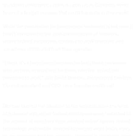
shutdown contingency plans is upon us, as Congress works
to avert a budget impasse that could transpire in two weeks.
While the preparation for government shutdown is not new, it
hasn’t transpired in the post-pandemic era of telework,
where federal employees continue to work remotely and
sometimes distributed from their agencies.
“I think it’s a huge open question for both those personnel
who do have to work and for those who are, in fact, not
permitted to work,” said David Berteau, Professional Services
Council president and CEO, on a Tuesday media call.
Berteau likened the situation to the sequestration-era rules
of a decade ago, when federal employees were restricted to
the amount of time they were allowed to use agency-issued
technology and mobile devices to roughly eight hours a day,