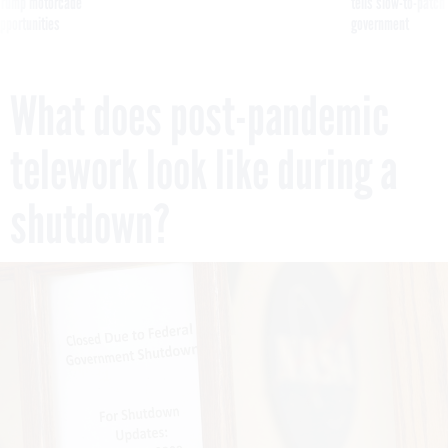
g Trump motorcade
tells slow-to-patch
pportunities
government
What does post-pandemic
telework look like during a
shutdown?