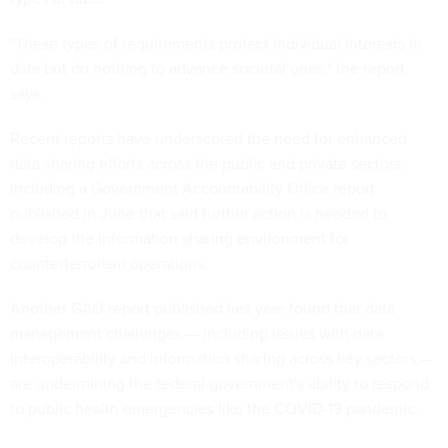
"These types of requirements protect individual interests in
data but do nothing to advance societal ones," the report
says.
Recent reports have underscored the need for enhanced
data sharing efforts across the public and private sectors,
including a Government Accountability Office
report
published in June that said further action is needed to
develop the information sharing environment for
counterterrorism operations.
Another GAO
report
published last year found that data
management challenges — including issues with data
interoperability and information sharing across key sectors —
are undermining the federal government's ability to respond
to public health emergencies like the COVID-19 pandemic.