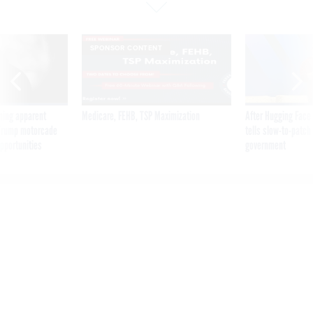
SPONSOR CONTENT
ning apparent
Medicare, FEHB, TSP Maximization
After Hugging Face
g Trump motorcade
tells slow-to-patch
pportunities
government
Shutdowns and the
‘avalanche of work’ for
government tech shops