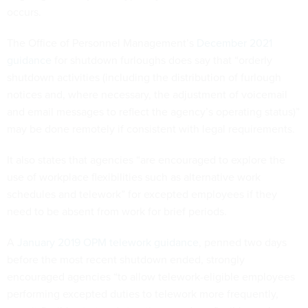
occurs.
The Office of Personnel Management’s
December 2021
guidance
for shutdown furloughs does say that “orderly
shutdown activities (including the distribution of furlough
notices and, where necessary, the adjustment of voicemail
and email messages to reflect the agency’s operating status)”
may be done remotely if consistent with legal requirements.
It also states that agencies “are encouraged to explore the
use of workplace flexibilities such as alternative work
schedules and telework” for excepted employees if they
need to be absent from work for brief periods.
A
January 2019 OPM telework guidance
, penned two days
before the most recent shutdown ended, strongly
encouraged agencies “to allow telework-eligible employees
performing excepted duties to telework more frequently,