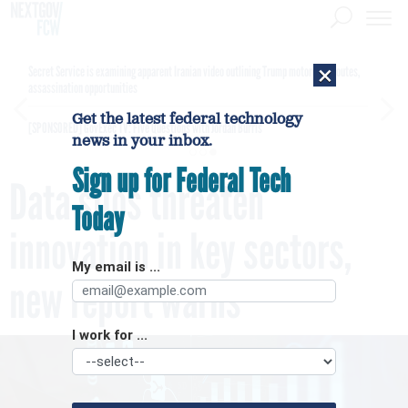
×
Secret Service is examining apparent Iranian video outlining Trump motorcade routes,
assassination opportunities
Get the latest federal technology
[SPONSORED]
GovExec TV: Five Questions with Jordan Burris
news in your inbox.
Sign up for Federal Tech
Data silos threaten
Today
innovation in key sectors,
My email is ...
new report warns
I work for ...