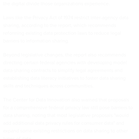
the digital divide those organizations experience.
Laws like the Privacy Act of 1974 restrict inter-agency data
sharing, according to the report, which recommends
reforming existing data protection laws to reduce legal
barriers to information sharing.
Beyond legislative changes, the report also recommends
directing certain federal agencies with developing model
data-sharing contracts to simplify legal agreements and
establishing data literacy initiatives to foster data sharing
skills and techniques across communities.
The Center for Data Innovation also warned that proposals
for a comprehensive federal privacy law still pose barriers to
data sharing, noting that most legislative proposals "would
add additional data privacy rules for consumer data" and
expand some existing restrictions on data sharing to other
types of data.