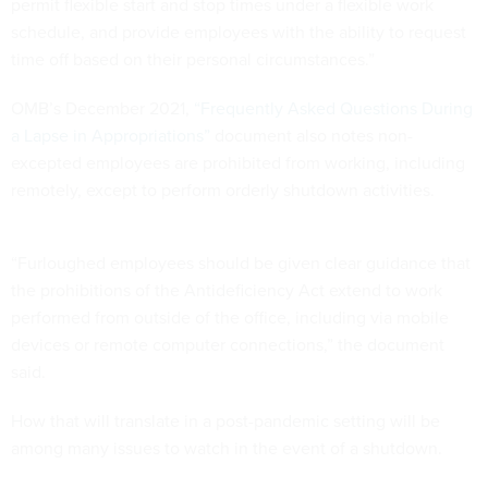
permit flexible start and stop times under a flexible work
schedule, and provide employees with the ability to request
time off based on their personal circumstances.”
OMB’s December 2021,
“Frequently Asked Questions During
a Lapse in Appropriations”
document also notes non-
excepted employees are prohibited from working, including
remotely, except to perform orderly shutdown activities.
“Furloughed employees should be given clear guidance that
the prohibitions of the Antideficiency Act extend to work
performed from outside of the office, including via mobile
devices or remote computer connections,” the document
said.
How that will translate in a post-pandemic setting will be
among many issues to watch in the event of a shutdown.