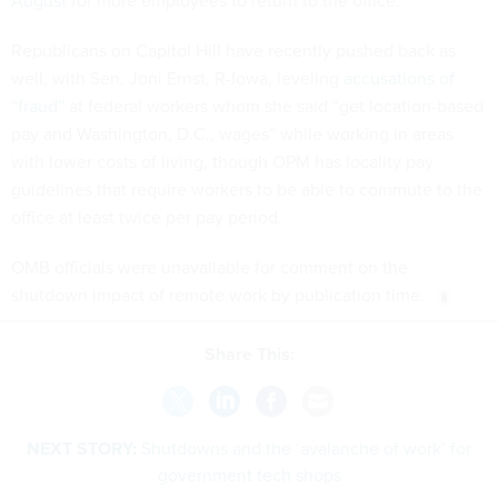
August
for more employees to return to the office.
Republicans on Capitol Hill have recently pushed back as
well, with Sen. Joni Ernst, R-Iowa, leveling
accusations of
“fraud”
at federal workers whom she said “get location-based
pay and Washington, D.C., wages” while working in areas
with lower costs of living, though OPM has locality pay
guidelines that require workers to be able to commute to the
office at least twice per pay period.
OMB officials were unavailable for comment on the
shutdown impact of remote work by publication time.
Share This:
NEXT STORY:
Shutdowns and the ‘avalanche of work’ for
government tech shops