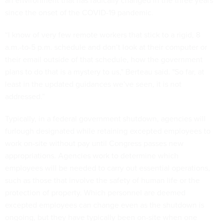
an environment that has radically changed in the three years
since the onset of the COVID-19 pandemic.
“I know of very few remote workers that stick to a rigid, 8
a.m.-to-5 p.m. schedule and don’t look at their computer or
their email outside of that schedule, how the government
plans to do that is a mystery to us," Berteau said. "So far, at
least in the updated guidances we’ve seen, it is not
addressed.”
Typically, in a federal government shutdown, agencies will
furlough designated while retaining excepted employees to
work on-site without pay until Congress passes new
appropriations. Agencies work to determine which
employees will be needed to carry out essential operations,
such as those that involve the safety of human life or the
protection of property. Which personnel are deemed
excepted employees can change even as the shutdown is
ongoing, but they have typically been on-site when one