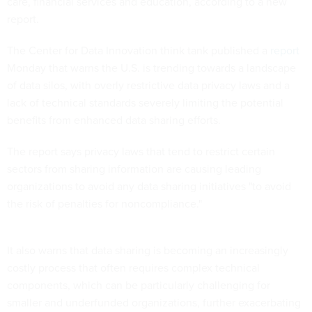
care, financial services and education, according to a new
report.
The Center for Data Innovation think tank published a
report
Monday that warns the U.S. is trending towards a landscape
of data silos, with overly restrictive data privacy laws and a
lack of technical standards severely limiting the potential
benefits from enhanced data sharing efforts.
The report says privacy laws that tend to restrict certain
sectors from sharing information are causing leading
organizations to avoid any data sharing initiatives "to avoid
the risk of penalties for noncompliance."
It also warns that data sharing is becoming an increasingly
costly process that often requires complex technical
components, which can be particularly challenging for
smaller and underfunded organizations, further exacerbating