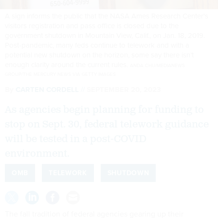
A sign informs the public that the NASA Ames Research Center's
visitors registration and pass office is closed due to the
government shutdown in Mountain View, Calif., on Jan. 18, 2019.
Post-pandemic, many feds continue to telework and with a
potential new shutdown on the horizon, some say there isn’t
enough clarity around the current rules.
ANDA CHU/MEDIANEWS
GROUP/THE MERCURY NEWS VIA GETTY IMAGES
By
CARTEN CORDELL
SEPTEMBER 20, 2023
As agencies begin planning for funding to
stop on Sept. 30, federal telework guidance
will be tested in a post-COVID
environment.
OMB
TELEWORK
SHUTDOWN
The fall tradition of federal agencies gearing up their