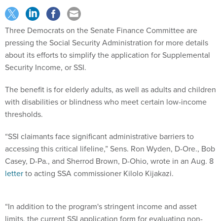
Three Democrats on the Senate Finance Committee are
pressing the Social Security Administration for more details
about its efforts to simplify the application for Supplemental
Security Income, or SSI.
The benefit is for elderly adults, as well as adults and children
with disabilities or blindness who meet certain low-income
thresholds.
“SSI claimants face significant administrative barriers to
accessing this critical lifeline,” Sens. Ron Wyden, D-Ore., Bob
Casey, D-Pa., and Sherrod Brown, D-Ohio, wrote in an Aug. 8
letter
to acting SSA commissioner Kilolo Kijakazi.
“In addition to the program's stringent income and asset
limits, the current SSI application form for evaluating non-
medical eligibility criteria is over 20 pages long, and in paper