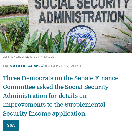
JEFFREY GREENBERG/GETTY IMAGES
By
NATALIE ALMS
AUGUST 15, 2023
Three Democrats on the Senate Finance
Committee asked the Social Security
Administration for details on
improvements to the Supplemental
Security Income application.
SSA