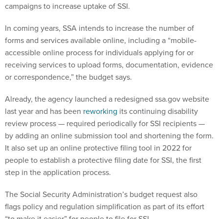
In coming years, SSA intends to increase the number of
forms and services available online, including a “mobile-
accessible online process for individuals applying for or
receiving services to upload forms, documentation, evidence
or correspondence,” the budget says.
Already, the agency launched a redesigned ssa.gov website
last year and has been
reworking
its continuing disability
review process — required periodically for SSI recipients —
by adding an online submission tool and shortening the form.
It also set up an online protective filing tool in 2022 for
people to establish a protective filing date for SSI, the first
step in the application process.
The Social Security Administration’s budget request also
flags policy and regulation simplification as part of its effort
“to make it easier” for people to file for SSI.