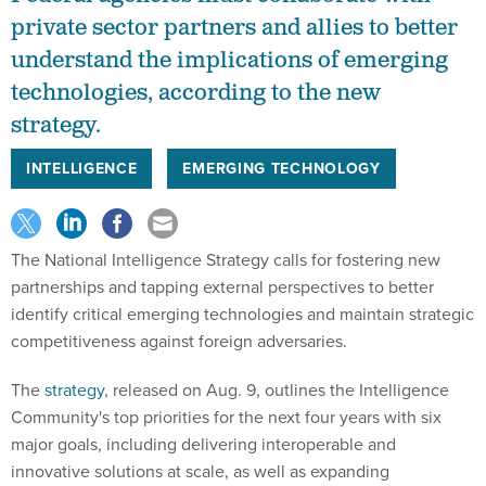
private sector partners and allies to better
understand the implications of emerging
technologies, according to the new
strategy.
INTELLIGENCE
EMERGING TECHNOLOGY
The National Intelligence Strategy calls for fostering new
partnerships and tapping external perspectives to better
identify critical emerging technologies and maintain strategic
competitiveness against foreign adversaries.
The
strategy
, released on Aug. 9, outlines the Intelligence
Community's top priorities for the next four years with six
major goals, including delivering interoperable and
innovative solutions at scale, as well as expanding
capabilities and expertise on transnational challenges.