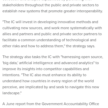
establish new systems that promote greater interoperability.
"The IC will invest in developing innovative methods and
cultivating new sources, and work more systematically with
allies and partners and public and private sector partners to
facilitate a common understanding of technological and
other risks and how to address them," the strategy says.
The strategy also tasks the IC with "harnessing open source,
'big data,' artificial intelligence and advanced analytics" to
improve its insights into competitor capabilities and
intentions. "The IC also must enhance its ability to
understand how countries in every region of the world
perceive, are implicated by and seek to navigate this new
landscape."
A June report from the Government Accountability Office
examining counterterrorism cooperation between federal