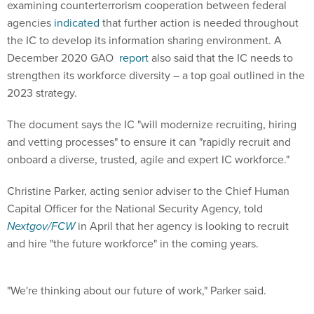
agencies
indicated
that further action is needed throughout
the IC to develop its information sharing environment. A
December 2020 GAO
report
also said that the IC needs to
strengthen its workforce diversity – a top goal outlined in the
2023 strategy.
The document says the IC "will modernize recruiting, hiring
and vetting processes" to ensure it can "rapidly recruit and
onboard a diverse, trusted, agile and expert IC workforce."
Christine Parker, acting senior adviser to the Chief Human
Capital Officer for the National Security Agency, told
Nextgov/FCW
in April that her agency is looking to recruit
and hire "the future workforce" in the coming years.
"We're thinking about our future of work," Parker said.
The NSA also
announced
its largest hiring initiative in 30