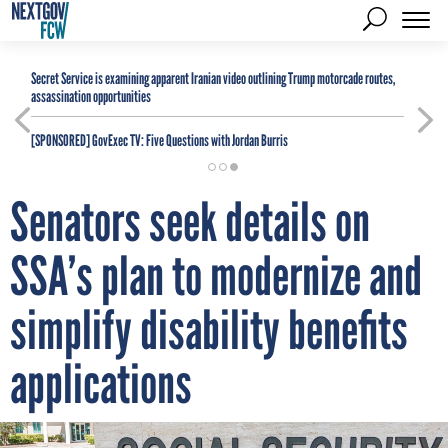
Secret Service is examining apparent Iranian video outlining Trump motorcade routes,
assassination opportunities
[SPONSORED]
GovExec TV: Five Questions with Jordan Burris
Senators seek details on
SSA’s plan to modernize and
simplify disability benefits
applications