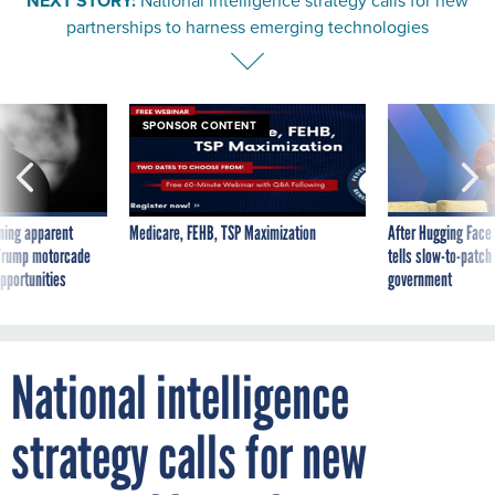
partnerships to harness emerging technologies
SPONSOR CONTENT
ning apparent
Medicare, FEHB, TSP Maximization
After Hugging Face
g Trump motorcade
tells slow-to-patch
pportunities
government
National intelligence
strategy calls for new
partnerships to harness