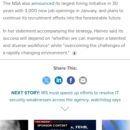
years with 3,000 new job openings in January, and plans to
continue its recruitment efforts into the foreseeable future.
In her statement accompanying the strategy, Haines said its
success will depend on “whether we can maintain a talented
and diverse workforce” while “overcoming the challenges of
a rapidly changing environment."
Share This:
NEXT STORY:
IRS must speed up efforts to resolve IT
security weaknesses across the agency, watchdog says
SPONSOR CONTENT