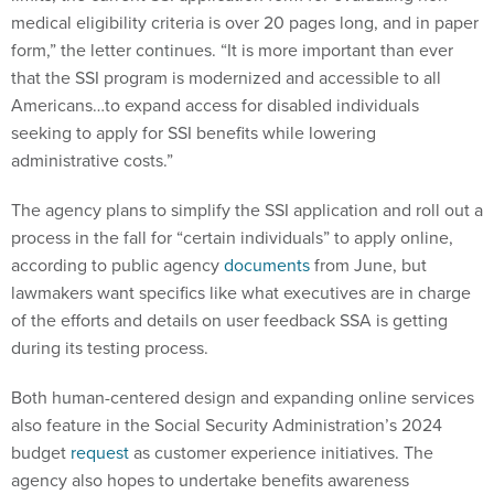
form,” the letter continues. “It is more important than ever
that the SSI program is modernized and accessible to all
Americans…to expand access for disabled individuals
seeking to apply for SSI benefits while lowering
administrative costs.”
The agency plans to simplify the SSI application and roll out a
process in the fall for “certain individuals” to apply online,
according to public agency
documents
from June, but
lawmakers want specifics like what executives are in charge
of the efforts and details on user feedback SSA is getting
during its testing process.
Both human-centered design and expanding online services
also feature in the Social Security Administration’s 2024
budget
request
as customer experience initiatives. The
agency also hopes to undertake benefits awareness
campaigns to increase uptake of SSI.