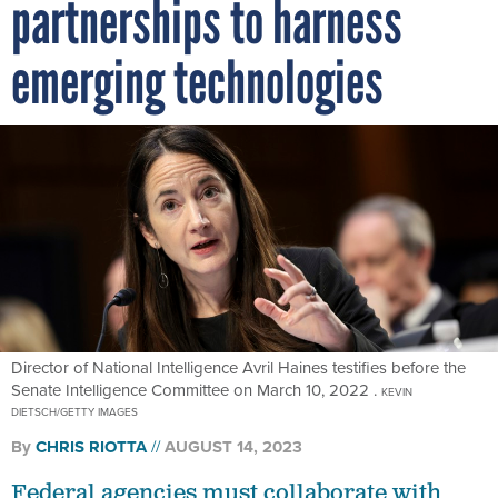
emerging technologies
Director of National Intelligence Avril Haines testifies before the
Senate Intelligence Committee on March 10, 2022 .
KEVIN
DIETSCH/GETTY IMAGES
By
CHRIS RIOTTA
AUGUST 14, 2023
Federal agencies must collaborate with