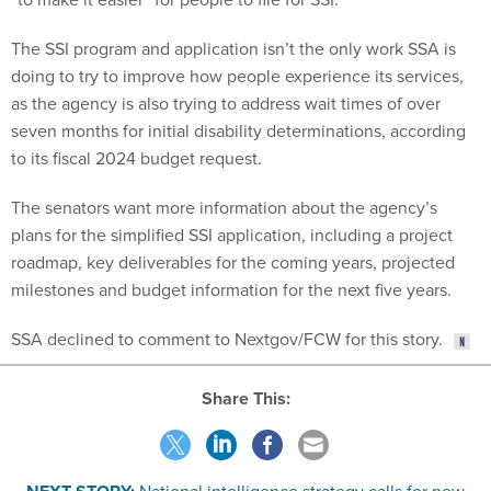
The SSI program and application isn’t the only work SSA is
doing to try to improve how people experience its services,
as the agency is also trying to address wait times of over
seven months for initial disability determinations, according
to its fiscal 2024 budget request.
The senators want more information about the agency’s
plans for the simplified SSI application, including a project
roadmap, key deliverables for the coming years, projected
milestones and budget information for the next five years.
SSA declined to comment to Nextgov/FCW for this story.
Share This:
NEXT STORY:
National intelligence strategy calls for new