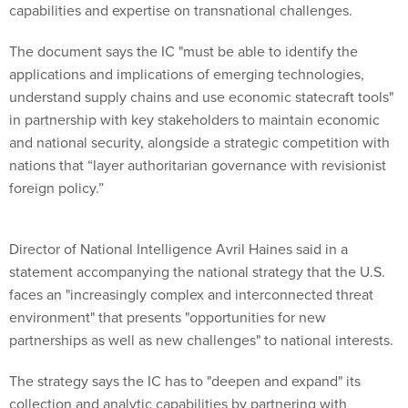
The document says the IC "must be able to identify the
applications and implications of emerging technologies,
understand supply chains and use economic statecraft tools"
in partnership with key stakeholders to maintain economic
and national security, alongside a strategic competition with
nations that “layer authoritarian governance with revisionist
foreign policy.”
Director of National Intelligence Avril Haines said in a
statement accompanying the national strategy that the U.S.
faces an "increasingly complex and interconnected threat
environment" that presents "opportunities for new
partnerships as well as new challenges" to national interests.
The strategy says the IC has to "deepen and expand" its
collection and analytic capabilities by partnering with
stakeholders throughout the public and private sectors to