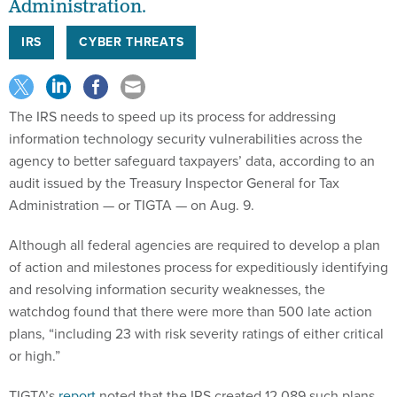
Administration.
IRS
CYBER THREATS
The IRS needs to speed up its process for addressing
information technology security vulnerabilities across the
agency to better safeguard taxpayers’ data, according to an
audit issued by the Treasury Inspector General for Tax
Administration — or TIGTA — on Aug. 9.
Although all federal agencies are required to develop a plan
of action and milestones process for expeditiously identifying
and resolving information security weaknesses, the
watchdog found that there were more than 500 late action
plans, “including 23 with risk severity ratings of either critical
or high.”
TIGTA’s
report
noted that the IRS created 12,089 such plans