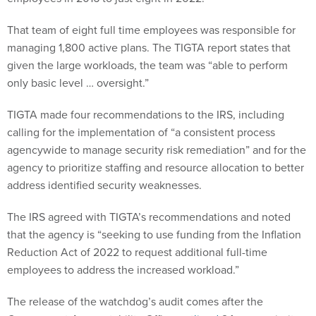
That team of eight full time employees was responsible for
managing 1,800 active plans. The TIGTA report states that
given the large workloads, the team was “able to perform
only basic level … oversight.”
TIGTA made four recommendations to the IRS, including
calling for the implementation of “a consistent process
agencywide to manage security risk remediation” and for the
agency to prioritize staffing and resource allocation to better
address identified security weaknesses.
The IRS agreed with TIGTA’s recommendations and noted
that the agency is “seeking to use funding from the Inflation
Reduction Act of 2022 to request additional full-time
employees to address the increased workload.”
The release of the watchdog’s audit comes after the