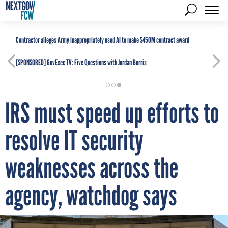
Contractor alleges Army inappropriately used AI to make $450M contract award
[SPONSORED]
GovExec TV: Five Questions with Jordan Burris
IRS must speed up efforts to
resolve IT security
weaknesses across the
agency, watchdog says