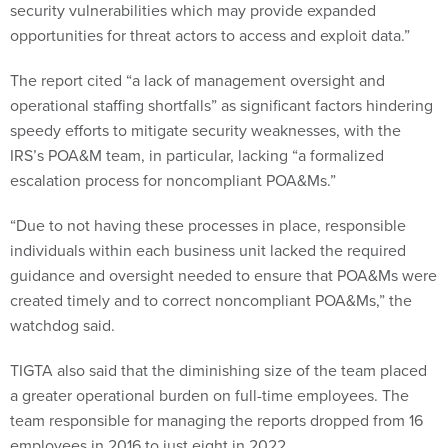
security vulnerabilities which may provide expanded
opportunities for threat actors to access and exploit data.”
The report cited “a lack of management oversight and
operational staffing shortfalls” as significant factors hindering
speedy efforts to mitigate security weaknesses, with the
IRS’s POA&M team, in particular, lacking “a formalized
escalation process for noncompliant POA&Ms.”
“Due to not having these processes in place, responsible
individuals within each business unit lacked the required
guidance and oversight needed to ensure that POA&Ms were
created timely and to correct noncompliant POA&Ms,” the
watchdog said.
TIGTA also said that the diminishing size of the team placed
a greater operational burden on full-time employees. The
team responsible for managing the reports dropped from 16
employees in 2016 to just eight in 2022.