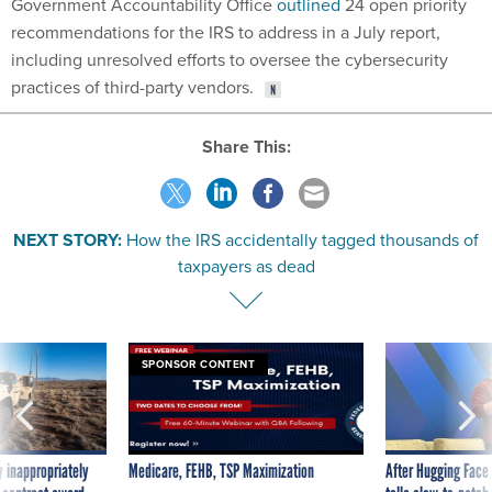
Government Accountability Office
outlined
24 open priority
recommendations for the IRS to address in a July report,
including unresolved efforts to oversee the cybersecurity
practices of third-party vendors.
Share This:
NEXT STORY:
How the IRS accidentally tagged thousands of
taxpayers as dead
SPONSOR CONTENT
 inappropriately
Medicare, FEHB, TSP Maximization
After Hugging Face