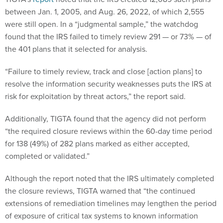
between Jan. 1, 2005, and Aug. 26, 2022, of which 2,555
were still open. In a “judgmental sample,” the watchdog
found that the IRS failed to timely review 291 — or 73% — of
the 401 plans that it selected for analysis.
“Failure to timely review, track and close [action plans] to
resolve the information security weaknesses puts the IRS at
risk for exploitation by threat actors,” the report said.
Additionally, TIGTA found that the agency did not perform
“the required closure reviews within the 60-day time period
for 138 (49%) of 282 plans marked as either accepted,
completed or validated.”
Although the report noted that the IRS ultimately completed
the closure reviews, TIGTA warned that “the continued
extensions of remediation timelines may lengthen the period
of exposure of critical tax systems to known information