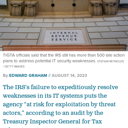
TIGTA officials said that the IRS still has more than 500 late action
plans to address potential IT security weaknesses.
STEFANI REYNOLDS
/ GETTY IMAGES
By
EDWARD GRAHAM
AUGUST 14, 2023
The IRS’s failure to expeditiously resolve
weaknesses in its IT systems puts the
agency “at risk for exploitation by threat
actors,” according to an audit by the
Treasury Inspector General for Tax