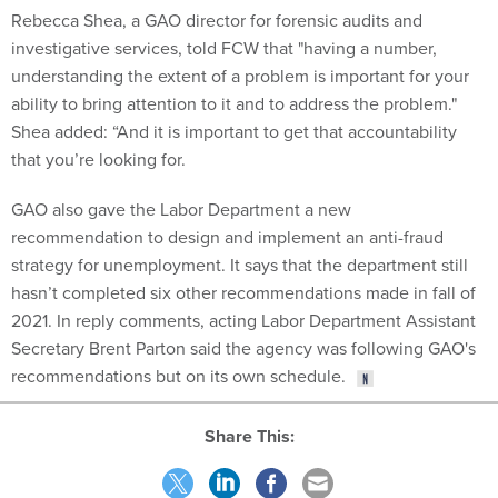
Rebecca Shea, a GAO director for forensic audits and
investigative services, told FCW that "having a number,
understanding the extent of a problem is important for your
ability to bring attention to it and to address the problem."
Shea added: “And it is important to get that accountability
that you’re looking for.
GAO also gave the Labor Department a new
recommendation to design and implement an anti-fraud
strategy for unemployment. It says that the department still
hasn’t completed six other recommendations made in fall of
2021. In reply comments, acting Labor Department Assistant
Secretary Brent Parton said the agency was following GAO's
recommendations but on its own schedule.
Share This: