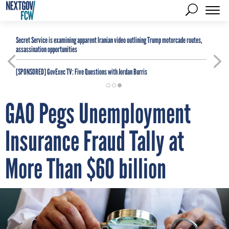
Secret Service is examining apparent Iranian video outlining Trump motorcade routes,
assassination opportunities
[SPONSORED]
GovExec TV: Five Questions with Jordan Burris
GAO Pegs Unemployment
Insurance Fraud Tally at
More Than $60 billion