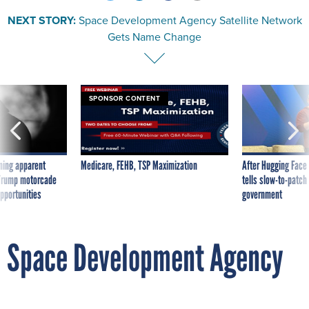
NEXT STORY:
Space Development Agency Satellite Network
Gets Name Change
SPONSOR CONTENT
ning apparent
Medicare, FEHB, TSP Maximization
After Hugging Face
g Trump motorcade
tells slow-to-patch
pportunities
government
Space Development Agency
Satellite Network Gets Name