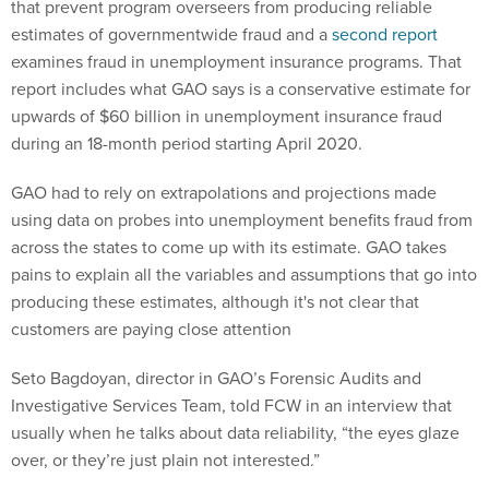
that prevent program overseers from producing reliable
estimates of governmentwide fraud and a
second report
examines fraud in unemployment insurance programs. That
report includes what GAO says is a conservative estimate for
upwards of $60 billion in unemployment insurance fraud
during an 18-month period starting April 2020.
GAO had to rely on extrapolations and projections made
using data on probes into unemployment benefits fraud from
across the states to come up with its estimate. GAO takes
pains to explain all the variables and assumptions that go into
producing these estimates, although it's not clear that
customers are paying close attention
Seto Bagdoyan, director in GAO’s Forensic Audits and
Investigative Services Team, told FCW in an interview that
usually when he talks about data reliability, “the eyes glaze
over, or they’re just plain not interested.”