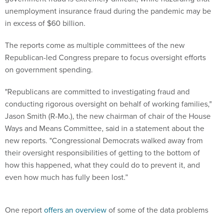
unemployment insurance fraud during the pandemic may be
in excess of $60 billion.
The reports come as multiple committees of the new
Republican-led Congress prepare to focus oversight efforts
on government spending.
"Republicans are committed to investigating fraud and
conducting rigorous oversight on behalf of working families,"
Jason Smith (R-Mo.), the new chairman of chair of the House
Ways and Means Committee, said in a statement about the
new reports. "Congressional Democrats walked away from
their oversight responsibilities of getting to the bottom of
how this happened, what they could do to prevent it, and
even how much has fully been lost.”
One report
offers an overview
of some of the data problems