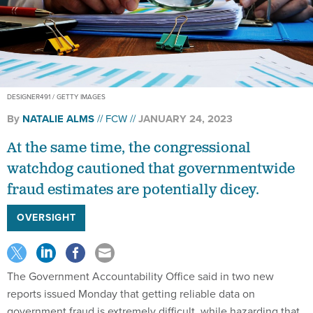
DESIGNER491 / GETTY IMAGES
By
NATALIE ALMS
FCW
JANUARY 24, 2023
At the same time, the congressional
watchdog cautioned that governmentwide
fraud estimates are potentially dicey.
OVERSIGHT
The Government Accountability Office said in two new
reports issued Monday that getting reliable data on
government fraud is extremely difficult, while hazarding that