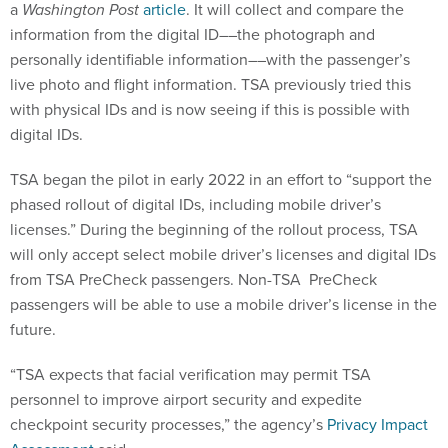
a
Washington Post
article
. It will collect and compare the
information from the digital ID––the photograph and
personally identifiable information––with the passenger’s
live photo and flight information. TSA previously tried this
with physical IDs and is now seeing if this is possible with
digital IDs.
TSA began the pilot in early 2022 in an effort to “support the
phased rollout of digital IDs, including mobile driver’s
licenses.” During the beginning of the rollout process, TSA
will only accept select mobile driver’s licenses and digital IDs
from TSA PreCheck passengers. Non-TSA PreCheck
passengers will be able to use a mobile driver’s license in the
future.
“TSA expects that facial verification may permit TSA
personnel to improve airport security and expedite
checkpoint security processes,” the agency’s
Privacy Impact