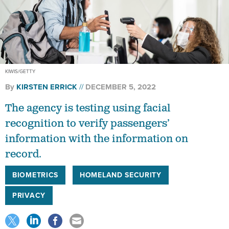
KIWIS/GETTY
By
KIRSTEN ERRICK
DECEMBER 5, 2022
The agency is testing using facial
recognition to verify passengers’
information with the information on
record.
BIOMETRICS
HOMELAND SECURITY
PRIVACY