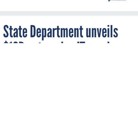
State Department unveils
$10B enterprise IT services
solicitation