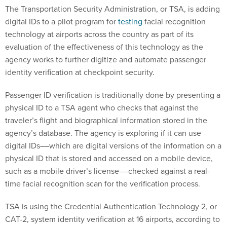
The Transportation Security Administration, or TSA, is adding
digital IDs to a pilot program for
testing
facial recognition
technology at airports across the country as part of its
evaluation of the effectiveness of this technology as the
agency works to further digitize and automate passenger
identity verification at checkpoint security.
Passenger ID verification is traditionally done by presenting a
physical ID to a TSA agent who checks that against the
traveler’s flight and biographical information stored in the
agency’s database. The agency is exploring if it can use
digital IDs––which are digital versions of the information on a
physical ID that is stored and accessed on a mobile device,
such as a mobile driver’s license––checked against a real-
time facial recognition scan for the verification process.
TSA is using the Credential Authentication Technology 2, or
CAT-2, system identity verification at 16 airports, according to