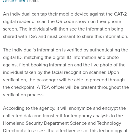
Assessment
said.
An individual can tap their mobile device against the CAT-2
digital reader or scan the QR code shown on their phone
screen. The individual will then see the information being
shared with TSA and must consent to share this information.
The individual’s information is verified by authenticating the
digital ID, matching the digital ID information and photo
against flight booking information and the live photo of the
individual taken by the facial recognition scanner. Upon
verification, the passenger will be able to proceed through
the checkpoint. A TSA officer will be present throughout the
verification process.
According to the agency, it will anonymize and encrypt the
collected data and transfer it for temporary analysis to the
Homeland Security Department Science and Technology
Directorate to assess the effectiveness of this technology at