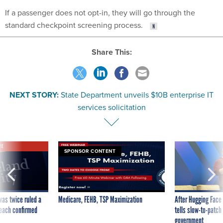
If a passenger does not opt-in, they will go through the
standard checkpoint screening process.
Share This:
NEXT STORY:
State Department unveils $10B enterprise IT
services solicitation
VE
SPONSOR CONTENT
was twice ruled a
Medicare, FEHB, TSP Maximization
After Hugging Face
reach confirmed
tells slow-to-patch
government