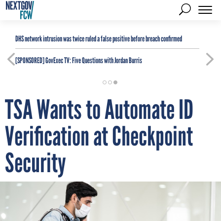
DHS network intrusion was twice ruled a false positive before breach confirmed
[SPONSORED]
GovExec TV: Five Questions with Jordan Burris
TSA Wants to Automate ID
Verification at Checkpoint
Security