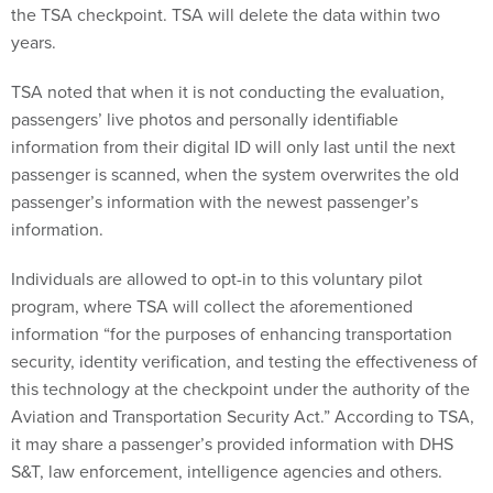
the TSA checkpoint. TSA will delete the data within two
years.
TSA noted that when it is not conducting the evaluation,
passengers’ live photos and personally identifiable
information from their digital ID will only last until the next
passenger is scanned, when the system overwrites the old
passenger’s information with the newest passenger’s
information.
Individuals are allowed to opt-in to this voluntary pilot
program, where TSA will collect the aforementioned
information “for the purposes of enhancing transportation
security, identity verification, and testing the effectiveness of
this technology at the checkpoint under the authority of the
Aviation and Transportation Security Act.” According to TSA,
it may share a passenger’s provided information with DHS
S&T, law enforcement, intelligence agencies and others.