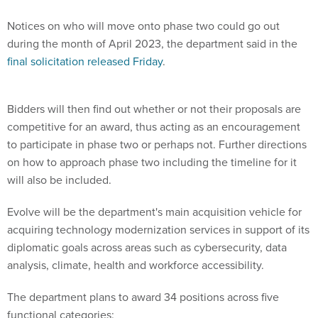
Notices on who will move onto phase two could go out
during the month of April 2023, the department said in the
final solicitation released Friday
.
Bidders will then find out whether or not their proposals are
competitive for an award, thus acting as an encouragement
to participate in phase two or perhaps not. Further directions
on how to approach phase two including the timeline for it
will also be included.
Evolve will be the department's main acquisition vehicle for
acquiring technology modernization services in support of its
diplomatic goals across areas such as cybersecurity, data
analysis, climate, health and workforce accessibility.
The department plans to award 34 positions across five
functional categories: