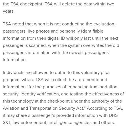
the TSA checkpoint. TSA will delete the data within two
years.
TSA noted that when it is not conducting the evaluation,
passengers’ live photos and personally identifiable
information from their digital ID will only last until the next
passenger is scanned, when the system overwrites the old
passenger’s information with the newest passenger’s
information.
Individuals are allowed to opt-in to this voluntary pilot
program, where TSA will collect the aforementioned
information “for the purposes of enhancing transportation
security, identity verification, and testing the effectiveness of
this technology at the checkpoint under the authority of the
Aviation and Transportation Security Act.” According to TSA,
it may share a passenger’s provided information with DHS
S&T, law enforcement, intelligence agencies and others.