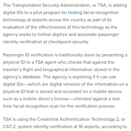
The Transportation Security Administration, or TSA, is adding
digital IDs to a pilot program for
testing
facial recognition
technology at airports across the country as part of its
evaluation of the effectiveness of this technology as the
agency works to further digitize and automate passenger
identity verification at checkpoint security.
Passenger ID verification is traditionally done by presenting a
physical ID to a TSA agent who checks that against the
traveler’s flight and biographical information stored in the
agency’s database. The agency is exploring if it can use
digital IDs––which are digital versions of the information on a
physical ID that is stored and accessed on a mobile device,
such as a mobile driver’s license––checked against a real-
time facial recognition scan for the verification process.
TSA is using the Credential Authentication Technology 2, or
CAT-2, system identity verification at 16 airports, according to