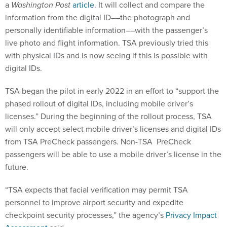
a
Washington Post
article
. It will collect and compare the
information from the digital ID––the photograph and
personally identifiable information––with the passenger’s
live photo and flight information. TSA previously tried this
with physical IDs and is now seeing if this is possible with
digital IDs.
TSA began the pilot in early 2022 in an effort to “support the
phased rollout of digital IDs, including mobile driver’s
licenses.” During the beginning of the rollout process, TSA
will only accept select mobile driver’s licenses and digital IDs
from TSA PreCheck passengers. Non-TSA PreCheck
passengers will be able to use a mobile driver’s license in the
future.
“TSA expects that facial verification may permit TSA
personnel to improve airport security and expedite
checkpoint security processes,” the agency’s
Privacy Impact