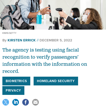
KIWIS/GETTY
By
KIRSTEN ERRICK
DECEMBER 5, 2022
The agency is testing using facial
recognition to verify passengers’
information with the information on
record.
BIOMETRICS
HOMELAND SECURITY
PRIVACY