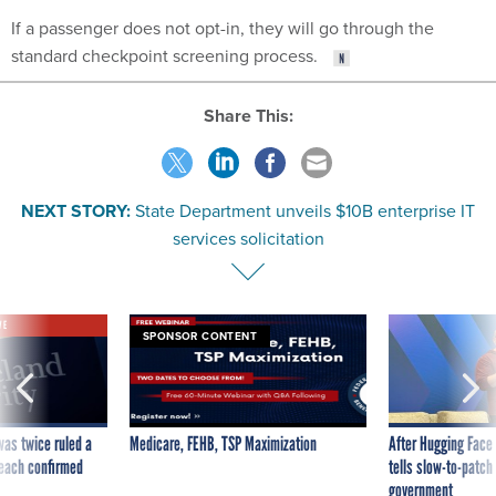
If a passenger does not opt-in, they will go through the
standard checkpoint screening process.
Share This:
NEXT STORY:
State Department unveils $10B enterprise IT
services solicitation
VE
SPONSOR CONTENT
was twice ruled a
Medicare, FEHB, TSP Maximization
After Hugging Face
reach confirmed
tells slow-to-patch
government