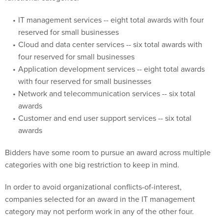
IT management services -- eight total awards with four
reserved for small businesses
Cloud and data center services -- six total awards with
four reserved for small businesses
Application development services -- eight total awards
with four reserved for small businesses
Network and telecommunication services -- six total
awards
Customer and end user support services -- six total
awards
Bidders have some room to pursue an award across multiple
categories with one big restriction to keep in mind.
In order to avoid organizational conflicts-of-interest,
companies selected for an award in the IT management
category may not perform work in any of the other four.