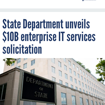
State Department unveils
$10B enterprise IT services
solicitation