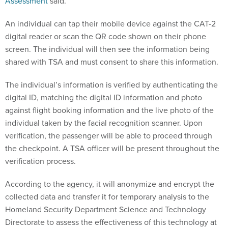
Assessment
said.
An individual can tap their mobile device against the CAT-2
digital reader or scan the QR code shown on their phone
screen. The individual will then see the information being
shared with TSA and must consent to share this information.
The individual’s information is verified by authenticating the
digital ID, matching the digital ID information and photo
against flight booking information and the live photo of the
individual taken by the facial recognition scanner. Upon
verification, the passenger will be able to proceed through
the checkpoint. A TSA officer will be present throughout the
verification process.
According to the agency, it will anonymize and encrypt the
collected data and transfer it for temporary analysis to the
Homeland Security Department Science and Technology
Directorate to assess the effectiveness of this technology at