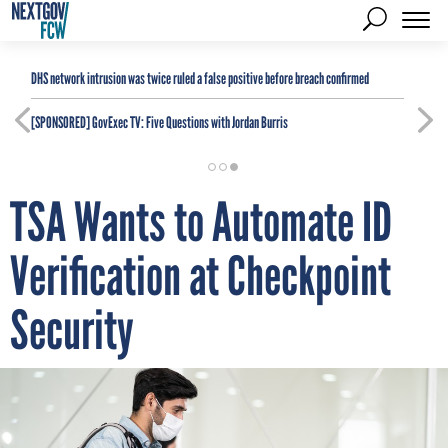
DHS network intrusion was twice ruled a false positive before breach confirmed
[SPONSORED]
GovExec TV: Five Questions with Jordan Burris
TSA Wants to Automate ID
Verification at Checkpoint
Security