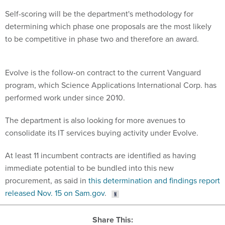
Self-scoring will be the department's methodology for
determining which phase one proposals are the most likely
to be competitive in phase two and therefore an award.
Evolve is the follow-on contract to the current Vanguard
program, which Science Applications International Corp. has
performed work under since 2010.
The department is also looking for more avenues to
consolidate its IT services buying activity under Evolve.
At least 11 incumbent contracts are identified as having
immediate potential to be bundled into this new
procurement, as said in
this determination and findings report
released Nov. 15 on Sam.gov
.
Share This: