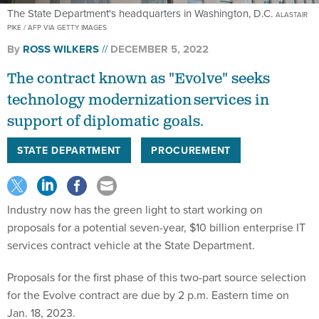
The State Department's headquarters in Washington, D.C.
ALASTAIR
PIKE / AFP VIA GETTY IMAGES
By
ROSS WILKERS
DECEMBER 5, 2022
The contract known as "Evolve" seeks
technology modernization services in
support of diplomatic goals.
STATE DEPARTMENT
PROCUREMENT
Industry now has the green light to start working on
proposals for a potential seven-year, $10 billion enterprise IT
services contract vehicle at the State Department.
Proposals for the first phase of this two-part source selection
for the Evolve contract are due by 2 p.m. Eastern time on
Jan. 18, 2023.