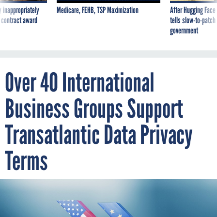
 inappropriately
Medicare, FEHB, TSP Maximization
After Hugging Face
 contract award
tells slow-to-patch
government
Over 40 International
Business Groups Support
Transatlantic Data Privacy
Terms