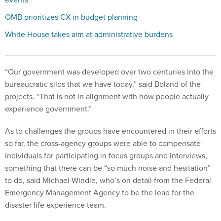
OMB prioritizes CX in budget planning
White House takes aim at administrative burdens
“Our government was developed over two centuries into the
bureaucratic silos that we have today,” said Boland of the
projects. “That is not in alignment with how people actually
experience government.”
As to challenges the groups have encountered in their efforts
so far, the cross-agency groups were able to compensate
individuals for participating in focus groups and interviews,
something that there can be “so much noise and hesitation”
to do, said Michael Windle, who’s on detail from the Federal
Emergency Management Agency to be the lead for the
disaster life experience team.