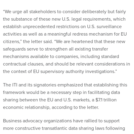
“We urge all stakeholders to consider deliberately but fairly
the substance of these new U.S. legal requirements, which
establish unprecedented restrictions on U.S. surveillance
activities as well as a meaningful redress mechanism for EU
citizens,” the letter said. “We are heartened that these new
safeguards serve to strengthen all existing transfer
mechanisms available to companies, including standard
contractual clauses, and should be relevant considerations in
the context of EU supervisory authority investigations.”
The ITI and its signatories emphasized that establishing this
framework would be a necessary step in facilitating data
sharing between the EU and U.S. markets, a $7.1 trillion
economic relationship, according to the letter.
Business advocacy organizations have rallied to support
more constructive transatlantic data sharing laws following