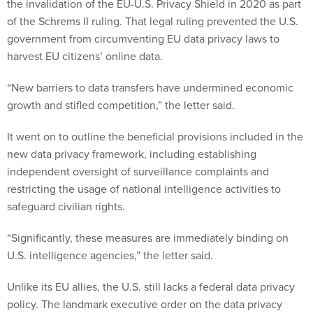
the invalidation of the EU-U.S. Privacy Shield in 2020 as part
of the Schrems II ruling. That legal ruling prevented the U.S.
government from circumventing EU data privacy laws to
harvest EU citizens’ online data.
“New barriers to data transfers have undermined economic
growth and stifled competition,” the letter said.
It went on to outline the beneficial provisions included in the
new data privacy framework, including establishing
independent oversight of surveillance complaints and
restricting the usage of national intelligence activities to
safeguard civilian rights.
“Significantly, these measures are immediately binding on
U.S. intelligence agencies,” the letter said.
Unlike its EU allies, the U.S. still lacks a federal data privacy
policy. The landmark executive order on the data privacy