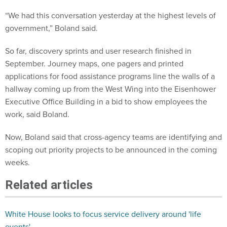
“We had this conversation yesterday at the highest levels of
government,” Boland said.
So far, discovery sprints and user research finished in
September. Journey maps, one pagers and printed
applications for food assistance programs line the walls of a
hallway coming up from the West Wing into the Eisenhower
Executive Office Building in a bid to show employees the
work, said Boland.
Now, Boland said that cross-agency teams are identifying and
scoping out priority projects to be announced in the coming
weeks.
Related articles
White House looks to focus service delivery around 'life
events'