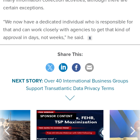
certain exceptions.
“We now have a dedicated individual who is responsible for
that and can work closely with agencies to get that kind of
approval in days, not weeks,” he said.
Share This:
NEXT STORY:
Over 40 International Business Groups
Support Transatlantic Data Privacy Terms
SPONSOR CONTENT