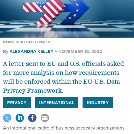
MICROSTOCKHUB/GETTY IMAGES
By
ALEXANDRA KELLEY
NOVEMBER 15, 2022
A letter sent to EU and U.S. officials asked
for more analysis on how requirements
will be enforced within the EU-U.S. Data
Privacy Framework.
PRIVACY
INTERNATIONAL
INDUSTRY
An international cadre of business advocacy organizations