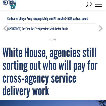
Contractor alleges Army inappropriately used AI to make $450M contract award
[SPONSORED]
GovExec TV: Five Questions with Jordan Burris
White House, agencies still
sorting out who will pay for
cross-agency service
delivery work