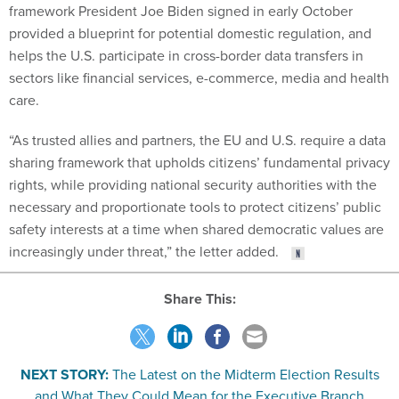
framework President Joe Biden signed in early October
provided a blueprint for potential domestic regulation, and
helps the U.S. participate in cross-border data transfers in
sectors like financial services, e-commerce, media and health
care.
“As trusted allies and partners, the EU and U.S. require a data
sharing framework that upholds citizens’ fundamental privacy
rights, while providing national security authorities with the
necessary and proportionate tools to protect citizens’ public
safety interests at a time when shared democratic values are
increasingly under threat,” the letter added.
Share This:
NEXT STORY:
The Latest on the Midterm Election Results
and What They Could Mean for the Executive Branch