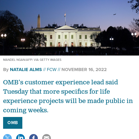
MANDEL NGAN/AFP/ VIA GETTY IMAGES
By
NATALIE ALMS
FCW
NOVEMBER 16, 2022
OMB’s customer experience lead said
Tuesday that more specifics for life
experience projects will be made public in
coming weeks.
OMB