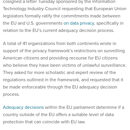
cosigned a letter Tuesday sponsored by the Information
Technology Industry Council requesting that European Union
legislators formally ratify the commitments made between
the EU and U.S. governments
on data privacy
, specifically in
relation to the EU’s current adequacy decision process.
A total of 41 organizations from both continents wrote in
support of the privacy framework’s restrictions on surveilling
American citizens and providing recourse for EU citizens
who believe they have been victims of unlawful surveillance.
They asked for more scholastic and expert review of the
regulations outlined in the framework, and requested that it
be made enforceable through the EU adequacy decision
process.
Adequacy decisions
within the EU parliament determine if a
country outside of the EU offers a suitable level of data
protection that can coincide with EU law.