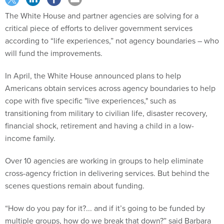
The White House and partner agencies are solving for a
critical piece of efforts to deliver government services
according to “life experiences,” not agency boundaries – who
will fund the improvements.
In April, the White House announced plans to help
Americans obtain services across agency boundaries to help
cope with five specific "live experiences," such as
transitioning from military to civilian life, disaster recovery,
financial shock, retirement and having a child in a low-
income family.
Over 10 agencies are working in groups to help eliminate
cross-agency friction in delivering services. But behind the
scenes questions remain about funding.
“How do you pay for it?... and if it’s going to be funded by
multiple groups, how do we break that down?” said Barbara