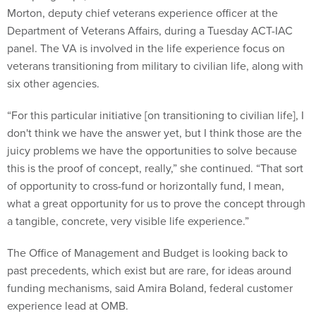
Morton, deputy chief veterans experience officer at the
Department of Veterans Affairs, during a Tuesday ACT-IAC
panel. The VA is involved in the life experience focus on
veterans transitioning from military to civilian life, along with
six other agencies.
“For this particular initiative [on transitioning to civilian life], I
don't think we have the answer yet, but I think those are the
juicy problems we have the opportunities to solve because
this is the proof of concept, really,” she continued. “That sort
of opportunity to cross-fund or horizontally fund, I mean,
what a great opportunity for us to prove the concept through
a tangible, concrete, very visible life experience.”
The Office of Management and Budget is looking back to
past precedents, which exist but are rare, for ideas around
funding mechanisms, said Amira Boland, federal customer
experience lead at OMB.