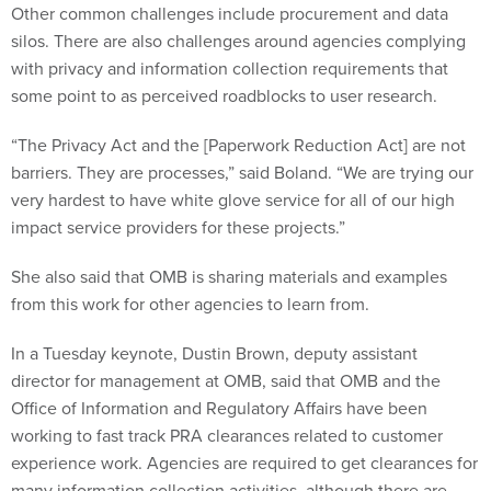
Other common challenges include procurement and data
silos. There are also challenges around agencies complying
with privacy and information collection requirements that
some point to as perceived roadblocks to user research.
“The Privacy Act and the [Paperwork Reduction Act] are not
barriers. They are processes,” said Boland. “We are trying our
very hardest to have white glove service for all of our high
impact service providers for these projects.”
She also said that OMB is sharing materials and examples
from this work for other agencies to learn from.
In a Tuesday keynote, Dustin Brown, deputy assistant
director for management at OMB, said that OMB and the
Office of Information and Regulatory Affairs have been
working to fast track PRA clearances related to customer
experience work. Agencies are required to get clearances for
many information collection activities, although there are