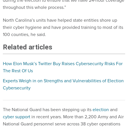
during the election to ensure that we have 24-hour coverage
throughout this whole process.”
North Carolina’s units have helped state entities shore up
their cyber hygiene and have provided training to most of its
100 counties, he said.
Related articles
How Elon Musk’s Twitter Buy Raises Cybersecurity Risks For
The Rest Of Us
Experts Weigh in on Strengths and Vulnerabilities of Election
Cybersecurity
The National Guard has been stepping up its
election
and
cyber support
in recent years. More than 2,200 Army and Air
National Guard personnel serve across 38 cyber operations