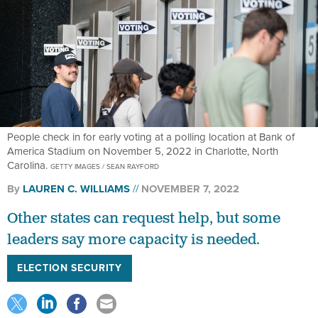
People check in for early voting at a polling location at Bank of
America Stadium on November 5, 2022 in Charlotte, North
Carolina.
GETTY IMAGES / SEAN RAYFORD
By
LAUREN C. WILLIAMS
NOVEMBER 7, 2022
Other states can request help, but some
leaders say more capacity is needed.
ELECTION SECURITY