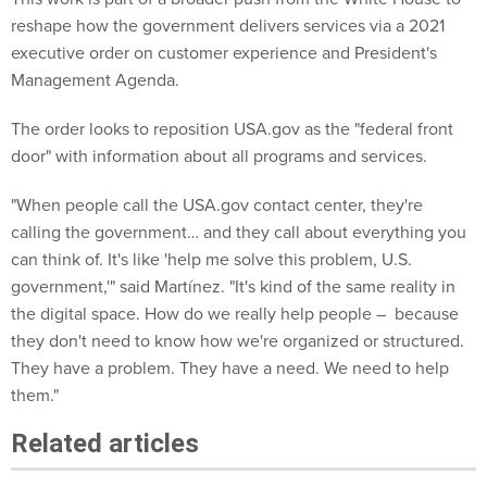
reshape how the government delivers services via a 2021
executive order on customer experience and President's
Management Agenda.
The order looks to reposition USA.gov as the "federal front
door" with information about all programs and services.
"When people call the USA.gov contact center, they're
calling the
government… and they call about everything you
can think of. It's like 'help me solve this problem, U.S.
government,'" said Martínez. "It's kind of the same reality in
the digital space. How do we really help people – because
they don't need to know how we're organized or structured.
They have a problem. They have a need. We need to help
them."
Related articles