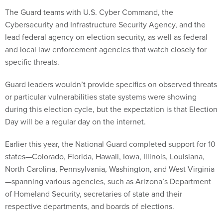
The Guard teams with U.S. Cyber Command, the
Cybersecurity and Infrastructure Security Agency, and the
lead federal agency on election security, as well as federal
and local law enforcement agencies that watch closely for
specific threats.
Guard leaders wouldn’t provide specifics on observed threats
or particular vulnerabilities state systems were showing
during this election cycle, but the expectation is that Election
Day will be a regular day on the internet.
Earlier this year, the National Guard completed support for 10
states—Colorado, Florida, Hawaii, Iowa, Illinois, Louisiana,
North Carolina, Pennsylvania, Washington, and West Virginia
—spanning various agencies, such as Arizona’s Department
of Homeland Security, secretaries of state and their
respective departments, and boards of elections.