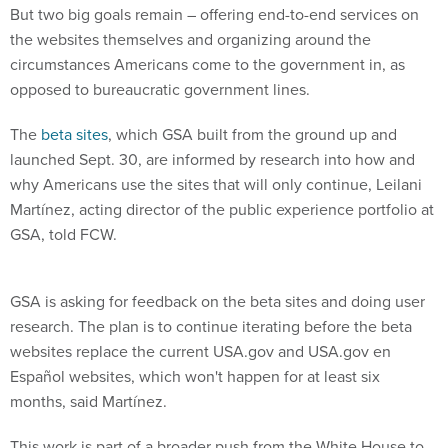
But two big goals remain – offering end-to-end services on
the websites themselves and organizing around the
circumstances Americans come to the government in, as
opposed to bureaucratic government lines.
The
beta
sites
, which GSA built from the ground up and
launched Sept. 30, are informed by research into how and
why Americans use the sites that will only continue, Leilani
Martínez, acting director of the public experience portfolio at
GSA, told FCW.
GSA is asking for feedback on the beta sites and doing user
research. The plan is to continue iterating before the beta
websites replace the current USA.gov and USA.gov en
Español websites, which won't happen for at least six
months, said Martínez.
This work is part of a broader push from the White House to