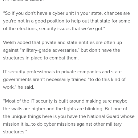
“So if you don't have a cyber unit in your state, chances are
you're not in a good position to help out that state for some
of the elections, security issues that we've got.”
Welsh added that private and state entities are often up
against “military-grade adversaries,” but don’t have the
structures in place to combat them.
IT security professionals in private companies and state
governments aren’t necessarily trained “to do this kind of
work,” he said.
“Most of the IT security is built around making sure maybe
the walls are higher and the lights are blinking. But one of
the unique things here is you have the National Guard whose
mission it is…to do cyber missions against other military
structures.”