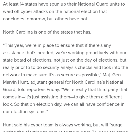
At least 14 states have spun up their National Guard units to
ward off cyber attacks on the national election that
concludes tomorrow, but others have not.
North Carolina is one of the states that has.
“This year, we're in place to ensure that if there's any
assistance that's needed, we're working proactively with our
state board of elections, not just on the day of elections, but
really prior to to do security analysis checks and look into the
network to make sure it's as secure as possible,” Maj. Gen.
Marvin Hunt, adjutant general for North Carolina’s National
Guard, told reporters Friday. “We're really that third party that
comes in—it's just assisting them—to give them a different
look. So that on election day, we can all have confidence in
our election systems.”
Hunt said his cyber team is always working, but will “surge