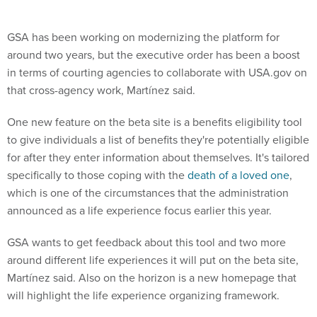
GSA has been working on modernizing the platform for
around two years, but the executive order has been a boost
in terms of courting agencies to collaborate with USA.gov on
that cross-agency work, Martínez said.
One new feature on the beta site is a benefits eligibility tool
to give individuals a list of benefits they're potentially eligible
for after they enter information about themselves. It's tailored
specifically to those coping with the
death of a loved one
,
which is one of the circumstances that the administration
announced as a life experience focus earlier this year.
GSA wants to get feedback about this tool and two more
around different life experiences it will put on the beta site,
Martínez said. Also on the horizon is a new homepage that
will highlight the life experience organizing framework.