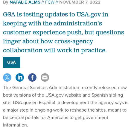
By
NATALIE ALMS
FCW
NOVEMBER 7, 2022
GSA is testing updates to USA.gov in
keeping with the administration's
customer experience push, but questions
linger about how cross-agency
collaboration will work in practice.
GSA
The General Services Administration recently released new
beta versions of the USA.gov website and Spanish sibling
site, USA.gov en Español, a development the agency says is
a major step in ongoing work to reshape the sites, meant to
be central portals for Amercans to get government
information.