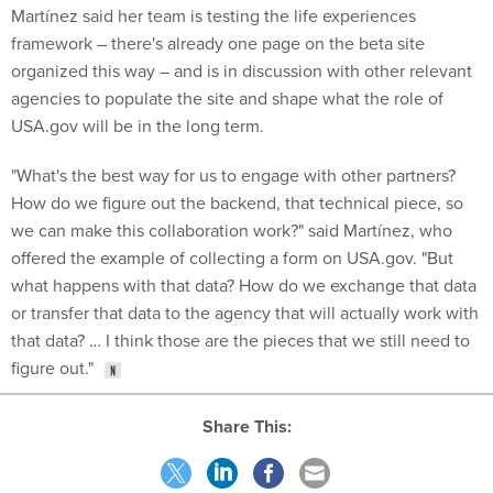
Martínez said her team is testing the life experiences
framework – there's already one page on the beta site
organized this way – and is in discussion with other relevant
agencies to populate the site and shape what the role of
USA.gov will be in the long term.
"What's the best way for us to engage with other partners?
How do we figure out the backend, that technical piece, so
we can make this collaboration work?" said Martínez, who
offered the example of collecting a form on USA.gov. "But
what happens with that data? How do we exchange that data
or transfer that data to the agency that will actually work with
that data? … I think those are the pieces that we still need to
figure out."
Share This: