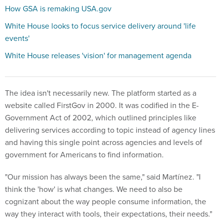
How GSA is remaking USA.gov
White House looks to focus service delivery around 'life
events'
White House releases 'vision' for management agenda
The idea isn't necessarily new. The platform started as a
website called FirstGov in 2000. It was codified in the E-
Government Act of 2002, which outlined principles like
delivering services according to topic instead of agency lines
and having this single point across agencies and levels of
government for Americans to find information.
"Our mission has always been the same," said Martínez. "I
think the 'how' is what changes. We need to also be
cognizant about the way people consume information, the
way they interact with tools, their expectations, their needs."