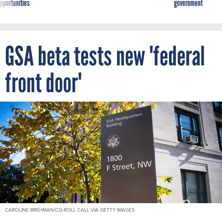
pportunities
government
GSA beta tests new 'federal
front door'
CAROLINE BREHMAN/CQ-ROLL CALL VIA GETTY IMAGES