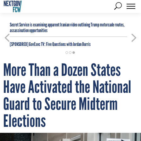
Secret Service is examining apparent Iranian video outlining Trump motorcade routes,
assassination opportunities
[SPONSORED]
GovExec TV: Five Questions with Jordan Burris
More Than a Dozen States
Have Activated the National
Guard to Secure Midterm
Elections