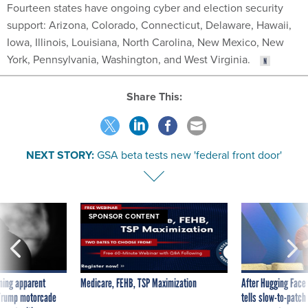
Fourteen states have ongoing cyber and election security
support: Arizona, Colorado, Connecticut, Delaware, Hawaii,
Iowa, Illinois, Louisiana, North Carolina, New Mexico, New
York, Pennsylvania, Washington, and West Virginia.
Share This:
NEXT STORY:
GSA beta tests new 'federal front door'
SPONSOR CONTENT
ning apparent
Medicare, FEHB, TSP Maximization
After Hugging Face
g Trump motorcade
tells slow-to-patch