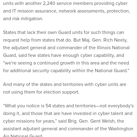
units with another 2,240 service members providing cyber
and IT mission assurance, network assessments, protection,
and risk mitigation.
States that lack their own Guard units for such things can
request help from states that do. But Maj. Gen. Rich Neely,
the adjutant general and commander of the Illinois National
Guard, said few states have enough cyber capability, and
“we're seeing a continued growth in this area and the need
for additional security capability within the National Guard.”
And many of the states and territories with cyber units are
not using them for election support.
“What you notice is 54 states and territories—not everybody's
doing it, and those that are have invested in cyber talent and
cyber missions for years,” said Brig. Gen. Gent Welsh, the
assistant adjutant general and commander of the Washington
Air National Guard.