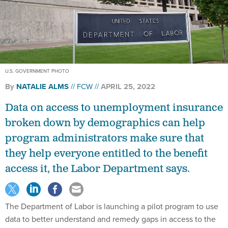
U.S. GOVERNMENT PHOTO
By
NATALIE ALMS
FCW
APRIL 25, 2022
Data on access to unemployment insurance
broken down by demographics can help
program administrators make sure that
they help everyone entitled to the benefit
access it, the Labor Department says.
The Department of Labor is launching a pilot program to use
data to better understand and remedy gaps in access to the