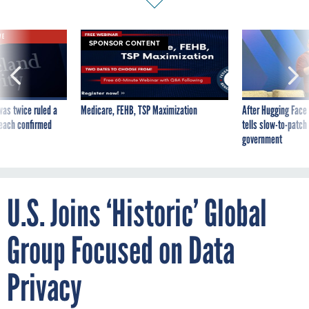
VE
SPONSOR CONTENT
was twice ruled a
Medicare, FEHB, TSP Maximization
After Hugging Face
reach confirmed
tells slow-to-patch
government
U.S. Joins ‘Historic’ Global
Group Focused on Data
Privacy