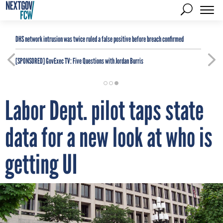
DHS network intrusion was twice ruled a false positive before breach confirmed
[SPONSORED]
GovExec TV: Five Questions with Jordan Burris
Labor Dept. pilot taps state
data for a new look at who is
getting UI