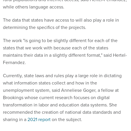
while others language access.
The data that states have access to will also play a role in
determining the specifics of the projects.
The work "is going to be slightly different for each of the
states that we work with because each of the states
maintains their data in a slightly different format," said Hertel-
Fernandez.
Currently, state laws and rules play a large role in dictating
what information states collect and how in the
unemployment system, said Anneliese Goger, a fellow at
Brookings whose current research focuses on digital
transformation in labor and education data systems. She
recommended the creation of national data standards and
sharing in a
2021 report
on the subject.