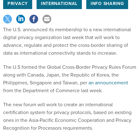
PRIVACY
INTERNATIONAL
INFO SHARING
The U.S. announced its membership to a new international
digital privacy organization last week that will work to
advance, regulate and protect the cross-border sharing of
data as international connectivity stands to increase.
The U.S formed the Global Cross-Border Privacy Rules Forum
along with Canada, Japan, the Republic of Korea, the
Philippines, Singapore and Taiwan, per
an announcement
from the Department of Commerce last week.
The new forum will work to create an international
certification system for privacy protocols, based on existing
ones in the Asia-Pacific Economic Cooperation and Privacy
Recognition for Processors requirements.