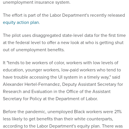
unemployment insurance system.
The effort is part of the Labor Department's recently released
equity action plan
.
The pilot uses disaggregated state-level data for the first time
at the federal level to offer a new look at who is getting shut
out of unemployment benefits.
It "tends to be workers of color, workers with low levels of
education, younger workers, low-paid workers who tend to
have trouble accessing the UI system in a timely way," said
Alexander Hertel-Fernandez, Deputy Assistant Secretary for
Research and Evaluation in the Office of the Assistant
Secretary for Policy at the Department of Labor.
Before the pandemic, unemployed Black workers were 21%
less likely to get benefits than their white counterparts,
according to the Labor Department's equity plan. There was