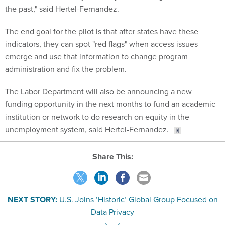
the past," said Hertel-Fernandez.
The end goal for the pilot is that after states have these
indicators, they can spot "red flags" when access issues
emerge and use that information to change program
administration and fix the problem.
The Labor Department will also be announcing a new
funding opportunity in the next months to fund an academic
institution or network to do research on equity in the
unemployment system, said Hertel-Fernandez.
Share This:
NEXT STORY:
U.S. Joins ‘Historic’ Global Group Focused on
Data Privacy