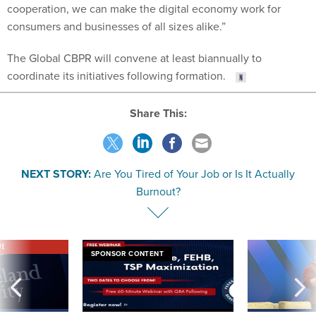
cooperation, we can make the digital economy work for
consumers and businesses of all sizes alike.”
The Global CBPR will convene at least biannually to
coordinate its initiatives following formation.
Share This:
NEXT STORY:
Are You Tired of Your Job or Is It Actually
Burnout?
VE
SPONSOR CONTENT