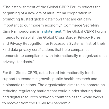
“The establishment of the Global CBPR Forum reflects the
beginning of a new era of multilateral cooperation in
promoting trusted global data flows that are critically
important to our modern economy,” Commerce Secretary
Gina Raimondo said in
a statement
. “The Global CBPR Forum
intends to establish the Global Cross Border Privacy Rules
and Privacy Recognition for Processors Systems, first-of-their-
kind data privacy certifications that help companies
demonstrate compliance with internationally recognized data
privacy standards.”
For the Global CBPR, data shared internationally lends
support to economic growth, public health research and
diplomatic relations. The organization aims to collaborate on
reducing regulatory barriers that could hinder sharing data
and digital resources between countries as the world works
to recover from the COVID-19 pandemic.