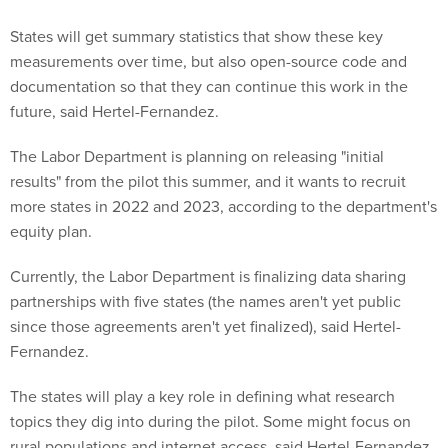
States will get summary statistics that show these key
measurements over time, but also open-source code and
documentation so that they can continue this work in the
future, said Hertel-Fernandez.
The Labor Department is planning on releasing "initial
results" from the pilot this summer, and it wants to recruit
more states in 2022 and 2023, according to the department's
equity plan.
Currently, the Labor Department is finalizing data sharing
partnerships with five states (the names aren't yet public
since those agreements aren't yet finalized), said Hertel-
Fernandez.
The states will play a key role in defining what research
topics they dig into during the pilot. Some might focus on
rural populations and internet access, said Hertel-Fernandez,