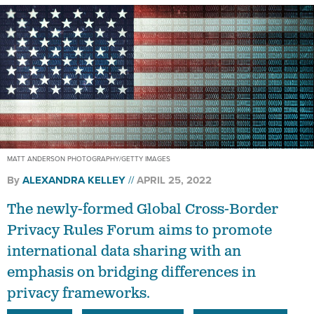
MATT ANDERSON PHOTOGRAPHY/GETTY IMAGES
By
ALEXANDRA KELLEY
APRIL 25, 2022
The newly-formed Global Cross-Border
Privacy Rules Forum aims to promote
international data sharing with an
emphasis on bridging differences in
privacy frameworks.