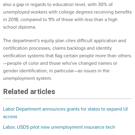
also a gap in regards to education level, with 30% of
unemployed workers with college degrees receiving benefits
in 2018, compared to 11% of those with less than a high
school diploma.
The department's equity plan cites difficult application and
certification processes, claims backlogs and identity
verification systems that flag certain people more than others
—people of color and those who've changed names or
gender identification, in particular—as issues in the
unemployment system.
Related articles
Labor Department announces grants for states to expand UI
access
Labor, USDS pilot new unemployment insurance tech