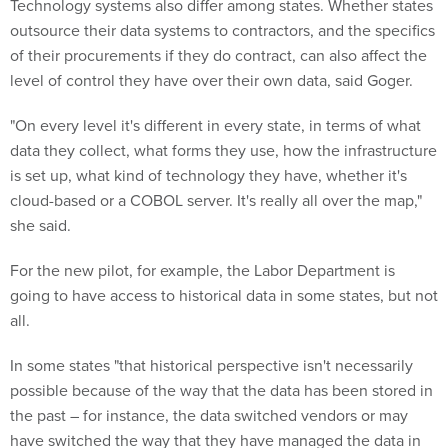
Technology systems also differ among states. Whether states
outsource their data systems to contractors, and the specifics
of their procurements if they do contract, can also affect the
level of control they have over their own data, said Goger.
"On every level it's different in every state, in terms of what
data they collect, what forms they use, how the infrastructure
is set up, what kind of technology they have, whether it's
cloud-based or a COBOL server. It's really all over the map,"
she said.
For the new pilot, for example, the Labor Department is
going to have access to historical data in some states, but not
all.
In some states "that historical perspective isn't necessarily
possible because of the way that the data has been stored in
the past – for instance, the data switched vendors or may
have switched the way that they have managed the data in