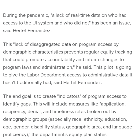
During the pandemic, "a lack of real-time data on who had
access to the UI system and who did not" has been an issue,
said Hertel-Fernandez.
This "lack of disaggregated data on program access by
demographic characteristics prevents regular equity tracking
that could promote accountability and inform changes to
program laws and administration," he said. This pilot is going
to give the Labor Department access to administrative data it
hasn't traditionally had, said Hertel-Fernandez.
The end goal is to create "indicators" of program access to
identify gaps. This will include measures like "application,
recipiency, denial, and timeliness rates broken out by
demographic groups (especially race, ethnicity, education,
age, gender, disability status, geographic area, and language
proficiency)," the department's equity plan states.