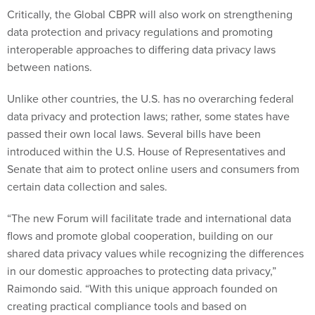
Critically, the Global CBPR will also work on strengthening
data protection and privacy regulations and promoting
interoperable approaches to differing data privacy laws
between nations.
Unlike other countries, the U.S. has no overarching federal
data privacy and protection laws; rather, some states have
passed their own local laws. Several bills have been
introduced within the U.S. House of Representatives and
Senate that aim to protect online users and consumers from
certain data collection and sales.
“The new Forum will facilitate trade and international data
flows and promote global cooperation, building on our
shared data privacy values while recognizing the differences
in our domestic approaches to protecting data privacy,”
Raimondo said. “With this unique approach founded on
creating practical compliance tools and based on