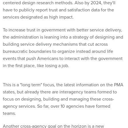
centered design research methods. Also by 2024, they'll
have to publicly report trust and satisfaction data for the
services designated as high impact.
To increase trust in government with better service delivery,
the administration is leaning into a strategy of designing and
building service delivery mechanisms that cut across
bureaucratic boundaries to organize instead around life
events that push Americans to interact with the government
in the first place, like losing a job.
This is a "long term" focus, the latest information on the PMA
states, but already there are interagency teams formed to
focus on designing, building and managing these cross-
agency services. So far, over 10 agencies have formed
teams.
Another cross-agency goal on the horizon is a new