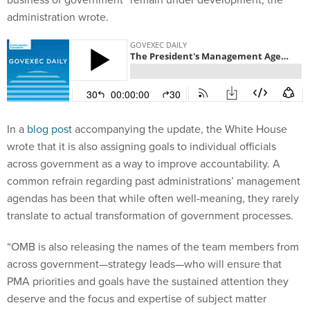
administration wrote.
In a
blog post
accompanying the update, the White House
wrote that it is also assigning goals to individual officials
across government as a way to improve accountability. A
common refrain regarding past administrations’ management
agendas has been that while often well-meaning, they rarely
translate to actual transformation of government processes.
“OMB is also releasing the names of the team members from
across government—strategy leads—who will ensure that
PMA priorities and goals have the sustained attention they
deserve and the focus and expertise of subject matter