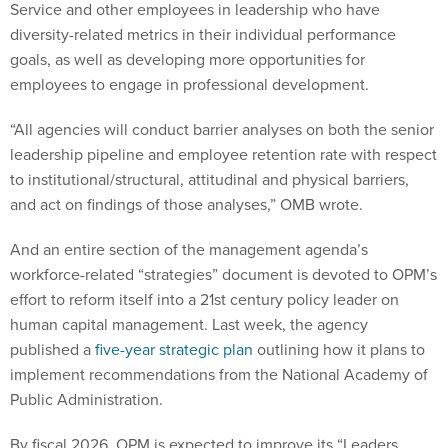
Service and other employees in leadership who have
diversity-related metrics in their individual performance
goals, as well as developing more opportunities for
employees to engage in professional development.
“All agencies will conduct barrier analyses on both the senior
leadership pipeline and employee retention rate with respect
to institutional/structural, attitudinal and physical barriers,
and act on findings of those analyses,” OMB wrote.
And an entire section of the management agenda’s
workforce-related “strategies” document is devoted to OPM’s
effort to reform itself into a 21st century policy leader on
human capital management. Last week, the agency
published a
five-year strategic plan
outlining how it plans to
implement recommendations from the National Academy of
Public Administration.
By fiscal 2026, OPM is expected to improve its “Leaders