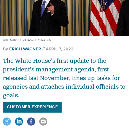
CHIP SOMODEVILLA/GETTY IMAGES
By
ERICH WAGNER
APRIL 7, 2022
The White House’s first update to the
president’s management agenda, first
released last November, lines up tasks for
agencies and attaches individual officials to
goals.
CUSTOMER EXPERIENCE