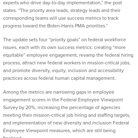
experts who drive day-to-day implementation,” the post
states. “The priority area leads, strategy leads and their
corresponding teams will use success metrics to track
progress toward the Biden-Harris PMA priorities.”
The update sets four “priority goals” on federal workforce
issues, each with its own success metrics: creating “more
equitable” employee engagement, revamp the federal hiring
process, attract new federal workers in mission-critical jobs,
and promote diversity, equity, inclusion and accessibility
practices across federal human capital management.
Among the metrics are narrowing gaps in employee
engagement scores in the Federal Employee Viewpoint
Survey by 20%, increasing the percentage of agencies
meeting their mission-critical job hiring and staffing targets,
and implementation of new diversity and inclusion Federal
Employee Viewpoint measures, which are still being