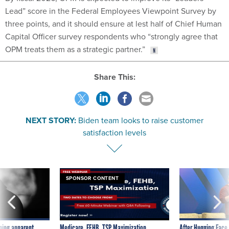
Lead” score in the Federal Employees Viewpoint Survey by
three points, and it should ensure at lest half of Chief Human
Capital Officer survey respondents who “strongly agree that
OPM treats them as a strategic partner.”
Share This:
NEXT STORY:
Biden team looks to raise customer
satisfaction levels
SPONSOR CONTENT
ning apparent
Medicare, FEHB, TSP Maximization
After Hugging Face