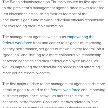
The Biden administration on Thursday issued its first update
to the president’s management agenda since it was released
last November, establishing metrics for most of the
document’s goals and making individual officials responsible
for overseeing their implementation.
The management agenda, which puts
empowering the
federal workforce
front and center to its goals of improving
agency performance, set goals of making every federal job a
“good job” and shifting to a more collaborative relationship
between agencies and their federal employee unions, as
well as improving the federal hiring process and attracting
more young federal workers.
The first major update to the management agenda adds more
detail to goals related to the
federal workforce
and improving
customer experience, as well as metrics to measure
agencies’ performance. Goals and metrics related to “the
business of government” remain under development, the