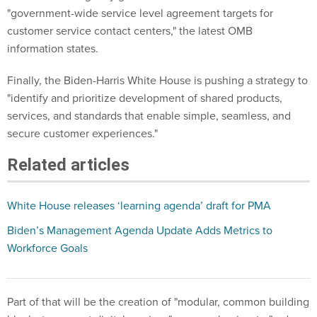
"government-wide service level agreement targets for
customer service contact centers," the latest OMB
information states.
Finally, the Biden-Harris White House is pushing a strategy to
"identify and prioritize development of shared products,
services, and standards that enable simple, seamless, and
secure customer experiences."
Related articles
White House releases ‘learning agenda’ draft for PMA
Biden’s Management Agenda Update Adds Metrics to
Workforce Goals
Part of that will be the creation of "modular, common building