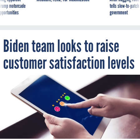
g Trump motorcade
tells slow-to-patch
pportunities
government
Biden team looks to raise
customer satisfaction levels