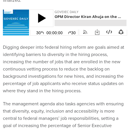
finalized.
Digging deeper into federal hiring reform are goals aimed at
identifying barriers to diversity in the hiring process,
increasing the number of jobs that are enrolled in the new
continuous vetting process to reduce the backlog on
background investigations for new hires, and increasing the
percentage of job applicants who receive status updates on
where they stand in the hiring process.
The management agenda also tasks agencies with ensuring
that diversity, equity, inclusion and accessibility is more
central to federal managers’ job responsibilities, setting a
goal of increasing the percentage of Senior Executive