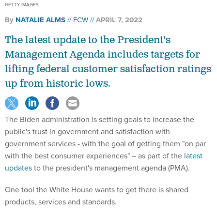
GETTY IMAGES
By
NATALIE ALMS
FCW
APRIL 7, 2022
The latest update to the President's
Management Agenda includes targets for
lifting federal customer satisfaction ratings
up from historic lows.
The Biden administration is setting goals to increase the
public's trust in government and satisfaction with
government services - with the goal of getting them "on par
with the best consumer experiences" – as part of the
latest
updates
to the president's management agenda (PMA).
One tool the White House wants to get there is shared
products, services and standards.