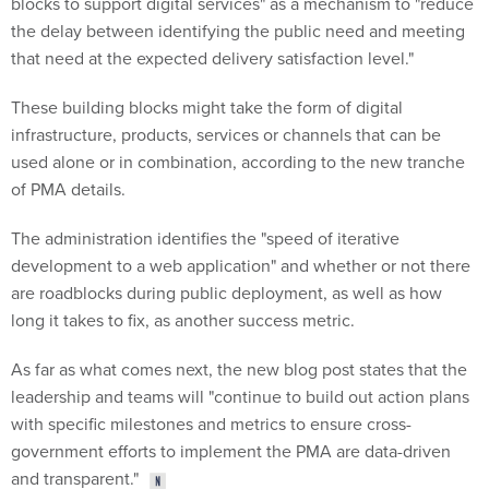
blocks to support digital services" as a mechanism to "reduce
the delay between identifying the public need and meeting
that need at the expected delivery satisfaction level."
These building blocks might take the form of digital
infrastructure, products, services or channels that can be
used alone or in combination, according to the new tranche
of PMA details.
The administration identifies the "speed of iterative
development to a web application" and whether or not there
are roadblocks during public deployment, as well as how
long it takes to fix, as another success metric.
As far as what comes next, the new blog post states that the
leadership and teams will "continue to build out action plans
with specific milestones and metrics to ensure cross-
government efforts to implement the PMA are data-driven
and transparent."