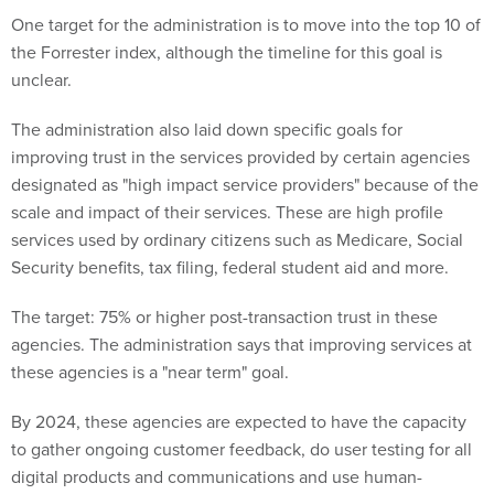
One target for the administration is to move into the top 10 of
the Forrester index, although the timeline for this goal is
unclear.
The administration also laid down specific goals for
improving trust in the services provided by certain agencies
designated as "high impact service providers" because of the
scale and impact of their services. These are high profile
services used by ordinary citizens such as Medicare, Social
Security benefits, tax filing, federal student aid and more.
The target: 75% or higher post-transaction trust in these
agencies. The administration says that improving services at
these agencies is a "near term" goal.
By 2024, these agencies are expected to have the capacity
to gather ongoing customer feedback, do user testing for all
digital products and communications and use human-