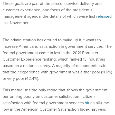
These goals are part of the plan on service delivery and
customer experience, one focus of the president's
management agenda, the details of which were first
released
last November.
The administration has ground to make up if it wants to
increase Americans' satisfaction in government services. The
federal government came in last in the 2021 Forrester
Customer Experience ranking, which ranked 13 industries
based on a national survey. A majority of respondents said
that their experience with government was either poor (11.6%)
or very poor (42.4%).
This metric isn't the only rating that shows the government
performing poorly on customer satisfaction - citizen
satisfaction with federal government services
hit
an all-time
low in the American Customer Satisfaction Index last year.