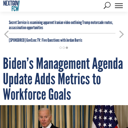
Secret Service is examining apparent Iranian video outlining Trump motorcade routes,
assassination opportunities
[SPONSORED]
GovExec TV: Five Questions with Jordan Burris
Biden’s Management Agenda
Update Adds Metrics to
Workforce Goals