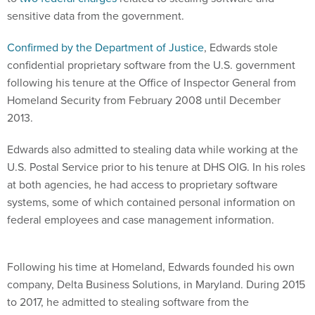
sensitive data from the government.
Confirmed by the Department of Justice
, Edwards stole
confidential proprietary software from the U.S. government
following his tenure at the Office of Inspector General from
Homeland Security from February 2008 until December
2013.
Edwards also admitted to stealing data while working at the
U.S. Postal Service prior to his tenure at DHS OIG. In his roles
at both agencies, he had access to proprietary software
systems, some of which contained personal information on
federal employees and case management information.
Following his time at Homeland, Edwards founded his own
company, Delta Business Solutions, in Maryland. During 2015
to 2017, he admitted to stealing software from the