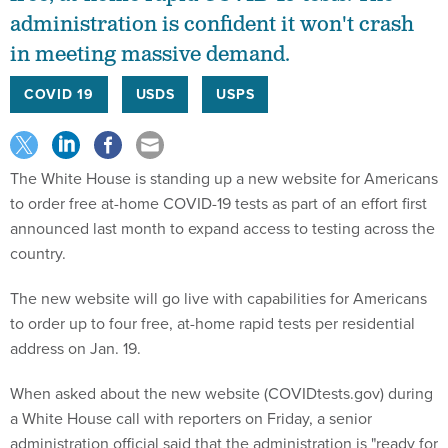
administration is confident it won't crash
in meeting massive demand.
COVID 19
USDS
USPS
The White House is standing up a new website for Americans
to order free at-home COVID-19 tests as part of an effort first
announced last month to expand access to testing across the
country.
The new website will go live with capabilities for Americans
to order up to four free, at-home rapid tests per residential
address on Jan. 19.
When asked about the new website (COVIDtests.gov) during
a White House call with reporters on Friday, a senior
administration official said that the administration is "ready for