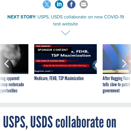
NEXT STORY:
USPS, USDS collaborate on new COVID-19
test website
SPONSOR CONTENT
ning apparent
Medicare, FEHB, TSP Maximization
After Hugging Face
g Trump motorcade
tells slow-to-patch
pportunities
government
USPS, USDS collaborate on