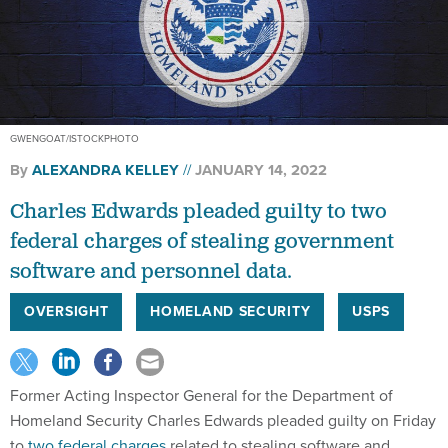
GWENGOAT/ISTOCKPHOTO
By
ALEXANDRA KELLEY
JANUARY 14, 2022
Charles Edwards pleaded guilty to two
federal charges of stealing government
software and personnel data.
OVERSIGHT
HOMELAND SECURITY
USPS
Former Acting Inspector General for the Department of
Homeland Security Charles Edwards pleaded guilty on Friday
to
two federal charges
related to stealing software and