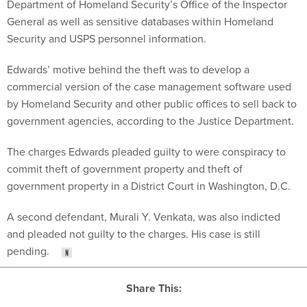
Department of Homeland Security’s Office of the Inspector
General as well as sensitive databases within Homeland
Security and USPS personnel information.
Edwards’ motive behind the theft was to develop a
commercial version of the case management software used
by Homeland Security and other public offices to sell back to
government agencies, according to the Justice Department.
The charges Edwards pleaded guilty to were conspiracy to
commit theft of government property and theft of
government property in a District Court in Washington, D.C.
A second defendant, Murali Y. Venkata, was also indicted
and pleaded not guilty to the charges. His case is still
pending.
Share This: