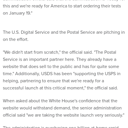
this and we're ready for America to start ordering their tests
on January 19."
The U.S. Digital Service and the Postal Service are pitching in
on the effort.
"We didn't start from scratch," the official said. "The Postal
Service is an important partner here. They already have a
website that does sell to the public and has for quite some
time." Additionally, USDS has been "supporting the USPS in
helping, partnering to ensure that we're ready for a
successful launch at this critical moment," the official said.
When asked about the White House's confidence that the
website would withstand demand, the senior administration
official said "we are taking the website launch very seriously."
The administration is purchasing one billion at-home rapid