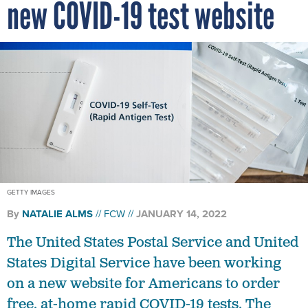
new COVID-19 test website
GETTY IMAGES
By
NATALIE ALMS
FCW
JANUARY 14, 2022
The United States Postal Service and United
States Digital Service have been working
on a new website for Americans to order
free, at-home rapid COVID-19 tests. The