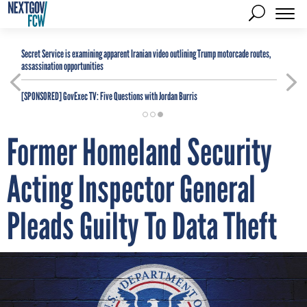
Secret Service is examining apparent Iranian video outlining Trump motorcade routes,
assassination opportunities
[SPONSORED]
GovExec TV: Five Questions with Jordan Burris
Former Homeland Security
Acting Inspector General
Pleads Guilty To Data Theft