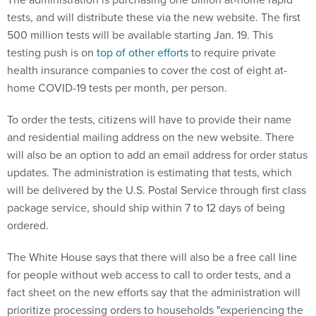
tests, and will distribute these via the new website. The first
500 million tests will be available starting Jan. 19. This
testing push is on
top of other efforts
to require private
health insurance companies to cover the cost of eight at-
home COVID-19 tests per month, per person.
To order the tests, citizens will have to provide their name
and residential mailing address on the new website. There
will also be an option to add an email address for order status
updates. The administration is estimating that tests, which
will be delivered by the U.S. Postal Service through first class
package service, should ship within 7 to 12 days of being
ordered.
The White House says that there will also be a free call line
for people without web access to call to order tests, and a
fact sheet on the new efforts say that the administration will
prioritize processing orders to households "experiencing the