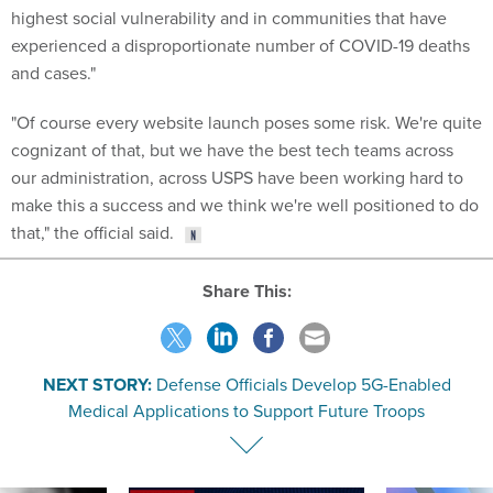
highest social vulnerability and in communities that have
experienced a disproportionate number of COVID-19 deaths
and cases."
"Of course every website launch poses some risk. We're quite
cognizant of that, but we have the best tech teams across
our administration, across USPS have been working hard to
make this a success and we think we're well positioned to do
that," the official said.
Share This:
NEXT STORY:
Defense Officials Develop 5G-Enabled
Medical Applications to Support Future Troops