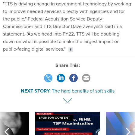
"TTS is driving change in government technology by working
to improve needed services directly with agencies and for
the public," Federal Acquisition Service Deputy
Commissioner and TTS Director Dave Zvenyach said in a
statement. "As we head into FY22, TTS will be doubling
down on what is possible to make the largest impact on
public-facing digital services."
Share This:
NEXT STORY:
The hard benefits of soft skills
SPONSOR CONTENT