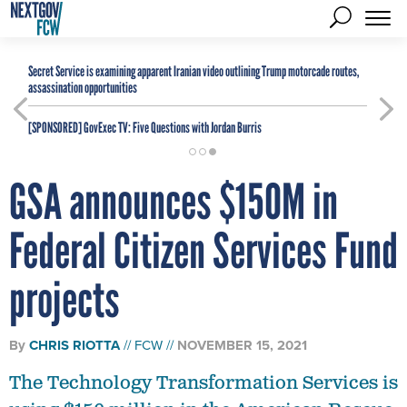
Secret Service is examining apparent Iranian video outlining Trump motorcade routes,
assassination opportunities
[SPONSORED]
GovExec TV: Five Questions with Jordan Burris
GSA announces $150M in
Federal Citizen Services Fund
projects
By
CHRIS RIOTTA
FCW
NOVEMBER 15, 2021
The Technology Transformation Services is