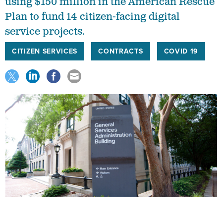
using $150 million in the American Rescue
Plan to fund 14 citizen-facing digital
service projects.
CITIZEN SERVICES
CONTRACTS
COVID 19