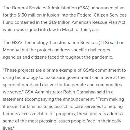
The General Services Administration (GSA) announced plans
for the $150 million infusion into the Federal Citizen Services
Fund contained in the $1.9 trillion American Rescue Plan Act,
which was signed into law in March of this year.
The GSA's Technology Transformation Services (TTS)
said
on
Monday that the projects address specific challenges
agencies and citizens faced throughout the pandemic.
"These projects are a prime example of GSA's commitment to
using technology to make sure government can move at the
speed of need and deliver for the people and communities
we serve," GSA Administrator Robin Carnahan said in a
statement accompanying the announcement. "From making
it easier for families to access child care services to helping
farmers access debt relief programs, these projects address
some of the most pressing issues people face in their daily
lives."