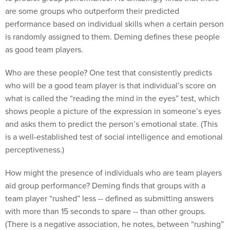
are some groups who outperform their predicted
performance based on individual skills when a certain person
is randomly assigned to them. Deming defines these people
as good team players.
Who are these people? One test that consistently predicts
who will be a good team player is that individual’s score on
what is called the “reading the mind in the eyes” test, which
shows people a picture of the expression in someone’s eyes
and asks them to predict the person’s emotional state. (This
is a well-established test of social intelligence and emotional
perceptiveness.)
How might the presence of individuals who are team players
aid group performance? Deming finds that groups with a
team player “rushed” less -- defined as submitting answers
with more than 15 seconds to spare -- than other groups.
(There is a negative association, he notes, between “rushing”