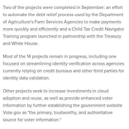
Two of the projects were completed in September: an effort
to automate the debt relief process used by the Department
of Agriculture's Farm Services Agencies to make payments
more quickly and efficiently and a Child Tax Credit Navigator
Training program launched in partnership with the Treasury
and White House.
Most of the 14 projects remain in progress, including one
focused on streamlining identity verification across agencies
currently relying on credit bureaus and other third parties for
identity data validation.
Other projects seek to increase investments in cloud
adoption and reuse, as well as provide enhanced voter
information by further establishing the government website
Vote.gov as "the primary, trustworthy, and authoritative
source for voter information."