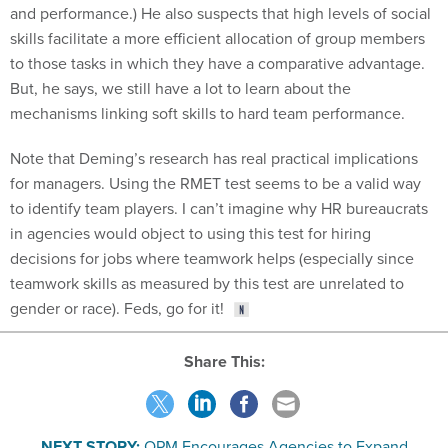
and performance.) He also suspects that high levels of social
skills facilitate a more efficient allocation of group members
to those tasks in which they have a comparative advantage.
But, he says, we still have a lot to learn about the
mechanisms linking soft skills to hard team performance.
Note that Deming’s research has real practical implications
for managers. Using the RMET test seems to be a valid way
to identify team players. I can’t imagine why HR bureaucrats
in agencies would object to using this test for hiring
decisions for jobs where teamwork helps (especially since
teamwork skills as measured by this test are unrelated to
gender or race). Feds, go for it!
Share This:
NEXT STORY:
OPM Encourages Agencies to Expand