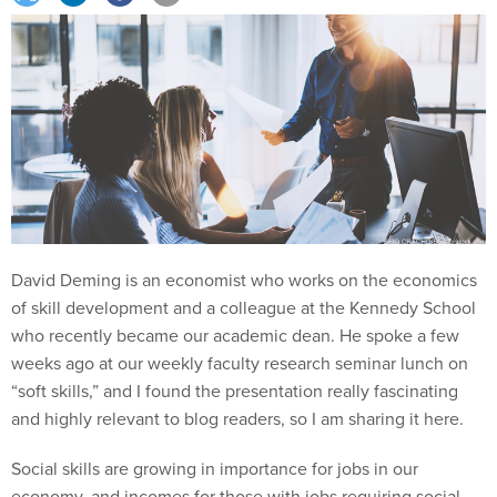
David Deming is an economist who works on the economics
of skill development and a colleague at the Kennedy School
who recently became our academic dean. He spoke a few
weeks ago at our weekly faculty research seminar lunch on
“soft skills,” and I found the presentation really fascinating
and highly relevant to blog readers, so I am sharing it here.
Social skills are growing in importance for jobs in our
economy, and incomes for those with jobs requiring social