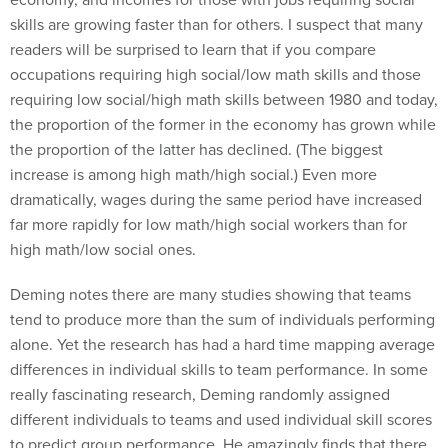
skills are growing faster than for others. I suspect that many
readers will be surprised to learn that if you compare
occupations requiring high social/low math skills and those
requiring low social/high math skills between 1980 and today,
the proportion of the former in the economy has grown while
the proportion of the latter has declined. (The biggest
increase is among high math/high social.) Even more
dramatically, wages during the same period have increased
far more rapidly for low math/high social workers than for
high math/low social ones.
Deming notes there are many studies showing that teams
tend to produce more than the sum of individuals performing
alone. Yet the research has had a hard time mapping average
differences in individual skills to team performance. In some
really fascinating research, Deming randomly assigned
different individuals to teams and used individual skill scores
to predict group performance. He amazingly finds that there