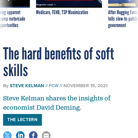
ning apparent
Medicare, FEHB, TSP Maximization
After Hugging Face
g Trump motorcade
tells slow-to-patch
pportunities
government
The hard benefits of soft
skills
By
STEVE KELMAN
FCW
NOVEMBER 15, 2021
Steve Kelman shares the insights of
economist David Deming.
THE LECTERN