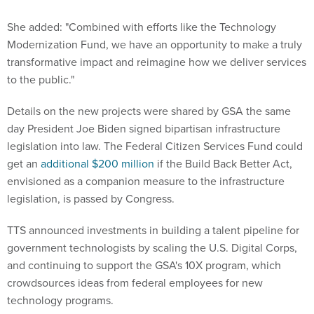
She added: "Combined with efforts like the Technology
Modernization Fund, we have an opportunity to make a truly
transformative impact and reimagine how we deliver services
to the public."
Details on the new projects were shared by GSA the same
day President Joe Biden signed bipartisan infrastructure
legislation into law. The Federal Citizen Services Fund could
get an
additional $200 million
if the Build Back Better Act,
envisioned as a companion measure to the infrastructure
legislation, is passed by Congress.
TTS announced investments in building a talent pipeline for
government technologists by scaling the U.S. Digital Corps,
and continuing to support the GSA's 10X program, which
crowdsources ideas from federal employees for new
technology programs.