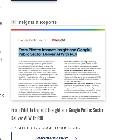
s
I
Insights & Reports
te
r
r
ck
From Pilot to Impact: Insight and Google Public Sector
Deliver AI With ROI
PRESENTED BY GOOGLE PUBLIC SECTOR
DOWNLOAD NOW
ng