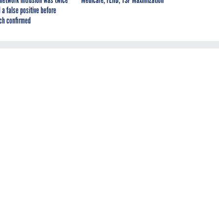
 a false positive before
ch confirmed
al
o
to
d