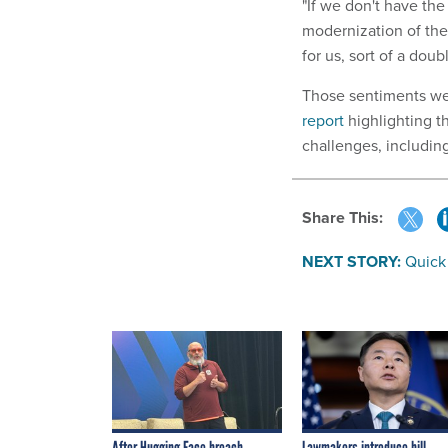
"If we don't have the
modernization of the
for us, sort of a dou
Those sentiments we
report
highlighting 
challenges, including
Share This:
NEXT STORY:
Quick
After Hugging Face breach,
Lawmakers introduce bill