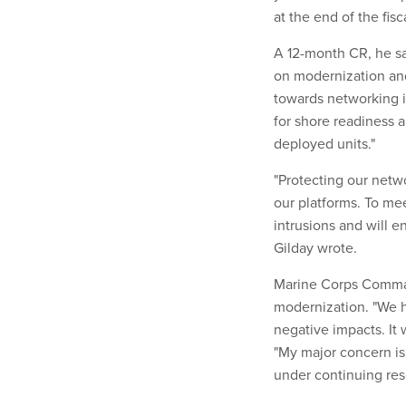
at the end of the fisca
A 12-month CR, he sai
on modernization and
towards networking i
for shore readiness a
deployed units."
"Protecting our netwo
our platforms. To mee
intrusions and will e
Gilday wrote.
Marine Corps Comman
modernization. "We h
negative impacts. It 
"My major concern is
under continuing res