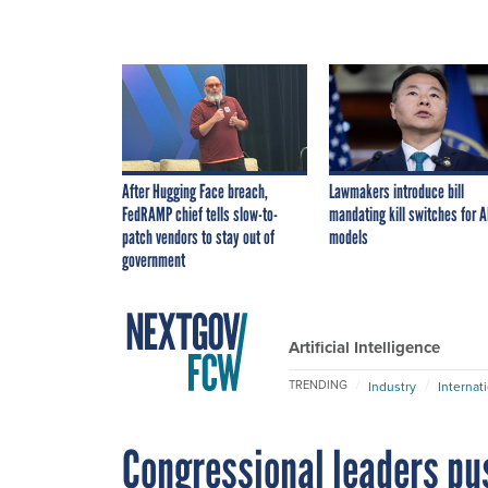
After Hugging Face breach,
Lawmakers introduce bill
FedRAMP chief tells slow-to-
mandating kill switches for A
patch vendors to stay out of
models
government
Artificial Intelligence
TRENDING
Industry
Internat
Congressional leaders pu