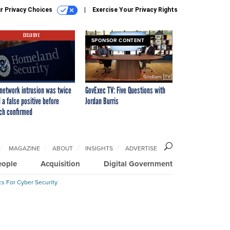
r Privacy Choices
Exercise Your Privacy Rights
EXCLUSIVE
SPONSOR CONTENT
network intrusion was twice
GovExec TV: Five Questions with
 a false positive before
Jordan Burris
ch confirmed
MAGAZINE
ABOUT
INSIGHTS
ADVERTISE
eople
Acquisition
Digital Government
cs For Cyber Security