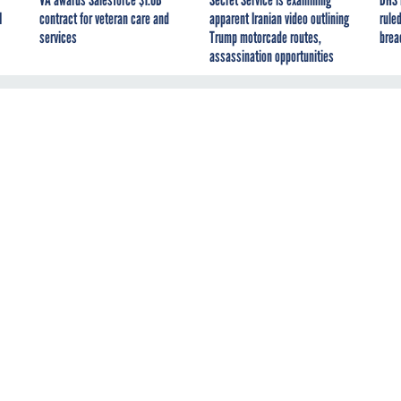
I
contract for veteran care and
apparent Iranian video outlining
ruled
services
Trump motorcade routes,
brea
assassination opportunities
ort found that guidance supporting the reopening of
Environment
fices varied considerably across the 13 EPA regions. According t
ctor General
, two of the 13 regional offices did not require face
 also variances with regard to cleaning protocols, social
nts and consultation with the
General Services Administration
ding ventilation. EPA's Office of Mission Support chalked up the
g local conditions. The IG didn't discount that, but concluded that
re that such differences do not place employees at an increase