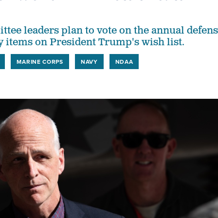
tee leaders plan to vote on the annual defen
y items on President Trump's wish list.
MARINE CORPS
NAVY
NDAA