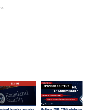
be,
EXCLUSIVE
SPONSOR CONTENT
network intrusion was twice
Medicare, FEHB, TSP Maximization