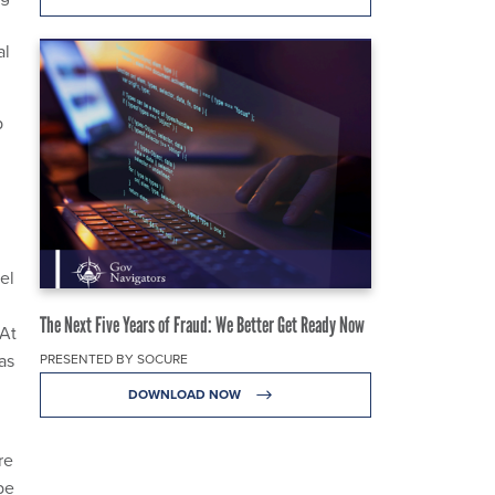
al
p
el
The Next Five Years of Fraud: We Better Get Ready Now
 At
as
PRESENTED BY SOCURE
DOWNLOAD NOW
re
be