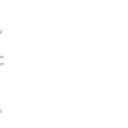
g
to
rom
d