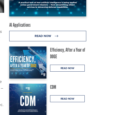
AI Applications
s
READ NOW
Efficiency, After a Year of
DOGE
READ NOW
e
CDM
 –
READ NOW
ec.