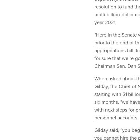
resolution to fund t
multi billion-dollar c
year 2021.
"Here in the Senate w
prior to the end of t
appropriations bill. I
for sure that we're
Chairman Sen. Dan Sul
When asked about the
Gilday, the Chief of 
starting with $1 bill
six months, "we hav
with next steps for pr
personnel accounts.
Gilday said, "you be
you cannot hire the 