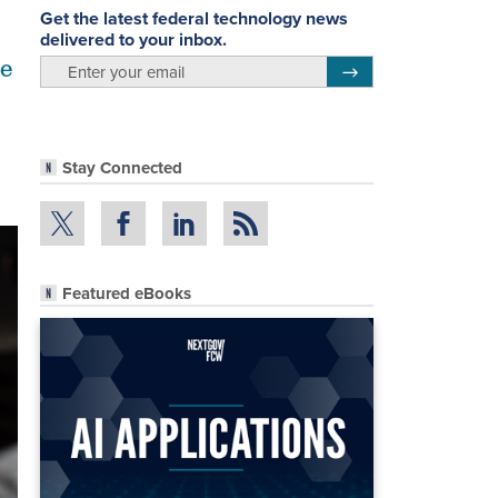
Get the latest federal technology news
delivered to your inbox.
se
email
Register for Newsletter
Stay Connected
Featured eBooks