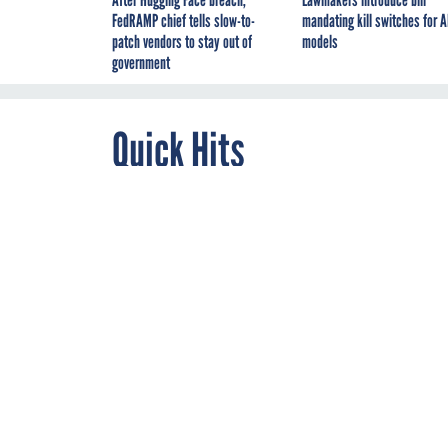
FedRAMP chief tells slow-to-
mandating kill switches for A
patch vendors to stay out of
models
government
Quick Hits
By
FCW
DECEMBER 2, 2020
*** An oversight rep
Protection Agency
of
EPA's
Office of Inspe
coverings. There were
distancing requireme
ensure adequate buil
variances to differin
"the EPA should ensu