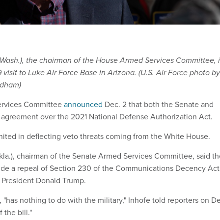
Wash.), the chairman of the House Armed Services Committee, i
 visit to Luke Air Force Base in Arizona. (U.S. Air Force photo by
idham)
ervices Committee
announced
Dec. 2 that both the Senate and
agreement over the 2021 National Defense Authorization Act.
ted in deflecting veto threats coming from the White House.
kla.), chairman of the Senate Armed Services Committee, said th
include a repeal of Section 230 of the Communications Decency Act
 President Donald Trump.
"has nothing to do with the military," Inhofe told reporters on D
 the bill."