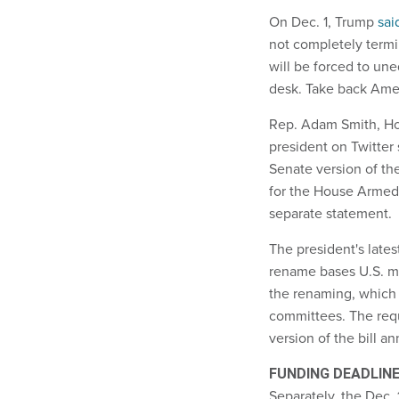
On Dec. 1, Trump
sai
not completely termi
will be forced to un
desk. Take back Ame
Rep. Adam Smith, H
president on Twitter 
Senate version of t
for the House Armed 
separate statement.
The president's late
rename bases U.S. mi
the renaming, which 
committees. The req
version of the bill a
FUNDING DEADLIN
Separately, the Dec.