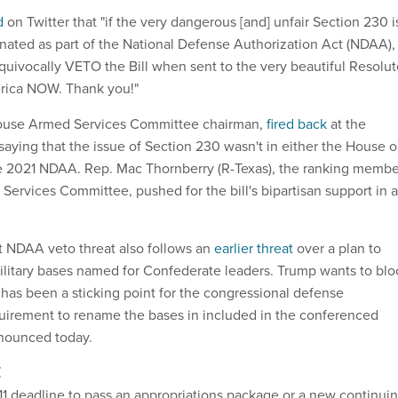
d
on Twitter that "if the very dangerous [and] unfair Section 230 i
nated as part of the National Defense Authorization Act (NDAA), 
equivocally VETO the Bill when sent to the very beautiful Resolu
rica NOW. Thank you!"
ouse Armed Services Committee chairman,
fired back
at the
saying that the issue of Section 230 wasn't in either the House o
he 2021 NDAA. Rep. Mac Thornberry (R-Texas), the ranking membe
Services Committee, pushed for the bill's bipartisan support in a
st NDAA veto threat also follows an
earlier threat
over a plan to
litary bases named for Confederate leaders. Trump wants to blo
has been a sticking point for the congressional defense
uirement to rename the bases in included in the conferenced
nnounced today.
E
 11 deadline to pass an appropriations package or a new continui