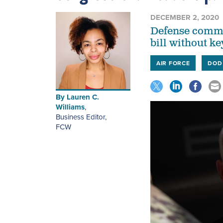
DECEMBER 2, 2020
Defense commit
bill without ke
AIR FORCE
DOD
By
Lauren C.
Williams
,
Business Editor
,
FCW