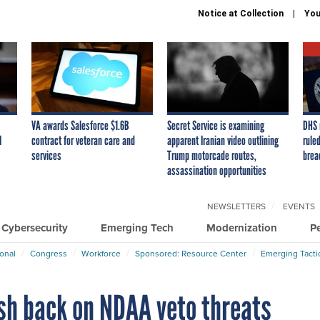
Notice at Collection
You
VA awards Salesforce $1.6B
Secret Service is examining
DHS 
I
contract for veteran care and
apparent Iranian video outlining
ruled
services
Trump motorcade routes,
brea
assassination opportunities
NEWSLETTERS
EVENTS
Cybersecurity
Emerging Tech
Modernization
P
ional
Congress
Workforce
Sponsored: Resource Center
Emerging Tacti
sh back on NDAA veto threats