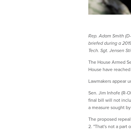
Rep. Adam Smith (D-
briefed during a 2019
Tech. Sgt. Jensen St
The House Armed S
House have reached 
Lawmakers appear uni
Sen. Jim Inhofe (R-O
final bill will not 
a measure sought by
The proposed repeal, 
2. "That's not a part of