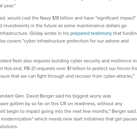
l year."
d, would cost the Navy $18 billion and have "significant impact"
 investments in the future as some maintenance dollars go
nfrastructure. Gilday wrote in his
prepared testimony
that fundin
lso covers "cyber infrastructure protection for our ashore and
rked fleet also requires building cyber security and resilience in
t this end, PB-21 requests over $1 billion to protect our forces f
nsure that we can fight through and recover from cyber-attacks,"
dant Gen. David Berger said his biggest worry was
ave gotten by so far on this CR on readiness, without any
will begin to impact going into the next few months," Berger said.
 modernization" which needs new start initiatives that get pause
olutions.