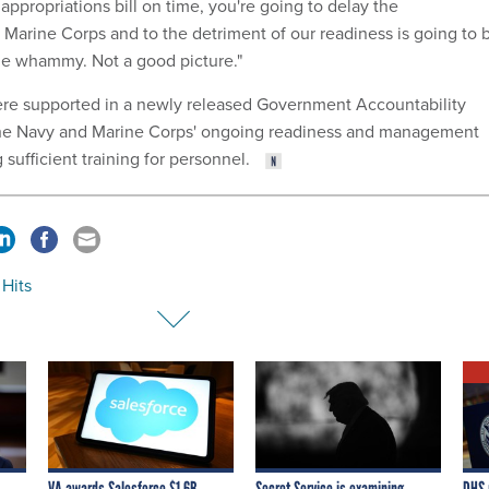
 appropriations bill on time, you're going to delay the
 Marine Corps and to the detriment of our readiness is going to 
ble whammy. Not a good picture."
re supported in a newly released Government Accountability
the Navy and Marine Corps' ongoing readiness and management
 sufficient training for personnel.
 Hits
VA awards Salesforce $1.6B
Secret Service is examining
DHS 