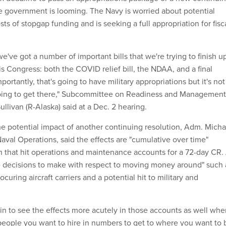
he government is looming. The Navy is worried about potential
osts of stopgap funding and is seeking a full appropriation for fisc
e've got a number of important bills that we're trying to finish u
his Congress: both the COVID relief bill, the NDAA, and a final
mportantly, that's going to have military appropriations but it's not
 going to get there," Subcommittee on Readiness and Management
livan (R-Alaska) said at a Dec. 2 hearing.
 potential impact of another continuing resolution, Adm. Micha
Naval Operations, said the effects are "cumulative over time"
ion that hit operations and maintenance accounts for a 72-day CR.
e decisions to make with respect to moving money around" such 
ocuring aircraft carriers and a potential hit to military and
gin to see the effects more acutely in those accounts as well whe
people you want to hire in numbers to get to where you want to 