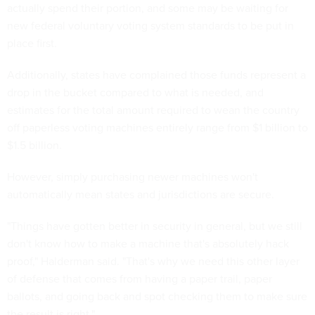
actually spend their portion, and some may be waiting for
new federal voluntary voting system standards to be put in
place first.
Additionally, states have complained those funds represent a
drop in the bucket compared to what is needed, and
estimates for the total amount required to wean the country
off paperless voting machines entirely range from $1 billion to
$1.5 billion.
However, simply purchasing newer machines won't
automatically mean states and jurisdictions are secure.
"Things have gotten better in security in general, but we still
don't know how to make a machine that's absolutely hack
proof," Halderman said. "That's why we need this other layer
of defense that comes from having a paper trail, paper
ballots, and going back and spot checking them to make sure
the result is right."