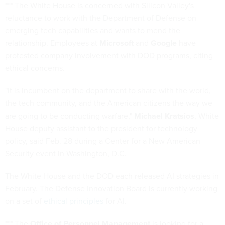
*** The White House is concerned with Silicon Valley's
reluctance to work with the Department of Defense on
emerging tech capabilities and wants to mend the
relationship. Employees at
Microsoft
and
Google
have
protested company involvement with DOD programs, citing
ethical concerns.
"It is incumbent on the department to share with the world,
the tech community, and the American citizens the way we
are going to be conducting warfare,"
Michael Kratsios
, White
House deputy assistant to the president for technology
policy, said Feb. 28 during a Center for a New American
Security event in Washington, D.C.
The White House and the DOD each released AI strategies in
February. The Defense Innovation Board is currently working
on a set of
ethical principles
for AI.
*** The
Office of Personnel Management
is looking for a