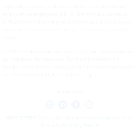
especially important that we do all we can to support and
empower the employees of DHS. The men and women at
DHS perform critical national security missions every day—
ensuring their high morale is key to ensuring our country’s
safety.”
In 2017, the House passed similar legislation, also introduced
by Thompson, by voice vote. But the bill stalled in the
Senate, where it never emerged from the Homeland Security
and Governmental Affairs Committee.
Share This:
NEXT STORY:
Census’ Big Data Innovation Program Infects
HHS with Promising Results