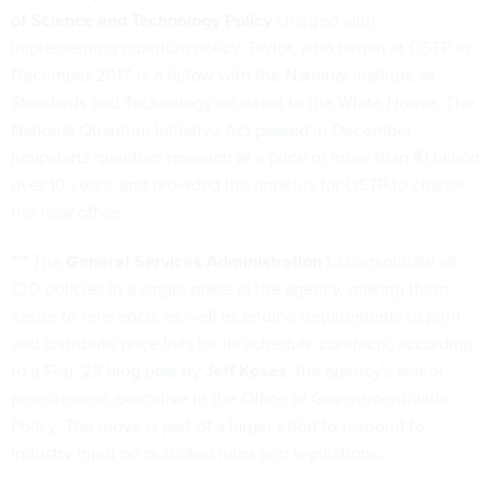
of Science and Technology Policy
charged with
implementing quantum policy. Taylor, who began at OSTP in
December 2017, is a fellow with the National Institute of
Standards and Technology on detail to the White House. The
National Quantum Initiative Act
passed
in December
jumpstarts quantum research at a price of more than $1 billion
over 10 years, and provided the impetus for OSTP to charter
the new office.
*** The
General Services Administration
to consolidate all
CIO policies in a single place at the agency, making them
easier to reference, as well as ending requirements to print
and distribute price lists for its schedule contracts, according
to a Feb. 28
blog post
by
Jeff Koses
, the agency's senior
procurement executive in the Office of Government-wide
Policy. The move is part of a larger effort to respond to
industry input on outdated rules and regulations.