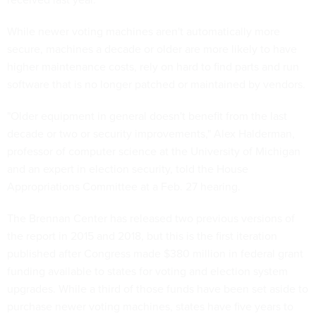
While newer voting machines aren't automatically more
secure, machines a decade or older are more likely to have
higher maintenance costs, rely on hard to find parts and run
software that is no longer patched or maintained by vendors.
"Older equipment in general doesn't benefit from the last
decade or two or security improvements," Alex Halderman,
professor of computer science at the University of Michigan
and an expert in election security, told the House
Appropriations Committee at a Feb. 27 hearing.
The Brennan Center has released two previous versions of
the report in 2015 and 2018, but this is the first iteration
published after Congress made $380 million in federal grant
funding available to states for voting and election system
upgrades. While a third of those funds have been set aside to
purchase newer voting machines, states have five years to