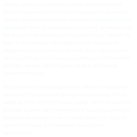
number of avenues to improve morale at the Homeland
Security Department. For the last five years, the Homeland
Security Department has been ranked at the
bottom of large
agencies
in terms of employee engagement, as measured by
the annual Federal Employee Viewpoint Survey. Despite its
place in the rankings, the department has improved its
engagement score modestly for each of the last four years,
most recently gaining
1.1 points
according to the Partnership
for Public Service's Best Places to Work in the Federal
Government report.
Atop the laundry list of proposals are efforts to improve the
department’s professional development programs. The bill
would give the DHS chief human capital officer the authority
to create a career path framework and “create opportunities
for leader development,” and it would direct that officer to
maintain a catalog of professional development
opportunities.