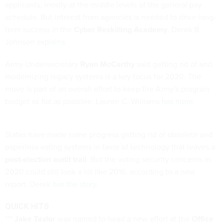
applicants, mostly at the middle levels of the general pay
schedule. But interest from agencies is needed to drive long-
term success in the
Cyber Reskilling Academy
. Derek B.
Johnson
explains
.
Army Undersecretary
Ryan McCarthy
said getting rid of and
modernizing legacy systems is a key focus for 2020. The
move is part of an overall effort to keep the Army's program
budget as flat as possible. Lauren C. Williams
has more
.
States have made some progress getting rid of obsolete and
paperless voting systems in favor of technology that leaves a
post-election audit trail
. But the voting security concerns in
2020 could still look a lot like 2016, according to a new
report. Derek
has the story
.
QUICK HITS
***
Jake Taylor
was named to head a new effort at the
Office