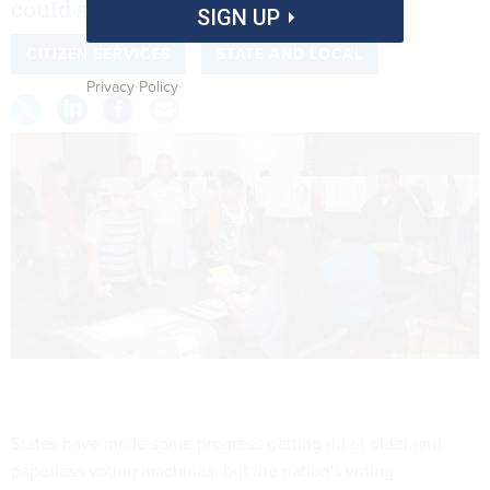
could still look a lot like 2016.
SIGN UP
CITIZEN SERVICES
STATE AND LOCAL
Privacy Policy
States have made some progress getting rid of older and
paperless voting machines, but the nation's voting