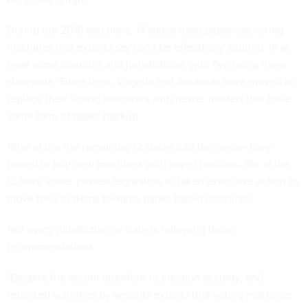
During the 2016 elections, 14 states used paperless voting
machines that experts say can't be effectively audited, in at
least some counties and jurisdictions, with five using them
statewide. Since then, Virginia and Arkansas have moved to
replace their voting machines with newer models that have
some form of paper backup.
Nine of the the remaining 12 states told the center they
hoped to buy new machines with paper backups. Six of the
12 have either passed legislation or taken executive action to
move their systems towards paper-based machines.
Not every jurisdiction or state is following those
recommendations.
"Despite the recent attention to election security, and
repeated warnings by security experts that voting machines