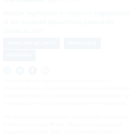
By
ERICH WAGNER
MARCH 4, 2019
Similar legislation to improve engagement
at the troubled department passed the
House in 2017.
HOMELAND SECURITY
WORKFORCE
CONGRESS
The chairman of a House committee overseeing the
Homeland Security Department reintroduced a bill Thursday
to boost the morale of employees at the department that has
long lagged behind the rest of government in engagement.
Rep. Bennie Thompson, D-Miss., sponsored the Department
of Homeland Security Morale, Recognition, Learning and
Engagement Act (
H.R. 1433
), a bill that would provide a