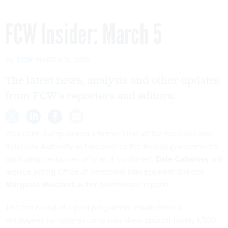
FCW Insider: March 5
By
FCW
MARCH 5, 2019
The latest news, analysis and other updates
from FCW's reporters and editors.
President Trump picked a former chair of the Federal Labor
Relations Authority to take over as the federal government's
top human resources official. If confirmed,
Dale Cabaniss
will
replace acting Office of Personnel Management director
Margaret Weichert
. Adam Mazmanian
reports
.
The first round of a pilot program to retrain federal
employees for cybersecurity jobs drew approximately 1,500