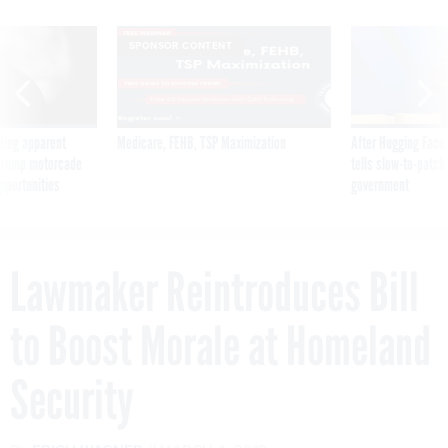
SPONSOR CONTENT
ning apparent
Medicare, FEHB, TSP Maximization
After Hugging Face
g Trump motorcade
tells slow-to-patch
pportunities
government
Lawmaker Reintroduces Bill
to Boost Morale at Homeland
Security