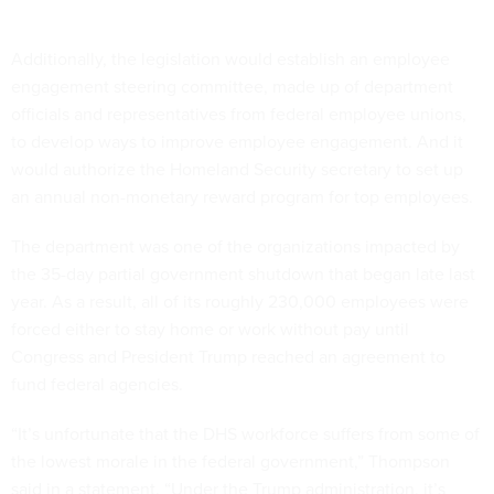
Additionally, the legislation would establish an employee
engagement steering committee, made up of department
officials and representatives from federal employee unions,
to develop ways to improve employee engagement. And it
would authorize the Homeland Security secretary to set up
an annual non-monetary reward program for top employees.
The department was one of the organizations impacted by
the 35-day partial government shutdown that began late last
year. As a result, all of its roughly 230,000 employees were
forced either to stay home or work without pay until
Congress and President Trump reached an agreement to
fund federal agencies.
“It’s unfortunate that the DHS workforce suffers from some of
the lowest morale in the federal government,” Thompson
said in a statement. “Under the Trump administration, it’s