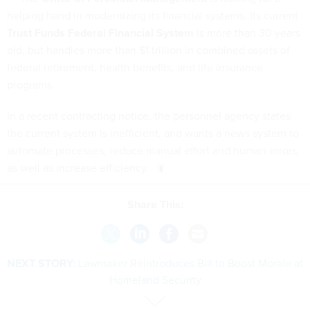
helping hand in modernizing its financial systems. Its current
Trust Funds Federal Financial System
is more than 30 years
old, but handles more than $1 trillion in combined assets of
federal retirement, health benefits, and life insurance
programs.
In a recent contracting
notice
, the personnel agency states
the current system is inefficient, and wants a news system to
automate processes, reduce manual effort and human errors,
as well as increase efficiency.
Share This:
NEXT STORY:
Lawmaker Reintroduces Bill to Boost Morale at
Homeland Security