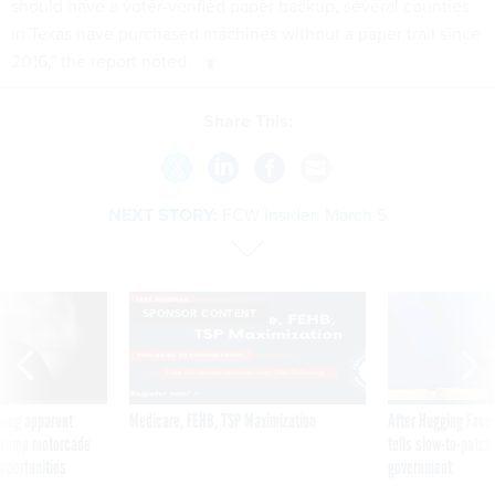
should have a voter-verified paper backup, several counties
in Texas have purchased machines without a paper trail since
2016," the report noted.
Share This:
NEXT STORY:
FCW Insider: March 5
SPONSOR CONTENT
ning apparent
Medicare, FEHB, TSP Maximization
After Hugging Face
g Trump motorcade
tells slow-to-patch
pportunities
government