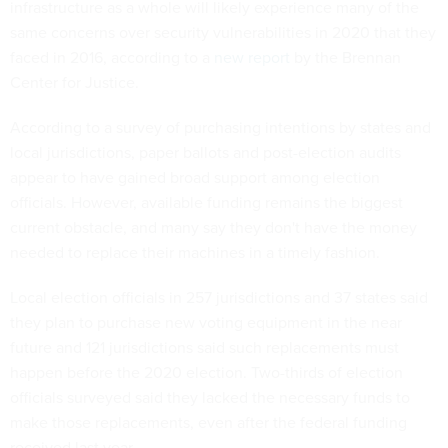
infrastructure as a whole will likely experience many of the
same concerns over security vulnerabilities in 2020 that they
faced in 2016, according to a
new report
by the Brennan
Center for Justice.
According to a survey of purchasing intentions by states and
local jurisdictions, paper ballots and post-election audits
appear to have gained broad support among election
officials. However, available funding remains the biggest
current obstacle, and many say they don't have the money
needed to replace their machines in a timely fashion.
Local election officials in 257 jurisdictions and 37 states said
they plan to purchase new voting equipment in the near
future and 121 jurisdictions said such replacements must
happen before the 2020 election. Two-thirds of election
officials surveyed said they lacked the necessary funds to
make those replacements, even after the federal funding
received last year.