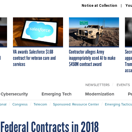
Notice at Collection
You
VA awards Salesforce $1.6B
Contractor alleges Army
Secr
I
contract for veteran care and
inappropriately used AI to make
appa
services
$450M contract award
Trum
assa
NEWSLETTERS
EVENTS
Cybersecurity
Emerging Tech
Modernization
P
ional
Congress
Telecom
Sponsored: Resource Center
Emerging Tactics
Federal Contracts in 2018