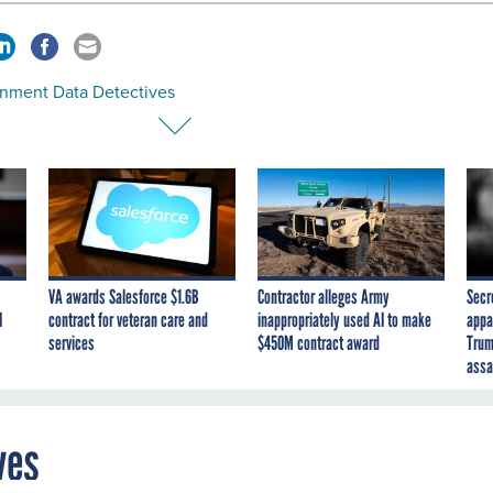
nment Data Detectives
VA awards Salesforce $1.6B
Contractor alleges Army
Secr
I
contract for veteran care and
inappropriately used AI to make
appa
services
$450M contract award
Trum
assa
ves