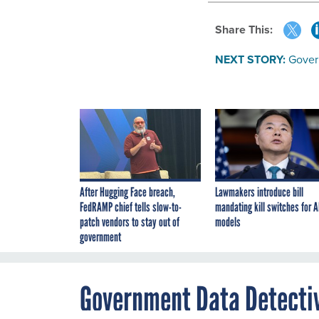
Share This:
NEXT STORY:
Gover
After Hugging Face breach,
Lawmakers introduce bill
FedRAMP chief tells slow-to-
mandating kill switches for A
patch vendors to stay out of
models
government
Government Data Detecti