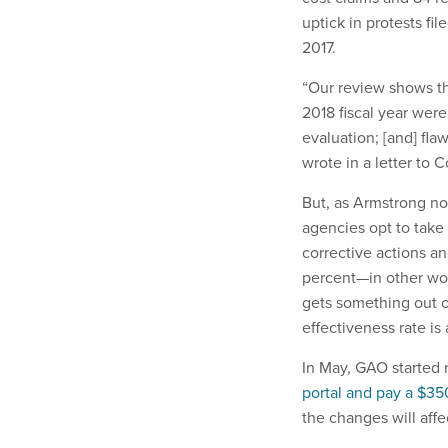
uptick in protests fi
2017.
“Our review shows th
2018 fiscal year wer
evaluation; [and] f
wrote in a letter to 
But, as Armstrong not
agencies opt to take
corrective actions an
percent—in other wo
gets something out of
effectiveness rate is
In May, GAO started r
portal and pay a $350
the changes will affe