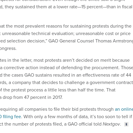
led, they sustained them at a lower rate—15 percent—than in fiscal
at the most prevalent reasons for sustaining protests during the
e: unreasonable technical evaluation; unreasonable cost or price
lawed selection decision,” GAO General Counsel Thomas Armstron
Congress.
es in the letter, most protests aren’t decided on merit because
 a corrective action instead of defending the procurement. Thos
d the cases GAO sustains resulted in an effectiveness rate of 44
rds, a company that decides to challenge a government contract
 the protest process a little less than half the time. That
 a drop from 47 percent in 2017.
equiring all companies to file their bid protests through
an onlin
 filing fee
. With only a few months of data, it’s too soon to tell if
ct the number of protests filed, a GAO official told
Nextgov
.