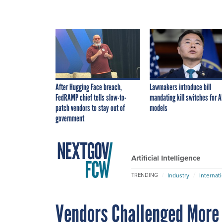
After Hugging Face breach,
Lawmakers introduce bill
FedRAMP chief tells slow-to-
mandating kill switches for A
patch vendors to stay out of
models
government
Artificial Intelligence
Industry
Internat
TRENDING
Vendors Challenged More 