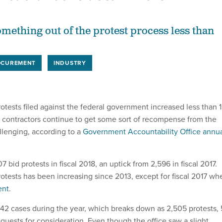
omething out of the protest process less than
OCUREMENT
INDUSTRY
otests filed against the federal government increased less than 1
ut contractors continue to get some sort of recompense from the
llenging, according to a
Government Accountability Office annu
7 bid protests in fiscal 2018, an uptick from 2,596 in fiscal 2017.
otests has been increasing since 2013, except for fiscal 2017 wh
ent
.
642 cases during the year, which breaks down as 2,505 protests,
quests for consideration. Even though the office saw a slight