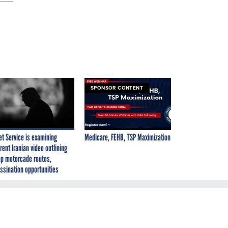
SPONSOR CONTENT
et Service is examining
Medicare, FEHB, TSP Maximization
rent Iranian video outlining
p motorcade routes,
ssination opportunities