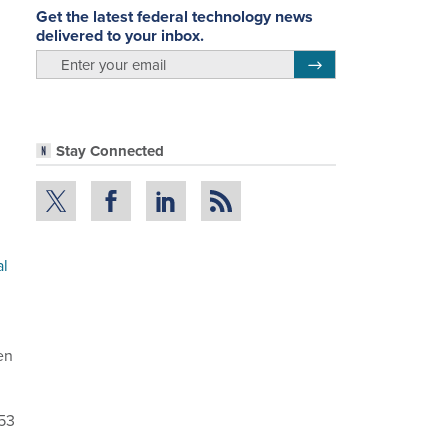
Get the latest federal technology news
delivered to your inbox.
email
Register for Newsletter
Stay Connected
al
en
 53