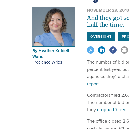
NOVEMBER 29, 2018
And they got s
half the time.
OVERSIGHT
PR
By
Heather Kuldell-
Ware
,
The number of bid pr
Freelance Writer
percent last year, b
agencies they’re cha
report
.
Contractors filed 2,60
The number of bid pr
they
dropped 7 perc
The office closed 2,
cost claims and 84 re