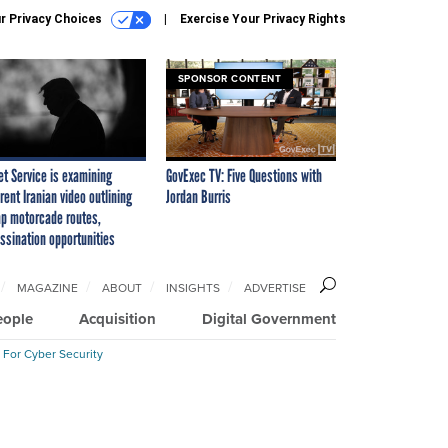
r Privacy Choices
Exercise Your Privacy Rights
SPONSOR CONTENT
et Service is examining
GovExec TV: Five Questions with
rent Iranian video outlining
Jordan Burris
p motorcade routes,
ssination opportunities
MAGAZINE
ABOUT
INSIGHTS
ADVERTISE
eople
Acquisition
Digital Government
 For Cyber Security