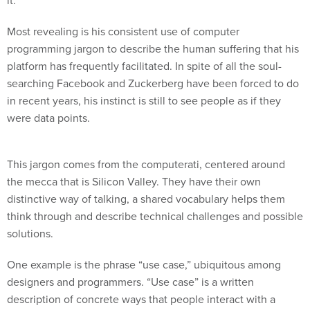
it.
Most revealing is his consistent use of computer
programming jargon to describe the human suffering that his
platform has frequently facilitated. In spite of all the soul-
searching Facebook and Zuckerberg have been forced to do
in recent years, his instinct is still to see people as if they
were data points.
This jargon comes from the computerati, centered around
the mecca that is Silicon Valley. They have their own
distinctive way of talking, a shared vocabulary helps them
think through and describe technical challenges and possible
solutions.
One example is the phrase “use case,” ubiquitous among
designers and programmers. “Use case” is a written
description of concrete ways that people interact with a