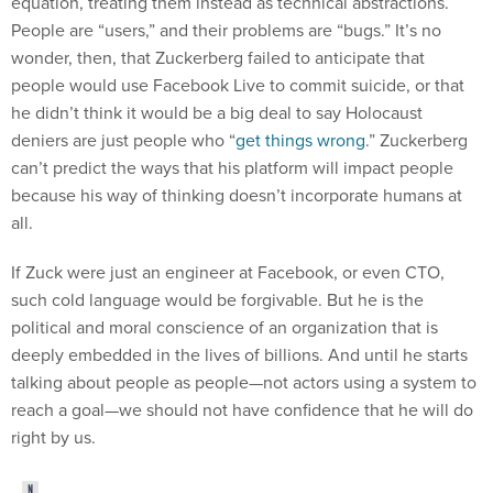
People are “users,” and their problems are “bugs.” It’s no
wonder, then, that Zuckerberg failed to anticipate that
people would use Facebook Live to commit suicide, or that
he didn’t think it would be a big deal to say Holocaust
deniers are just people who “
get things wrong
.” Zuckerberg
can’t predict the ways that his platform will impact people
because his way of thinking doesn’t incorporate humans at
all.
If Zuck were just an engineer at Facebook, or even CTO,
such cold language would be forgivable. But he is the
political and moral conscience of an organization that is
deeply embedded in the lives of billions. And until he starts
talking about people as people—not actors using a system to
reach a goal—we should not have confidence that he will do
right by us.