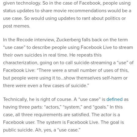
given technology. So in the case of Facebook, people using
status updates to share movie recommendations would be a
use case. So would using updates to rant about politics or
post memes.
In the Recode interview, Zuckerberg falls back on the term
“use case” to describe people using Facebook Live to stream
their own suicides in real time. He repeats this
characterization, going on to call suicide-streaming a “use” of
Facebook Live: “There were a small number of uses of this,
but people were using it to…show themselves self-harm or
there were even a few cases of suicide.”
Technically, he is right of course. A “use case” is
defined
as
having three parts: “actors,” “system,” and “goals.” In this
case, all three requirements are satisfied. The actor is a
Facebook user. The system is Facebook Live. The goal is
public suicide. Ah, yes, a “use case.”