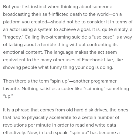
But your first instinct when thinking about someone
broadcasting their self-inflicted death to the world—on a
platform you created—should not be to consider it in terms of
an actor using a system to achieve a goal. It is, quite simply, a
“tragedy.” Calling live-streaming suicide a “use case” is a way
of talking about a terrible thing without confronting its
emotional content. The language makes the act seem
equivalent to the many other uses of Facebook Live, like
showing people what funny thing your dog is doing.
Then there’s the term “spin up”—another programmer
favorite. Nothing satisfies a coder like “spinning” something
“up.”
It is a phrase that comes from old hard disk drives, the ones
that had to physically accelerate to a certain number of
revolutions per minute in order to read and write data
effectively. Now, in tech speak, “spin up” has become a