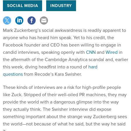
SOCIAL MEDIA
INDUSTRY
Mark Zuckerberg’s social awkwardness is readily apparent to
anyone who has heard him speak. Yet to his credit, the
Facebook founder and CEO has been willing to engage in
candid interviews, speaking openly with
CNN
and
Wired
in
the aftermath of the Cambridge Analytica scandal and, earlier
this week, diving headfirst into a round of
hard
questions
from Recode’s Kara Swisher.
These kinds of interviews are a risk for high-profile people
like Zuck. Stripped of their well-oiled PR machines, they may
provide the world with a dangerous glimpse into the way
they actually think. The Swisher interview did expose
something important about the strange way Zuckerberg sees
the world—not because of what he said, but the way he said