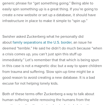
generic phrase for “get something going.” Being able to
easily spin something up is a great thing. If you’re going to
create a new website or set up a database, it should have
infrastructure in place to make it simple to “spin up.”
Swisher asked Zuckerberg what he personally did
about
family separations at the U.S. border
, an issue he
deemed “terrible.” He said he didn’t do much because “when
a crisis comes up, you can’t just spin this stuff up
immediately.” Let’s remember that that which is being spun
in this case is not a magnetic disc but a way to spare children
from trauma and suffering. Slow spin-up time might be a
good reason to avoid creating a new database. It is a bad
excuse for not helping lonely kids.
Both of these terms offer Zuckerberg a way to talk about
human suffering while removing the humans from the
equation, treating them instead as technical abstractions.