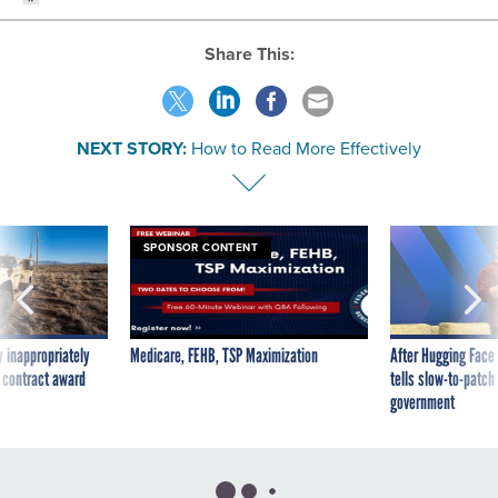
Share This:
NEXT STORY:
How to Read More Effectively
SPONSOR CONTENT
 inappropriately
Medicare, FEHB, TSP Maximization
After Hugging Face
 contract award
tells slow-to-patch
government