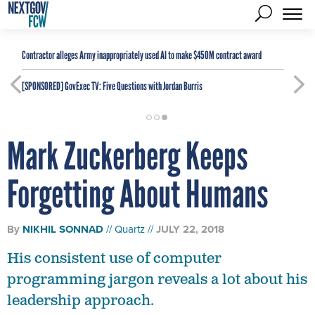
Contractor alleges Army inappropriately used AI to make $450M contract award
[SPONSORED]
GovExec TV: Five Questions with Jordan Burris
Mark Zuckerberg Keeps
Forgetting About Humans
By
NIKHIL SONNAD
Quartz
JULY 22, 2018
His consistent use of computer
programming jargon reveals a lot about his
leadership approach.