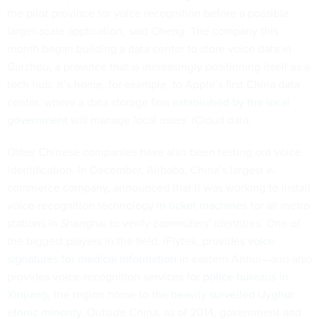
the pilot province for voice recognition before a possible
larger-scale application, said Cheng. The company this
month began building a data center to store voice data in
Guizhou, a province that is increasingly positioning itself as a
tech hub. It’s home, for example, to Apple’s first China data
center, where a data storage firm
established by the local
government
will manage local users’ iCloud data.
Other Chinese companies have also been testing out voice
identification. In December, Alibaba, China’s largest e-
commerce company, announced that it was working to install
voice-recognition technology
in ticket machines
for all metro
stations in Shanghai to verify commuters’ identities. One of
the biggest players in the field, iFlytek, provides
voice
signatures for medical information
in eastern Anhui—and also
provides voice-recognition services for
police bureaus in
Xinjiang
, the region home to
the heavily surveiled Uyghur
ethnic minority.
Outside China, as of 2014, government and