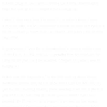
submit Copy A, one cannot simply use forms downloaded
from the website to complete this transaction.
I should also note that it is possible to submit these forms
electronically, but for somebody submitting only one W-2 or a
small number of them, such as myself, this takes a lot of time
and effort.
It gets worse. If you file a downloaded, non-scannable copy
of the form, the IRS tells us, “a
penalty
may be imposed for
filing forms that can’t be scanned.” (Again, this word was in
boldface.)
Is this actually happening? Is the IRS making these forms
available online, only to not allow their use? Do IRS officials
get the idea behind making forms available online in the first
place? Is this their idea of online government? Can they
possibly be threatening to impose a penalty on taxpayers