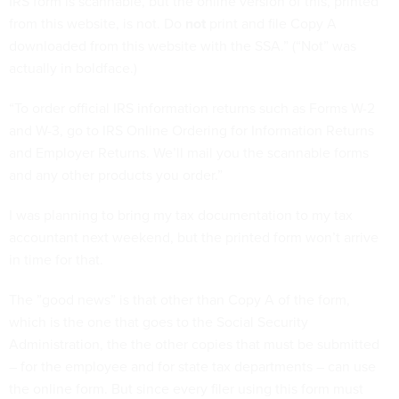
IRS form is scannable, but the online version of this, printed
from this website, is not. Do
not
print and file Copy A
downloaded from this website with the SSA.” (“Not” was
actually in boldface.)
“To order official IRS information returns such as Forms W-2
and W-3, go to IRS Online Ordering for Information Returns
and Employer Returns. We’ll mail you the scannable forms
and any other products you order.”
I was planning to bring my tax documentation to my tax
accountant next weekend, but the printed form won’t arrive
in time for that.
The ”good news” is that other than Copy A of the form,
which is the one that goes to the Social Security
Administration, the the other copies that must be submitted
– for the employee and for state tax departments – can use
the online form. But since every filer using this form must