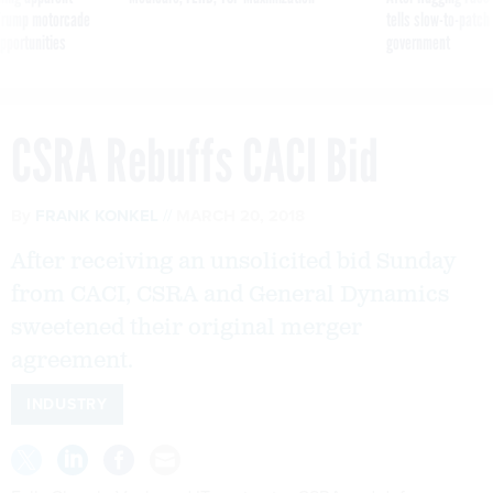
g Trump motorcade
tells slow-to-patch
pportunities
government
CSRA Rebuffs CACI Bid
By
FRANK KONKEL
MARCH 20, 2018
After receiving an unsolicited bid Sunday
from CACI, CSRA and General Dynamics
sweetened their original merger
agreement.
INDUSTRY