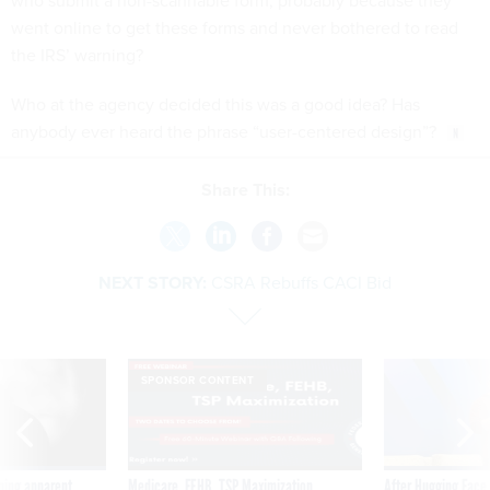
who submit a non-scannable form, probably because they
went online to get these forms and never bothered to read
the IRS’ warning?
Who at the agency decided this was a good idea? Has
anybody ever heard the phrase “user-centered design”?
Share This:
NEXT STORY:
CSRA Rebuffs CACI Bid
SPONSOR CONTENT
ning apparent
Medicare, FEHB, TSP Maximization
After Hugging Face