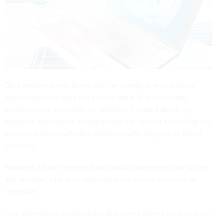
Blog readers surely know that I am hardly one to look for
opportunities to bash the performance of government
organizations. Recently, for example, I
posted about my
excellent experience
deregistering my car and cancelling my
insurance online with the Massachusetts Registry of Motor
Vehicles.
However, I have recently had a small experience with online
IRS “service” that is so appalling it has driven even me to
complain.
That experience involved the W-2 form I submit each year for