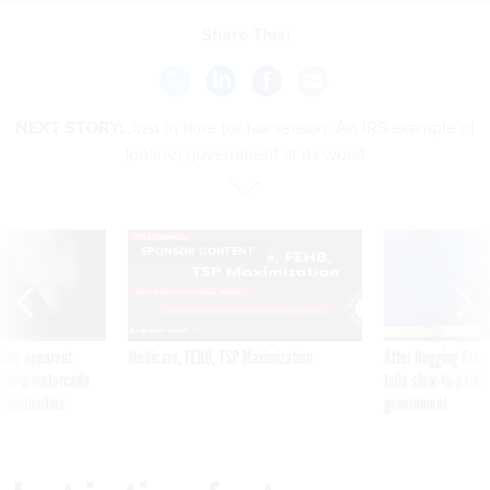
Share This:
NEXT STORY:
Just in time for tax season: An IRS example of
(online) government at its worst
SPONSOR CONTENT
ning apparent
Medicare, FEHB, TSP Maximization
After Hugging Face
g Trump motorcade
tells slow-to-patch
pportunities
government