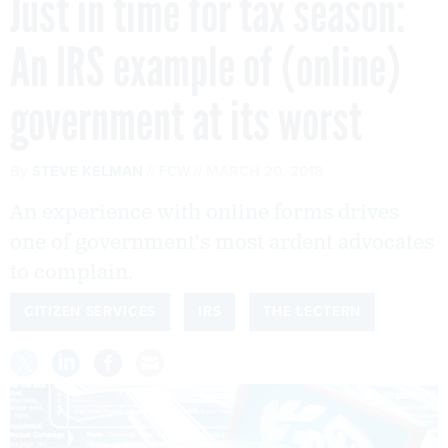
Just in time for tax season:
An IRS example of (online)
government at its worst
By
STEVE KELMAN
FCW
MARCH 20, 2018
An experience with online forms drives
one of government's most ardent advocates
to complain.
CITIZEN SERVICES
IRS
THE LECTERN