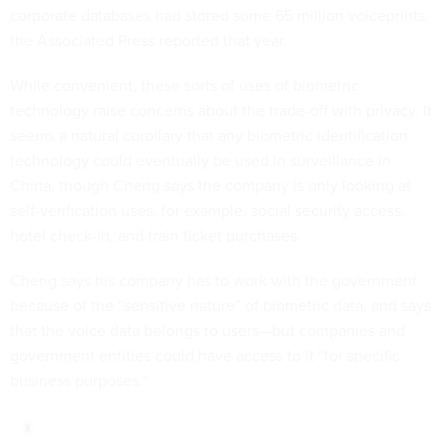
corporate databases had stored
some 65 million voiceprints
,
the Associated Press reported that year.
While convenient, these sorts of uses of biometric
technology raise concerns about the trade-off with privacy. It
seems a natural corollary that any biometric identification
technology could eventually be used in surveillance in
China, though Cheng says the company is only looking at
self-verification uses, for example, social security access,
hotel check-in, and train ticket purchases.
Cheng says his company has to work with the government
because of the “sensitive nature” of biometric data, and says
that the voice data belongs to users—but companies and
government entities could have access to it “for specific
business purposes.”