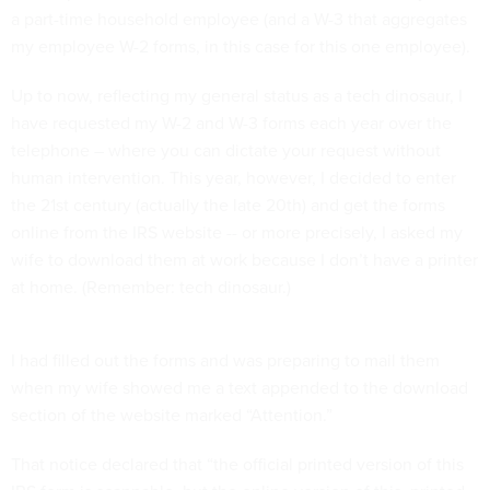
a part-time household employee (and a W-3 that aggregates
my employee W-2 forms, in this case for this one employee).
Up to now, reflecting my general status as a tech dinosaur, I
have requested my W-2 and W-3 forms each year over the
telephone – where you can dictate your request without
human intervention. This year, however, I decided to enter
the 21st century (actually the late 20th) and get the forms
online from the IRS website -- or more precisely, I asked my
wife to download them at work because I don’t have a printer
at home. (Remember: tech dinosaur.)
I had filled out the forms and was preparing to mail them
when my wife showed me a text appended to the download
section of the website marked “Attention.”
That notice declared that “the official printed version of this