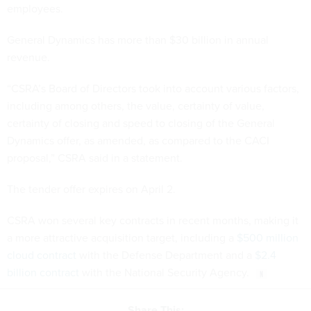
employees.
General Dynamics has more than $30 billion in annual
revenue.
“CSRA’s Board of Directors took into account various factors,
including among others, the value, certainty of value,
certainty of closing and speed to closing of the General
Dynamics offer, as amended, as compared to the CACI
proposal,” CSRA said in a statement.
The tender offer expires on April 2.
CSRA won several key contracts in recent months, making it
a more attractive acquisition target, including a
$500 million
cloud contract
with the Defense Department and a
$2.4
billion contract
with the National Security Agency.
Share This: