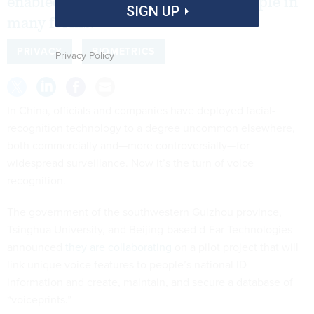
enabled the government to track people in
SIGN UP
many forms.
PRIVACY
BIOMETRICS
Privacy Policy
In China, officials and companies have deployed facial-
recognition technology to a degree uncommon elsewhere,
both commercially and—more controversially—for
widespread surveillance. Now it’s the turn of voice
recognition.
The government of the southwestern Guizhou province,
Tsinghua University, and Beijing-based d-Ear Technologies
announced
they are collaborating
on a pilot project that will
link unique voice features to people’s national ID
information
and create, maintain, and secure a database of
“voiceprints.”