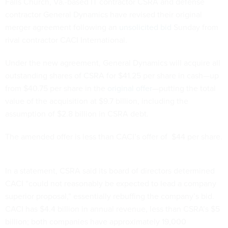
Falls Church, Va.-based IT contractor CSRA and defense
contractor General Dynamics have revised their original
merger agreement following an
unsolicited bid
Sunday from
rival contractor CACI International.
Under the new agreement, General Dynamics will acquire all
outstanding shares of CSRA for $41.25 per share in cash—up
from $40.75 per share in the
original offer
—putting the total
value of the acquisition at $9.7 billion, including the
assumption of $2.8 billion in CSRA debt.
The amended offer is less than CACI’s offer of $44 per share.
In a statement, CSRA said its board of directors determined
CACI “could not reasonably be expected to lead a company
superior proposal,” essentially rebuffing the company’s bid.
CACI has $4.4 billion in annual revenue, less than CSRA’s $5
billion; both companies have approximately 19,000