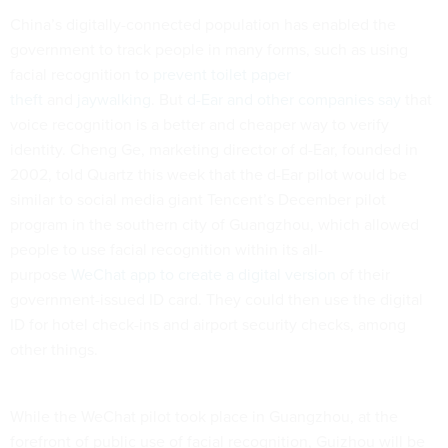
China’s digitally-connected population has enabled the
government to track people in many forms, such as using
facial recognition to
prevent toilet paper
theft
and
jaywalking
. But
d-Ear
and other companies say
that
voice recognition is a better and cheaper way to verify
identity. Cheng Ge, marketing director of d-Ear, founded in
2002, told Quartz this week that the d-Ear pilot would be
similar to social media giant Tencent’s December pilot
program in the southern city of Guangzhou, which allowed
people to use facial recognition within its all-
purpose
WeChat app to create a digital version
of their
government-issued ID card. They could then use the digital
ID for hotel check-ins and airport security checks, among
other things.
While the WeChat pilot took place in Guangzhou, at the
forefront of public use of facial recognition, Guizhou will be