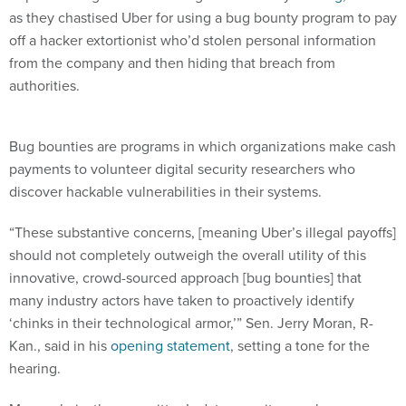
as they chastised Uber for using a bug bounty program to pay
off a hacker extortionist who’d stolen personal information
from the company and then hiding that breach from
authorities.
Bug bounties are programs in which organizations make cash
payments to volunteer digital security researchers who
discover hackable vulnerabilities in their systems.
“These substantive concerns, [meaning Uber’s illegal payoffs]
should not completely outweigh the overall utility of this
innovative, crowd-sourced approach [bug bounties] that
many industry actors have taken to proactively identify
‘chinks in their technological armor,’” Sen. Jerry Moran, R-
Kan., said in his
opening statement
, setting a tone for the
hearing.