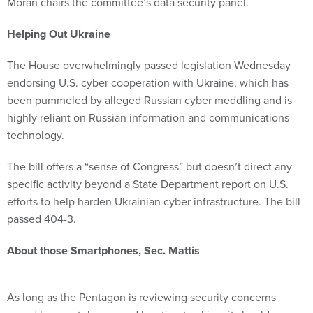
Moran chairs the committee’s data security panel.
Helping Out Ukraine
The House overwhelmingly passed legislation Wednesday
endorsing U.S. cyber cooperation with Ukraine, which has
been pummeled by alleged Russian cyber meddling and is
highly reliant on Russian information and communications
technology.
The bill offers a “sense of Congress” but doesn’t direct any
specific activity beyond a State Department report on U.S.
efforts to help harden Ukrainian cyber infrastructure. The bill
passed 404-3.
About those Smartphones, Sec. Mattis
As long as the Pentagon is reviewing security concerns