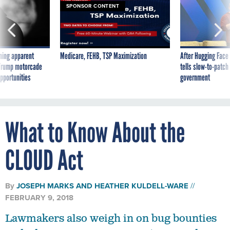
SPONSOR CONTENT
ning apparent
Medicare, FEHB, TSP Maximization
After Hugging Face
g Trump motorcade
tells slow-to-patch
pportunities
government
What to Know About the
CLOUD Act
By
JOSEPH MARKS
AND
HEATHER KULDELL-WARE
FEBRUARY 9, 2018
Lawmakers also weigh in on bug bounties