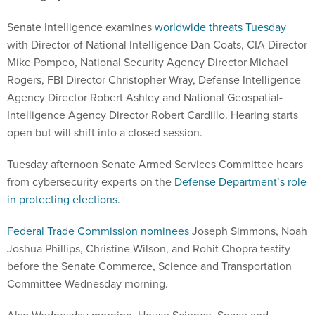
Senate Intelligence examines
worldwide threats Tuesday
with Director of National Intelligence Dan Coats, CIA Director
Mike Pompeo, National Security Agency Director Michael
Rogers, FBI Director Christopher Wray, Defense Intelligence
Agency Director Robert Ashley and National Geospatial-
Intelligence Agency Director Robert Cardillo. Hearing starts
open but will shift into a closed session.
Tuesday afternoon Senate Armed Services Committee hears
from cybersecurity experts on the
Defense Department’s role
in protecting elections
.
Federal Trade Commission nominees
Joseph Simmons, Noah
Joshua Phillips, Christine Wilson, and Rohit Chopra testify
before the Senate Commerce, Science and Transportation
Committee Wednesday morning.