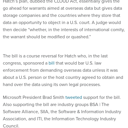
Hatch’s plan, dubbed the CLOUD Act, essentially gives the
go ahead for warrants aimed at overseas data but gives data
storage companies and the countries where they store that
data an opportunity to object in a U.S. court. A judge would
then decide “whether, in the interests of international comity,
the warrant should be modified or quashed.”
The bill is a course reversal for Hatch who, in the last
congress, sponsored a
bill
that would bar U.S. law
enforcement from demanding overseas data unless it was
about a U.S. person or the host country agreed to obtain and
hand over the data using its own legal processes.
Microsoft President Brad Smith
tweeted
support for the bill.
Also supporting the bill are industry groups BSA | The
Software Alliance, SIIA, the Software & Information Industry
Association, and ITI, the Information Technology Industry
Council.