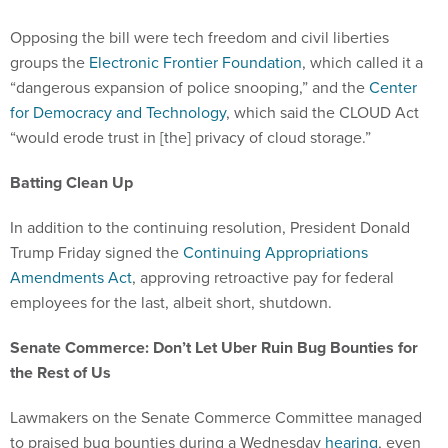
Opposing the bill were tech freedom and civil liberties
groups the
Electronic Frontier Foundation
, which called it a
“dangerous expansion of police snooping,” and the
Center
for Democracy and Technology
, which said the CLOUD Act
“would erode trust in [the] privacy of cloud storage.”
Batting Clean Up
In addition to the continuing resolution, President Donald
Trump Friday signed the
Continuing Appropriations
Amendments Act
, approving retroactive pay for federal
employees for the last, albeit short, shutdown.
Senate Commerce: Don’t Let Uber Ruin Bug Bounties for
the Rest of Us
Lawmakers on the Senate Commerce Committee managed
to praised bug bounties during a Wednesday
hearing
, even