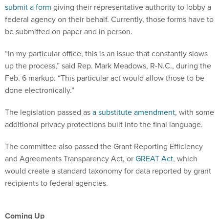
submit a form
giving their representative authority to lobby a
federal agency on their behalf. Currently, those forms have to
be submitted on paper and in person.
“In my particular office, this is an issue that constantly slows
up the process,” said Rep. Mark Meadows, R-N.C., during the
Feb. 6 markup. “This particular act would allow those to be
done electronically.”
The legislation passed as
a substitute amendment
, with some
additional privacy protections built into the final language.
The committee also passed the Grant Reporting Efficiency
and Agreements Transparency Act, or
GREAT Act
, which
would create a standard taxonomy for data reported by grant
recipients to federal agencies.
Coming Up