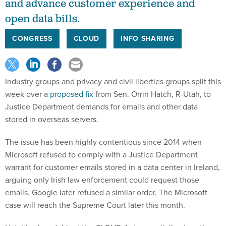
and advance customer experience and
open data bills.
CONGRESS
CLOUD
INFO SHARING
Industry groups and privacy and civil liberties groups split this
week over a
proposed fix
from Sen. Orrin Hatch, R-Utah, to
Justice Department demands for emails and other data
stored in overseas servers.
The issue has been highly contentious since 2014 when
Microsoft refused to comply with a Justice Department
warrant for customer emails stored in a data center in Ireland,
arguing only Irish law enforcement could request those
emails. Google later refused a similar order. The Microsoft
case will reach the Supreme Court later this month.