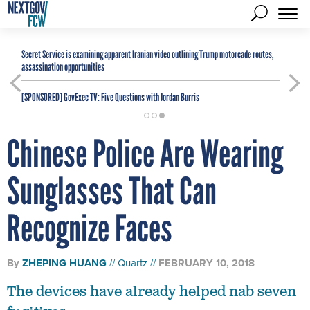
Secret Service is examining apparent Iranian video outlining Trump motorcade routes,
assassination opportunities
[SPONSORED]
GovExec TV: Five Questions with Jordan Burris
Chinese Police Are Wearing
Sunglasses That Can
Recognize Faces
By
ZHEPING HUANG
Quartz
FEBRUARY 10, 2018
The devices have already helped nab seven