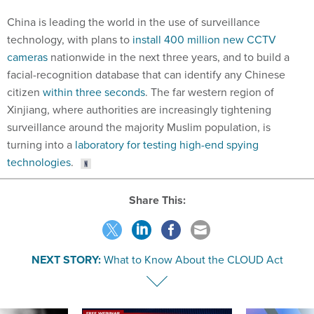
China is leading the world in the use of surveillance
technology, with plans to
install 400 million new CCTV
cameras
nationwide in the next three years, and to build a
facial-recognition database that can identify any Chinese
citizen
within three seconds
. The far western region of
Xinjiang, where authorities are increasingly tightening
surveillance around the majority Muslim population, is
turning into a
laboratory for testing high-end spying
technologies
.
Share This:
NEXT STORY:
What to Know About the CLOUD Act