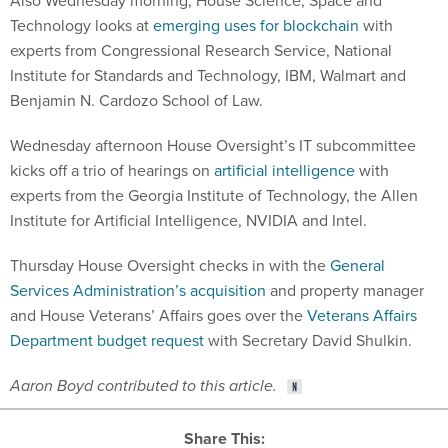
Also Wednesday morning, House Science, Space and
Technology looks at
emerging uses for blockchain
with
experts from Congressional Research Service, National
Institute for Standards and Technology, IBM, Walmart and
Benjamin N. Cardozo School of Law.
Wednesday afternoon House Oversight’s IT subcommittee
kicks off a trio of hearings on
artificial intelligence
with
experts from the Georgia Institute of Technology, the Allen
Institute for Artificial Intelligence, NVIDIA and Intel.
Thursday House Oversight checks in with the
General
Services Administration’s acquisition
and property manager
and House Veterans’ Affairs goes over the
Veterans Affairs
Department budget request
with Secretary David Shulkin.
Aaron Boyd contributed to this article.
Share This: