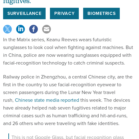
fugitives.
SURVEILLANCE
PRIVACY
BIOMETRICS
In the Matrix series, Keanu Reeves wears futuristic
sunglasses to look cool when fighting against machines. But
in China, police are now wearing sunglasses equipped with
facial-recognition technology to catch criminal suspects.
Railway police in Zhengzhou, a central Chinese city, are the
first in the country to use facial-recognition eyewear to
screen passengers during the Lunar New Year travel
rush,
Chinese state media reported
this week. The devices
have already helped nab seven fugitives related to major
criminal cases such as human trafficking and hit-and-runs,
and 26 others who were traveling with fake identities.
This is not Google Glass, but facial recognition glass