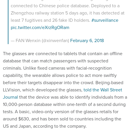
connected to Chinese police database. Deployed to a
Zhengzhou railway station 5 days ago, it has detected at
least 7 fugitives and 26 fake ID holders.
#surveillance
pic.twitter.com/eXrzRgORam
— FAN Wenxin (@xinwenfan)
February 6, 2018
The glasses are connected to tablets that contain an offline
database that can match passengers with suspected
criminals. Unlike fixed cameras with facial-recognition
capability, the wearable allows police to act more swiftly
before their targets disappear into the crowd. Beijing-based
LLVision, which developed the glasses,
told the Wall Street
Journal
that the device was able to identify individuals from a
10,000-person database within one-tenth of a second during
tests. A basic, video-only version of the glasses retails for
around $630, and has been sold to countries including the
US and Japan, according to the company.