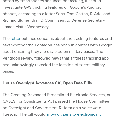
posed by smartphones and location tracking, it should
investigate GPS tracking features on Google’s Android
phones, according to a letter Sens. Tom Cotton, R-Ark., and
Richard Blumenthal, D-Conn., sent to Defense Secretary
James Mattis Wednesday.
The
letter
outlines concerns about the tracking features and
asks whether the Pentagon has been in contact with Google
about ensuring they are disabled on military bases. The
Pentagon review followed news that a fitness tracking app
had unknowingly revealed the location of secret military
bases.
House Oversight Advances CX, Open Data Bills
The Creating Advanced Streamlined Electronic Services, or
CASES, for Constituents Act passed the House Committee
on Oversight and Government Reform on a voice vote
Tuesday. The bill would
allow citizens to electronically