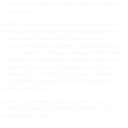
state, local and tribal governments navigate the federal grant
funding process.
PAIRIN, a Colorado-based software company, created its
Pathways career tool using data from the Census Bureau and
the Department of Labor, with the goal of connecting
veterans with educational programs and employers. Get Vets
Help, a mobile safety net program developed by the health IT
company Care Partners Plus, uses data from Census and the
Department of Housing and Urban Development to help
veterans at risk for suicide, homelessness and substance
abuse schedule appointments with the Department of
Veterans Affairs online.
Myspot, a tool developed by Excella Consulting, uses
government datasets to help youth homelessness in the
Washington, D.C., area.