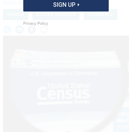
tools based on federal data.
SIGN UP
CENSUS
CITIZEN SERVICES
COMMERCE
Privacy Policy