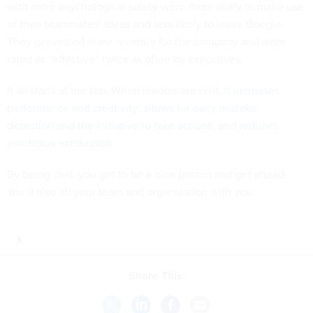
with more psychological safety were more likely to make use
of their teammates’ ideas and less likely to leave Google.
They generated more revenue for the company and were
rated as “effective” twice as often by executives.
It all starts at the top. When leaders are civil,
it increases
performance and creativity
;
allows for early mistake
detection and the initiative to take actions
; and
reduces
emotional exhaustion
.
By being civil, you get to be a nice person and get ahead.
You’ll also lift your team and organization with you.
Share This: