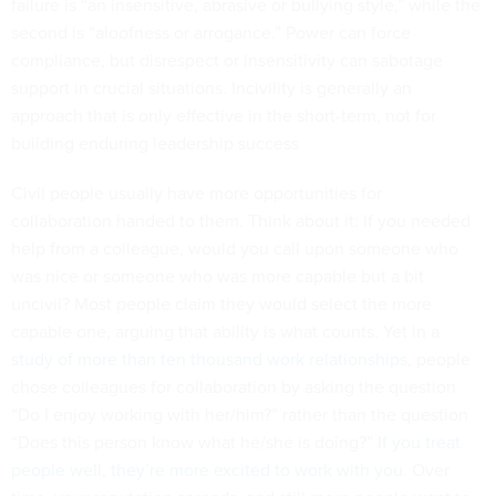
failure is “an insensitive, abrasive or bullying style,” while the
second is “aloofness or arrogance.” Power can force
compliance, but disrespect or insensitivity can sabotage
support in crucial situations. Incivility is generally an
approach that is only effective in the short-term, not for
building enduring leadership success
Civil people usually have more opportunities for
collaboration handed to them. Think about it: If you needed
help from a colleague, would you call upon someone who
was nice or someone who was more capable but a bit
uncivil? Most people claim they would select the more
capable one, arguing that ability is what counts. Yet i
n a
study of more than ten thousand work relationships
, people
chose colleagues for collaboration by asking the question
“Do I enjoy working with her/him?” rather than the question
“Does this person know what he/she is doing?”
If you treat
people well, they’re more excited to work with you.
Over