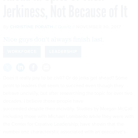
Jerkiness, Not Because of It
By
CHRISTINE PORATH
Quartz
NOVEMBER 30, 2017
Nice guys don't always finish last.
WORKFORCE
LEADERSHIP
Does it really pay to be civil? Or do jerks get ahead? Some
point to leaders that seem to succeed even though they
behave uncivilly, but after researching the topic for over two
decades, I believe those people have
succeeded
despite
their incivility. Studies by Morgan McCall
including those with Michael Lombardo while they were with
the Center for Creative Leadership, have shown that the
number one characteristic associated with an executive’s