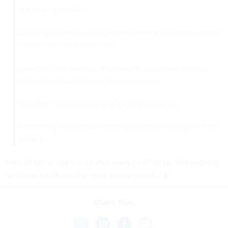
are unacceptable;
Creating multiple, clear, private channels to report abuse
without fear of retribution;
External, independent mechanisms to collect data on
claims and publish them anonymously;
Mandatory, regular training for all employees;
Mandatory exit interviews for all women leaving Federal
service.
Most of the above would also apply to other sectors seeking
to create a safe and fair work environment.
Share This: