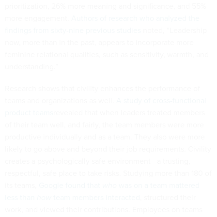
prioritization, 26% more meaning and significance, and 55%
more engagement.
Authors of research who analyzed the
findings from sixty-nine previous studies
noted, “Leadership
now, more than in the past, appears to incorporate more
feminine relational qualities, such as sensitivity, warmth, and
understanding.”
Research shows that civility enhances the performance of
teams and organizations as well.
A study of cross-functional
product teams
revealed that when leaders treated members
of their team well, and fairly, the team members were more
productive individually and as a team. They also were more
likely to go above and beyond their job requirements. Civility
creates a psychologically safe environment—a trusting,
respectful, safe place to take risks. Studying more than 180 of
its teams,
Google found that
who
was on a team mattered
less than
how
team members interacted
, structured their
work, and viewed their contributions. Employees on teams