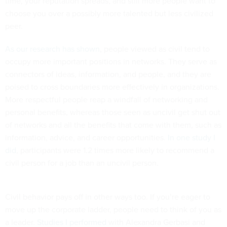
time, your reputation spreads, and still more people want to
choose you over a possibly more talented but less civilized
peer.
As our research has shown
, people viewed as civil tend to
occupy more important positions in networks. They serve as
connectors of ideas, information, and people, and they are
poised to cross boundaries more effectively in organizations.
More respectful people reap a windfall of networking and
personal benefits, whereas those seen as uncivil get shut out
of networks and all the benefits that come with them, such as
information, advice, and career opportunities.
In one study I
did
, participants were 1.2 times more likely to recommend a
civil person for a job than an uncivil person.
Civil behavior pays off in other ways too. If you’re eager to
move up the corporate ladder, people need to think of you as
a leader.
Studies I performed
with Alexandra Gerbasi and