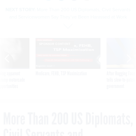
NEXT STORY:
More Than 200 US Diplomats, Civil Servants
and Servicewomen Say They’ve Been Harassed at Work
SPONSOR CONTENT
ning apparent
Medicare, FEHB, TSP Maximization
After Hugging Face
g Trump motorcade
tells slow-to-patch
pportunities
government
More Than 200 US Diplomats,
Civil Servants and