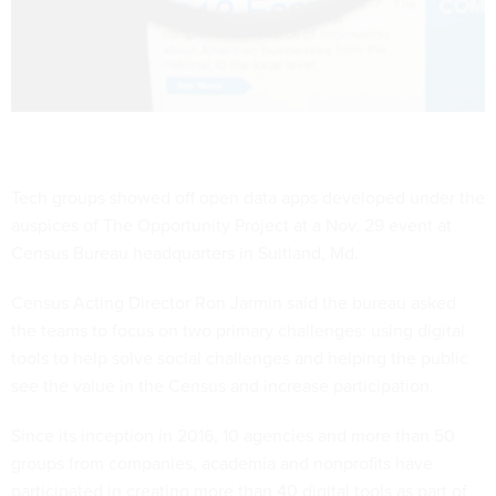
Tech groups showed off open data apps developed under the
auspices of The Opportunity Project at a Nov. 29 event at
Census Bureau headquarters in Suitland, Md.
Census Acting Director Ron Jarmin said the bureau asked
the teams to focus on two primary challenges: using digital
tools to help solve social challenges and helping the public
see the value in the Census and increase participation.
Since its inception in 2016, 10 agencies and more than 50
groups from companies, academia and nonprofits have
participated in creating more than 40 digital tools as part of