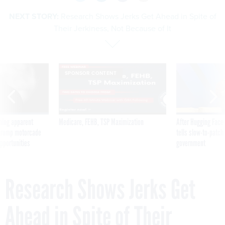
NEXT STORY:
Research Shows Jerks Get Ahead in Spite of
Their Jerkiness, Not Because of It
SPONSOR CONTENT
ning apparent
Medicare, FEHB, TSP Maximization
After Hugging Face
g Trump motorcade
tells slow-to-patch
pportunities
government
Research Shows Jerks Get
Ahead in Spite of Their