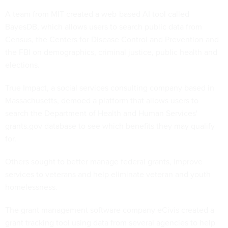
A team from MIT created a web-based AI tool called
BayesDB, which allows users to search public data from
Census, the Centers for Disease Control and Prevention and
the FBI on demographics, criminal justice, public health and
elections.
True Impact, a social services consulting company based in
Massachusetts, demoed a platform that allows users to
search the Department of Health and Human Services'
grants.gov database to see which benefits they may qualify
for.
Others sought to better manage federal grants, improve
services to veterans and help eliminate veteran and youth
homelessness.
The grant management software company eCivis created a
grant tracking tool using data from several agencies to help