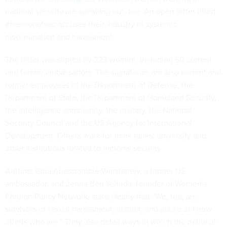
national security are speaking out, too. An open letter titled
#metoonatsec accuses their industry of systemic
discrimination and harassment.
The letter was signed by 223 women, including 60 current
and former ambassadors. The signatories are also current and
former employees of the Department of Defense, the
Department of State, the Department of Homeland Security,
the intelligence community, the military, the National
Security Council and the US Agency for International
Development. Others work for think tanks, university and
other institutions related to national security.
Authors Gina Abercrombie-Winstanely, a former US
ambassador, and Jenna Ben-Yehuda, founder of Women’s
Foreign Policy Network, state clearly that “We, too, are
survivors of sexual harassment, assault, and abuse or know
others who are.” They also detail ways in which the national