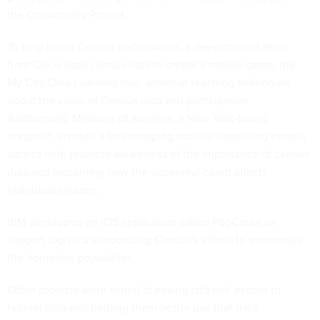
the Opportunity Project.
To help boost Census participation, a development team
from Cisco used census data to create a mobile game, the
My City Data Learning tool, aimed at teaching millennials
about the value of Census data and participation.
Additionally, Measure of America, a New York-based
nonprofit, created a free mapping tool for visualizing census
data to help promote awareness of the importance of census
data and explaining how the decennial count affects
individual citizens.
IBM developed an iOS application called PopCount to
support logistics surrounding Census's efforts to enumerate
the homeless population.
Other projects were aimed at easing citizens' access to
federal data and helping them better use that data.