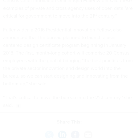
Census Chief Innovation Officer Kyla Fullenwider said these
examples of private and cross-agency uses of open data "are
st
critical for government to move into the 21
century."
Fullenwider, a 2016 Presidential Innovation Fellow, also
announced that the bureau planned to launch a user-
centered design certificate program beginning in January
2018. The first, month-long cohort will comprise 20 Census
employees with the goal of bringing "the best practices from
the private sector innovation and design world into the
bureau, so we can start designing and innovating from the
bottom up," she said.
"That's critical to move the bureau into the 21st century," she
said.
Share This: