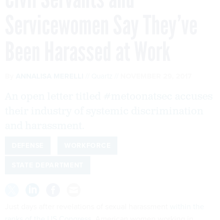
Servicewomen Say They’ve
Been Harassed at Work
By
ANNALISA MERELLI
Quartz
NOVEMBER 29, 2017
An open letter titled #metoonatsec accuses
their industry of systemic discrimination
and harassment.
DEFENSE
WORKFORCE
STATE DEPARTMENT
Just days after revelations of sexual harassment
within the
ranks of the US Congress
, American women working in