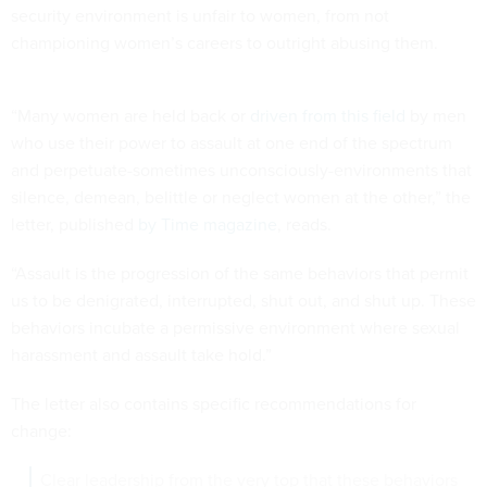
security environment is unfair to women, from not
championing women’s careers to outright abusing them.
“Many women are held back or
driven from this field
by men
who use their power to assault at one end of the spectrum
and perpetuate-sometimes unconsciously-environments that
silence, demean, belittle or neglect women at the other,” the
letter, published
by Time magazine
, reads.
“Assault is the progression of the same behaviors that permit
us to be denigrated, interrupted, shut out, and shut up. These
behaviors incubate a permissive environment where sexual
harassment and assault take hold.”
The letter also contains specific recommendations for
change:
Clear leadership from the very top that these behaviors