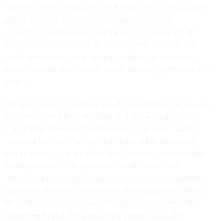
Sebastian Schorch showed that people tended to associate
civility (defined in this study as treating someone
respectfully, with dignity, politeness, or pleasantry) with
being a leader. In a study we did at a biotechnology firm,
those seen as civil were twice as likely to be viewed as
leaders than those deemed uncivil, and they performed 13%
better.
Demonstrations of civility also help determine if people see
someone as an effective leader.
In a global study of over
seventy-five thousand people
, participants rated “caring,”
“cooperative,” and “fair-minded” most highly among the
characteristics of admired leaders. A
survey I performed of
twenty thousand employees worldwide
found that
“demonstrating respect” was the most important leadership
quality for garnering commitment and engagement. Those
who felt their leader demonstrated respect reported 56%
better health and well-being, 92% greater focus and