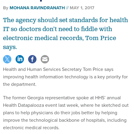
By
MOHANA RAVINDRANATH
MAY 1, 2017
The agency should set standards for health
IT so doctors don’t need to fiddle with
electronic medical records, Tom Price
says.
Health and Human Services Secretary Tom Price says
improving health information technology is a key priority for
the department.
The former Georgia representative spoke at HHS’ annual
Health Datapalooza event last week, where he sketched out
plans to help physicians do their jobs better by helping
improve the technological backbone of hospitals, including
electronic medical records.