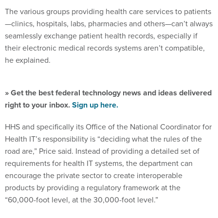
The various groups providing health care services to patients
—clinics, hospitals, labs, pharmacies and others—can’t always
seamlessly exchange patient health records, especially if
their electronic medical records systems aren’t compatible,
he explained.
» Get the best federal technology news and ideas delivered
right to your inbox.
Sign up here.
HHS and specifically its Office of the National Coordinator for
Health IT’s responsibility is “deciding what the rules of the
road are,” Price said. Instead of providing a detailed set of
requirements for health IT systems, the department can
encourage the private sector to create interoperable
products by providing a regulatory framework at the
“60,000-foot level, at the 30,000-foot level.”