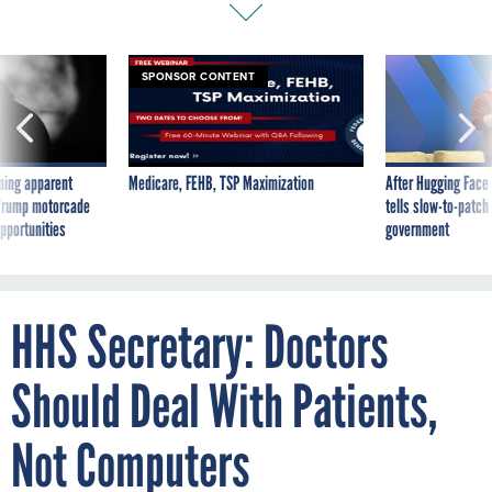
SPONSOR CONTENT
ning apparent
Medicare, FEHB, TSP Maximization
After Hugging Face
g Trump motorcade
tells slow-to-patch
pportunities
government
HHS Secretary: Doctors
Should Deal With Patients,
Not Computers