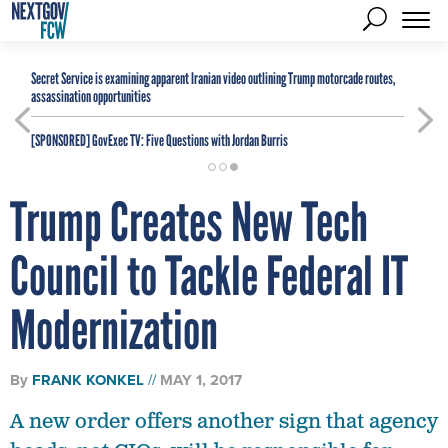
Secret Service is examining apparent Iranian video outlining Trump motorcade routes,
assassination opportunities
[SPONSORED]
GovExec TV: Five Questions with Jordan Burris
Trump Creates New Tech
Council to Tackle Federal IT
Modernization
By
FRANK KONKEL
MAY 1, 2017
A new order offers another sign that agency