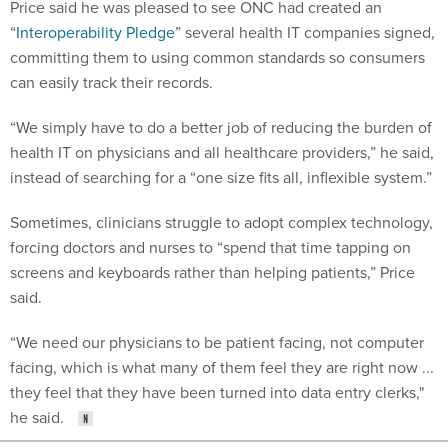
Price said he was pleased to see ONC had created an
“
Interoperability Pledge
” several health IT companies signed,
committing them to using common standards so consumers
can easily track their records.
“We simply have to do a better job of reducing the burden of
health IT on physicians and all healthcare providers,” he said,
instead of searching for a “one size fits all, inflexible system.”
Sometimes, clinicians struggle to adopt complex technology,
forcing doctors and nurses to “spend that time tapping on
screens and keyboards rather than helping patients,” Price
said.
“We need our physicians to be patient facing, not computer
facing, which is what many of them feel they are right now ...
they feel that they have been turned into data entry clerks,"
he said.