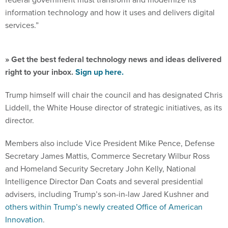
information technology and how it uses and delivers digital
services.”
» Get the best federal technology news and ideas delivered
right to your inbox.
Sign up here.
Trump himself will chair the council and has designated Chris
Liddell, the White House director of strategic initiatives, as its
director.
Members also include Vice President Mike Pence, Defense
Secretary James Mattis, Commerce Secretary Wilbur Ross
and Homeland Security Secretary John Kelly, National
Intelligence Director Dan Coats and several presidential
advisers, including Trump’s son-in-law Jared Kushner and
others within Trump’s newly created Office of American
Innovation
.