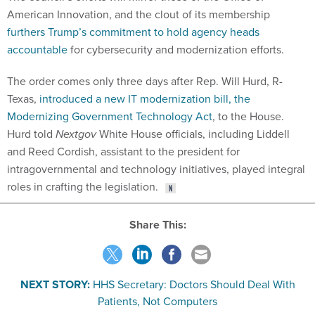
American Innovation, and the clout of its membership
furthers Trump’s commitment to hold agency heads
accountable
for cybersecurity and modernization efforts.
The order comes only three days after Rep. Will Hurd, R-
Texas,
introduced a new IT modernization bill, the
Modernizing Government Technology Act
, to the House.
Hurd told
Nextgov
White House officials, including Liddell
and Reed Cordish, assistant to the president for
intragovernmental and technology initiatives, played integral
roles in crafting the legislation.
Share This:
NEXT STORY:
HHS Secretary: Doctors Should Deal With
Patients, Not Computers