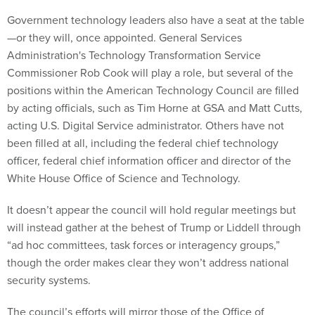
Government technology leaders also have a seat at the table
—or they will, once appointed. General Services
Administration's Technology Transformation Service
Commissioner Rob Cook will play a role, but several of the
positions within the American Technology Council are filled
by acting officials, such as Tim Horne at GSA and Matt Cutts,
acting U.S. Digital Service administrator. Others have not
been filled at all, including the federal chief technology
officer, federal chief information officer and director of the
White House Office of Science and Technology.
It doesn’t appear the council will hold regular meetings but
will instead gather at the behest of Trump or Liddell through
“ad hoc committees, task forces or interagency groups,”
though the order makes clear they won’t address national
security systems.
The council’s efforts will mirror those of the Office of