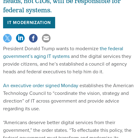
heads, not CIOs, will be responsible for
federal systems.
IT MODERNIZATION
President Donald Trump wants to modernize
the federal
government’s aging IT systems
and the digital services they
provide citizens, and he’s established a council of agency
heads and federal executives to help him do it.
An executive order signed Monday
establishes the American
Technology Council to “coordinate the vision, strategy and
direction” of IT across government and provide advice
regarding its use.
“Americans deserve better digital services from their
government,” the order states. “To effectuate this policy, the
federal government must transform and modernize its