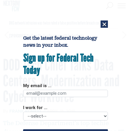
×
DHS network intrusion was twice ruled a false positive before breach confirmed
[SPONSORED]
GovExec TV: Five Questions with Jordan Burris
Get the latest federal technology
news in your inbox.
Sign up for Federal Tech
DOD Tech Chief Talks Data
Today
Centers, Modernization and
My email is ...
Cyber Workforce
I work for ...
By
FRANK KONKEL
APRIL 11, 2016
The Defense Department’s top techie