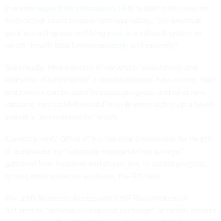
In a new
request for information
, HHS is asking for input on
metrics that could measure interoperability. The eventual
goal, according a recent blog
post
, is a national system in
which “health data flows seamlessly and securely.”
Specifically, HHS wants to know which “populations and
elements of information” it should examine, how current data
and metrics can be used to assess progress, and what new
data and metrics HHS should include when sizing up a health
system’s “interoperability” levels.
Currently, HHS’ Office of the National Coordinator for Health
IT is considering “nationally representative surveys,”
gathered from hospitals and physicians, to assess progress,
among other potential solutions, the RFI says.
The 2015 Medicare Access and CHIP Reauthorization
Act aims to “achieve widespread exchange” of health records