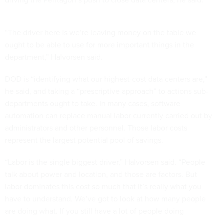
“The driver here is we’re leaving money on the table we
ought to be able to use for more important things in the
department,” Halvorsen said.
DOD is “identifying what our highest-cost data centers are,”
he said, and taking a “prescriptive approach” to actions sub-
departments ought to take. In many cases, software
automation can replace manual labor currently carried out by
administrators and other personnel. Those labor costs
represent the largest potential pool of savings.
“Labor is the single biggest driver,” Halvorsen said. “People
talk about power and location, and those are factors. But
labor dominates this cost so much that it’s really what you
have to understand. We’ve got to look at how many people
are doing what. If you still have a lot of people doing