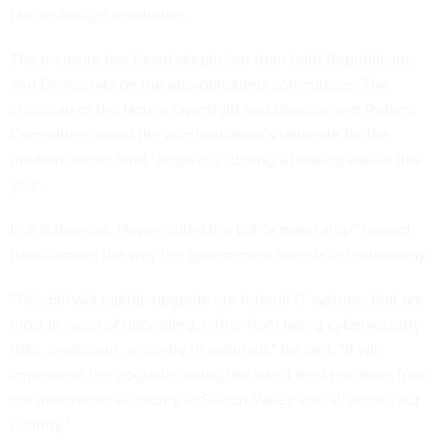
House budget resolution.
The measure has
faced skepticism
from both Republicans
and Democrats on the appropriations committees. The
chairman of the House Oversight and Government Reform
Committee called the administration’s rationale for the
modernization fund “hogwash” during a hearing earlier this
year.
In a statement, Hoyer called the bill “a major step” toward
transforming the way the government invests in technology.
"This bill will rapidly upgrade our federal IT systems that are
most in need of upgrading, either from being cybersecurity
risks, inefficient, or costly to maintain,” he said. “It will
implement the upgrades using the latest best practices from
our innovation economy in Silicon Valley and all across our
country."