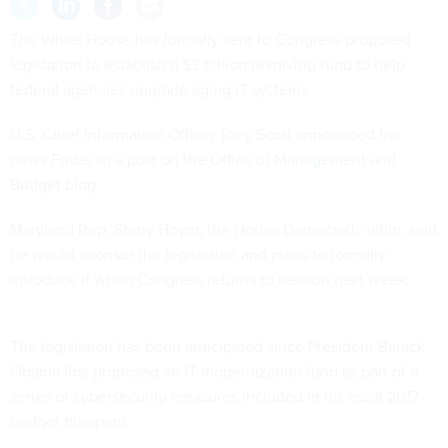
The White House has formally sent to Congress proposed
legislation to establish a $3 billion revolving fund to help
federal agencies upgrade aging IT systems.
U.S. Chief Information Officer Tony Scott announced the
news Friday in a
post on the Office of Management and
Budget blog
.
Maryland Rep. Steny Hoyer, the House Democratic whip, said
he would sponsor the legislation and plans to formally
introduce it when Congress returns to session next week.
The legislation has been anticipated since President Barack
Obama first proposed an IT modernization fund as part of a
series of cybersecurity measures included in his fiscal 2017
budget blueprint.