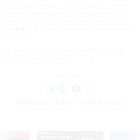
Halvorsen said he expects increased partnerships between
industry and defense agencies. The cross pollination of
innovation that ensues, Halvorsen said, should make for a
mutually beneficial relationship between the tech industry
and defense.
“We want to put industry people into DOD and put DOD
people into industry,” Halvorsen said.
Share This:
NEXT STORY:
HHS Says Health Records Should
Communicate With Each Other. What Does That Mean?
VE
SPONSOR CONTENT