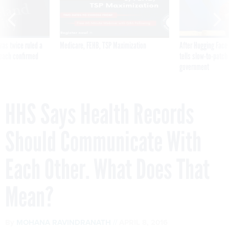
was twice ruled a
Medicare, FEHB, TSP Maximization
After Hugging Face
reach confirmed
tells slow-to-patch
government
HHS Says Health Records
Should Communicate With
Each Other. What Does That
Mean?
By
MOHANA RAVINDRANATH
APRIL 8, 2016