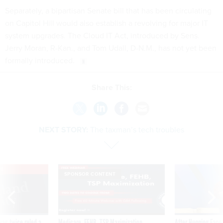
Separately, a bipartisan Senate bill that has been circulating
on Capitol Hill would also establish a revolving for major IT
system upgrades. The Cloud IT Act, introduced by Sens.
Jerry Moran, R-Kan., and Tom Udall, D-N.M., has not yet been
formally introduced.
Share This:
NEXT STORY:
The taxman’s tech troubles
VE
SPONSOR CONTENT
was twice ruled a
Medicare, FEHB, TSP Maximization
After Hugging Face