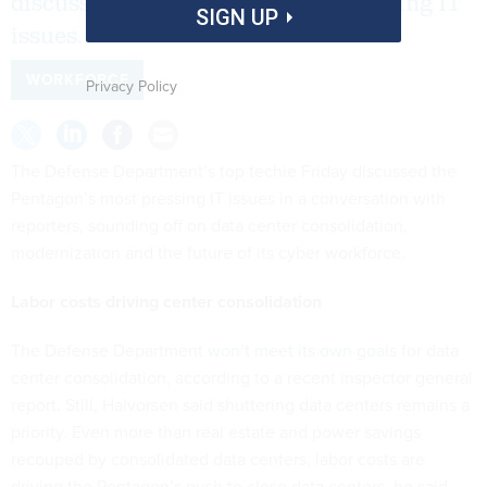
discussed the Pentagon’s most pressing IT
SIGN UP
issues.
WORKFORCE
Privacy Policy
The Defense Department’s top techie Friday discussed the
Pentagon’s most pressing IT issues in a conversation with
reporters, sounding off on data center consolidation,
modernization and the future of its cyber workforce.
Labor costs driving center consolidation
The Defense Department
won’t meet its own goals
for data
center consolidation, according to a recent inspector general
report. Still, Halvorsen said shuttering data centers remains a
priority. Even more than real estate and power savings
recouped by consolidated data centers, labor costs are
driving the Pentagon’s push to close data centers, he said.