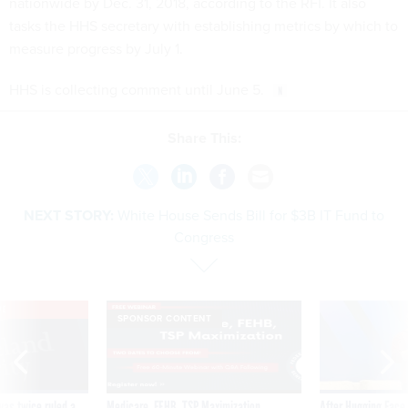
nationwide by Dec. 31, 2018, according to the RFI. It also
tasks the HHS secretary with establishing metrics by which to
measure progress by July 1.
HHS is collecting comment until June 5.
Share This:
NEXT STORY:
White House Sends Bill for $3B IT Fund to
Congress
VE
SPONSOR CONTENT
was twice ruled a
Medicare, FEHB, TSP Maximization
After Hugging Face