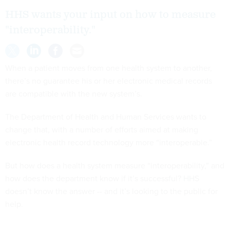
HHS wants your input on how to measure
"interoperability."
When a patient moves from one health system to another,
there’s no guarantee his or her electronic medical records
are compatible with the new system’s.
The Department of Health and Human Services wants to
change that, with a number of efforts aimed at making
electronic health record technology more “interoperable.”
But how does a health system measure “interoperability,” and
how does the department know if it’s successful? HHS
doesn’t know the answer -- and it’s looking to the public for
help.