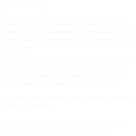
costly one-off fixes.”
The legislation calls for an independent panel of experts at
the General Services Administration to identify the “highest-
priority projects” across government -- archaic systems at
high risk of failure or older, more insecure systems that store
sensitive data.
Agencies will have to pay back into the fund once their new
systems go live. The administration hopes the initial $3.1
billion in “seed funding” can ultimately support at least $12
billion in modernization projects over the next 10 years.
The administration’s proposal so far has garnered a lukewarm
reception in Congress.
Last month, Republicans on the House Budget Committee
left the proposed IT modernization fund out of the