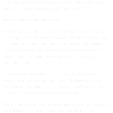
monitoring and maintenance of servers, that is a bad use of
people – those processes can be automated.”
Modernization is the new black
Mirroring U.S. CIO Tony Scott’s modernization push across
civilian government, Halvorsen said the Defense Department
will continue beefing up upgrade efforts across the military.
Joint Regional Security Stacks are “key cornerstones” to the
unified Joint Information Environment envisioned by
Pentagon leaders.
In
addition to contracts
DOD will award to carry out the
hardware necessities required under JIE, Halvorsen said
DOD’s push to update its existing
servers to Windows 10
by
next year is on schedule – for the most part.
“We will be at 85 percent or better across DOD” by February
2017, Halvorsen said. Some directorates will be able to