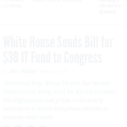
reach confirmed
tells slow-to-patch
government
White House Sends Bill for
$3B IT Fund to Congress
By
JACK MOORE
APRIL 8, 2016
Maryland Rep. Steny Hoyer, the House
Democratic whip, said he would sponsor
the legislation and plans to formally
introduce it when Congress returns to
session next week.