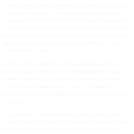
A review of the federal government’s cybersecurity posture -
- initiated in the wake of the massive hack of background
investigation records at the Office of Personnel Management
-- found the government “relies on legacy systems, software,
applications and infrastructure, which are harder to defend
against sophisticated actors and less cost effective,” Scott
wrote in the blog post.
Of the more than $50 billion civilian agencies spend on IT
annually, more than 71 percent -- about $36 billion -- goes
toward maintaining so-called legacy systems, leaving little
funding for new development. That’s in part due to the
dictates of the annual budgeting and appropriations process,
critics say.
The proposed IT modernization fund would provide more
stable funding, Scott said in the post, which “allows for long-
term thinking and shorter development times, rather than