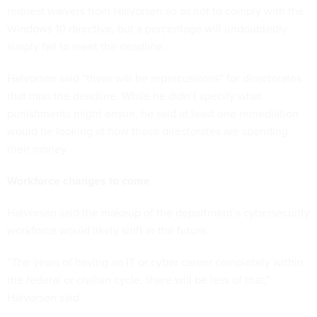
request waivers from Halvorsen so as not to comply with the
Windows 10 directive, but a percentage will undoubtedly
simply fail to meet the deadline.
Halvorsen said “there will be repercussions” for directorates
that miss the deadline. While he didn’t specify what
punishments might ensue, he said at least one remediation
would be looking at how those directorates are spending
their money.
Workforce changes to come
Halvorsen said the makeup of the department’s cybersecurity
workforce would likely shift in the future.
“The years of having an IT or cyber career completely within
the federal or civilian cycle, there will be less of that,”
Halvorsen said.