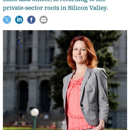
private-sector roots in Silicon Valley.