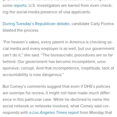
some
re­ports
, U.S. in­vest­ig­at­ors are barred from even check­
ing the so­cial-me­dia pres­ence of visa ap­plic­ants.
Dur­ing Tues­day’s Re­pub­lic­an de­bate
, can­did­ate Carly Fior­ina
blas­ted the pro­cess.
“For heav­en’s sakes, every par­ent in Amer­ica is check­ing so­
cial me­dia and every em­ploy­er is as well, but our gov­ern­ment
can’t do it,” she said. “The bur­eau­crat­ic pro­ced­ures are so far
be­hind. Our gov­ern­ment has be­come in­com­pet­ent, un­re­
spons­ive, cor­rupt. And that in­com­pet­ence, in­eptitude, lack of
ac­count­ab­il­ity is now dan­ger­ous.”
But Comey’s com­ments sug­gest that even if DHS’s policies
are over­ripe for re­view, it might not have made much dif­fer­
ence in this par­tic­u­lar case. While he de­clined to name the
so­cial net­work or net­works in­volved, what Comey said cor­
res­ponds with
a
Los Angeles Times
re­port
from Monday that