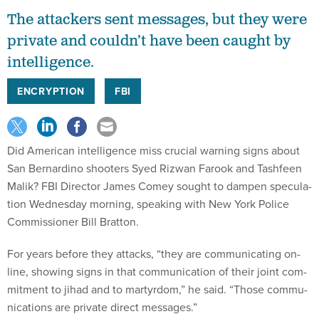
The attackers sent messages, but they were
private and couldn’t have been caught by
intelligence.
ENCRYPTION
FBI
Did Amer­ic­an in­tel­li­gence miss cru­cial warn­ing signs about
San Bern­ardino shoot­ers Syed Rizwan Farook and Tash­feen
Ma­lik? FBI Dir­ect­or James Comey sought to dampen spec­u­la­
tion Wed­nes­day morn­ing, speak­ing with New York Po­lice
Com­mis­sion­er Bill Brat­ton.
For years be­fore they at­tacks, “they are com­mu­nic­at­ing on­
line, show­ing signs in that com­mu­nic­a­tion of their joint com­
mit­ment to ji­had and to mar­tyr­dom,” he said. “Those com­mu­
nic­a­tions are private dir­ect mes­sages.”