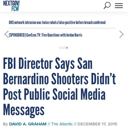
DHS network intrusion was twice ruled a false positive before breach confirmed
[SPONSORED]
GovExec TV: Five Questions with Jordan Burris
FBI Director Says San
Bernardino Shooters Didn’t
Post Public Social Media
Messages
By
DAVID A. GRAHAM
The Atlantic
DECEMBER 17, 2015