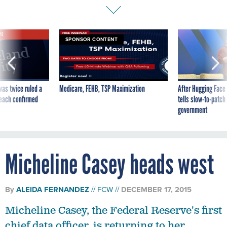
VE
SPONSOR CONTENT
was twice ruled a
Medicare, FEHB, TSP Maximization
After Hugging Face
reach confirmed
tells slow-to-patch
government
Micheline Casey heads west
By
ALEIDA FERNANDEZ
FCW
DECEMBER 17, 2015
Micheline Casey, the Federal Reserve's first
chief data officer, is returning to her