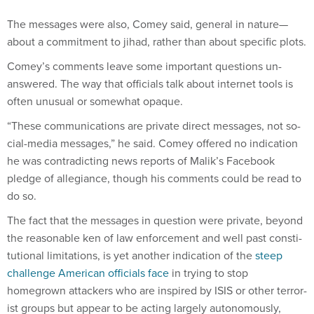
The mes­sages were also, Comey said, gen­er­al in nature—
about a com­mit­ment to ji­had, rather than about spe­cif­ic plots.
Comey’s com­ments leave some im­port­ant ques­tions un­
answered. The way that of­fi­cials talk about in­ter­net tools is
of­ten un­usu­al or some­what opaque.
“These com­mu­nic­a­tions are private dir­ect mes­sages, not so­
cial-me­dia mes­sages,” he said. Comey offered no in­dic­a­tion
he was con­tra­dict­ing news re­ports of Ma­lik’s Face­book
pledge of al­le­gi­ance, though his com­ments could be read to
do so.
The fact that the mes­sages in ques­tion were private, bey­ond
the reas­on­able ken of law en­force­ment and well past con­sti­
tu­tion­al lim­it­a­tions, is yet an­oth­er in­dic­a­tion of the
steep
chal­lenge Amer­ic­an of­fi­cials face
in try­ing to stop
homegrown at­tack­ers who are in­spired by IS­IS or oth­er ter­ror­
ist groups but ap­pear to be act­ing largely autonom­ously,