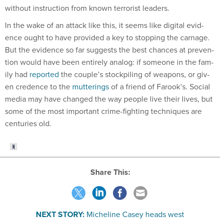
without in­struc­tion from known ter­ror­ist lead­ers.
In the wake of an at­tack like this, it seems like di­git­al evid­
ence ought to have provided a key to stop­ping the carnage.
But the evid­ence so far sug­gests the best chances at pre­ven­
tion would have been en­tirely ana­log: if someone in the fam­
ily had
re­por­ted
the couple’s stock­pil­ing of weapons, or giv­
en cre­dence to the
mut­ter­ings
of a friend of Farook’s. So­cial
me­dia may have changed the way people live their lives, but
some of the most im­port­ant crime-fight­ing tech­niques are
cen­tur­ies old.
Share This:
NEXT STORY:
Micheline Casey heads west