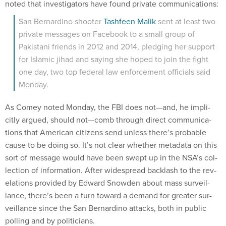
noted that in­vest­ig­at­ors have found private com­mu­nic­a­tions:
San Bern­ardino shoot­er
Tash­feen Ma­lik
sent at least two
private mes­sages on Face­book to a small group of
Pakistani friends in 2012 and 2014, pledging her sup­port
for Is­lam­ic ji­had and say­ing she hoped to join the fight
one day, two top fed­er­al law en­force­ment of­fi­cials said
Monday.
As Comey noted Monday, the FBI does not—and, he im­pli­
citly ar­gued, should not—comb through dir­ect com­mu­nic­a­
tions that Amer­ic­an cit­izens send un­less there’s prob­able
cause to be do­ing so. It’s not clear wheth­er metadata on this
sort of mes­sage would have been swept up in the NSA’s col­
lec­tion of in­form­a­tion. After wide­spread back­lash to the rev­
el­a­tions provided by Ed­ward Snowden about mass sur­veil­
lance, there’s been a turn to­ward a de­mand for great­er sur­
veil­lance since the San Bern­ardino at­tacks, both in pub­lic
polling and by politi­cians.