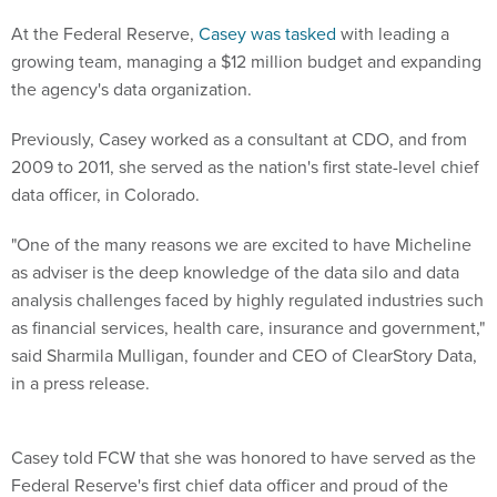
At the Federal Reserve,
Casey was tasked
with leading a
growing team, managing a $12 million budget and expanding
the agency's data organization.
Previously, Casey worked as a consultant at CDO, and from
2009 to 2011, she served as the nation's first state-level chief
data officer, in Colorado.
"One of the many reasons we are excited to have Micheline
as adviser is the deep knowledge of the data silo and data
analysis challenges faced by highly regulated industries such
as financial services, health care, insurance and government,"
said Sharmila Mulligan, founder and CEO of ClearStory Data,
in a press release.
Casey told FCW that she was honored to have served as the
Federal Reserve's first chief data officer and proud of the