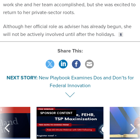
work she and her team accomplished, but she was excited to
return to her private-sector roots.
Although her official role as adviser has already begun, she
will not be actively involved until after the holidays.
Share This:
NEXT STORY:
New Playbook Examines Dos and Don’ts for
Federal Innovation
VE
SPONSOR CONTENT