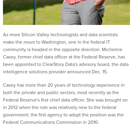
As more Silicon Valley technologists and data scientists
make the move to Washington, one in the federal IT
community is headed in the opposite direction. Micheline
Casey, former chief data officer at the Federal Reserve, has
been appointed to ClearStory Data's advisory board, the data
intelligence solutions provider announced Dec. 15.
Casey has more than 20 years of technology experience in
both the private and public sectors, most recently as the
Federal Reserve's first chief data officer. She was brought on
in 2012 when the role was relatively new to the federal
government; the first agency to adopt the position was the
Federal Communications Commission in 2010.