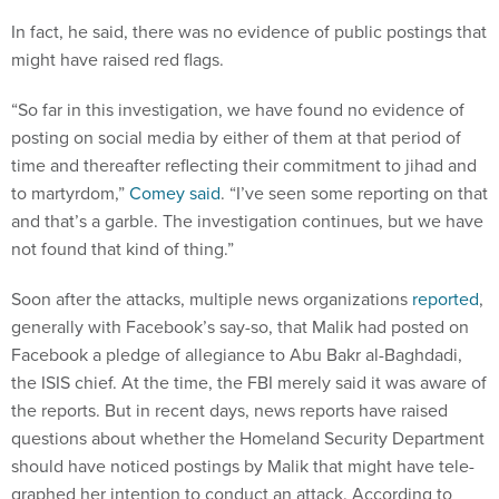
In fact, he said, there was no evid­ence of pub­lic post­ings that
might have raised red flags.
“So far in this in­vest­ig­a­tion, we have found no evid­ence of
post­ing on so­cial me­dia by either of them at that peri­od of
time and there­after re­flect­ing their com­mit­ment to ji­had and
to mar­tyr­dom,”
Comey said
. “I’ve seen some re­port­ing on that
and that’s a garble. The in­vest­ig­a­tion con­tin­ues, but we have
not found that kind of thing.”
Soon after the at­tacks, mul­tiple news or­gan­iz­a­tions
re­por­ted
,
gen­er­ally with Face­book’s say-so, that Ma­lik had pos­ted on
Face­book a pledge of al­le­gi­ance to Abu Bakr al-Bagh­dadi,
the IS­IS chief. At the time, the FBI merely said it was aware of
the re­ports. But in re­cent days, news re­ports have raised
ques­tions about wheth­er the Home­land Se­cur­ity De­part­ment
should have no­ticed post­ings by Ma­lik that might have tele­
graphed her in­ten­tion to con­duct an at­tack. Ac­cord­ing to