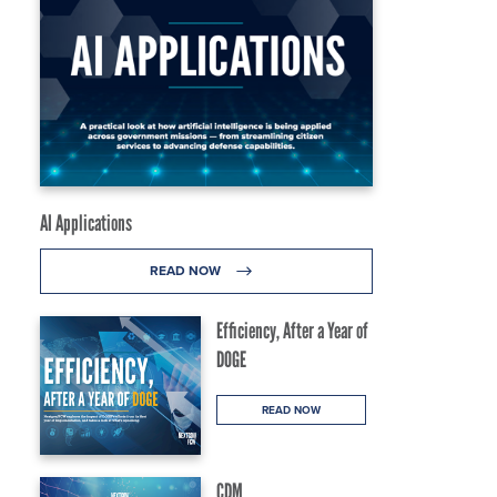
AI Applications
READ NOW
Efficiency, After a Year of
DOGE
READ NOW
CDM