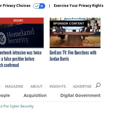
r Privacy Choices
Exercise Your Privacy Rights
EXCLUSIVE
SPONSOR CONTENT
network intrusion was twice
GovExec TV: Five Questions with
 a false positive before
Jordan Burris
ch confirmed
MAGAZINE
ABOUT
INSIGHTS
ADVERTISE
eople
Acquisition
Digital Government
cs For Cyber Security