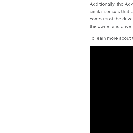
Additionally, the Adv
similar sensors that 
contours of the drive
the owner and driver 
To learn more about 