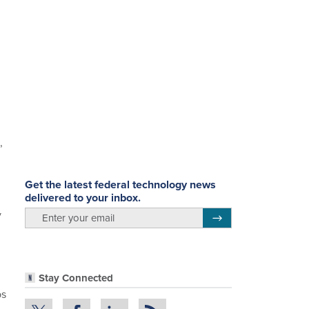
,
Get the latest federal technology news
delivered to your inbox.
y
email
Register for Newsletter
Stay Connected
bs