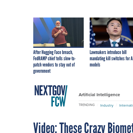
After Hugging Face breach,
Lawmakers introduce bill
FedRAMP chief tells slow-to-
mandating kill switches for A
patch vendors to stay out of
models
government
Artificial Intelligence
TRENDING
Industry
Internat
Video: These Crazy Biomet