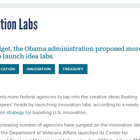
ation Labs
dget, the Obama administration proposed mor
 launch idea labs.
CATION
INNOVATION
TREASURY
s more federal agencies to tap into the creative ideas floating
oyees’ heads by launching innovation labs, according to a newly
ion
strategy
for boosting U.S. innovation.
increasing number of agencies have jumped on the innovation lab
the Department of Veterans Affairs launched its Center for