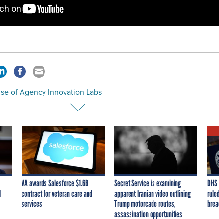
ise of Agency Innovation Labs
VA awards Salesforce $1.6B
Secret Service is examining
DHS 
I
contract for veteran care and
apparent Iranian video outlining
ruled
services
Trump motorcade routes,
brea
assassination opportunities