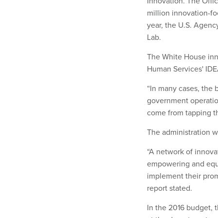
Innovation. The Offi
million innovation-f
year, the U.S. Agen
Lab.
The White House inn
Human Services' IDEA
“In many cases, the b
government operation
come from tapping th
The administration w
“A network of innovat
empowering and equ
implement their prom
report stated.
In the 2016 budget, 