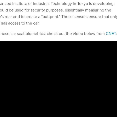
anced Institute of Industrial Technology in Tokyo is developing
could be used for security purposes, essentially measuring the
r's rear end to create a "buttprint." These sensors ensure that onl
has access to the car.
these car seat biometrics, check out the video below from
CNET