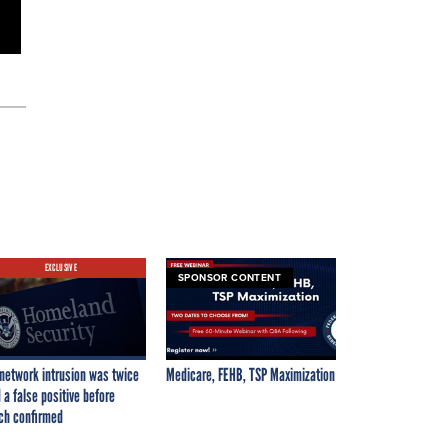
EXCLUSIVE
SPONSOR CONTENT
network intrusion was twice
Medicare, FEHB, TSP Maximization
 a false positive before
ch confirmed