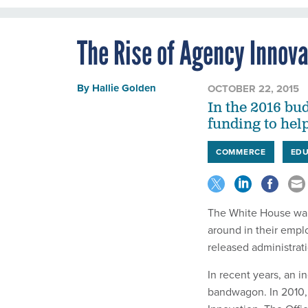
The Rise of Agency Innov
By
Hallie Golden
OCTOBER 22, 2015
In the 2016 bu
funding to help
COMMERCE
EDU
The White House want
around in their empl
released administrat
In recent years, an 
bandwagon. In 2010, 