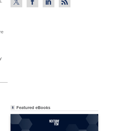
s.
re
y
Featured eBooks