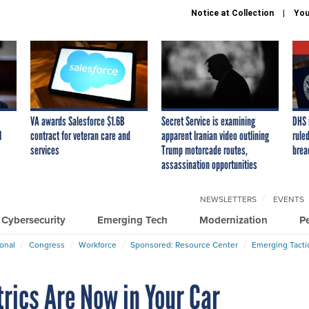
Notice at Collection
You
VA awards Salesforce $1.6B
Secret Service is examining
DHS 
I
contract for veteran care and
apparent Iranian video outlining
ruled
services
Trump motorcade routes,
brea
assassination opportunities
NEWSLETTERS
EVENTS
Cybersecurity
Emerging Tech
Modernization
P
ional
Congress
Workforce
Sponsored: Resource Center
Emerging Tacti
rics Are Now in Your Car