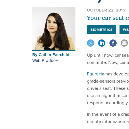
OCTOBER 22, 2015
Your car seat m
BIOMETRICS
WE
By
Caitlin Fairchild
,
Up until now, car se
Web Producer
commute. Now, car ma
Faurecia
has develope
grade-sensors previo
driver's seat. These 
use an algorithm can 
respond accordingly 
In the event of a cra
minute information ab