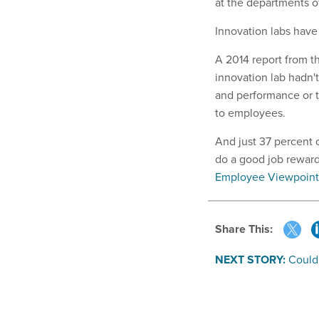
at the departments 
Innovation labs have
A 2014 report from 
innovation lab hadn
and performance or to
to employees.
And just 37 percent 
do a good job reward
Employee Viewpoint
Share This:
NEXT STORY:
Could