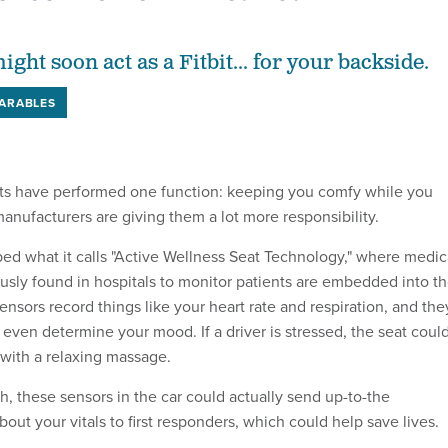
ight soon act as a Fitbit... for your backside.
ARABLES
ats have performed one function: keeping you comfy while you
nufacturers are giving them a lot more responsibility.
d what it calls "Active Wellness Seat Technology," where medic
usly found in hospitals to monitor patients are embedded into t
sensors record things like your heart rate and respiration, and the
even determine your mood. If a driver is stressed, the seat coul
with a relaxing massage.
sh, these sensors in the car could actually send up-to-the
out your vitals to first responders, which could help save lives.