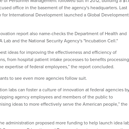
ce of Personnel Management followed suit in 2012, building a $1.1
ocused office in the basement of the agency's headquarters. Last
cy for International Development launched a Global Development
ovation report also name-checks the Department of Health and
 Lab and the National Security Agency's "Incubation Cell."
est ideas for improving the effectiveness and efficiency of
s, from hospital patient intake processes to benefits processing
e expertise of federal employees,” the report concluded.
ants to see even more agencies follow suit.
ion labs can foster a culture of innovation at federal agencies b
ipping agency employees and members of the public to
ising ideas to more effectively serve the American people,” the
the administration proposed more funding to help launch idea la