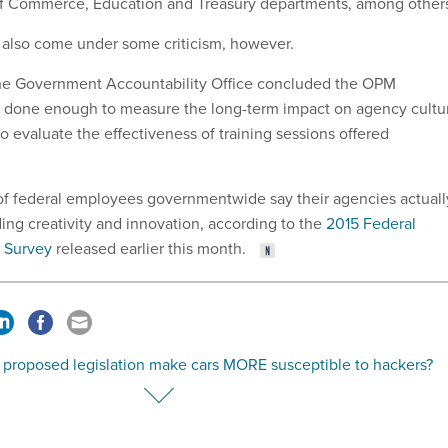
of Commerce, Education and Treasury departments, among other
 also come under some criticism, however.
the Government Accountability Office concluded the OPM
't done enough to measure the long-term impact on agency cultu
 evaluate the effectiveness of training sessions offered
of federal employees governmentwide say their agencies actuall
ing creativity and innovation, according to the
2015 Federal
 Survey
released earlier this month.
 proposed legislation make cars MORE susceptible to hackers?