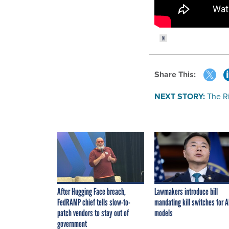
Share This:
NEXT STORY:
The R
After Hugging Face breach,
Lawmakers introduce bill
FedRAMP chief tells slow-to-
mandating kill switches for A
patch vendors to stay out of
models
government