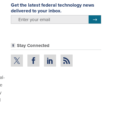
Get the latest federal technology news
delivered to your inbox.
email
Register for Newsletter
Stay Connected
al-
he
y
d