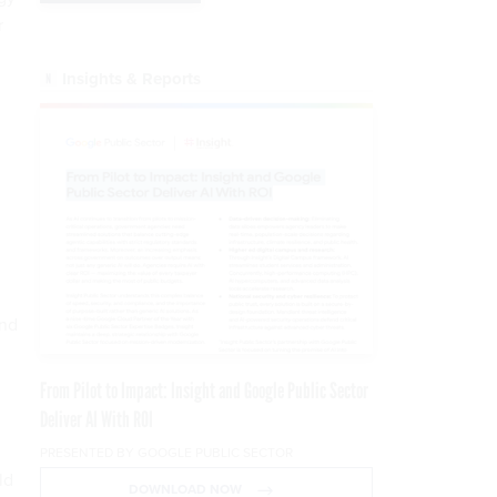
r
Insights & Reports
and
From Pilot to Impact: Insight and Google Public Sector
Deliver AI With ROI
PRESENTED BY GOOGLE PUBLIC SECTOR
ld
DOWNLOAD NOW