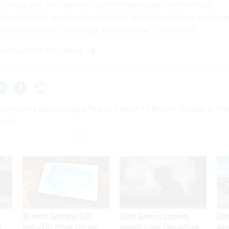
 Census was the costliest count in history and faced serious
it's critical that we learn from the last decade's mistakes and mak
ensus is on time, on budget, and accurate," Carper said.
ributed to this report
rchers Are Developing a Test to Detect All Known Viruses in You
evels
VA awards Salesforce $1.6B
Secret Service is examining
Cont
I
contract for veteran care and
apparent Iranian video outlining
inap