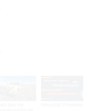
e
r
SPONSOR CONTENT
ractor alleges Army
Medicare, FEHB, TSP Maximization
propriately used AI to make