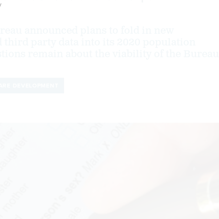
y
reau announced plans to fold in new
 third party data into its 2020 population
tions remain about the viability of the Bureau
ARE DEVELOPMENT