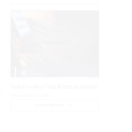
e
The Next Five Years of Fraud: We Better Get Ready Now
e
PRESENTED BY SOCURE
DOWNLOAD NOW