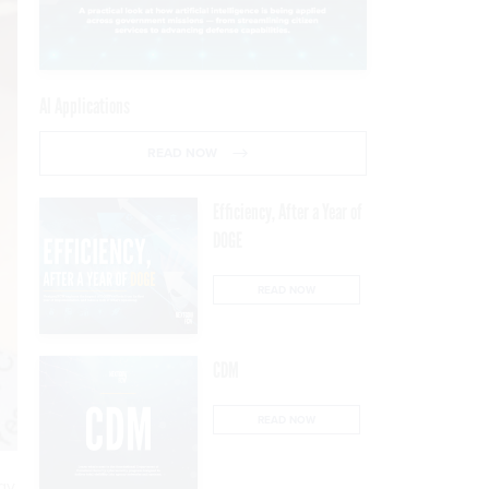
AI Applications
READ NOW
Efficiency, After a Year of
DOGE
READ NOW
CDM
READ NOW
gy