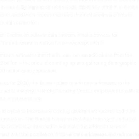
on count. By leaning on technology, especially mobile, in a majo
s to avoid the missteps that have doomed previous efforts to
e data collection.
ct. 7, relies on outside data sources, mobile devices for
Internet response option for survey respondents.
mpson estimates that the Bureau can save $5 billion from the
22 billion – the price of counting up and gathering demographic
00 million-plus population.
les for 2020, the Bureau plans to add new addresses to the
d aerial imagery instead of sending Census employees to walk 
illion census blocks.
e of a plan to incorporate existing government records and third-
numeration. The Bureau is hoping that data from state and local
as commercial information will make the address list more
ntact with the population, help validate addresses and reduce fie