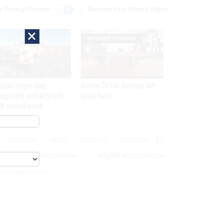
r Privacy Choices
Exercise Your Privacy Rights
×
SPONSOR CONTENT
ractor alleges Army
GovExec TV: Five Questions with
propriately used AI to make
Jordan Burris
M contract award
MAGAZINE
ABOUT
INSIGHTS
ADVERTISE
eople
Acquisition
Digital Government
 For Cyber Security