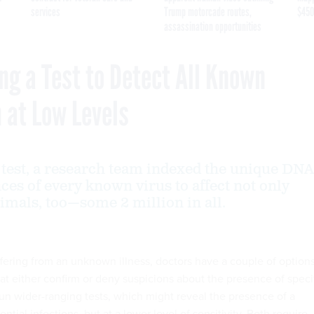
services
Trump motorcade routes,
$450
assassination opportunities
ng a Test to Detect All Known
n at Low Levels
 test, a research team indexed the unique DNA
es of every known virus to affect not only
mals, too—some 2 million in all.
ffering from an unknown illness, doctors have a couple of options
at either confirm or deny suspicions about the presence of speci
run wider-ranging tests, which might reveal the presence of a
ential infections, but at a lower level of sensitivity. Both require