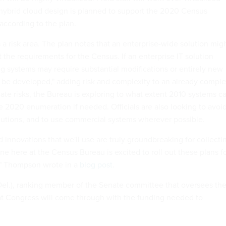
a hybrid cloud design is planned to support the 2020 Census
according to the plan.
 a risk area. The plan notes that an enterprise-wide solution mig
 the requirements for the Census. If an enterprise IT solution
ng systems may require substantial modifications or entirely new
be developed," adding risk and complexity to an already comple
ate risks, the Bureau is exploring to what extent 2010 systems c
e 2020 enumeration if needed. Officials are also looking to avoi
lutions, and to use commercial systems wherever possible.
 innovations that we'll use are truly groundbreaking for collecti
one here at the Census Bureau is excited to roll out these plans f
," Thompson wrote in a
blog post
.
el.), ranking member of the Senate committee that oversees th
at Congress will come through with the funding needed to