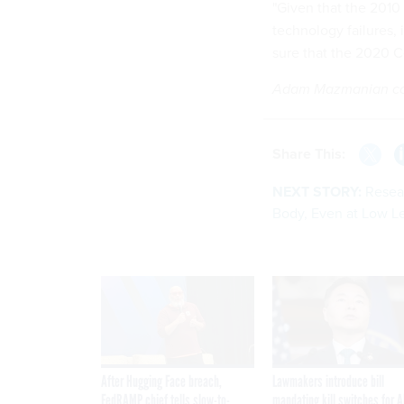
"Given that the 2010
technology failures, 
sure that the 2020 C
Adam Mazmanian cont
Share This:
NEXT STORY:
Resea
Body, Even at Low L
After Hugging Face breach,
Lawmakers introduce bill
FedRAMP chief tells slow-to-
mandating kill switches for A