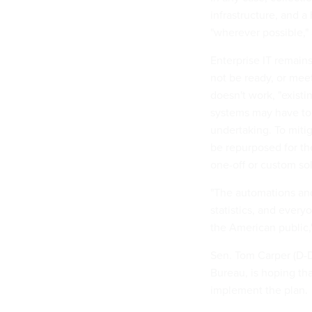
infrastructure, and 
"wherever possible," 
Enterprise IT remains
not be ready, or meet
doesn't work, "existi
systems may have to 
undertaking. To mitig
be repurposed for th
one-off or custom so
"The automations and
statistics, and every
the American public
Sen. Tom Carper (D-D
Bureau, is hoping th
implement the plan.