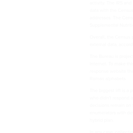
activity. The IRS an
data with the Census
addresses. The Censu
Supplemental Nutriti
Overall, the Census p
external data, accordi
The Bureau is project
Internet. To make thi
response website tha
Roman alphabets.
The biggest lift is a
who didn't respond o
decisions remain on t
enumerators with de
hybrid plan.
In any case, collectio