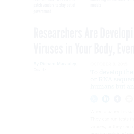
patch vendors to stay out of
models
government
Researchers Are Developi
Viruses in Your Body, Eve
By
Richard Macauley
,
OCTOBER 8, 2015
Quartz
To develop the
or RNA sequenc
humans but ani
When a patient is su
They can run tests th
viruses, or they can 
greater variety of pot