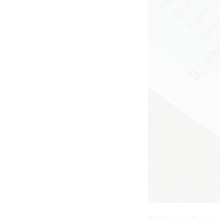
The Census Bureau i