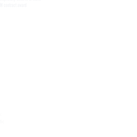
M contract award
Get the latest federal technology news
delivered to your inbox.
email
Register for Newsletter
Stay Connected
:
fic