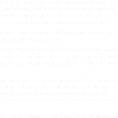
d the Centers for Medicare and Medicaid Services will be sharing
, primarily to help identify vacant housing and non-responsive
s is also seeking data from National Directory of New Hires, the
on and Assistance Program as well as some state programs.
rojects savings of as much as $1.4 billion from using qualified
ng to their final operational plan.
ing that 55 percent of respondents will key in their data over th
s option attractive to users, the Census plans a mobile-optimized
t is available in multiple languages, including many with non-
 plan to let enumerators, who canvas door-to-door tallying up thos
nline or using paper forms, use mobile devices. Some key
his front. In 2017, the Bureau will decide whether to furnish
vices, work on a bring-your-own-device model, or go with some
n will be highly virtualized. Field staff will work over virtualized