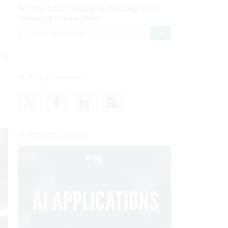
Get the latest federal technology news
delivered to your inbox.
email
Register for Newsletter
's
Stay Connected
Featured eBooks