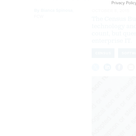
Privacy Polic
By
Bianca Spinosa
,
OCTOBER 8, 2015
FCW
The Census Bu
technology and
count, but ques
enterprise IT.
CENSUS
SOFTW