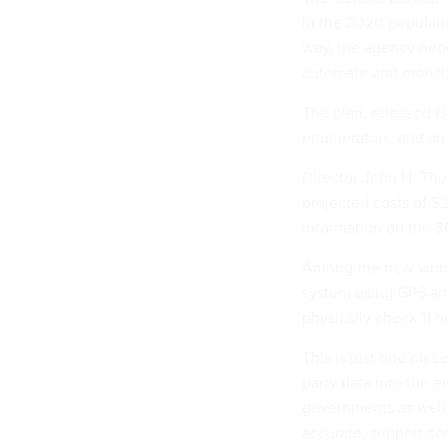
in the 2020 populati
way, the agency hope
automate and mobiliz
The
plan
, released O
enumerators, and an 
Director John H. Tho
projected costs of $
information on the 3
Among the new wrink
system using GPS an
physically check 11 m
This is just one piec
party data into the e
governments as well 
accurate, support co