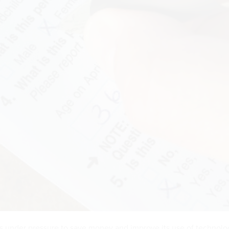
s under pressure to save money and improve its use of technolo