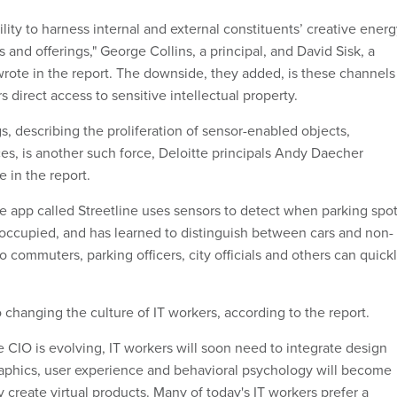
ility to harness internal and external constituents’ creative ener
 and offerings," George Collins, a principal, and David Sisk, a
 wrote in the report. The downside, they added, is these channels
 direct access to sensitive intellectual property.
s, describing the proliferation of sensor-enabled objects,
es, is another such force, Deloitte principals Andy Daecher
 in the report.
le app called Streetline uses sensors to detect when parking spo
 occupied, and has learned to distinguish between cars and non-
so commuters, parking officers, city officials and others can quick
 changing the culture of IT workers, according to the report.
he CIO is evolving, IT workers will soon need to integrate design
 Graphics, user experience and behavioral psychology will become
 create virtual products. Many of today's IT workers prefer a