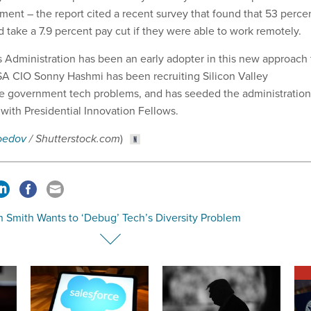
ment – the report cited a recent survey that found that 53 perce
 take a 7.9 percent pay cut if they were able to work remotely.
 Administration has been an early adopter in this new approach 
 GSA CIO Sonny Hashmi has been recruiting Silicon Valley
ve government tech problems, and has seeded the administration
, with Presidential Innovation Fellows.
oedov
/ Shutterstock.com
)
 Smith Wants to ‘Debug’ Tech’s Diversity Problem