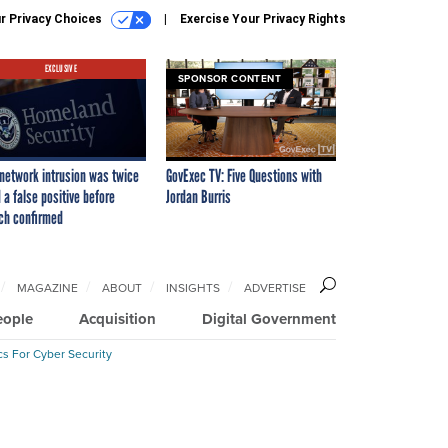
r Privacy Choices
Exercise Your Privacy Rights
EXCLUSIVE
SPONSOR CONTENT
network intrusion was twice
GovExec TV: Five Questions with
 a false positive before
Jordan Burris
ch confirmed
MAGAZINE
ABOUT
INSIGHTS
ADVERTISE
eople
Acquisition
Digital Government
cs For Cyber Security