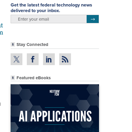
Get the latest federal technology news
delivered to your inbox.
email
Register for Newsletter
t
om
Stay Connected
Featured eBooks
l
n