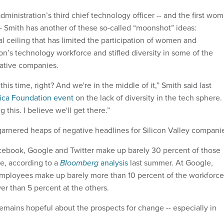
inistration’s third chief technology officer -- and the first wo
-- Smith has another of these so-called “moonshot” ideas:
al ceiling that has limited the participation of women and
ion’s technology workforce and stifled diversity in some of the
vative companies.
this time, right? And we're in the middle of it,” Smith said last
ca Foundation event
on the lack of diversity in the tech sphere.
 this. I believe we'll get there.”
 garnered heaps of negative headlines for Silicon Valley compani
ebook, Google and Twitter make up barely 30 percent of those
ce, according to a
Bloomberg
analysis
last summer. At Google,
mployees make up barely more than 10 percent of the workforce
er than 5 percent at the others.
 remains hopeful about the prospects for change -- especially in