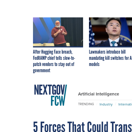
After Hugging Face breach,
Lawmakers introduce bill
FedRAMP chief tells slow-to-
mandating kill switches for A
patch vendors to stay out of
models
government
Artificial Intelligence
Industry
Internat
TRENDING
5 Forces That Could Tran