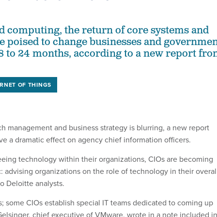
ud computing, the return of core systems and
re poised to change businesses and governmen
18 to 24 months, according to a new report fr
ERNET OF THINGS
h management and business strategy is blurring, a new report
ve a dramatic effect on agency chief information officers.
seeing technology within their organizations, CIOs are becoming
c: advising organizations on the role of technology in their overal
to Deloitte analysts.
s; some CIOs establish special IT teams dedicated to coming up
Gelsinger, chief executive of VMware, wrote in a note included i