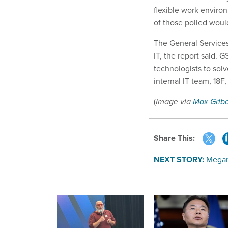
flexible work environ
of those polled would
The General Services
IT, the report said.
technologists to sol
internal IT team, 18F
(
Image via
Max Grib
Share This:
NEXT STORY:
Megan