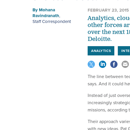
By
Mohana
FEBRUARY 23, 2015
Ravindranath
,
Analytics, clo
Staff Correspondent
other forces a
over the next 
Deloitte.
ANALYTICS
INT
The line between tec
says. And it could ha
Instead of just over
increasingly strategi
missions, according 
Their approach varie
with new ideas,
Pat 