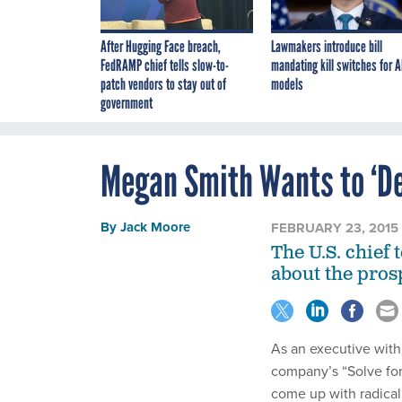
After Hugging Face breach,
Lawmakers introduce bill
FedRAMP chief tells slow-to-
mandating kill switches for A
patch vendors to stay out of
models
government
Megan Smith Wants to ‘De
By
Jack Moore
FEBRUARY 23, 2015
The U.S. chief
about the prosp
As an executive wit
company’s “Solve for
come up with radical