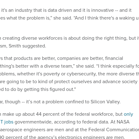
 it's an industry that is data driven and it is innovative -- and it
es what the problem is,” she said. “And I think there's a waking 
creating diverse workforces is about doing the right thing, but i
uism, Smith suggested.
s that products are better, companies are better, financial
hing's better with a diverse team,” she said. “I think especially f
oblems, whether it's poverty or cybersecurity, the more diverse t
are going to be to kind of protect ourselves and advance society 
 to do by getting this figured out."
ar, though -- it’s not a problem confined to Silicon Valley.
make up about 44 percent of the federal workforce, but
only
IT jobs
governmentwide, according to federal data. At NASA
f aerospace engineers are men and at the Federal Communicatio
0 percent of the agency’s electronics engineers are men.