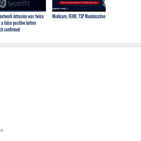
network intrusion was twice
Medicare, FEHB, TSP Maximization
 a false positive before
ch confirmed
e
to