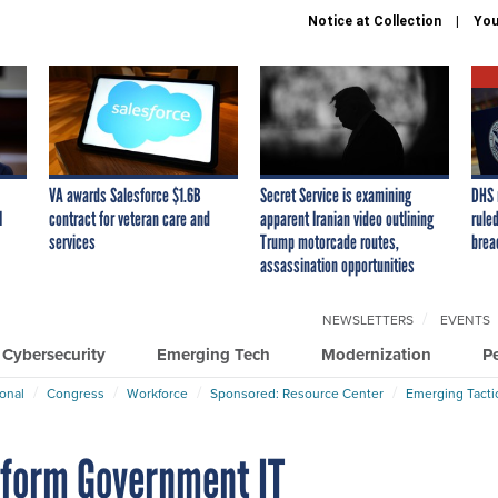
Notice at Collection
You
VA awards Salesforce $1.6B
Secret Service is examining
DHS 
I
contract for veteran care and
apparent Iranian video outlining
ruled
services
Trump motorcade routes,
brea
assassination opportunities
NEWSLETTERS
EVENTS
Cybersecurity
Emerging Tech
Modernization
P
ional
Congress
Workforce
Sponsored: Resource Center
Emerging Tacti
sform Government IT