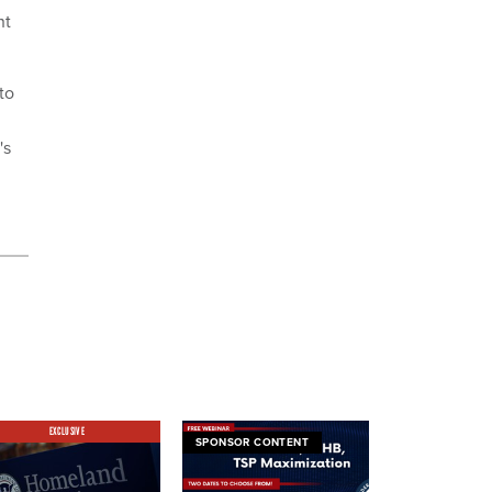
nt
to
's
EXCLUSIVE
SPONSOR CONTENT