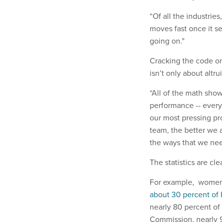
“Of all the industries,
moves fast once it se
going on."
Cracking the code on 
isn’t only about altr
“All of the math show
performance -- everyt
our most pressing pr
team, the better we 
the ways that we need
The statistics are cle
For example, women 
about 30 percent of 
nearly 80 percent o
Commission, nearly 9