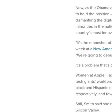
Now, as the Obama adm
to hold the position 
dismantling the digit
minorities in the nat
country’s most inno
"It's the moonshot of 
week at a
New Ameri
“We're going to debug
It’s a problem that’s
Women at Apple, Fac
tech giants’ workfor
black and Hispanic e
respectively, and few
Still, Smith said she
Silicon Valley.