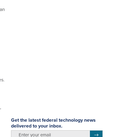
man
es.
,
Get the latest federal technology news
delivered to your inbox.
email
Register for Newsletter