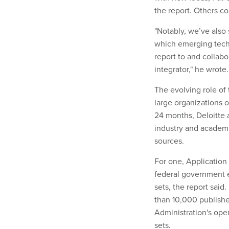
the report. Others co
"Notably, we’ve also
which emerging techn
report to and collabo
integrator," he wrote
The evolving role of
large organizations 
24 months, Deloitte 
industry and academ
sources.
For one, Application
federal government e
sets, the report said
than 10,000 publishe
Administration's ope
sets
.