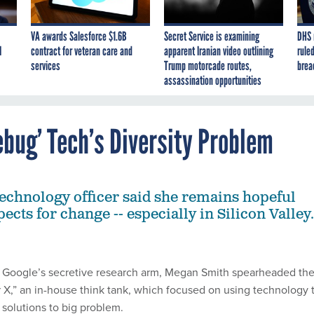
VA awards Salesforce $1.6B
Secret Service is examining
DHS 
I
contract for veteran care and
apparent Iranian video outlining
ruled
services
Trump motorcade routes,
brea
assassination opportunities
bug’ Tech’s Diversity Problem
 technology officer said she remains hopeful
ects for change -- especially in Silicon Valley.
h Google’s secretive research arm, Megan Smith spearheaded th
 X,” an in-house think tank, which focused on using technology 
 solutions to big problem.