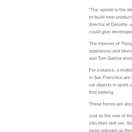
"The upside is the ab
to build new products
director at Deloitte,
could give developers
The Internet of Thing
appliances and devic
and Tom Galizia wrote
For instance, a mobi
in San Francisco are
car objects in spots 
find parking.
These forces are also
Just as the role of t
into their skill set.
more relevant as they