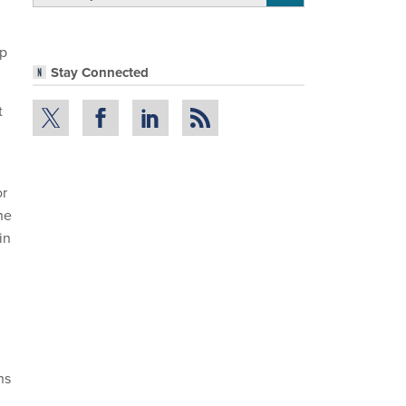
up
Stay Connected
t
or
he
in
ns