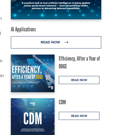
n
AI Applications
d
READ NOW
Efficiency, After a Year of
to
DOGE
er
READ NOW
CDM
READ NOW