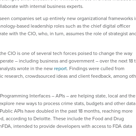
llaborate with internal business experts.
 seen companies set up entirely new organizational frameworks i
ology-based leadership roles such as the chief digital officer
rate with the CIO, who, in turn, assumes the role of strategist an
.
 the CIO is one of several tech forces poised to change the way
operate – including business and government – over the next 18 
analysts wrote in the new
report
. Findings were culled from
ic research, crowdsourced ideas and client feedback, among oth
 Programming Interfaces – APIs – are helping state, local and the
xplore new ways to process crime stats, budgets and other data
. Public APIs have doubled in the past 18 months, reaching more
d, according to Deloitte. These include the Food and Drug
nFDA, intended to p
rovide developers with access to FDA data